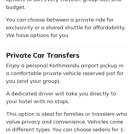
budget.
You can choose between a private ride for
exclusivity or a shared shuttle for affordability.
We have options for you
Private Car Transfers
Enjoy a personal Kathmandu airport pickup in
a comfortable private vehicle reserved just for
you (and your group).
A dedicated driver will take you directly to
your hotel with no stops.
This option is ideal for families or travelers who
value privacy and convenience. Vehicles come
in different types. You can choose sedans for 1-