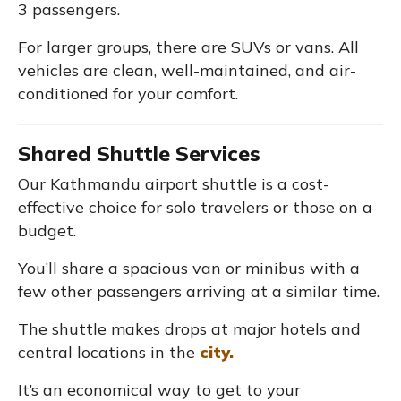
3 passengers.
For larger groups, there are SUVs or vans. All
vehicles are clean, well-maintained, and air-
conditioned for your comfort.
Shared Shuttle Services
Our Kathmandu airport shuttle is a cost-
effective choice for solo travelers or those on a
budget.
You’ll share a spacious van or minibus with a
few other passengers arriving at a similar time.
The shuttle makes drops at major hotels and
central locations in the
city.
It’s an economical way to get to your