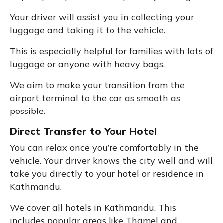
Your driver will assist you in collecting your
luggage and taking it to the vehicle.
This is especially helpful for families with lots of
luggage or anyone with heavy bags.
We aim to make your transition from the
airport terminal to the car as smooth as
possible.
Direct Transfer to Your Hotel
You can relax once you’re comfortably in the
vehicle. Your driver knows the city well and will
take you directly to your hotel or residence in
Kathmandu.
We cover all hotels in Kathmandu. This
includes popular areas like Thamel and