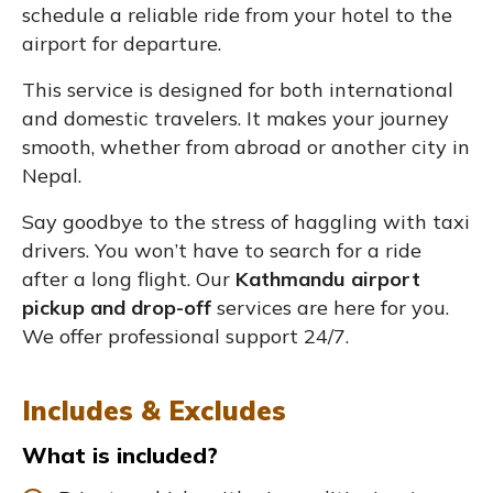
schedule a reliable ride from your hotel to the
airport for departure.
This service is designed for both international
and domestic travelers. It makes your journey
smooth, whether from abroad or another city in
Nepal.
Say goodbye to the stress of haggling with taxi
drivers. You won’t have to search for a ride
after a long flight. Our
Kathmandu airport
pickup and drop-off
services are here for you.
We offer professional support 24/7.
Includes & Excludes
What is included?