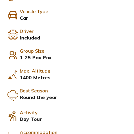
Vehicle Type
Car
Driver
Included
Group Size
1-25 Pax Pax
Max. Altitude
1400 Metres
Best Season
Round the year
Activity
Day Tour
Accommodation