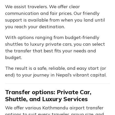
We assist travelers. We offer clear
communication and fair prices. Our friendly
support is available from when you land until
you reach your destination.
With options ranging from budget-friendly
shuttles to luxury private cars, you can select
the transfer that best fits your needs and
budget.
The result is a safe, reliable, and easy start (or
end) to your journey in Nepal’s vibrant capital.
Transfer options: Private Car,
Shuttle, and Luxury Services
We offer various Kathmandu airport transfer
options to suit every traveler, group size, and