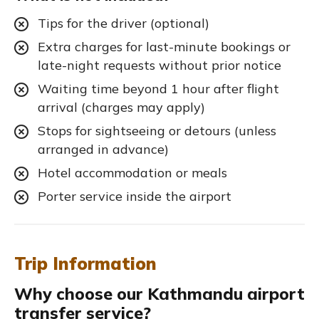
Tips for the driver (optional)
Extra charges for last-minute bookings or
late-night requests without prior notice
Waiting time beyond 1 hour after flight
arrival (charges may apply)
Stops for sightseeing or detours (unless
arranged in advance)
Hotel accommodation or meals
Porter service inside the airport
Trip Information
Why choose our Kathmandu airport
transfer service?