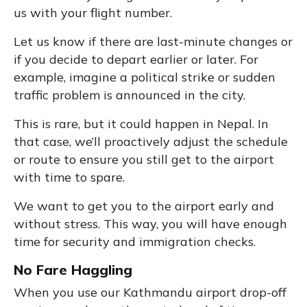
us with your flight number.
Let us know if there are last-minute changes or
if you decide to depart earlier or later. For
example, imagine a political strike or sudden
traffic problem is announced in the city.
This is rare, but it could happen in Nepal. In
that case, we’ll proactively adjust the schedule
or route to ensure you still get to the airport
with time to spare.
We want to get you to the airport early and
without stress. This way, you will have enough
time for security and immigration checks.
No Fare Haggling
When you use our Kathmandu airport drop-off