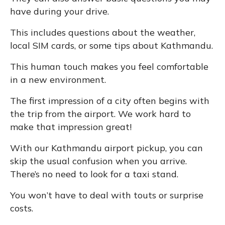
have during your drive.
This includes questions about the weather,
local SIM cards, or some tips about Kathmandu.
This human touch makes you feel comfortable
in a new environment.
The first impression of a city often begins with
the trip from the airport. We work hard to
make that impression great!
With our Kathmandu airport pickup, you can
skip the usual confusion when you arrive.
There’s no need to look for a taxi stand.
You won’t have to deal with touts or surprise
costs.