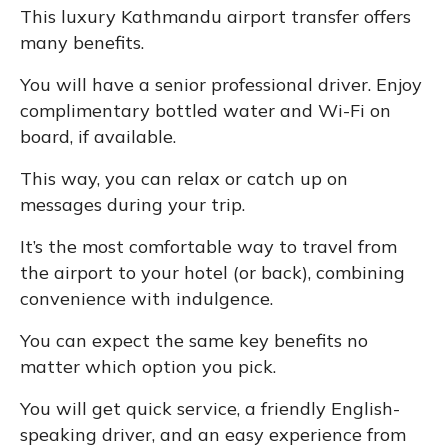
This luxury Kathmandu airport transfer offers
many benefits.
You will have a senior professional driver. Enjoy
complimentary bottled water and Wi-Fi on
board, if available.
This way, you can relax or catch up on
messages during your trip.
It’s the most comfortable way to travel from
the airport to your hotel (or back), combining
convenience with indulgence.
You can expect the same key benefits no
matter which option you pick.
You will get quick service, a friendly English-
speaking driver, and an easy experience from