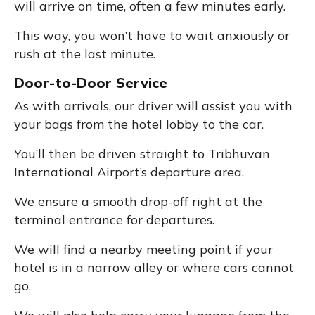
will arrive on time, often a few minutes early.
This way, you won’t have to wait anxiously or
rush at the last minute.
Door-to-Door Service
As with arrivals, our driver will assist you with
your bags from the hotel lobby to the car.
You’ll then be driven straight to Tribhuvan
International Airport’s departure area.
We ensure a smooth drop-off right at the
terminal entrance for departures.
We will find a nearby meeting point if your
hotel is in a narrow alley or where cars cannot
go.