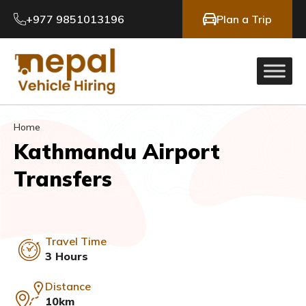
+977 9851013196
Plan a Trip
Home
Kathmandu Airport
Transfers
Travel Time
3 Hours
Distance
10km