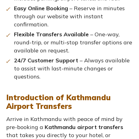
Easy Online Booking
– Reserve in minutes
through our website with instant
confirmation.
Flexible Transfers Available
– One-way,
round-trip, or multi-stop transfer options are
available on request.
24/7 Customer Support
– Always available
to assist with last-minute changes or
questions.
Introduction of Kathmandu
Airport Transfers
Arrive in Kathmandu with peace of mind by
pre-booking a
Kathmandu airport transfers
that takes you directly to your hotel, or