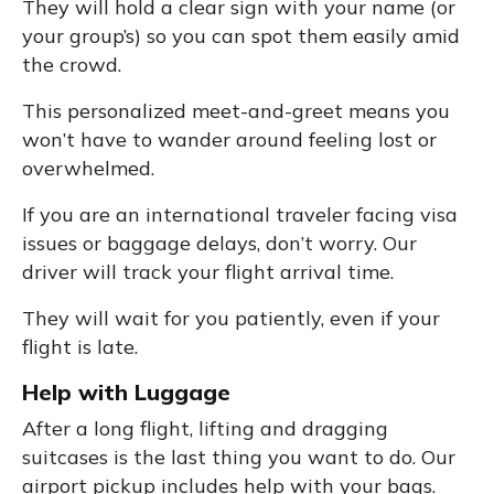
They will hold a clear sign with your name (or
your group’s) so you can spot them easily amid
the crowd.
This personalized meet-and-greet means you
won’t have to wander around feeling lost or
overwhelmed.
If you are an international traveler facing visa
issues or baggage delays, don’t worry. Our
driver will track your flight arrival time.
They will wait for you patiently, even if your
flight is late.
Help with Luggage
After a long flight, lifting and dragging
suitcases is the last thing you want to do. Our
airport pickup includes help with your bags.