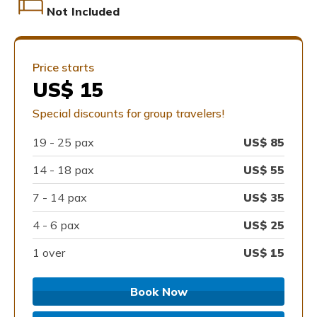
Not Included
Price starts
US$ 15
Special discounts for group travelers!
19 -
25
pax
US$
85
14 -
18
pax
US$
55
7 -
14
pax
US$
35
4 -
6
pax
US$
25
1 over
US$
15
Book Now