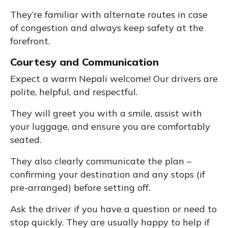
They’re familiar with alternate routes in case
of congestion and always keep safety at the
forefront.
Courtesy and Communication
Expect a warm Nepali welcome! Our drivers are
polite, helpful, and respectful.
They will greet you with a smile, assist with
your luggage, and ensure you are comfortably
seated.
They also clearly communicate the plan –
confirming your destination and any stops (if
pre-arranged) before setting off.
Ask the driver if you have a question or need to
stop quickly. They are usually happy to help if