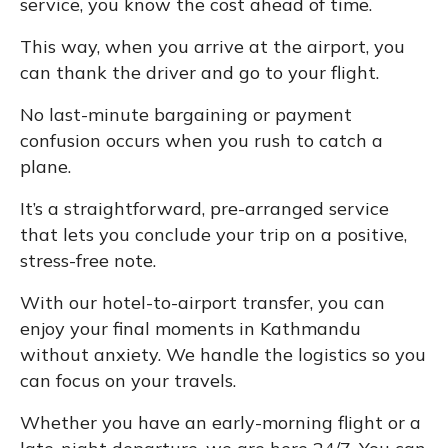
service, you know the cost ahead of time.
This way, when you arrive at the airport, you
can thank the driver and go to your flight.
No last-minute bargaining or payment
confusion occurs when you rush to catch a
plane.
It’s a straightforward, pre-arranged service
that lets you conclude your trip on a positive,
stress-free note.
With our hotel-to-airport transfer, you can
enjoy your final moments in Kathmandu
without anxiety. We handle the logistics so you
can focus on your travels.
Whether you have an early-morning flight or a