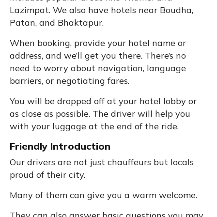
Lazimpat. We also have hotels near Boudha,
Patan, and Bhaktapur.
When booking, provide your hotel name or
address, and we’ll get you there. There’s no
need to worry about navigation, language
barriers, or negotiating fares.
You will be dropped off at your hotel lobby or
as close as possible. The driver will help you
with your luggage at the end of the ride.
Friendly Introduction
Our drivers are not just chauffeurs but locals
proud of their city.
Many of them can give you a warm welcome.
They can also answer basic questions you may