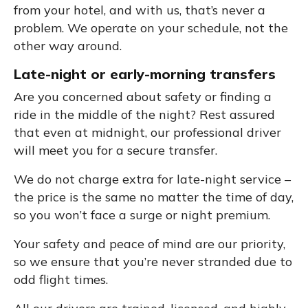
from your hotel, and with us, that’s never a
problem. We operate on your schedule, not the
other way around.
Late-night or early-morning transfers
Are you concerned about safety or finding a
ride in the middle of the night? Rest assured
that even at midnight, our professional driver
will meet you for a secure transfer.
We do not charge extra for late-night service –
the price is the same no matter the time of day,
so you won’t face a surge or night premium.
Your safety and peace of mind are our priority,
so we ensure that you’re never stranded due to
odd flight times.