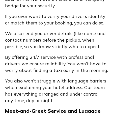
badge for your security.
If you ever want to verify your driver’s identity
or match them to your booking, you can do so.
We also send you driver details (like name and
contact number) before the pickup, when
possible, so you know strictly who to expect.
By offering 24/7 service with professional
drivers, we ensure reliability. You won’t have to
worry about finding a taxi early in the morning.
You also won’t struggle with language barriers
when explaining your hotel address. Our team
has everything arranged and under control,
any time, day or night.
Meet-and-Greet Service and Luggage