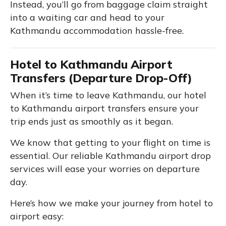
Instead, you’ll go from baggage claim straight
into a waiting car and head to your
Kathmandu accommodation hassle-free.
Hotel to Kathmandu Airport
Transfers (Departure Drop-Off)
When it’s time to leave Kathmandu, our hotel
to Kathmandu airport transfers ensure your
trip ends just as smoothly as it began.
We know that getting to your flight on time is
essential. Our reliable Kathmandu airport drop
services will ease your worries on departure
day.
Here’s how we make your journey from hotel to
airport easy: