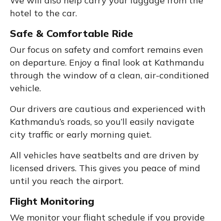
We will also help carry your luggage from the
hotel to the car.
Safe & Comfortable Ride
Our focus on safety and comfort remains even
on departure. Enjoy a final look at Kathmandu
through the window of a clean, air-conditioned
vehicle.
Our drivers are cautious and experienced with
Kathmandu’s roads, so you’ll easily navigate
city traffic or early morning quiet.
All vehicles have seatbelts and are driven by
licensed drivers. This gives you peace of mind
until you reach the airport.
Flight Monitoring
We monitor your flight schedule if you provide