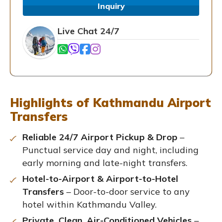
Inquiry
Live Chat 24/7
Highlights of Kathmandu Airport
Transfers
Reliable 24/7 Airport Pickup & Drop
–
Punctual service day and night, including
early morning and late-night transfers.
Hotel-to-Airport & Airport-to-Hotel
Transfers
– Door-to-door service to any
hotel within Kathmandu Valley.
Private, Clean, Air-Conditioned Vehicles
–