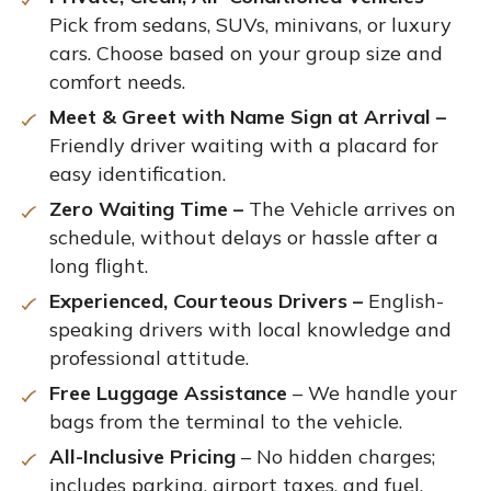
Pick from sedans, SUVs, minivans, or luxury
cars. Choose based on your group size and
comfort needs.
Meet & Greet with Name Sign at Arrival –
Friendly driver waiting with a placard for
easy identification.
Zero Waiting Time –
The Vehicle arrives on
schedule, without delays or hassle after a
long flight.
Experienced, Courteous Drivers –
English-
speaking drivers with local knowledge and
professional attitude.
Free Luggage Assistance
– We handle your
bags from the terminal to the vehicle.
All-Inclusive Pricing
– No hidden charges;
includes parking, airport taxes, and fuel.