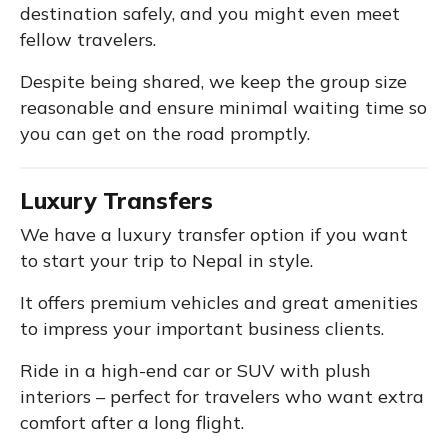
destination safely, and you might even meet
fellow travelers.
Despite being shared, we keep the group size
reasonable and ensure minimal waiting time so
you can get on the road promptly.
Luxury Transfers
We have a luxury transfer option if you want
to start your trip to Nepal in style.
It offers premium vehicles and great amenities
to impress your important business clients.
Ride in a high-end car or SUV with plush
interiors – perfect for travelers who want extra
comfort after a long flight.