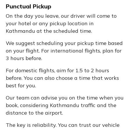
Punctual Pickup
On the day you leave, our driver will come to
your hotel or any pickup location in
Kathmandu at the scheduled time.
We suggest scheduling your pickup time based
on your flight. For international flights, plan for
3 hours before.
For domestic flights, aim for 1.5 to 2 hours
before. You can also choose a time that works
best for you.
Our team can advise you on the time when you
book, considering Kathmandu traffic and the
distance to the airport.
The key is reliability. You can trust our vehicle