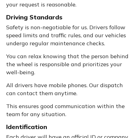
your request is reasonable.
Driving Standards
Safety is non-negotiable for us. Drivers follow
speed limits and traffic rules, and our vehicles
undergo regular maintenance checks.
You can relax knowing that the person behind
the wheel is responsible and prioritizes your
well-being.
All drivers have mobile phones. Our dispatch
can contact them anytime.
This ensures good communication within the
team for any situation.
Identification
Each driver will have an official ID or company