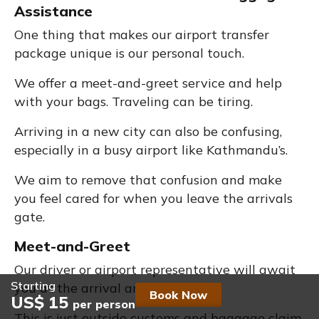
Assistance
One thing that makes our airport transfer
package unique is our personal touch.
We offer a meet-and-greet service and help
with your bags. Traveling can be tiring.
Arriving in a new city can also be confusing,
especially in a busy airport like Kathmandu’s.
We aim to remove that confusion and make
you feel cared for when you leave the arrivals
gate.
Meet-and-Greet
Our driver or airport representative will await
Starting
you at the arrival area.
Book Now
US$ 15
per person
This is just outside customs and baggage claim.