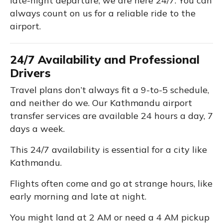
late-night departure, we are here 24/7. You can
always count on us for a reliable ride to the
airport.
24/7 Availability and Professional
Drivers
Travel plans don’t always fit a 9-to-5 schedule,
and neither do we. Our Kathmandu airport
transfer services are available 24 hours a day, 7
days a week.
This 24/7 availability is essential for a city like
Kathmandu.
Flights often come and go at strange hours, like
early morning and late at night.
You might land at 2 AM or need a 4 AM pickup