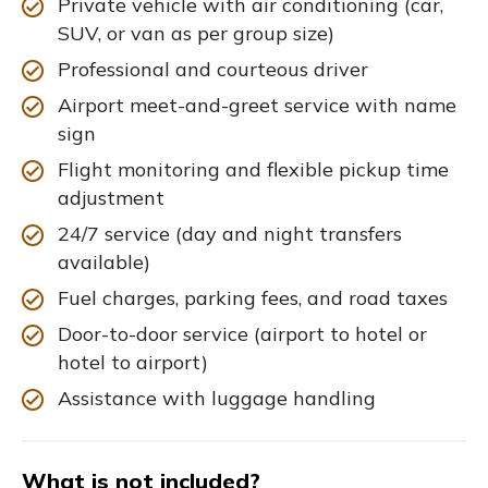
Private vehicle with air conditioning (car,
SUV, or van as per group size)
Professional and courteous driver
Airport meet-and-greet service with name
sign
Flight monitoring and flexible pickup time
adjustment
24/7 service (day and night transfers
available)
Fuel charges, parking fees, and road taxes
Door-to-door service (airport to hotel or
hotel to airport)
Assistance with luggage handling
What is not included?