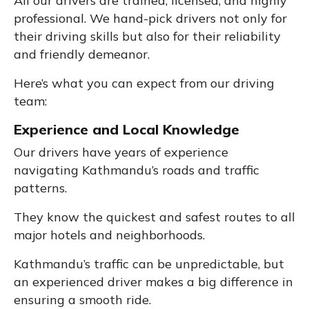
All our drivers are trained, licensed, and highly
professional. We hand-pick drivers not only for
their driving skills but also for their reliability
and friendly demeanor.
Here’s what you can expect from our driving
team:
Experience and Local Knowledge
Our drivers have years of experience
navigating Kathmandu’s roads and traffic
patterns.
They know the quickest and safest routes to all
major hotels and neighborhoods.
Kathmandu’s traffic can be unpredictable, but
an experienced driver makes a big difference in
ensuring a smooth ride.