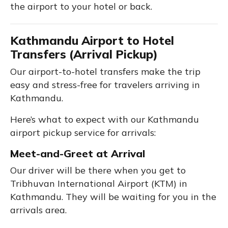
the airport to your hotel or back.
Kathmandu Airport to Hotel
Transfers (Arrival Pickup)
Our airport-to-hotel transfers make the trip
easy and stress-free for travelers arriving in
Kathmandu.
Here’s what to expect with our Kathmandu
airport pickup service for arrivals:
Meet-and-Greet at Arrival
Our driver will be there when you get to
Tribhuvan International Airport (KTM) in
Kathmandu. They will be waiting for you in the
arrivals area.