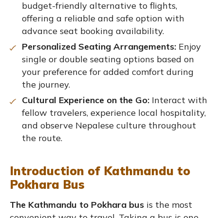
budget-friendly alternative to flights,
offering a reliable and safe option with
advance seat booking availability.
Personalized Seating Arrangements:
Enjoy
single or double seating options based on
your preference for added comfort during
the journey.
Cultural Experience on the Go:
Interact with
fellow travelers, experience local hospitality,
and observe Nepalese culture throughout
the route.
Introduction of Kathmandu to
Pokhara Bus
The Kathmandu to Pokhara bus
is the most
convenient way to travel. Taking a bus is one