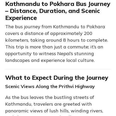
Kathmandu to Pokhara Bus Journey
– Distance, Duration, and Scenic
Experience
The bus journey from Kathmandu to Pokhara
covers a distance of approximately 200
kilometers, taking around 8 hours to complete.
This trip is more than just a commute; it’s an
opportunity to witness Nepal’s stunning
landscapes and experience local culture.
What to Expect During the Journey
Scenic Views Along the Prithvi Highway
As the bus leaves the bustling streets of
Kathmandu, travelers are greeted with
panoramic views of lush hills, winding rivers,