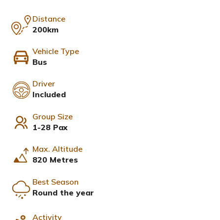
Distance
200km
Vehicle Type
Bus
Driver
Included
Group Size
1-28 Pax
Max. Altitude
820 Metres
Best Season
Round the year
Activity