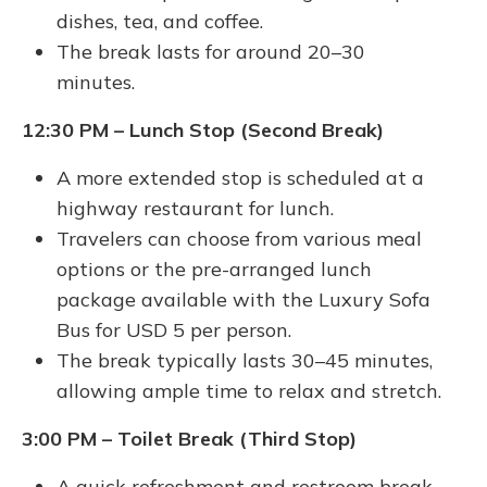
dishes, tea, and coffee.
The break lasts for around 20–30
minutes.
12:30 PM – Lunch Stop (Second Break)
A more extended stop is scheduled at a
highway restaurant for lunch.
Travelers can choose from various meal
options or the pre-arranged lunch
package available with the Luxury Sofa
Bus for USD 5 per person.
The break typically lasts 30–45 minutes,
allowing ample time to relax and stretch.
3:00 PM – Toilet Break (Third Stop)
A quick refreshment and restroom break