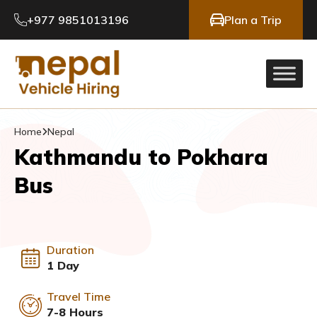
+977 9851013196
Plan a Trip
Home
Nepal
Kathmandu to Pokhara
Bus
Duration
1 Day
Travel Time
7-8 Hours