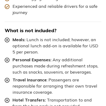
Experienced and reliable drivers for a safe
journey
What is not included?
Meals:
Lunch is not included; however, an
optional lunch add-on is available for USD
5 per person.
Personal Expenses:
Any additional
purchases made during refreshment stops,
such as snacks, souvenirs, or beverages.
Travel Insurance
: Passengers are
responsible for arranging their own travel
insurance coverage.
Hotel Transfers:
Transportation to and