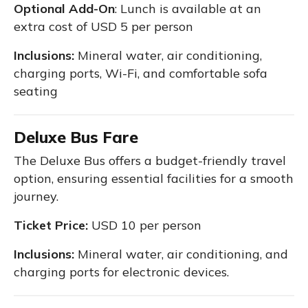
Optional Add-On
: Lunch is available at an
extra cost of USD 5 per person
Inclusions:
Mineral water, air conditioning,
charging ports, Wi-Fi, and comfortable sofa
seating
Deluxe Bus Fare
The Deluxe Bus offers a budget-friendly travel
option, ensuring essential facilities for a smooth
journey.
Ticket Price:
USD 10 per person
Inclusions:
Mineral water, air conditioning, and
charging ports for electronic devices.