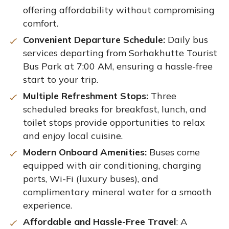
offering affordability without compromising
comfort.
Convenient Departure Schedule:
Daily bus
services departing from Sorhakhutte Tourist
Bus Park at 7:00 AM, ensuring a hassle-free
start to your trip.
Multiple Refreshment Stops:
Three
scheduled breaks for breakfast, lunch, and
toilet stops provide opportunities to relax
and enjoy local cuisine.
Modern Onboard Amenities:
Buses come
equipped with air conditioning, charging
ports, Wi-Fi (luxury buses), and
complimentary mineral water for a smooth
experience.
Affordable and Hassle-Free Travel
: A