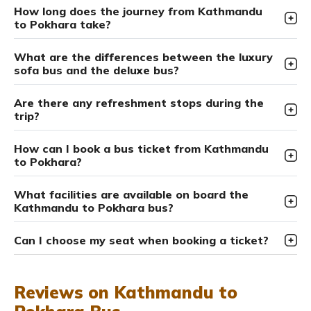
How long does the journey from Kathmandu
to Pokhara take?
What are the differences between the luxury
sofa bus and the deluxe bus?
Are there any refreshment stops during the
trip?
How can I book a bus ticket from Kathmandu
to Pokhara?
What facilities are available on board the
Kathmandu to Pokhara bus?
Can I choose my seat when booking a ticket?
Reviews on Kathmandu to