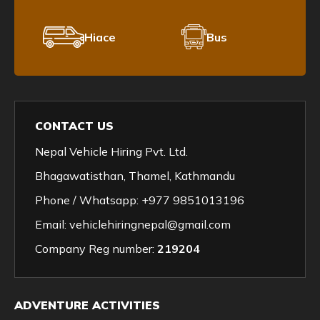
Hiace
Bus
CONTACT US
Nepal Vehicle Hiring Pvt. Ltd.
Bhagawatisthan, Thamel, Kathmandu
Phone / Whatsapp:
+977 9851013196
Email:
vehiclehiringnepal@gmail.com
Company Reg number:
219204
ADVENTURE ACTIVITIES