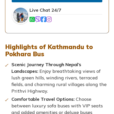
Live Chat 24/7
Highlights of Kathmandu to
Pokhara Bus
Scenic Journey Through Nepal’s
Landscapes:
Enjoy breathtaking views of
lush green hills, winding rivers, terraced
fields, and charming rural villages along the
Prithvi Highway.
Comfortable Travel Options:
Choose
between luxury sofa buses with VIP seats
and added amenities or deluxe buses