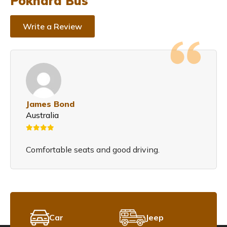
Pokhara Bus
Write a Review
James Bond
Australia
Comfortable seats and good driving.
Car
Jeep