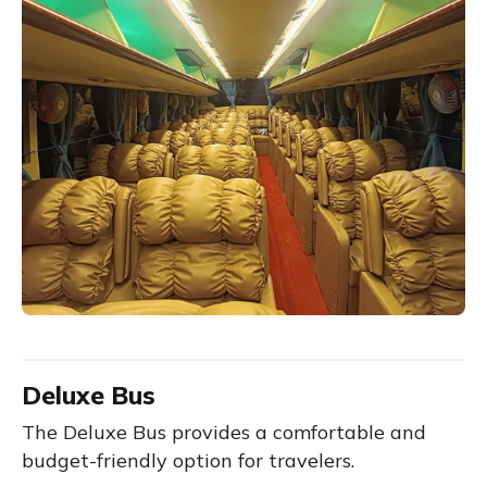
Deluxe Bus
The Deluxe Bus provides a comfortable and
budget-friendly option for travelers.