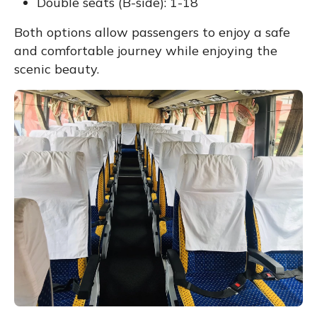
Double seats (B-side): 1-18
Both options allow passengers to enjoy a safe
and comfortable journey while enjoying the
scenic beauty.