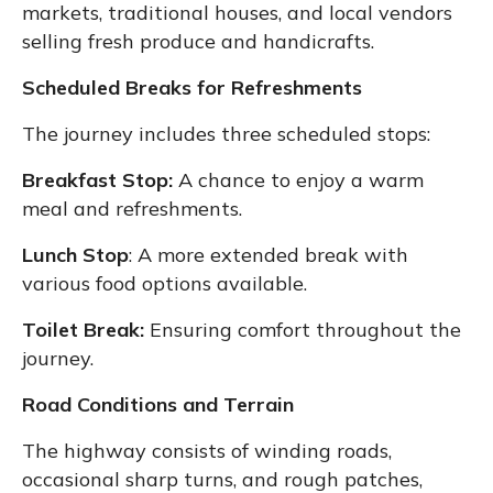
markets, traditional houses, and local vendors
selling fresh produce and handicrafts.
Scheduled Breaks for Refreshments
The journey includes three scheduled stops:
Breakfast Stop:
A chance to enjoy a warm
meal and refreshments.
Lunch Stop
: A more extended break with
various food options available.
Toilet Break:
Ensuring comfort throughout the
journey.
Road Conditions and Terrain
The highway consists of winding roads,
occasional sharp turns, and rough patches,