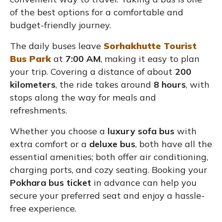
of the best options for a comfortable and
budget-friendly journey.
The daily buses leave
Sorhakhutte Tourist
Bus Park
at
7:00 AM
, making it easy to plan
your trip. Covering a distance of about
200
kilometers
, the ride takes around
8 hours
, with
stops along the way for meals and
refreshments.
Whether you choose a
luxury sofa bus
with
extra comfort or a
deluxe bus
, both have all the
essential amenities; both offer air conditioning,
charging ports, and cozy seating. Booking your
Pokhara bus ticket
in advance can help you
secure your preferred seat and enjoy a hassle-
free experience.