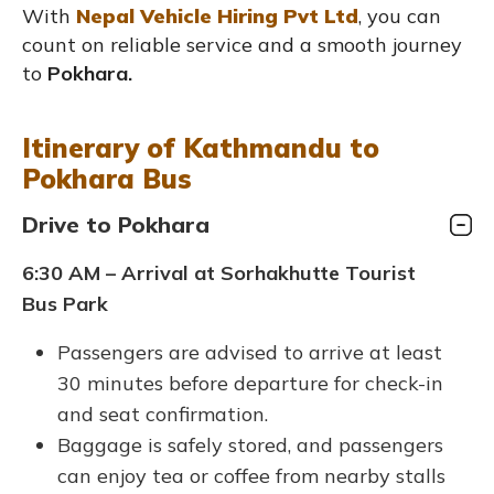
With
Nepal Vehicle Hiring Pvt Ltd
, you can
count on reliable service and a smooth journey
to
Pokhara.
Itinerary of Kathmandu to
Pokhara Bus
Drive to Pokhara
6:30 AM – Arrival at Sorhakhutte Tourist
Bus Park
Passengers are advised to arrive at least
30 minutes before departure for check-in
and seat confirmation.
Baggage is safely stored, and passengers
can enjoy tea or coffee from nearby stalls