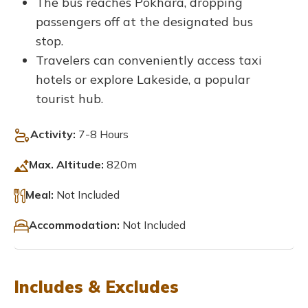
The bus reaches Pokhara, dropping
passengers off at the designated bus
stop.
Travelers can conveniently access taxi
hotels or explore Lakeside, a popular
tourist hub.
Activity:
7-8 Hours
Max. Altitude:
820m
Meal:
Not Included
Accommodation:
Not Included
Includes & Excludes