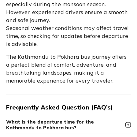
especially during the monsoon season.
However, experienced drivers ensure a smooth
and safe journey.
Seasonal weather conditions may affect travel
time, so checking for updates before departure
is advisable.
The Kathmandu to Pokhara bus journey offers
a perfect blend of comfort, adventure, and
breathtaking landscapes, making it a
memorable experience for every traveler.
Frequently Asked Question (FAQ’s)
What is the departure time for the
Kathmandu to Pokhara bus?