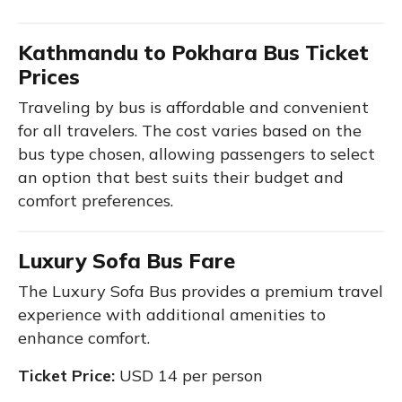
Kathmandu to Pokhara Bus Ticket
Prices
Traveling by bus is affordable and convenient
for all travelers. The cost varies based on the
bus type chosen, allowing passengers to select
an option that best suits their budget and
comfort preferences.
Luxury Sofa Bus Fare
The Luxury Sofa Bus provides a premium travel
experience with additional amenities to
enhance comfort.
Ticket Price:
USD 14 per person