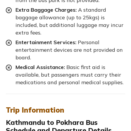
from the bus park is not provided.
Extra Baggage Charges:
A standard
baggage allowance (up to 25kgs) is
included, but additional luggage may incur
extra fees.
Entertainment Services:
Personal
entertainment devices are not provided on
board.
Medical Assistance:
Basic first aid is
available, but passengers must carry their
medications and personal medical supplies.
Trip Information
Kathmandu to Pokhara Bus
Schedule and Departure Details