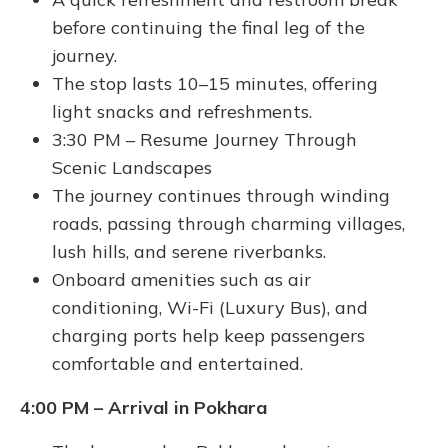
before continuing the final leg of the
journey.
The stop lasts 10–15 minutes, offering
light snacks and refreshments.
3:30 PM – Resume Journey Through
Scenic Landscapes
The journey continues through winding
roads, passing through charming villages,
lush hills, and serene riverbanks.
Onboard amenities such as air
conditioning, Wi-Fi (Luxury Bus), and
charging ports help keep passengers
comfortable and entertained.
4:00 PM – Arrival in Pokhara