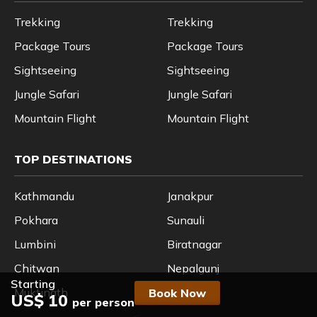
Trekking
Trekking
Package Tours
Package Tours
Sightseeing
Sightseeing
Jungle Safari
Jungle Safari
Mountain Flight
Mountain Flight
TOP DESTINATIONS
Kathmandu
Janakpur
Pokhara
Sunauli
Lumbini
Biratnagar
Chitwan
Nepalgunj
Starting
Muktinath
Nagarkot
Book Now
US$ 10
per person