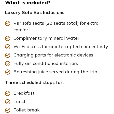
What is included?
Luxury Sofa Bus Inclusions:
VIP sofa seats (28 seats total) for extra
comfort
Complimentary mineral water
Wi-Fi access for uninterrupted connectivity
Charging ports for electronic devices
Fully air-conditioned interiors
Refreshing juice served during the trip
Three scheduled stops for:
Breakfast
Lunch
Toilet break