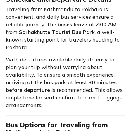
Traveling from Kathmandu to Pokhara is
convenient, and daily bus services ensure a
reliable journey. The
buses leave at 7:00 AM
from
Sorhakhutte Tourist Bus Park
, a well-
known starting point for travelers heading to
Pokhara.
With departures available daily, it’s easy to
plan your trip without worrying about
availability. To ensure a smooth experience,
arriving at the bus park at least 30 minutes
before departure
is recommended. This allows
ample time for seat confirmation and baggage
arrangements.
Bus Options for Traveling from