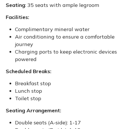
Seating
: 35 seats with ample legroom
Facilities:
Complimentary mineral water
Air conditioning to ensure a comfortable
journey
Charging ports to keep electronic devices
powered
Scheduled Breaks:
Breakfast stop
Lunch stop
Toilet stop
Seating Arrangement:
Double seats (A-side): 1-17