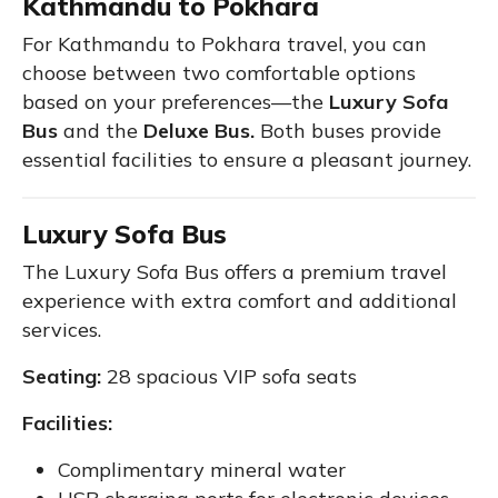
Kathmandu to Pokhara
For Kathmandu to Pokhara travel, you can
choose between two comfortable options
based on your preferences—the
Luxury Sofa
Bus
and the
Deluxe Bus.
Both buses provide
essential facilities to ensure a pleasant journey.
Luxury Sofa Bus
The Luxury Sofa Bus offers a premium travel
experience with extra comfort and additional
services.
Seating:
28 spacious VIP sofa seats
Facilities:
Complimentary mineral water