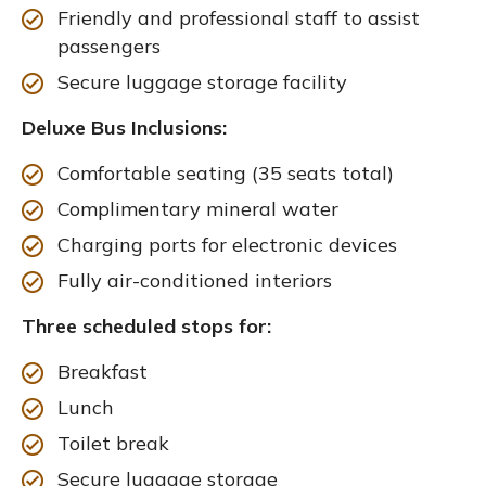
Friendly and professional staff to assist
passengers
Secure luggage storage facility
Deluxe Bus Inclusions:
Comfortable seating (35 seats total)
Complimentary mineral water
Charging ports for electronic devices
Fully air-conditioned interiors
Three scheduled stops for:
Breakfast
Lunch
Toilet break
Secure luggage storage