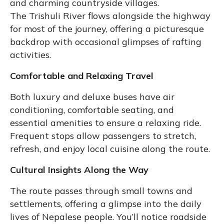
and charming countryside villages.
The Trishuli River flows alongside the highway
for most of the journey, offering a picturesque
backdrop with occasional glimpses of rafting
activities.
Comfortable and Relaxing Travel
Both luxury and deluxe buses have air
conditioning, comfortable seating, and
essential amenities to ensure a relaxing ride.
Frequent stops allow passengers to stretch,
refresh, and enjoy local cuisine along the route.
Cultural Insights Along the Way
The route passes through small towns and
settlements, offering a glimpse into the daily
lives of Nepalese people. You’ll notice roadside