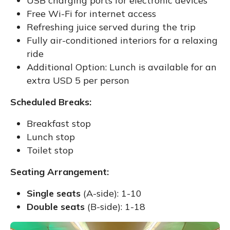
USB charging ports for electronic devices
Free Wi-Fi for internet access
Refreshing juice served during the trip
Fully air-conditioned interiors for a relaxing
ride
Additional Option: Lunch is available for an
extra USD 5 per person
Scheduled Breaks:
Breakfast stop
Lunch stop
Toilet stop
Seating Arrangement:
Single seats
(A-side): 1-10
Double seats
(B-side): 1-18