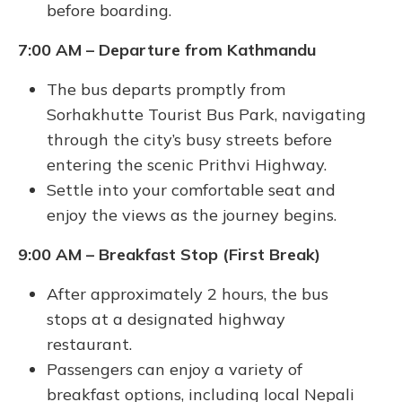
before boarding.
7:00 AM – Departure from Kathmandu
The bus departs promptly from
Sorhakhutte Tourist Bus Park, navigating
through the city’s busy streets before
entering the scenic Prithvi Highway.
Settle into your comfortable seat and
enjoy the views as the journey begins.
9:00 AM – Breakfast Stop (First Break)
After approximately 2 hours, the bus
stops at a designated highway
restaurant.
Passengers can enjoy a variety of
breakfast options, including local Nepali