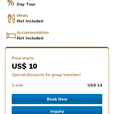
Day Tour
Meals
Not Included
Accommodation
Not Included
Price starts
US$ 10
Special discounts for group travelers!
1 over
US$
14
Book Now
Inquiry