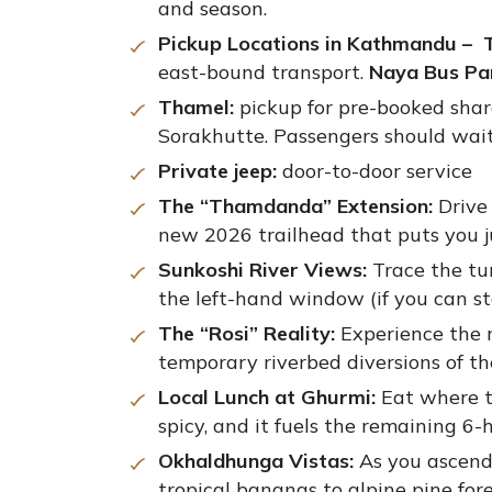
and season.
Pickup Locations in Kathmandu – T
east-bound transport.
Naya Bus Pa
Thamel:
pickup for pre-booked shar
Sorakhutte. Passengers should wait 
Private jeep:
door-to-door service
The “Thamdanda” Extension:
Drive 
new 2026 trailhead that puts you ju
Sunkoshi River Views:
Trace the tu
the left-hand window (if you can st
The “Rosi” Reality:
Experience the r
temporary riverbed diversions of t
Local Lunch at Ghurmi:
Eat where t
spicy, and it fuels the remaining 6-
Okhaldhunga Vistas:
As you ascend 
tropical bananas to alpine pine fore