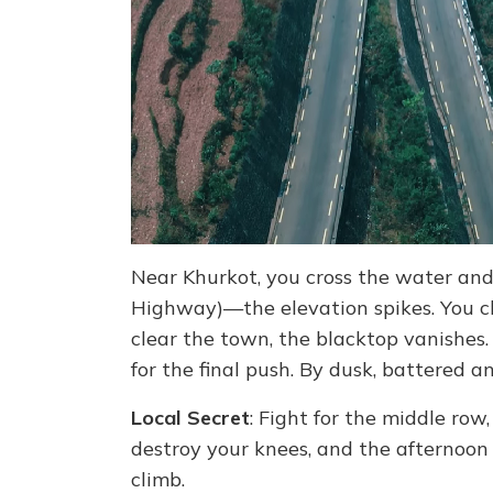
Near Khurkot, you cross the water an
Highway)—the elevation spikes. You 
clear the town, the blacktop vanishes.
for the final push. By dusk, battered and
Local Secret
: Fight for the middle row,
destroy your knees, and the afternoon 
climb.