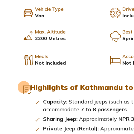
Vehicle Type
Drive
Van
Incl
Max. Altitude
Best
2200 Metres
Spri
Meals
Acco
Not Included
Not 
Highlights of Kathmandu to 
Capacity:
Standard jeeps (such as t
accommodate
7 to 8 passengers
.
Sharing Jeep:
Approximately
NPR 3
Private Jeep (Rental):
Approximate