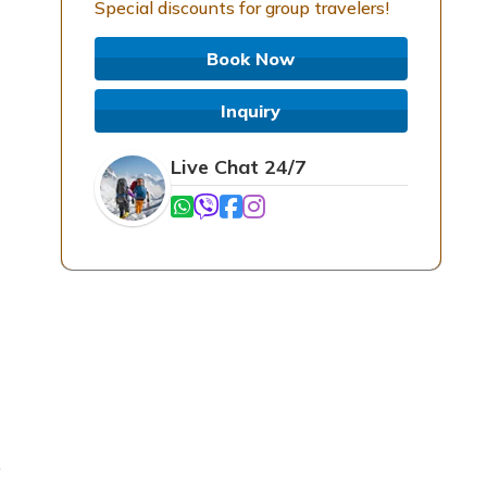
Special discounts for group travelers!
Book Now
Inquiry
Live Chat 24/7
e