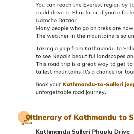
You can reach the Everest region by tak
could drive to Phaplu, or, if you’re fee
Namche Bazaar.
Many people who go on treks are now ta
The weather in the mountains is so unp
Taking a jeep from Kathmandu to Saller
to see Nepal’s beautiful landscapes and t
This road trip is a great way to get 
tallest mountains. It’s a chance for tou
Book your
Kathmandu-to-Salleri jee
unforgettable road journey
.
Itinerary of Kathmandu to S
Kathmandu Salleri Phaplu Drive