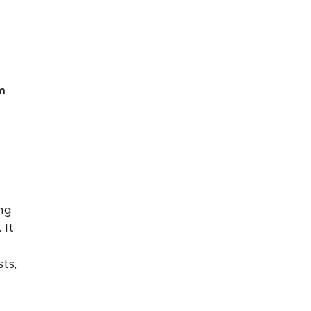
m
ng
 It
ts,