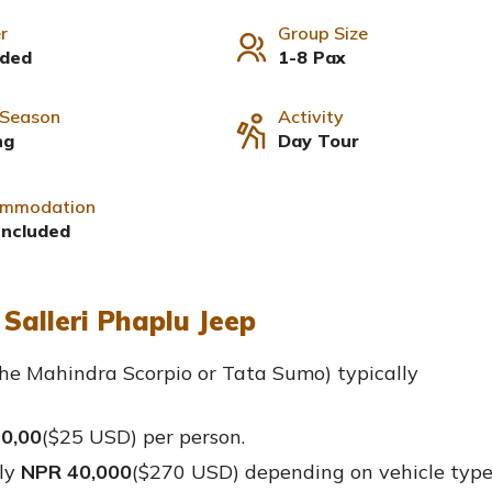
r
Group Size
uded
1-8 Pax
 Season
Activity
ng
Day Tour
mmodation
Included
Salleri Phaplu Jeep
he Mahindra Scorpio or Tata Sumo) typically
0,00
($25 USD
) per person.
ly
NPR 40,000
($270 USD) depending on vehicle typ