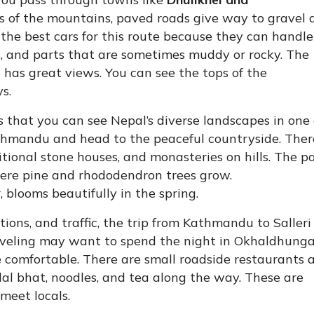
ts of the mountains, paved roads give way to gravel 
 the best cars for this route because they can handle
s, and parts that are sometimes muddy or rocky. The
p has great views. You can see the tops of the
s.
s that you can see Nepal’s diverse landscapes in one 
athmandu and head to the peaceful countryside. Ther
aditional stone houses, and monasteries on hills. The p
here pine and rhododendron trees grow.
 blooms beautifully in the spring.
ons, and traffic, the trip from Kathmandu to Salleri
raveling may want to spend the night in Okhaldhunga
 comfortable. There are small roadside restaurants 
 dal bhat, noodles, and tea along the way. These are
 meet locals.