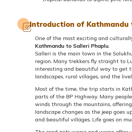
Introduction of Kathmandu t
One of the most exciting and culturally
Kathmandu to Salleri Phaplu
.
Salleri is the main town in the Solukh
region. Many trekkers fly straight to Lu
interesting and beautiful way to get t
landscapes, rural villages, and the liv
Most of the time, the trip starts in K
parts of the BP Highway. Many people t
winds through the mountains, offering 
landscape changes as the jeep goes up. O
and beautiful villages. Life goes on mu
The road gets worse and worse after 