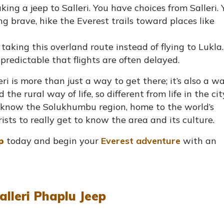
ing a jeep to Salleri. You have choices from Salleri. 
ling brave, hike the Everest trails toward places like
king this overland route instead of flying to Lukla.
redictable that flights are often delayed.
i is more than just a way to get there; it’s also a w
he rural way of life, so different from life in the cit
to know the Solukhumbu region, home to the world’s
rists to really get to know the area and its culture.
p
today and begin your
Everest adventure
with an
alleri Phaplu Jeep