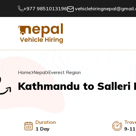
+977 9851013196
vehiclehiringnepal@gmail
Home
Nepal
Everest Region
Kathmandu to Salleri 
Duration
Trav
1 Day
9-11