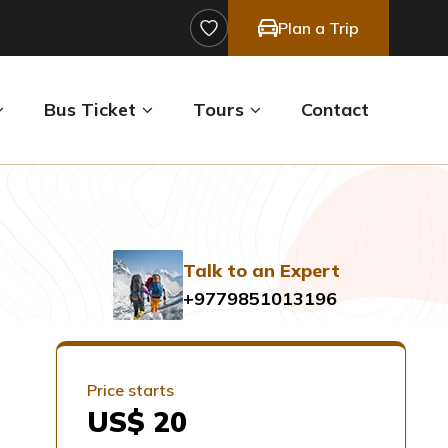
Plan a Trip
Bus Ticket
Tours
Contact
Talk to an Expert
+9779851013196
Price starts
US$ 20