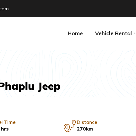
.com
Home
Vehicle Rental
Phaplu Jeep
el Time
Distance
 hrs
270km