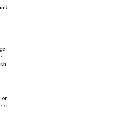
and
go.
e,
ath
 or
and