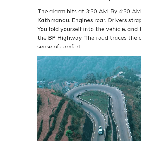
The alarm hits at 3:30 AM. By 4:30 AM
Kathmandu. Engines roar. Drivers strap
You fold yourself into the vehicle, an
the BP Highway. The road traces the de
sense of comfort.