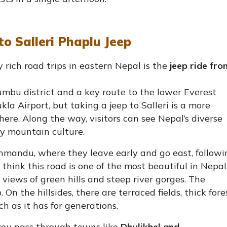
o Salleri Phaplu Jeep
 rich road trips in eastern Nepal is the
jeep ride fro
umbu district and a key route to the lower Everest
kla Airport, but taking a jeep to Salleri is a more
here. Along the way, visitors can see Nepal’s diverse
ely mountain culture.
athmandu, where they leave early and go east, followi
hink this road is one of the most beautiful in Nepal.
views of green hills and steep river gorges. The
n the hillsides, there are terraced fields, thick fores
ch as it has for generations.
you pass through towns like
Dhulikhel and