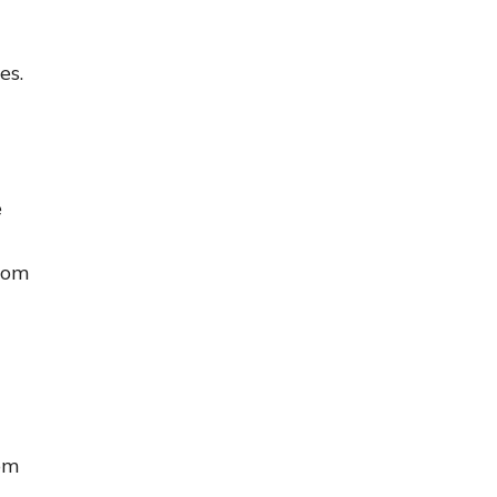
es.
e
rom
om