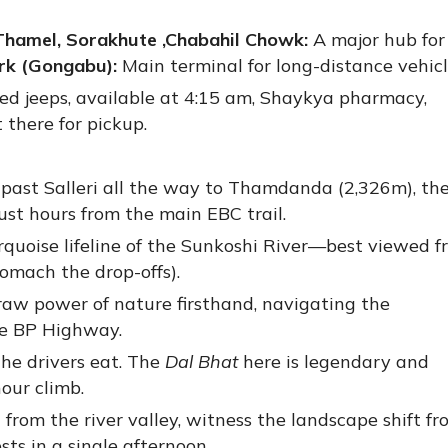
hamel, Sorakhute ,
Chabahil Chowk:
A major hub for
rk (Gongabu):
Main terminal for long-distance vehicl
ed jeeps, available at 4:15 am, Shaykya pharmacy,
there for pickup.
past Salleri all the way to Thamdanda (2,326m), th
st hours from the main EBC trail.
rquoise lifeline of the Sunkoshi River—best viewed f
omach the drop-offs).
aw power of nature firsthand, navigating the
he BP Highway.
he drivers eat. The
Dal Bhat
here is legendary and
hour climb.
from the river valley, witness the landscape shift fr
sts in a single afternoon.