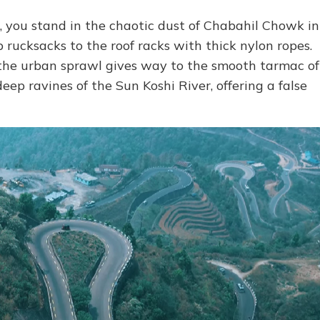
, you stand in the chaotic dust of Chabahil Chowk in
 rucksacks to the roof racks with thick nylon ropes.
d the urban sprawl gives way to the smooth tarmac of
ep ravines of the Sun Koshi River, offering a false