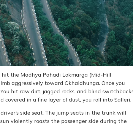
d hit the Madhya Pahadi Lokmarga (Mid-Hill
climb aggressively toward Okhaldhunga. Once you
 You hit raw dirt, jagged rocks, and blind switchback
 covered in a fine layer of dust, you roll into Salleri.
 driver’s side seat. The jump seats in the trunk will
sun violently roasts the passenger side during the