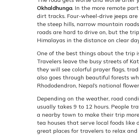
Okhaldhunga
. In the more remote par
dirt tracks. Four-wheel-drive jeeps are
the steep hills, narrow mountain road
roads are hard to drive on, but the tri
Himalayas in the distance on clear day
One of the best things about the trip i
Travelers leave the busy streets of K
they will see colorful prayer flags, tr
also goes through beautiful forests w
Rhododendron, Nepal’s national flower,
Depending on the weather, road conditi
usually takes 9 to 12 hours. People t
a nearby town to make their trip more
tea houses that serve local foods like
great places for travelers to relax and