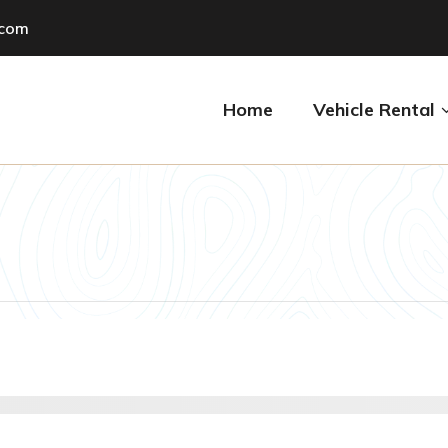
.com
Home
Vehicle Rental