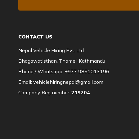
CONTACT US
Nepal Vehicle Hiring Pvt. Ltd.
Bhagawatisthan, Thamel, Kathmandu
Phone / Whatsapp:
+977 9851013196
Email:
vehiclehiringnepal@gmail.com
Company Reg number:
219204