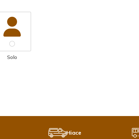
Solo
Hiace