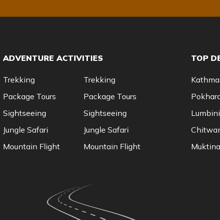
ADVENTURE ACTIVITIES
TOP D
Trekking
Trekking
Kathma
Package Tours
Package Tours
Pokhar
Sightseeing
Sightseeing
Lumbini
Jungle Safari
Jungle Safari
Chitwa
Mountain Flight
Mountain Flight
Muktina