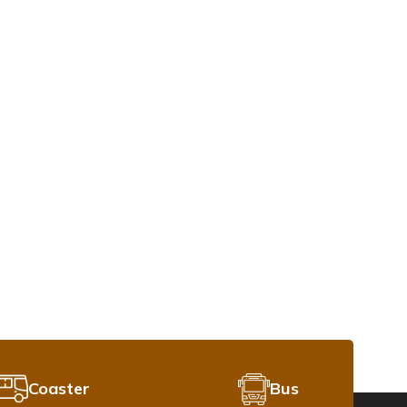
Coaster
Bus