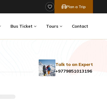
Plan a Trip
Bus Ticket
Tours
Contact
Talk to an Expert
+9779851013196