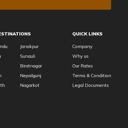
ESTINATIONS
QUICK LINKS
ndu
Janakpur
Company
a
Sunauli
Why us
Biratnagar
Our Rates
n
Nepalgunj
Terms & Condition
th
Nagarkot
Legal Documents