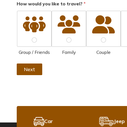
How would you like to travel?
*
Group / Friends
Family
Couple
Next
Car
Jeep