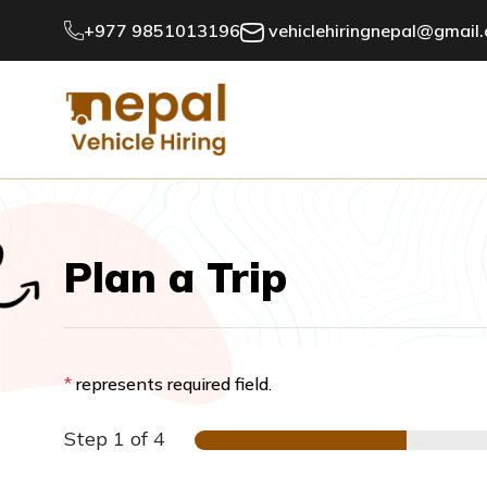
+977 9851013196
vehiclehiringnepal@gmail
Plan a Trip
*
represents required field.
Step
1
of 4