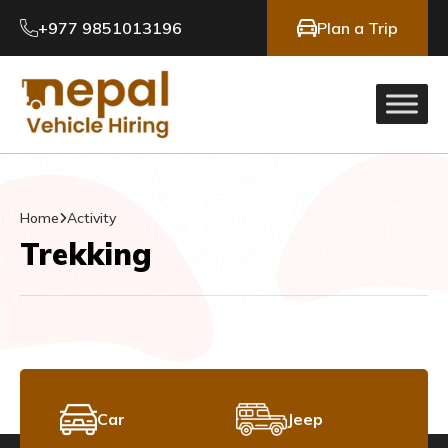
+977 9851013196
Plan a Trip
Home
Activity
Trekking
Car
Jeep