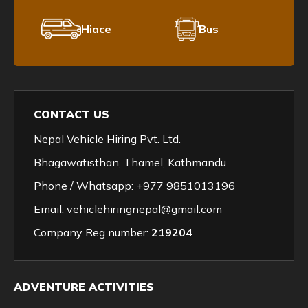
Hiace
Bus
CONTACT US
Nepal Vehicle Hiring Pvt. Ltd.
Bhagawatisthan, Thamel, Kathmandu
Phone / Whatsapp:
+977 9851013196
Email:
vehiclehiringnepal@gmail.com
Company Reg number:
219204
ADVENTURE ACTIVITIES