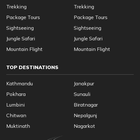
Trekking
Trekking
Package Tours
Package Tours
Sightseeing
Sightseeing
Jungle Safari
Jungle Safari
Mountain Flight
Mountain Flight
TOP DESTINATIONS
Kathmandu
Janakpur
Pokhara
Sunauli
Lumbini
Biratnagar
Chitwan
Nepalgunj
Muktinath
Nagarkot