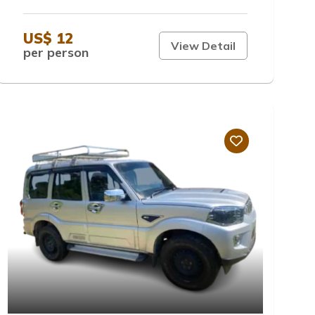
US$ 12
View Detail
per person