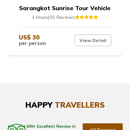
Sarangkot Sunrise Tour Vehicle
3 Hours
|
05 Reviews
US$ 30
View Detail
per person
HAPPY
TRAVELLERS
200+ Excellent Review in
All Reviews