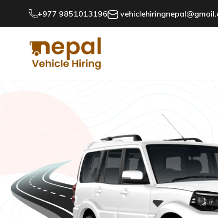
+977 9851013196
vehiclehiringnepal@gmail