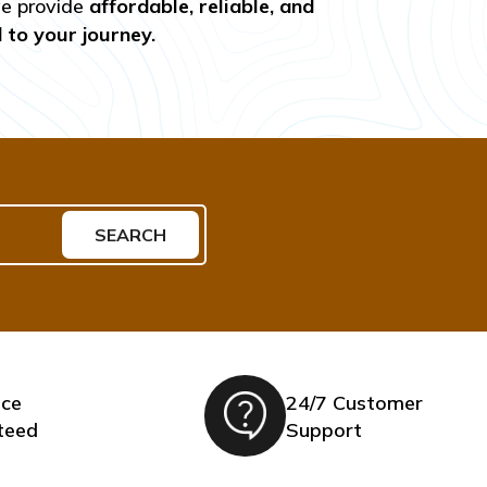
we provide
affordable, reliable, and
d to your journey.
SEARCH
ice
24/7 Customer
teed
Support