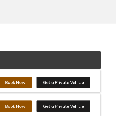
Book Now
Get a Private Vehicle
Book Now
Get a Private Vehicle