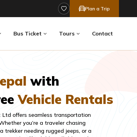
Plan a Trip
Bus Ticket
Tours
Contact
epal
with
ree
Vehicle Rentals
t Ltd offers seamless transportation
 Whether you’re a traveler chasing
 trekker needing rugged jeeps, or a