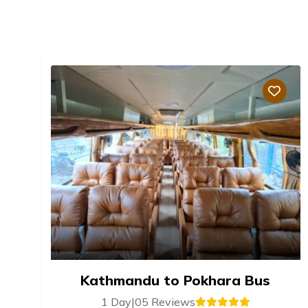
Kathmandu to Pokhara Bus
1 Day
|
05 Reviews