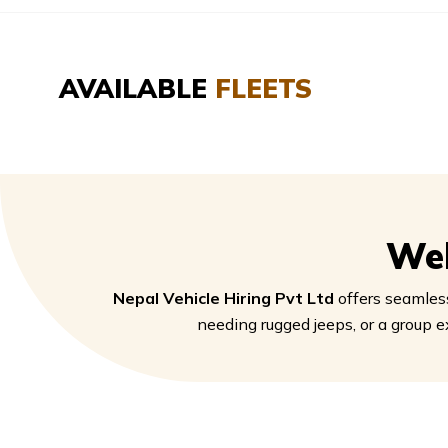
AVAILABLE
FLEETS
We
Nepal Vehicle Hiring Pvt Ltd
offers seamless
needing rugged jeeps, or a group e