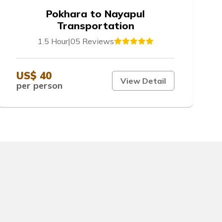
Pokhara to Nayapul
Transportation
1.5 Hour
|
05 Reviews
US$ 40
View Detail
per person