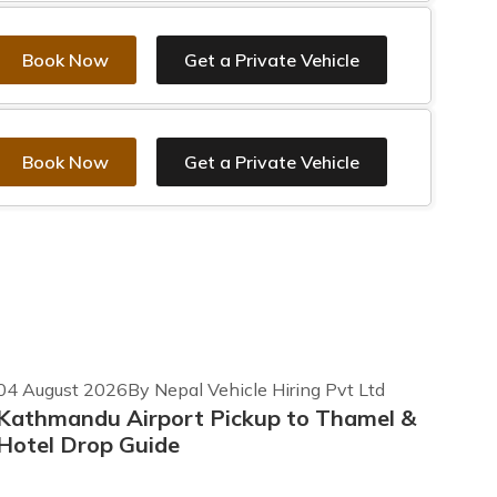
Book Now
Get a Private Vehicle
Book Now
Get a Private Vehicle
04 August 2026
By Nepal Vehicle Hiring Pvt Ltd
Kathmandu Airport Pickup to Thamel &
Hotel Drop Guide