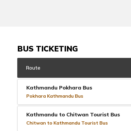
BUS TICKETING
Route
Kathmandu Pokhara Bus
Pokhara Kathmandu Bus
Kathmandu to Chitwan Tourist Bus
Chitwan to Kathmandu Tourist Bus