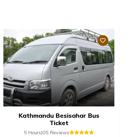
Kathmandu Besisahar Bus
Ticket
5 Hours
|
05 Reviews