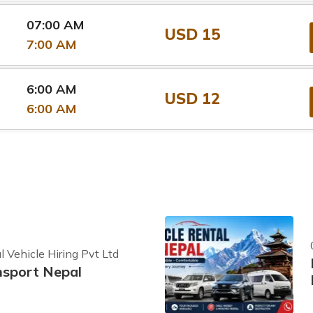
07:00 AM
USD 15
7:00 AM
6:00 AM
USD 12
6:00 AM
 Vehicle Hiring Pvt Ltd
nsport Nepal