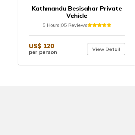
Kathmandu Besisahar Private
Vehicle
5 Hours
|
05 Reviews
US$ 120
View Detail
per person