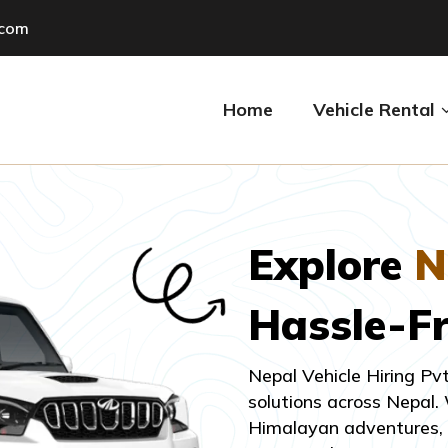
.com
Home
Vehicle Rental
Explore
N
Hassle-F
Nepal Vehicle Hiring Pv
solutions across Nepal.
Himalayan adventures, a