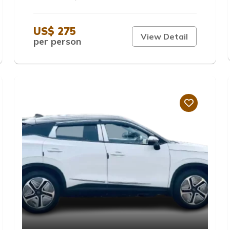
US$ 275
View Detail
per person