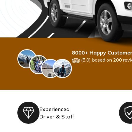
8000+ Happy Custome
(5.0) based on 200 rev
Experienced
Driver & Staff