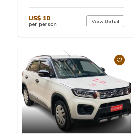
US$ 10
View Detail
per person