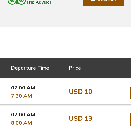
Trip Advisor
Departure Time
Price
07:00 AM
USD 10
7:30 AM
07:00 AM
USD 13
8:00 AM