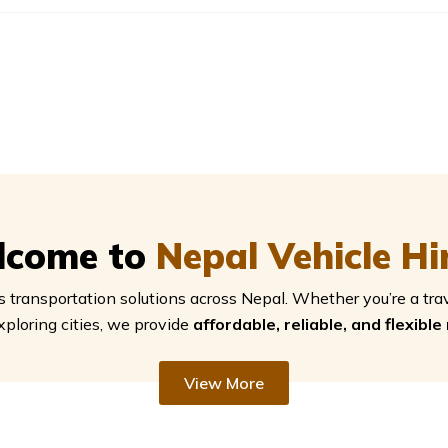
lcome to
Nepal Vehicle Hi
 transportation solutions across Nepal. Whether you’re a tra
xploring cities, we provide
affordable, reliable, and flexible
View More