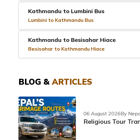
Kathmandu to Lumbini Bus
Lumbini to Kathmandu Bus
Kathmandu to Besisahar Hiace
Besisahar to Kathmandu Hiace
BLOG &
ARTICLES
06 August 2026
By Nepal
Religious Tour Tra