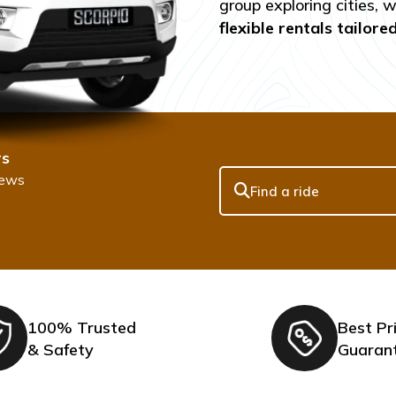
group exploring cities, 
flexible rentals tailore
rs
iews
100% Trusted
Best Pr
& Safety
Guaran