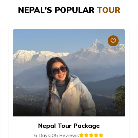
NEPAL'S POPULAR
TOUR
Nepal Tour Package
6 Days
|
05 Reviews