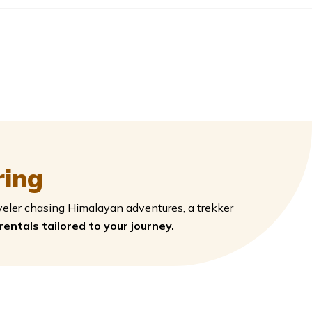
ring
veler chasing Himalayan adventures, a trekker
 rentals tailored to your journey.