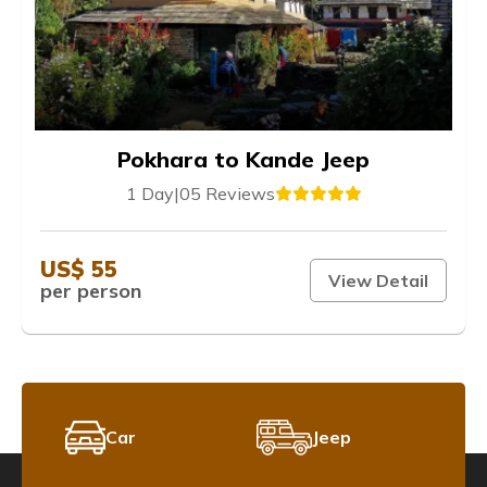
Pokhara to Kande Jeep
1 Day
|
05 Reviews
US$ 55
View Detail
per person
Car
Jeep