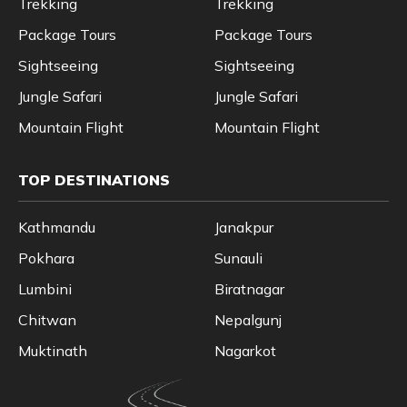
Trekking
Trekking
Package Tours
Package Tours
Sightseeing
Sightseeing
Jungle Safari
Jungle Safari
Mountain Flight
Mountain Flight
TOP DESTINATIONS
Kathmandu
Janakpur
Pokhara
Sunauli
Lumbini
Biratnagar
Chitwan
Nepalgunj
Muktinath
Nagarkot