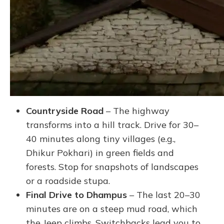
Countryside Road
– The highway
transforms into a hill track. Drive for 30–
40 minutes along tiny villages (e.g.,
Dhikur Pokhari) in green fields and
forests. Stop for snapshots of landscapes
or a roadside stupa.
Final Drive to Dhampus
– The last 20–30
minutes are on a steep mud road, which
the Jeep climbs. Switchbacks lead you to