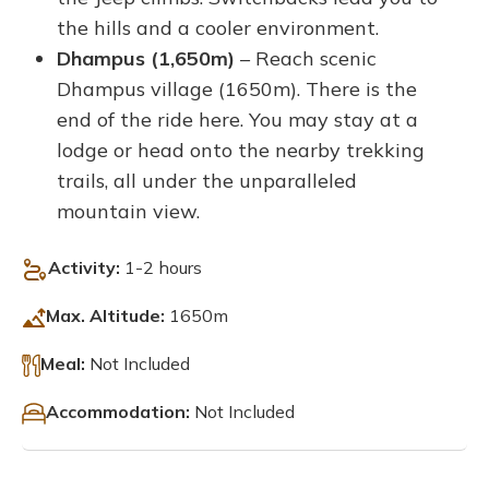
the hills and a cooler environment.
Dhampus (1,650m)
– Reach scenic
Dhampus village (1650m). There is the
end of the ride here. You may stay at a
lodge or head onto the nearby trekking
trails, all under the unparalleled
mountain view.
Activity:
1-2 hours
Max. Altitude:
1650m
Meal:
Not Included
Accommodation:
Not Included