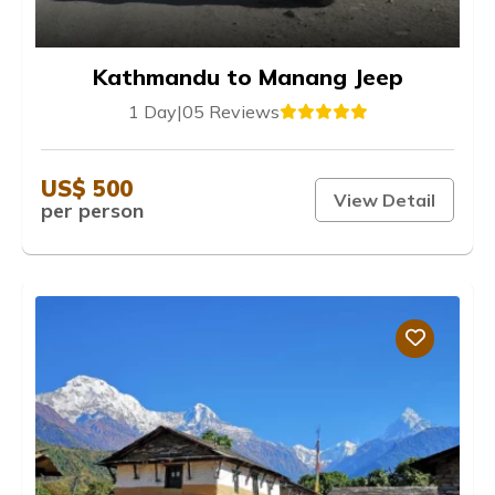
Kathmandu to Manang Jeep
1 Day
|
05 Reviews
US$ 500
View Detail
per person