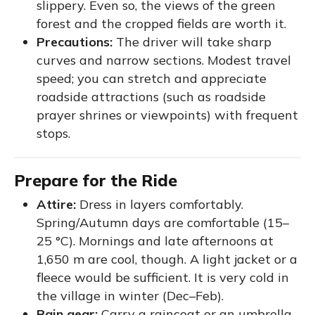
slippery. Even so, the views of the green
forest and the cropped fields are worth it.
Precautions:
The driver will take sharp
curves and narrow sections. Modest travel
speed; you can stretch and appreciate
roadside attractions (such as roadside
prayer shrines or viewpoints) with frequent
stops.
Prepare for the Ride
Attire:
Dress in layers comfortably.
Spring/Autumn days are comfortable (15–
25 °C). Mornings and late afternoons at
1,650 m are cool, though. A light jacket or a
fleece would be sufficient. It is very cold in
the village in winter (Dec–Feb).
Rain gear:
Carry a raincoat or an umbrella