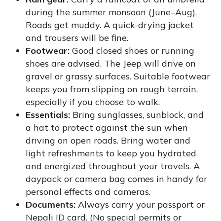
during the summer monsoon (June–Aug).
Roads get muddy. A quick-drying jacket
and trousers will be fine.
Footwear:
Good closed shoes or running
shoes are advised. The Jeep will drive on
gravel or grassy surfaces. Suitable footwear
keeps you from slipping on rough terrain,
especially if you choose to walk.
Essentials:
Bring sunglasses, sunblock, and
a hat to protect against the sun when
driving on open roads. Bring water and
light refreshments to keep you hydrated
and energized throughout your travels. A
daypack or camera bag comes in handy for
personal effects and cameras.
Documents:
Always carry your passport or
Nepali ID card. (No special permits or