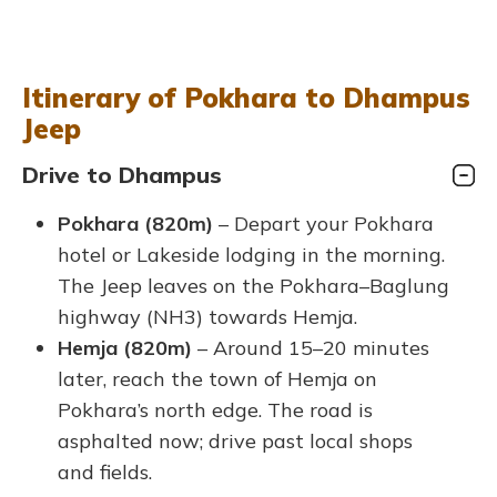
Itinerary of Pokhara to Dhampus
Jeep
Drive to Dhampus
Pokhara (820m)
– Depart your Pokhara
hotel or Lakeside lodging in the morning.
The Jeep leaves on the Pokhara–Baglung
highway (NH3) towards Hemja.
Hemja (820m)
– Around 15–20 minutes
later, reach the town of Hemja on
Pokhara’s north edge. The road is
asphalted now; drive past local shops
and fields.