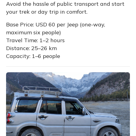
Avoid the hassle of public transport and start
your trek or day trip in comfort.
Base Price: USD 60 per Jeep (one-way,
maximum six people)
Travel Time: 1–2 hours
Distance: 25–26 km
Capacity: 1–6 people