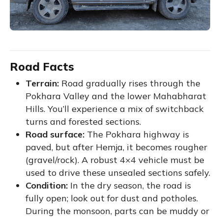
Road Facts
Terrain:
Road gradually rises through the
Pokhara Valley and the lower Mahabharat
Hills. You’ll experience a mix of switchback
turns and forested sections.
Road surface:
The Pokhara highway is
paved, but after Hemja, it becomes rougher
(gravel/rock). A robust 4×4 vehicle must be
used to drive these unsealed sections safely.
Condition:
In the dry season, the road is
fully open; look out for dust and potholes.
During the monsoon, parts can be muddy or