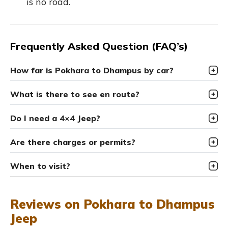
is no road.
Frequently Asked Question (FAQ’s)
How far is Pokhara to Dhampus by car?
What is there to see en route?
Do I need a 4×4 Jeep?
Are there charges or permits?
When to visit?
Reviews on Pokhara to Dhampus
Jeep