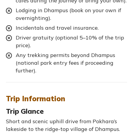
cafés during the journey or bring your own).
Lodging in Dhampus (book on your own if
overnighting).
Incidentals and travel insurance.
Driver gratuity (optional 5–10% of the trip
price).
Any trekking permits beyond Dhampus
(national park entry fees if proceeding
further).
Trip Information
Trip Glance
Short and scenic uphill drive from Pokhara’s
lakeside to the ridge-top village of Dhampus.