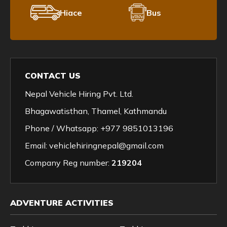
Hiace
Bus
CONTACT US
Nepal Vehicle Hiring Pvt. Ltd.
Bhagawatisthan, Thamel, Kathmandu
Phone / Whatsapp:
+977 9851013196
Email:
vehiclehiringnepal@gmail.com
Company Reg number:
219204
ADVENTURE ACTIVITIES