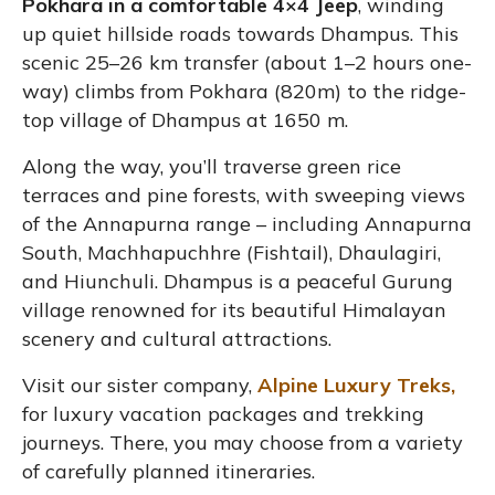
Pokhara in a comfortable 4×4 Jeep
, winding
up quiet hillside roads towards Dhampus. This
scenic 25–26 km transfer (about 1–2 hours one-
way) climbs from Pokhara (820m) to the ridge-
top village of Dhampus at 1650 m.
Along the way, you’ll traverse green rice
terraces and pine forests, with sweeping views
of the Annapurna range – including Annapurna
South, Machhapuchhre (Fishtail), Dhaulagiri,
and Hiunchuli. Dhampus is a peaceful Gurung
village renowned for its beautiful Himalayan
scenery and cultural attractions.
Visit our sister company,
Alpine Luxury Treks,
for luxury vacation packages and trekking
journeys. There, you may choose from a variety
of carefully planned itineraries.