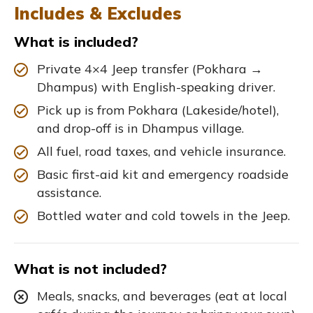
Includes & Excludes
What is included?
Private 4×4 Jeep transfer (Pokhara →
Dhampus) with English-speaking driver.
Pick up is from Pokhara (Lakeside/hotel),
and drop-off is in Dhampus village.
All fuel, road taxes, and vehicle insurance.
Basic first-aid kit and emergency roadside
assistance.
Bottled water and cold towels in the Jeep.
What is not included?
Meals, snacks, and beverages (eat at local