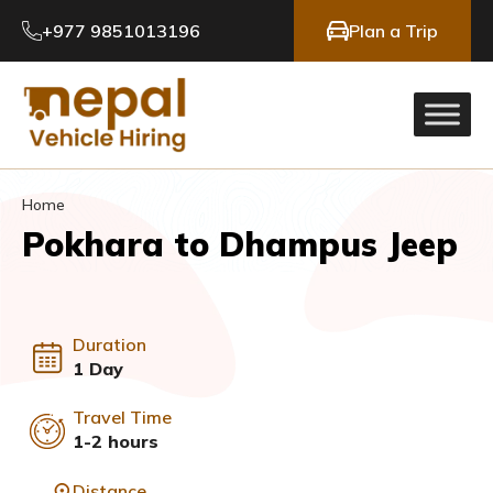
+977 9851013196
Plan a Trip
Home
Pokhara to Dhampus Jeep
Duration
1 Day
Travel Time
1-2 hours
Distance