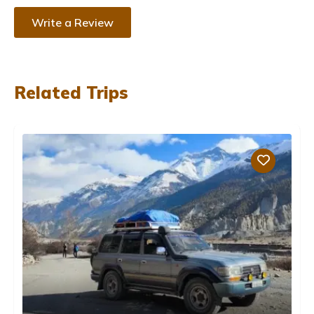
Write a Review
Related Trips