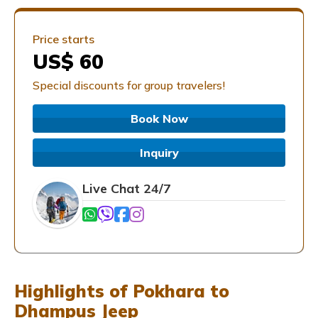
Price starts
US$ 60
Special discounts for group travelers!
Book Now
Inquiry
Live Chat 24/7
Highlights of Pokhara to
Dhampus Jeep