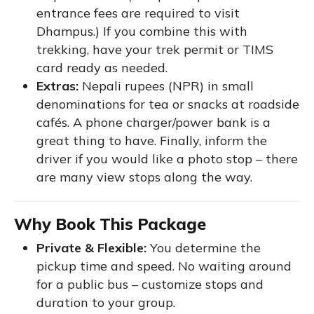
entrance fees are required to visit
Dhampus.) If you combine this with
trekking, have your trek permit or TIMS
card ready as needed.
Extras:
Nepali rupees (NPR) in small
denominations for tea or snacks at roadside
cafés. A phone charger/power bank is a
great thing to have. Finally, inform the
driver if you would like a photo stop – there
are many view stops along the way.
Why Book This Package
Private & Flexible:
You determine the
pickup time and speed. No waiting around
for a public bus – customize stops and
duration to your group.