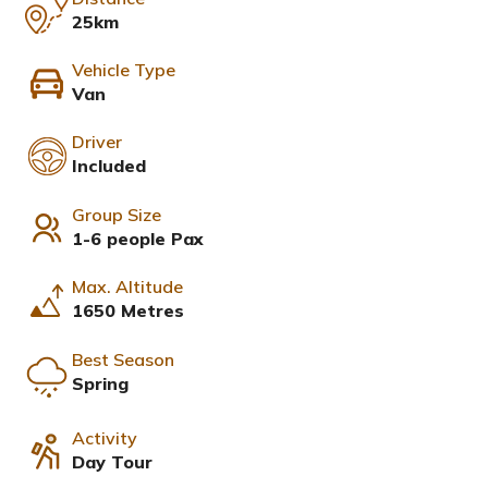
25km
Vehicle Type
Van
Driver
Included
Group Size
1-6 people Pax
Max. Altitude
1650 Metres
Best Season
Spring
Activity
Day Tour