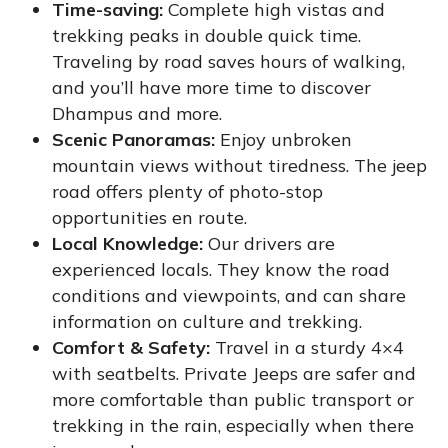
Time-saving:
Complete high vistas and
trekking peaks in double quick time.
Traveling by road saves hours of walking,
and you’ll have more time to discover
Dhampus and more.
Scenic Panoramas:
Enjoy unbroken
mountain views without tiredness. The jeep
road offers plenty of photo-stop
opportunities en route.
Local Knowledge:
Our drivers are
experienced locals. They know the road
conditions and viewpoints, and can share
information on culture and trekking.
Comfort & Safety:
Travel in a sturdy 4×4
with seatbelts. Private Jeeps are safer and
more comfortable than public transport or
trekking in the rain, especially when there