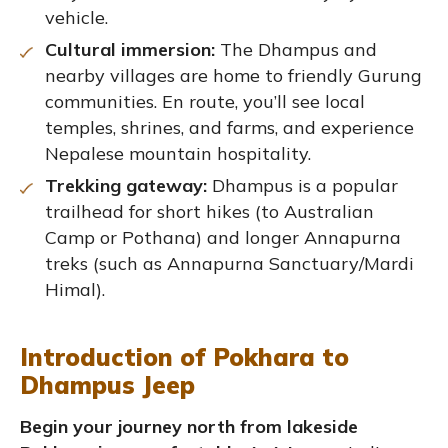
vehicle.
Cultural immersion:
The Dhampus and
nearby villages are home to friendly Gurung
communities. En route, you’ll see local
temples, shrines, and farms, and experience
Nepalese mountain hospitality.
Trekking gateway:
Dhampus is a popular
trailhead for short hikes (to Australian
Camp or Pothana) and longer Annapurna
treks (such as Annapurna Sanctuary/Mardi
Himal).
Introduction of Pokhara to
Dhampus Jeep
Begin your journey north from lakeside