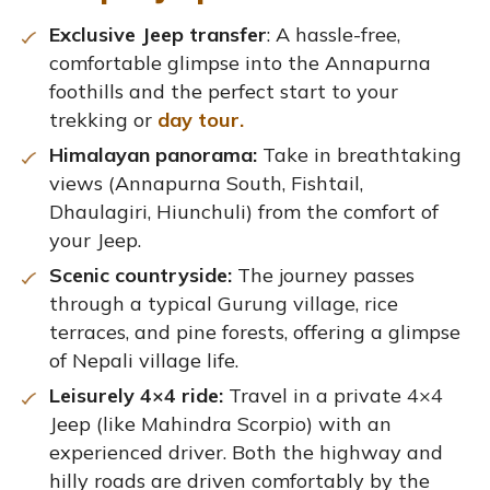
Exclusive Jeep transfer
: A hassle-free,
comfortable glimpse into the Annapurna
foothills and the perfect start to your
trekking or
day tour.
Himalayan panorama:
Take in breathtaking
views (Annapurna South, Fishtail,
Dhaulagiri, Hiunchuli) from the comfort of
your Jeep.
Scenic countryside:
The journey passes
through a typical Gurung village, rice
terraces, and pine forests, offering a glimpse
of Nepali village life.
Leisurely 4×4 ride:
Travel in a private 4×4
Jeep (like Mahindra Scorpio) with an
experienced driver. Both the highway and
hilly roads are driven comfortably by the