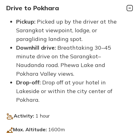
Drive to Pokhara
Pickup:
Picked up by the driver at the
Sarangkot viewpoint, lodge, or
paragliding landing spot.
Downhill drive:
Breathtaking 30–45
minute drive on the Sarangkot–
Naudanda road. Phewa Lake and
Pokhara Valley views.
Drop-off:
Drop off at your hotel in
Lakeside or within the city center of
Pokhara.
Activity:
1 hour
Max. Altitude:
1600m