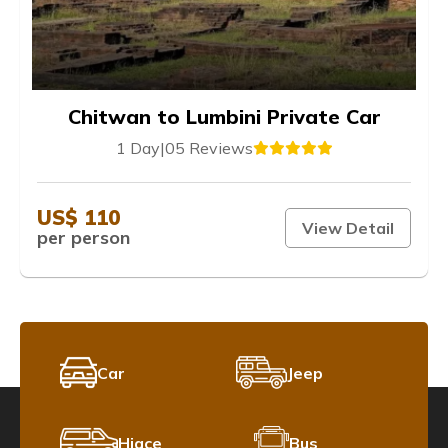
Chitwan to Lumbini Private Car
1 Day
|
05 Reviews
US$ 110
View Detail
per person
Car
Jeep
Hiace
Bus