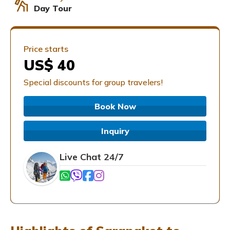
Day Tour
Price starts
US$ 40
Special discounts for group travelers!
Book Now
Inquiry
Live Chat 24/7