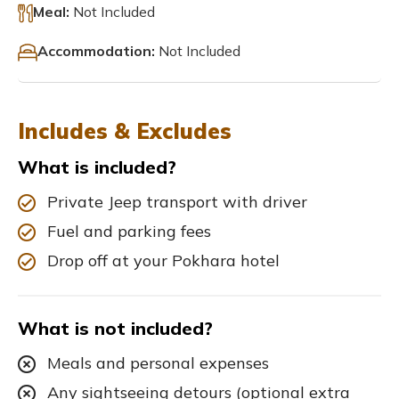
Meal:
Not Included
Accommodation:
Not Included
Includes & Excludes
What is included?
Private Jeep transport with driver
Fuel and parking fees
Drop off at your Pokhara hotel
What is not included?
Meals and personal expenses
Any sightseeing detours (optional extra