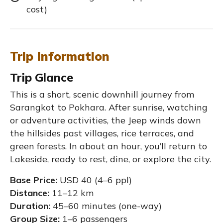
cost)
Trip Information
Trip Glance
This is a short, scenic downhill journey from
Sarangkot to Pokhara. After sunrise, watching
or adventure activities, the Jeep winds down
the hillsides past villages, rice terraces, and
green forests. In about an hour, you’ll return to
Lakeside, ready to rest, dine, or explore the city.
Base Price:
USD 40 (4–6 ppl)
Distance:
11–12 km
Duration:
45–60 minutes (one-way)
Group Size:
1–6 passengers