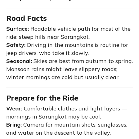
Road Facts
Surface:
Roadable vehicle path for most of the
ride; steep hills near Sarangkot.
Safety:
Driving in the mountains is routine for
jeep drivers, who take it slowly.
Seasonal:
Skies are best from autumn to spring.
Monsoon rains might leave slippery roads;
winter mornings are cold but usually clear.
Prepare for the Ride
Wear:
Comfortable clothes and light layers —
mornings in Sarangkot may be cool.
Bring:
Camera for mountain shots, sunglasses,
and water on the descent to the valley.