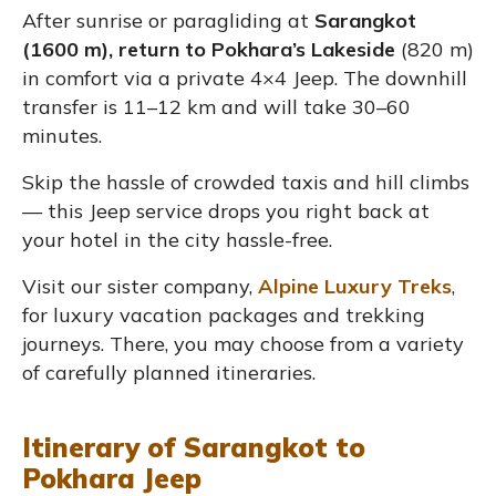
After sunrise or paragliding at
Sarangkot
(1600 m), return to Pokhara’s Lakeside
(820 m)
in comfort via a private 4×4 Jeep. The downhill
transfer is 11–12 km and will take 30–60
minutes.
Skip the hassle of crowded taxis and hill climbs
— this Jeep service drops you right back at
your hotel in the city hassle-free.
Visit our sister company,
Alpine Luxury Treks
,
for luxury vacation packages and trekking
journeys. There, you may choose from a variety
of carefully planned itineraries.
Itinerary of Sarangkot to
Pokhara Jeep