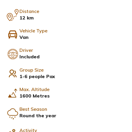
Distance
12 km
Vehicle Type
Van
Driver
Included
Group Size
1-6 people Pax
Max. Altitude
1600 Metres
Best Season
Round the year
Activity