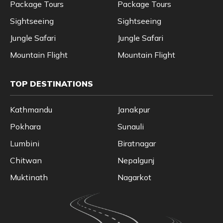
Package Tours
Package Tours
Sightseeing
Sightseeing
Jungle Safari
Jungle Safari
Mountain Flight
Mountain Flight
TOP DESTINATIONS
Kathmandu
Janakpur
Pokhara
Sunauli
Lumbini
Biratnagar
Chitwan
Nepalgunj
Muktinath
Nagarkot