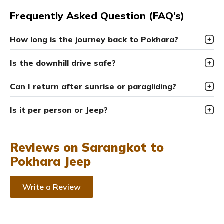
Frequently Asked Question (FAQ’s)
How long is the journey back to Pokhara?
Is the downhill drive safe?
Can I return after sunrise or paragliding?
Is it per person or Jeep?
Reviews on Sarangkot to
Pokhara Jeep
Write a Review