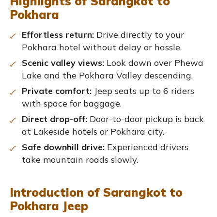
Highlights of Sarangkot to
Pokhara
Effortless return:
Drive directly to your
Pokhara hotel without delay or hassle.
Scenic valley views:
Look down over Phewa
Lake and the Pokhara Valley descending.
Private comfort:
Jeep seats up to 6 riders
with space for baggage.
Direct drop-off:
Door-to-door pickup is back
at Lakeside hotels or Pokhara city.
Safe downhill drive:
Experienced drivers
take mountain roads slowly.
Introduction of Sarangkot to
Pokhara Jeep