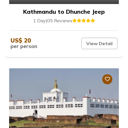
Kathmandu to Dhunche Jeep
1 Day
|
05 Reviews
US$ 20
View Detail
per person