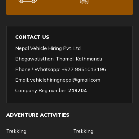
CONTACT US
Nepal Vehicle Hiring Pvt. Ltd.
Bhagawatisthan, Thamel, Kathmandu
Phone / Whatsapp:
+977 9851013196
Email:
vehiclehiringnepal@gmail.com
Company Reg number:
219204
ADVENTURE ACTIVITIES
Trekking
Trekking