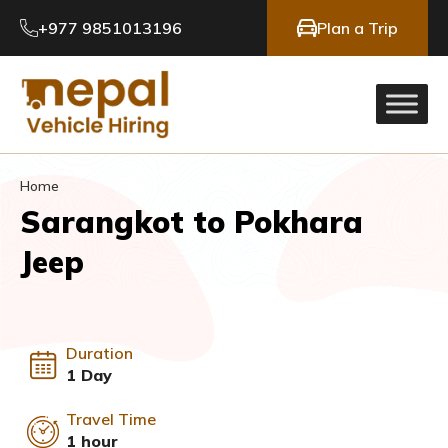
+977 9851013196
Plan a Trip
Home
Sarangkot to Pokhara
Jeep
Duration
1 Day
Travel Time
1 hour