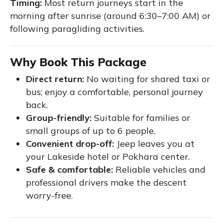
Timing:
Most return journeys start in the
morning after sunrise (around 6:30–7:00 AM) or
following paragliding activities.
Why Book This Package
Direct return:
No waiting for shared taxi or
bus; enjoy a comfortable, personal journey
back.
Group-friendly:
Suitable for families or
small groups of up to 6 people.
Convenient drop-off:
Jeep leaves you at
your Lakeside hotel or Pokhara center.
Safe & comfortable:
Reliable vehicles and
professional drivers make the descent
worry-free.