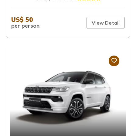
US$ 50
View Detail
per person