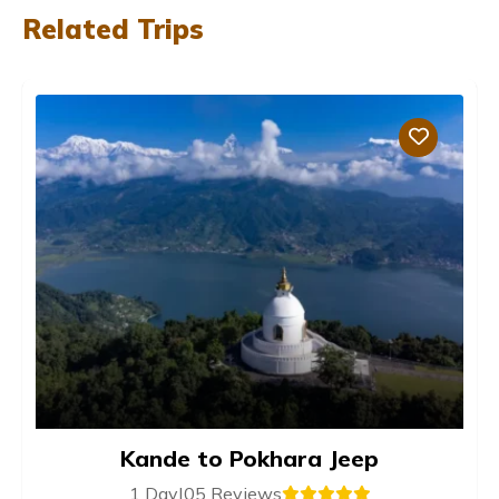
Related Trips
Kande to Pokhara Jeep
1 Day
|
05 Reviews