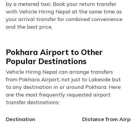
by a metered taxi. Book your return transfer
with Vehicle Hiring Nepal at the same time as
your arrival transfer for combined convenience
and the best price.
Pokhara Airport to Other
Popular Destinations
Vehicle Hiring Nepal can arrange transfers
from Pokhara Airport, not just to Lakeside but
to any destination in or around Pokhara. Here
are the most frequently requested airport
transfer destinations:
Destination
Distance from Airp