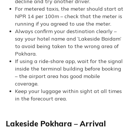
decline and try another driver.
For metered taxis, the meter should start at
NPR 14 per 100m – check that the meter is
running if you agreed to use the meter.
Always confirm your destination clearly –
say your hotel name and ‘Lakeside Baidam’
to avoid being taken to the wrong area of
Pokhara.
If using a ride-share app, wait for the signal
inside the terminal building before booking
– the airport area has good mobile
coverage.
Keep your luggage within sight at all times
in the forecourt area.
Lakeside Pokhara – Arrival