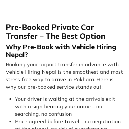
Pre-Booked Private Car
Transfer – The Best Option
Why Pre-Book with Vehicle Hiring
Nepal?
Booking your airport transfer in advance with
Vehicle Hiring Nepal is the smoothest and most
stress-free way to arrive in Pokhara. Here is
why our pre-booked service stands out:
Your driver is waiting at the arrivals exit
with a sign bearing your name – no
searching, no confusion
Price agreed before travel – no negotiation
at the airport, no risk of overcharging