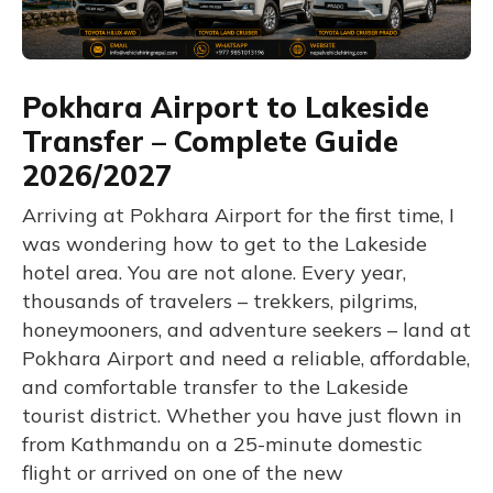
Pokhara Airport to Lakeside
Transfer – Complete Guide
2026/2027
Arriving at Pokhara Airport for the first time, I
was wondering how to get to the Lakeside
hotel area. You are not alone. Every year,
thousands of travelers – trekkers, pilgrims,
honeymooners, and adventure seekers – land at
Pokhara Airport and need a reliable, affordable,
and comfortable transfer to the Lakeside
tourist district. Whether you have just flown in
from Kathmandu on a 25-minute domestic
flight or arrived on one of the new