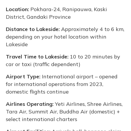
Location:
Pokhara-24, Ranipauwa, Kaski
District, Gandaki Province
Distance to Lakeside:
Approximately 4 to 6 km,
depending on your hotel location within
Lakeside
Travel Time to Lakeside:
10 to 20 minutes by
car or taxi (traffic dependent)
Airport Type:
International airport – opened
for international operations from 2023,
domestic flights continue
Airlines Operating:
Yeti Airlines, Shree Airlines,
Tara Air, Summit Air, Buddha Air (domestic) +
select international charters