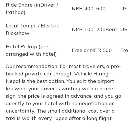
Ride Share (inDriver /
NPR 400–600
US
Pathao)
Local Tempo / Electric
NPR 100–200/seat
US
Rickshaw
Hotel Pickup (pre-
Free or NPR 500
Fr
arranged with hotel)
Our recommendation: For most travelers, a pre-
booked private car through Vehicle Hiring
Nepal is the best option. You exit the airport
knowing your driver is waiting with a name
sign, the price is agreed in advance, and you go
directly to your hotel with no negotiation or
uncertainty. The small additional cost over a
taxi is worth every rupee after a long flight.