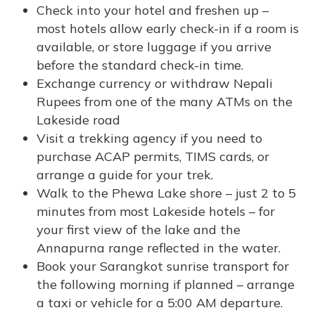
Check into your hotel and freshen up –
most hotels allow early check-in if a room is
available, or store luggage if you arrive
before the standard check-in time.
Exchange currency or withdraw Nepali
Rupees from one of the many ATMs on the
Lakeside road
Visit a trekking agency if you need to
purchase ACAP permits, TIMS cards, or
arrange a guide for your trek.
Walk to the Phewa Lake shore – just 2 to 5
minutes from most Lakeside hotels – for
your first view of the lake and the
Annapurna range reflected in the water.
Book your Sarangkot sunrise transport for
the following morning if planned – arrange
a taxi or vehicle for a 5:00 AM departure.