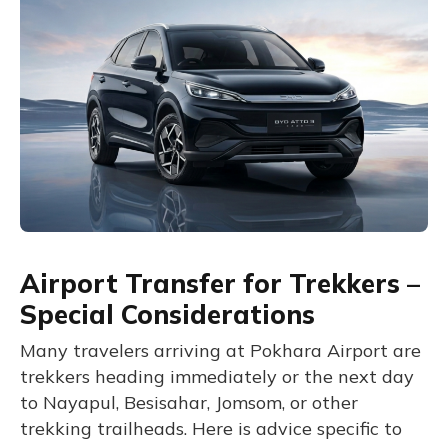
Airport Transfer for Trekkers –
Special Considerations
Many travelers arriving at Pokhara Airport are
trekkers heading immediately or the next day
to Nayapul, Besisahar, Jomsom, or other
trekking trailheads. Here is advice specific to