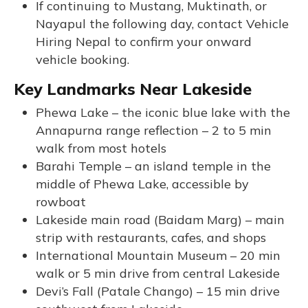
If continuing to Mustang, Muktinath, or
Nayapul the following day, contact Vehicle
Hiring Nepal to confirm your onward
vehicle booking.
Key Landmarks Near Lakeside
Phewa Lake – the iconic blue lake with the
Annapurna range reflection – 2 to 5 min
walk from most hotels
Barahi Temple – an island temple in the
middle of Phewa Lake, accessible by
rowboat
Lakeside main road (Baidam Marg) – main
strip with restaurants, cafes, and shops
International Mountain Museum – 20 min
walk or 5 min drive from central Lakeside
Devi’s Fall (Patale Chango) – 15 min drive