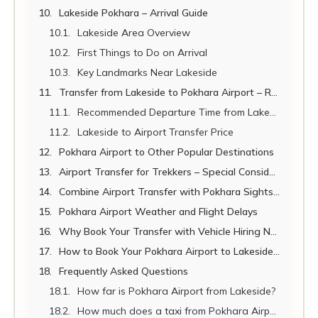
Lakeside Pokhara – Arrival Guide
Lakeside Area Overview
First Things to Do on Arrival
Key Landmarks Near Lakeside
Transfer from Lakeside to Pokhara Airport – Return Journey
Recommended Departure Time from Lakeside to Airport
Lakeside to Airport Transfer Price
Pokhara Airport to Other Popular Destinations
Airport Transfer for Trekkers – Special Considerations
Combine Airport Transfer with Pokhara Sightseeing
Pokhara Airport Weather and Flight Delays
Why Book Your Transfer with Vehicle Hiring Nepal?
How to Book Your Pokhara Airport to Lakeside Transfer
Frequently Asked Questions
How far is Pokhara Airport from Lakeside?
How much does a taxi from Pokhara Airport to Lakeside cost?