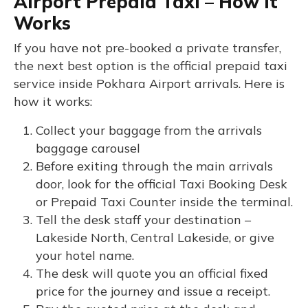
Airport Prepaid Taxi – How It
Works
If you have not pre-booked a private transfer,
the next best option is the official prepaid taxi
service inside Pokhara Airport arrivals. Here is
how it works:
Collect your baggage from the arrivals
baggage carousel
Before exiting through the main arrivals
door, look for the official Taxi Booking Desk
or Prepaid Taxi Counter inside the terminal.
Tell the desk staff your destination –
Lakeside North, Central Lakeside, or give
your hotel name.
The desk will quote you an official fixed
price for the journey and issue a receipt.