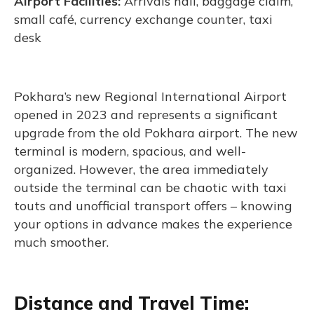
Airport Facilities:
Arrivals hall, baggage claim,
small café, currency exchange counter, taxi
desk
Pokhara’s new Regional International Airport
opened in 2023 and represents a significant
upgrade from the old Pokhara airport. The new
terminal is modern, spacious, and well-
organized. However, the area immediately
outside the terminal can be chaotic with taxi
touts and unofficial transport offers – knowing
your options in advance makes the experience
much smoother.
Distance and Travel Time: