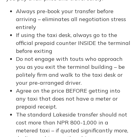
Always pre-book your transfer before
arriving – eliminates all negotiation stress
entirely
If using the taxi desk, always go to the
official prepaid counter INSIDE the terminal
before exiting
Do not engage with touts who approach
you as you exit the terminal building – be
politely firm and walk to the taxi desk or
your pre-arranged driver.
Agree on the price BEFORE getting into
any taxi that does not have a meter or
prepaid receipt.
The standard Lakeside transfer should not
cost more than NPR 800-1,000 in a
metered taxi – if quoted significantly more,