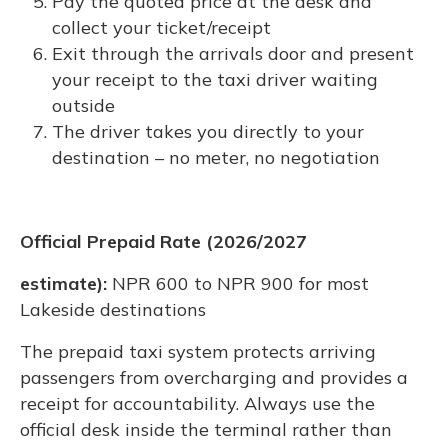
Pay the quoted price at the desk and
collect your ticket/receipt
Exit through the arrivals door and present
your receipt to the taxi driver waiting
outside
The driver takes you directly to your
destination – no meter, no negotiation
Official Prepaid Rate (2026/2027
estimate):
NPR 600 to NPR 900 for most
Lakeside destinations
The prepaid taxi system protects arriving
passengers from overcharging and provides a
receipt for accountability. Always use the
official desk inside the terminal rather than