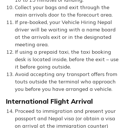
Collect your bags and exit through the
main arrivals door to the forecourt area.
If pre-booked, your Vehicle Hiring Nepal
driver will be waiting with a name board
at the arrivals exit or in the designated
meeting area.
If using a prepaid taxi, the taxi booking
desk is located inside, before the exit – use
it before going outside.
Avoid accepting any transport offers from
touts outside the terminal who approach
you before you have arranged a vehicle.
International Flight Arrival
Proceed to immigration and present your
passport and Nepal visa (or obtain a visa
on arrival at the immigration counter)