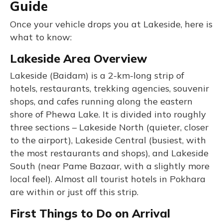
Guide
Once your vehicle drops you at Lakeside, here is
what to know:
Lakeside Area Overview
Lakeside (Baidam) is a 2-km-long strip of
hotels, restaurants, trekking agencies, souvenir
shops, and cafes running along the eastern
shore of Phewa Lake. It is divided into roughly
three sections – Lakeside North (quieter, closer
to the airport), Lakeside Central (busiest, with
the most restaurants and shops), and Lakeside
South (near Pame Bazaar, with a slightly more
local feel). Almost all tourist hotels in Pokhara
are within or just off this strip.
First Things to Do on Arrival