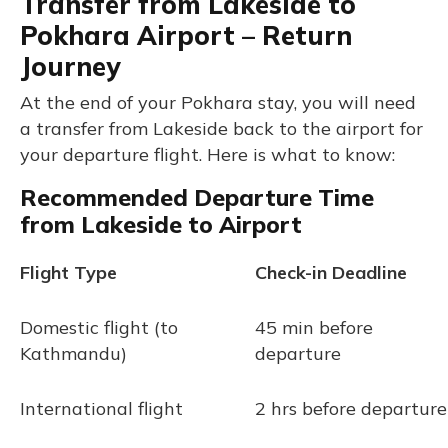
Transfer from Lakeside to
Pokhara Airport – Return
Journey
At the end of your Pokhara stay, you will need
a transfer from Lakeside back to the airport for
your departure flight. Here is what to know:
Recommended Departure Time
from Lakeside to Airport
Flight Type
Check-in Deadline
Domestic flight (to
45 min before
Kathmandu)
departure
International flight
2 hrs before departure