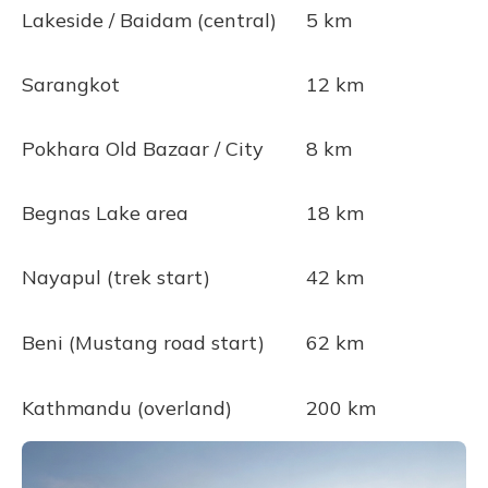
Lakeside / Baidam (central)
5 km
Sarangkot
12 km
Pokhara Old Bazaar / City
8 km
Begnas Lake area
18 km
Nayapul (trek start)
42 km
Beni (Mustang road start)
62 km
Kathmandu (overland)
200 km