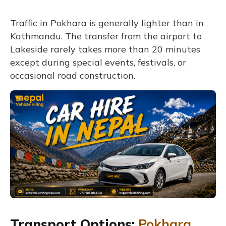
Traffic in Pokhara is generally lighter than in
Kathmandu. The transfer from the airport to
Lakeside rarely takes more than 20 minutes
except during special events, festivals, or
occasional road construction.
Transport Options:
Pokhara