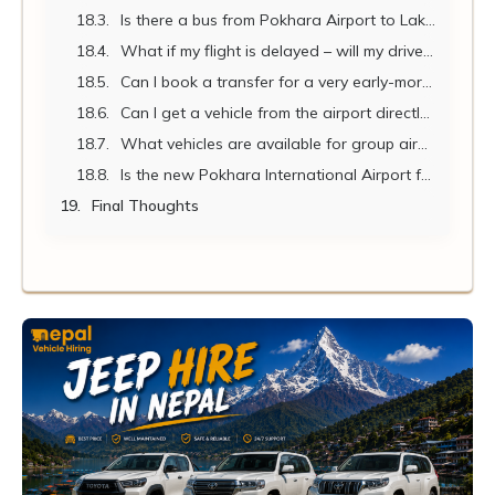
Is there a bus from Pokhara Airport to Lakeside?
What if my flight is delayed – will my driver still be there?
Can I book a transfer for a very early-morning or late-night arrival?
Can I get a vehicle from the airport directly to Nayapul or Beni for my trek?
What vehicles are available for group airport transfers?
Is the new Pokhara International Airport fully operational in 2026?
Final Thoughts