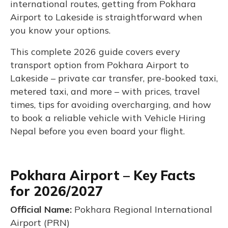
international routes, getting from Pokhara
Airport to Lakeside is straightforward when
you know your options.
This complete 2026 guide covers every
transport option from Pokhara Airport to
Lakeside – private car transfer, pre-booked taxi,
metered taxi, and more – with prices, travel
times, tips for avoiding overcharging, and how
to book a reliable vehicle with Vehicle Hiring
Nepal before you even board your flight.
Pokhara Airport – Key Facts
for 2026/2027
Official Name:
Pokhara Regional International
Airport (PRN)