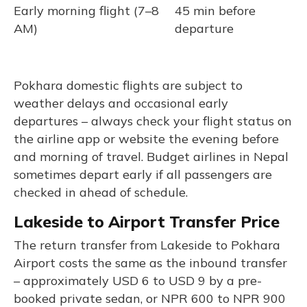
Early morning flight (7–8
45 min before
AM)
departure
Pokhara domestic flights are subject to
weather delays and occasional early
departures – always check your flight status on
the airline app or website the evening before
and morning of travel. Budget airlines in Nepal
sometimes depart early if all passengers are
checked in ahead of schedule.
Lakeside to Airport Transfer Price
The return transfer from Lakeside to Pokhara
Airport costs the same as the inbound transfer
– approximately USD 6 to USD 9 by a pre-
booked private sedan, or NPR 600 to NPR 900