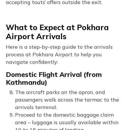
accepting touts’ offers outside the exit.
What to Expect at Pokhara
Airport Arrivals
Here is a step-by-step guide to the arrivals
process at Pokhara Airport to help you
navigate confidently:
Domestic Flight Arrival (from
Kathmandu)
The aircraft parks on the apron, and
passengers walk across the tarmac to the
arrivals terminal.
Proceed to the domestic baggage claim
area – luggage is usually available within
10 to 15 minutes of landing.