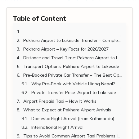
Table of Content
Pokhara Airport to Lakeside Transfer – Complete Guide 2026/2027
Pokhara Airport – Key Facts for 2026/2027
Distance and Travel Time: Pokhara Airport to Lakeside
Transport Options: Pokhara Airport to Lakeside
Pre-Booked Private Car Transfer – The Best Option
Why Pre-Book with Vehicle Hiring Nepal?
Private Transfer Price: Airport to Lakeside 2026/2027
Airport Prepaid Taxi – How It Works
What to Expect at Pokhara Airport Arrivals
Domestic Flight Arrival (from Kathmandu)
International Flight Arrival
Tips to Avoid Common Airport Taxi Problems in Pokhara