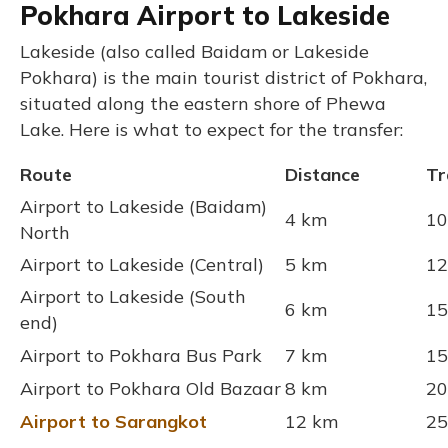
Pokhara Airport to Lakeside
Lakeside (also called Baidam or Lakeside
Pokhara) is the main tourist district of Pokhara,
situated along the eastern shore of Phewa
Lake. Here is what to expect for the transfer:
Route
Distance
Tr
Airport to Lakeside (Baidam)
4 km
10
North
Airport to Lakeside (Central)
5 km
12
Airport to Lakeside (South
6 km
15
end)
Airport to Pokhara Bus Park
7 km
15
Airport to Pokhara Old Bazaar
8 km
20
Airport to Sarangkot
12 km
25