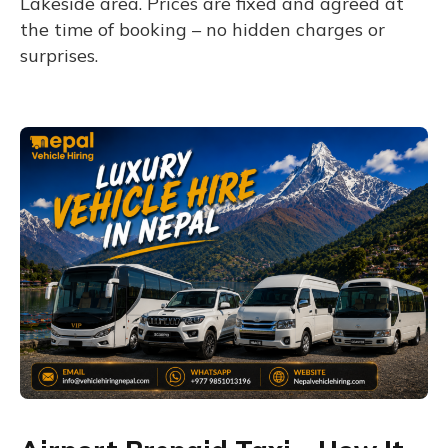
Lakeside area. Prices are fixed and agreed at
the time of booking – no hidden charges or
surprises.