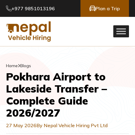
+977 9851013196
Plan a Trip
Home
Blogs
Pokhara Airport to
Lakeside Transfer –
Complete Guide
2026/2027
27 May 2026
By Nepal Vehicle Hiring Pvt Ltd