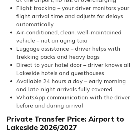
Flight tracking – your driver monitors your
flight arrival time and adjusts for delays
automatically
Air-conditioned, clean, well-maintained
vehicle – not an aging taxi
Luggage assistance – driver helps with
trekking packs and heavy bags
Direct to your hotel door – driver knows all
Lakeside hotels and guesthouses
Available 24 hours a day – early morning
and late-night arrivals fully covered
WhatsApp communication with the driver
before and during arrival
Private Transfer Price: Airport to
Lakeside 2026/2027