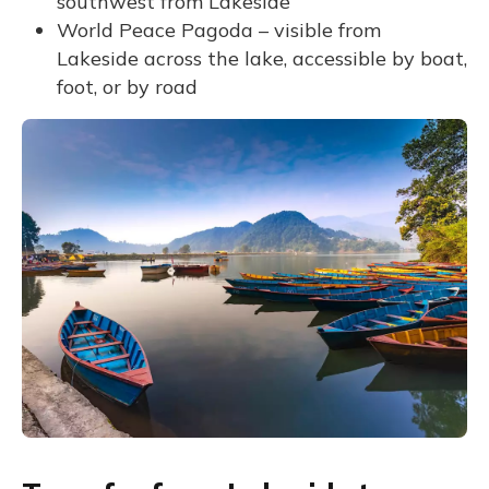
southwest from Lakeside
World Peace Pagoda – visible from
Lakeside across the lake, accessible by boat,
foot, or by road