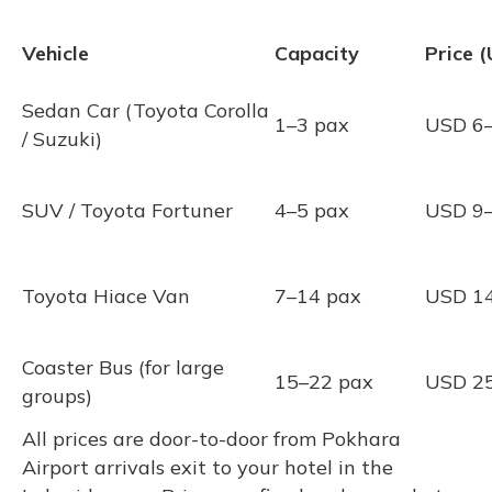
Vehicle
Capacity
Price 
Sedan Car (Toyota Corolla
1–3 pax
USD 6
/ Suzuki)
SUV / Toyota Fortuner
4–5 pax
USD 9
Toyota Hiace Van
7–14 pax
USD 1
Coaster Bus (for large
15–22 pax
USD 2
groups)
All prices are door-to-door from Pokhara
Airport arrivals exit to your hotel in the