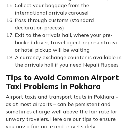
Collect your baggage from the
international arrivals carousel
Pass through customs (standard
declaration process)
Exit to the arrivals hall, where your pre-
booked driver, travel agent representative,
or hotel pickup will be waiting
A currency exchange counter is available in
the arrivals hall if you need Nepali Rupees
Tips to Avoid Common Airport
Taxi Problems in Pokhara
Airport taxis and transport touts in Pokhara –
as at most airports – can be persistent and
sometimes charge well above the fair rate for
unwary travelers. Here are our tips to ensure
you pay a fair price and travel safely: