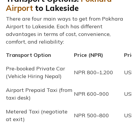
Airport
to Lakeside
There are four main ways to get from Pokhara
Airport to Lakeside. Each has different
advantages in terms of cost, convenience,
comfort, and reliability:
Transport Option
Price (NPR)
Pr
Pre-booked Private Car
NPR 800–1,200
US
(Vehicle Hiring Nepal)
Airport Prepaid Taxi (from
NPR 600–900
US
taxi desk)
Metered Taxi (negotiate
NPR 500–800
US
at exit)