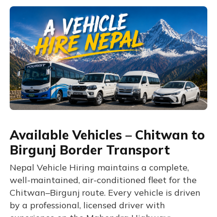
Available Vehicles – Chitwan to
Birgunj Border Transport
Nepal Vehicle Hiring maintains a complete,
well-maintained, air-conditioned fleet for the
Chitwan–Birgunj route. Every vehicle is driven
by a professional, licensed driver with