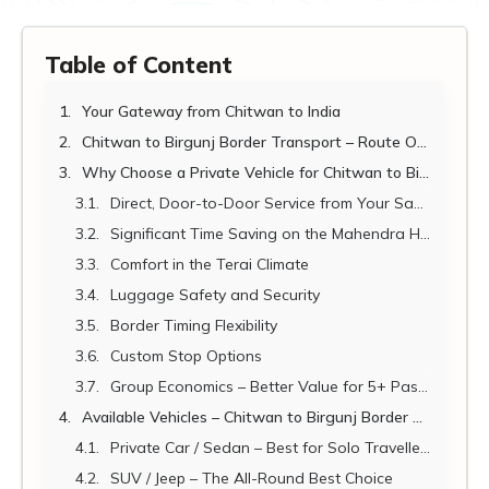
Table of Content
Your Gateway from Chitwan to India
Chitwan to Birgunj Border Transport – Route Overview 2026-2027
Why Choose a Private Vehicle for Chitwan to Birgunj Transport?
Direct, Door-to-Door Service from Your Sauraha Resort
Significant Time Saving on the Mahendra Highway
Comfort in the Terai Climate
Luggage Safety and Security
Border Timing Flexibility
Custom Stop Options
Group Economics – Better Value for 5+ Passengers
Available Vehicles – Chitwan to Birgunj Border Transport
Private Car / Sedan – Best for Solo Travellers and Couples
SUV / Jeep – The All-Round Best Choice