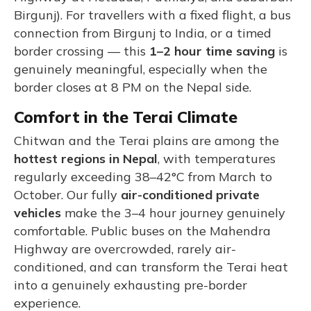
Birgunj). For travellers with a fixed flight, a bus
connection from Birgunj to India, or a timed
border crossing — this
1–2 hour time saving
is
genuinely meaningful, especially when the
border closes at 8 PM on the Nepal side.
Comfort in the Terai Climate
Chitwan and the Terai plains are among the
hottest regions in Nepal
, with temperatures
regularly exceeding 38–42°C from March to
October. Our fully
air-conditioned private
vehicles
make the 3–4 hour journey genuinely
comfortable. Public buses on the Mahendra
Highway are overcrowded, rarely air-
conditioned, and can transform the Terai heat
into a genuinely exhausting pre-border
experience.