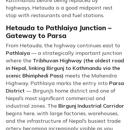
Kathmandu before being replaced by
highways. Hetauda is a good midpoint rest
stop with restaurants and fuel stations.
Hetauda to Pathlaiya Junction –
Gateway to Parsa
From Hetauda, the highway continues east to
Pathlaiya
— a strategically important junction
where the
Tribhuvan Highway (the oldest road
in Nepal, linking Birgunj to Kathmandu via the
scenic Bhimphedi Pass)
meets the Mahendra
Highway. Pathlaiya marks the entry into
Parsa
District
— Birgunj’s home district and one of
Nepal’s most significant commercial and
industrial zones. The
Birgunj Industrial Corridor
begins here, with large factories, warehouses,
and the infrastructure of Nepal’s busiest trade
artery becoming increasingly visible as you