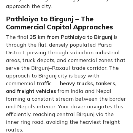
approach the city.
Pathlaiya to Birgunj – The
Commercial Capital Approaches
The final
35 km from Pathlaiya to Birgunj
is
through the flat, densely populated Parsa
District, passing through suburban industrial
areas, truck depots, and commercial zones that
serve the Birgunj–Raxaul trade corridor. The
approach to Birgunj city is busy with
commercial traffic —
heavy trucks, tankers,
and freight vehicles
from India and Nepal
forming a constant stream between the border
and Nepal’s interior. Your driver navigates this
efficiently, reaching central Birgunj via the
inner ring road, avoiding the heaviest freight
routes.