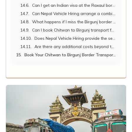
Can I get an Indian visa at the Raxaul border?
Can Nepal Vehicle Hiring arrange a combined Chitwan wildlife safari and Birgunj border transfer?
What happens if I miss the Birgunj border closing time?
Can I book Chitwan to Birgunj transport for a large pilgrim group?
Does Nepal Vehicle Hiring provide the service in reverse – Birgunj to Chitwan?
Are there any additional costs beyond the vehicle hire rate?
Book Your Chitwan to Birgunj Border Transport Today