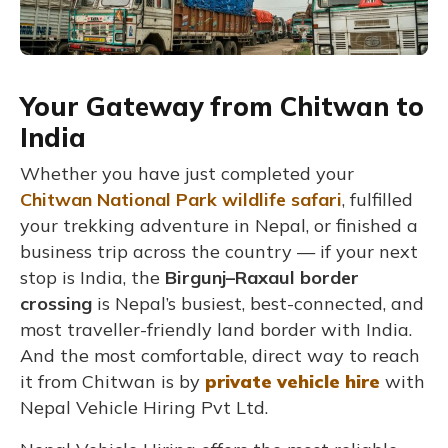
Your Gateway from Chitwan to
India
Whether you have just completed your
Chitwan National Park wildlife safari
, fulfilled
your trekking adventure in Nepal, or finished a
business trip across the country — if your next
stop is India, the
Birgunj–Raxaul border
crossing
is Nepal’s busiest, best-connected, and
most traveller-friendly land border with India.
And the most comfortable, direct way to reach
it from Chitwan is by
private vehicle hire
with
Nepal Vehicle Hiring Pvt Ltd.