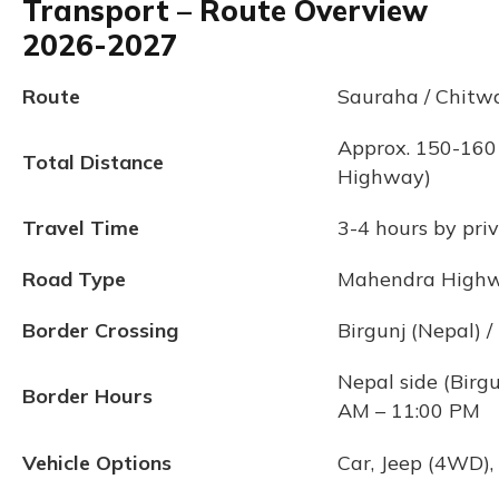
Transport – Route Overview
2026-2027
Route
Sauraha / Chitwa
Approx. 150-160
Total Distance
Highway)
Travel Time
3-4 hours by priv
Road Type
Mahendra Highway
Border Crossing
Birgunj (Nepal) /
Nepal side (Birgu
Border Hours
AM – 11:00 PM
Vehicle Options
Car, Jeep (4WD),