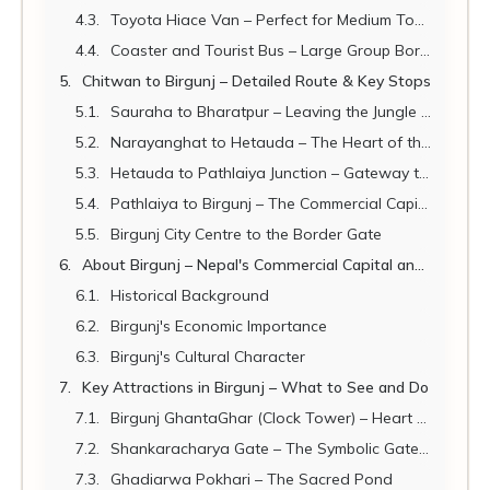
Toyota Hiace Van – Perfect for Medium Tour Groups
Coaster and Tourist Bus – Large Group Border Transport
Chitwan to Birgunj – Detailed Route & Key Stops
Sauraha to Bharatpur – Leaving the Jungle Behind
Narayanghat to Hetauda – The Heart of the Terai
Hetauda to Pathlaiya Junction – Gateway to Parsa
Pathlaiya to Birgunj – The Commercial Capital Approaches
Birgunj City Centre to the Border Gate
About Birgunj – Nepal's Commercial Capital and Gateway to India
Historical Background
Birgunj's Economic Importance
Birgunj's Cultural Character
Key Attractions in Birgunj – What to See and Do
Birgunj GhantaGhar (Clock Tower) – Heart of the City
Shankaracharya Gate – The Symbolic Gateway Between Nepal and India
Ghadiarwa Pokhari – The Sacred Pond