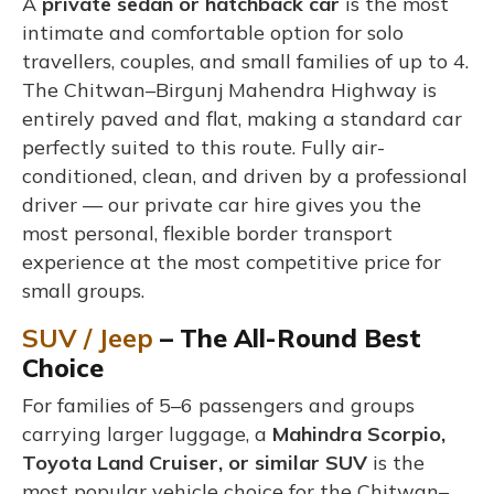
A
private sedan or hatchback car
is the most
intimate and comfortable option for solo
travellers, couples, and small families of up to 4.
The Chitwan–Birgunj Mahendra Highway is
entirely paved and flat, making a standard car
perfectly suited to this route. Fully air-
conditioned, clean, and driven by a professional
driver — our private car hire gives you the
most personal, flexible border transport
experience at the most competitive price for
small groups.
SUV / Jeep
– The All-Round Best
Choice
For families of 5–6 passengers and groups
carrying larger luggage, a
Mahindra Scorpio,
Toyota Land Cruiser, or similar SUV
is the
most popular vehicle choice for the Chitwan–