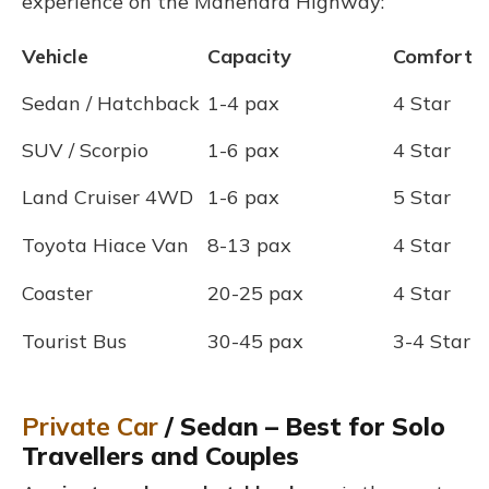
experience on the Mahendra Highway:
Vehicle
Capacity
Comfort
Sedan / Hatchback
1-4 pax
4 Star
SUV / Scorpio
1-6 pax
4 Star
Land Cruiser 4WD
1-6 pax
5 Star
Toyota Hiace Van
8-13 pax
4 Star
Coaster
20-25 pax
4 Star
Tourist Bus
30-45 pax
3-4 Star
Private Car
/ Sedan – Best for Solo
Travellers and Couples