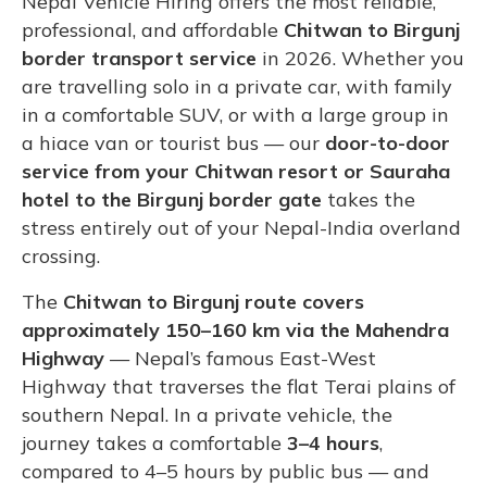
Nepal Vehicle Hiring offers the most reliable,
professional, and affordable
Chitwan to Birgunj
border transport service
in 2026. Whether you
are travelling solo in a private car, with family
in a comfortable SUV, or with a large group in
a hiace van or tourist bus — our
door-to-door
service from your Chitwan resort or Sauraha
hotel to the Birgunj border gate
takes the
stress entirely out of your Nepal-India overland
crossing.
The
Chitwan to Birgunj route covers
approximately 150–160 km via the Mahendra
Highway
— Nepal’s famous East-West
Highway that traverses the flat Terai plains of
southern Nepal. In a private vehicle, the
journey takes a comfortable
3–4 hours
,
compared to 4–5 hours by public bus — and