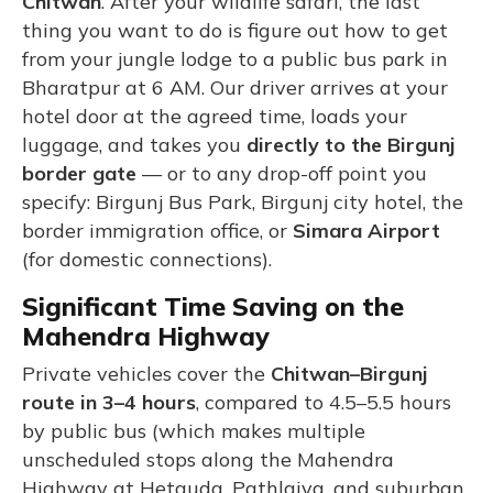
Chitwan
. After your wildlife safari, the last
thing you want to do is figure out how to get
from your jungle lodge to a public bus park in
Bharatpur at 6 AM. Our driver arrives at your
hotel door at the agreed time, loads your
luggage, and takes you
directly to the Birgunj
border gate
— or to any drop-off point you
specify: Birgunj Bus Park, Birgunj city hotel, the
border immigration office, or
Simara Airport
(for domestic connections).
Significant Time Saving on the
Mahendra Highway
Private vehicles cover the
Chitwan–Birgunj
route in 3–4 hours
, compared to 4.5–5.5 hours
by public bus (which makes multiple
unscheduled stops along the Mahendra
Highway at Hetauda, Pathlaiya, and suburban