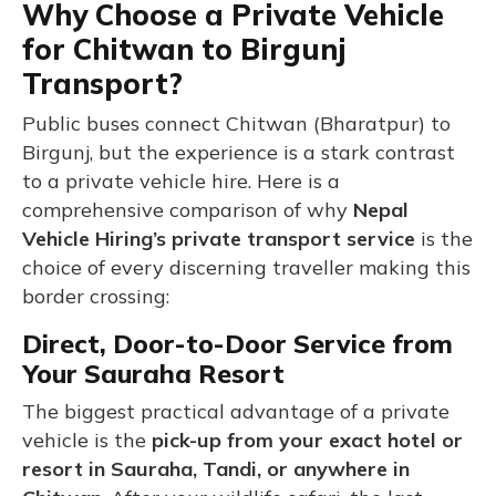
Why Choose a Private Vehicle
for Chitwan to Birgunj
Transport?
Public buses connect Chitwan (Bharatpur) to
Birgunj, but the experience is a stark contrast
to a private vehicle hire. Here is a
comprehensive comparison of why
Nepal
Vehicle Hiring’s private transport service
is the
choice of every discerning traveller making this
border crossing:
Direct, Door-to-Door Service from
Your Sauraha Resort
The biggest practical advantage of a private
vehicle is the
pick-up from your exact hotel or
resort in Sauraha, Tandi, or anywhere in