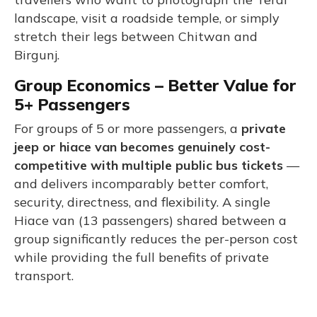
landscape, visit a roadside temple, or simply
stretch their legs between Chitwan and
Birgunj.
Group Economics – Better Value for
5+ Passengers
For groups of 5 or more passengers, a
private
jeep or hiace van becomes genuinely cost-
competitive with multiple public bus tickets
—
and delivers incomparably better comfort,
security, directness, and flexibility. A single
Hiace van (13 passengers) shared between a
group significantly reduces the per-person cost
while providing the full benefits of private
transport.