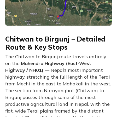
Chitwan to Birgunj – Detailed
Route & Key Stops
The Chitwan to Birgunj route travels entirely
on the
Mahendra Highway (East-West
Highway / NH01)
— Nepal’s most important
highway, stretching the full length of the Terai
from Mechi in the east to Mahakali in the west.
The section from Narayanghat (Chitwan) to
Birgunj passes through some of the most
productive agricultural land in Nepal, with the
flat, wide Terai plains framed by the distant