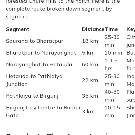
forested Chure Hills to the north. Here is the
complete route broken down segment by
segment:
Segment
Distance
Time
Ke
25-30
Cit
Sauraha to Bharatpur
18 km
min
jun
Bharatpur to Narayanghat
5 km
10 min
Bus
1-1.5
Ma
Narayanghat to Hetauda
60 km
hrs
for
Hetauda to Pathlaiya
25-30
Ind
22 km
Junction
min
Ma
40-50
Fla
Pathlaiya to Birgunj
35 km
min
su
Birgunj City Centre to Border
10-15
Sha
3 km
Gate
min
(In