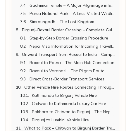
Gadhimai Temple – A Major Pilgrimage in Easy Reach
Parsa National Park – A Less-Visited Wildlife Sanctuary
Simraungadh – The Lost Kingdom
Birgunj–Raxaul Border Crossing – Complete Guide for Travellers
Step-by-Step Border Crossing Procedure
Nepal Visa Information for Incoming Travellers (Raxaul to Birgunj)
Onward Transport from Raxaul to India – Complete Connections Guide
Raxaul to Patna – The Main Hub Connection
Raxaul to Varanasi – The Pilgrim Route
Direct Cross-Border Transport Services
Other Vehicle Hire Routes Connecting Through Chitwan & Birgunj
Kathmandu to Birgunj Vehicle Hire
Chitwan to Kathmandu Luxury Car Hire
Pokhara to Chitwan to Birgunj – The Nepal Circuit
Birgunj to Lumbini Vehicle Hire
What to Pack – Chitwan to Birgunj Border Travel Checklist