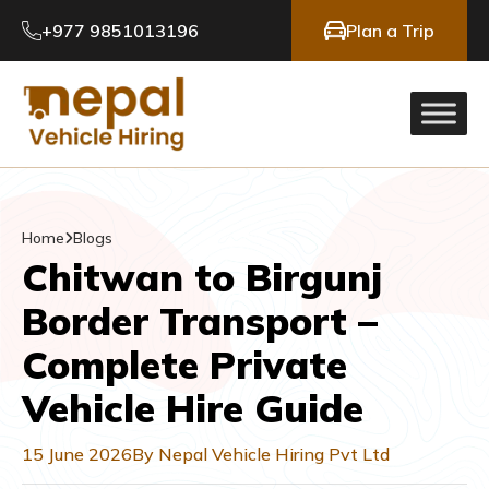
+977 9851013196
Plan a Trip
Home
Blogs
Chitwan to Birgunj
Border Transport –
Complete Private
Vehicle Hire Guide
15 June 2026
By Nepal Vehicle Hiring Pvt Ltd