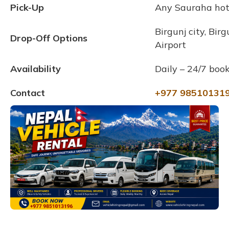
Pick-Up
Any Sauraha hote
Birgunj city, Bir
Drop-Off Options
Airport
Availability
Daily – 24/7 book
Contact
+977 98510131