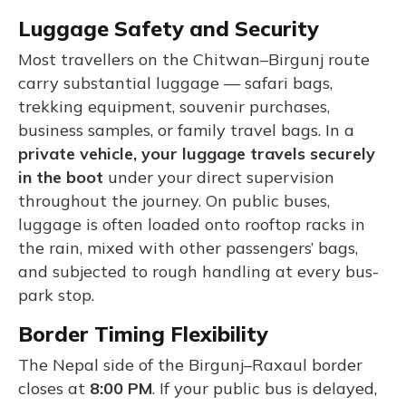
Luggage Safety and Security
Most travellers on the Chitwan–Birgunj route
carry substantial luggage — safari bags,
trekking equipment, souvenir purchases,
business samples, or family travel bags. In a
private vehicle, your luggage travels securely
in the boot
under your direct supervision
throughout the journey. On public buses,
luggage is often loaded onto rooftop racks in
the rain, mixed with other passengers’ bags,
and subjected to rough handling at every bus-
park stop.
Border Timing Flexibility
The Nepal side of the Birgunj–Raxaul border
closes at
8:00 PM
. If your public bus is delayed,