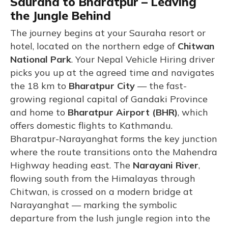
Sauraha to Bharatpur – Leaving
the Jungle Behind
The journey begins at your Sauraha resort or
hotel, located on the northern edge of
Chitwan
National Park
. Your Nepal Vehicle Hiring driver
picks you up at the agreed time and navigates
the 18 km to
Bharatpur City
— the fast-
growing regional capital of Gandaki Province
and home to
Bharatpur Airport (BHR)
, which
offers domestic flights to Kathmandu.
Bharatpur-Narayanghat forms the key junction
where the route transitions onto the Mahendra
Highway heading east. The
Narayani River
,
flowing south from the Himalayas through
Chitwan, is crossed on a modern bridge at
Narayanghat — marking the symbolic
departure from the lush jungle region into the