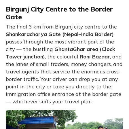
Birgunj City Centre to the Border
Gate
The final 3 km from Birgunj city centre to the
Shankaracharya Gate (Nepal–India Border)
passes through the most vibrant part of the
city — the bustling
GhantaGhar area (Clock
Tower junction)
, the colourful
Rani Bazaar
, and
the lanes of small traders, money changers, and
travel agents that service the enormous cross-
border traffic. Your driver can drop you at any
point in the city or take you directly to the
immigration office entrance at the border gate
— whichever suits your travel plan.