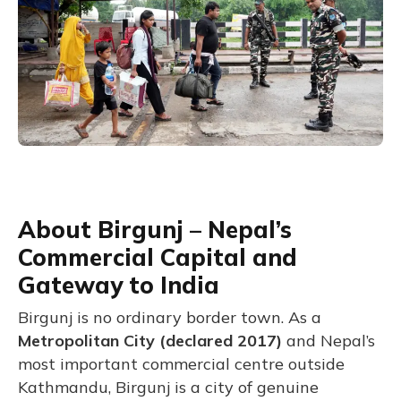
About Birgunj – Nepal’s
Commercial Capital and
Gateway to India
Birgunj is no ordinary border town. As a
Metropolitan City (declared 2017)
and Nepal’s
most important commercial centre outside
Kathmandu, Birgunj is a city of genuine