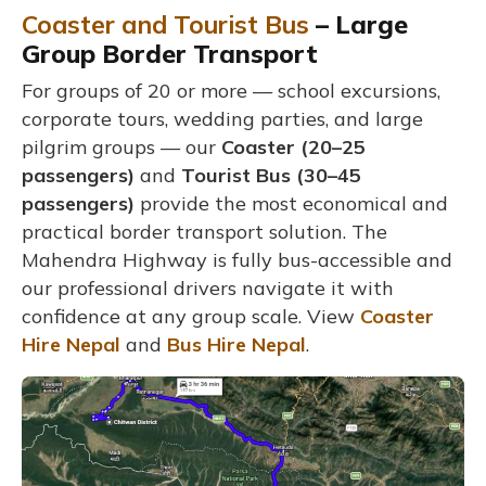
Coaster and Tourist Bus
– Large
Group Border Transport
For groups of 20 or more — school excursions,
corporate tours, wedding parties, and large
pilgrim groups — our
Coaster (20–25
passengers)
and
Tourist Bus (30–45
passengers)
provide the most economical and
practical border transport solution. The
Mahendra Highway is fully bus-accessible and
our professional drivers navigate it with
confidence at any group scale. View
Coaster
Hire Nepal
and
Bus Hire Nepal
.