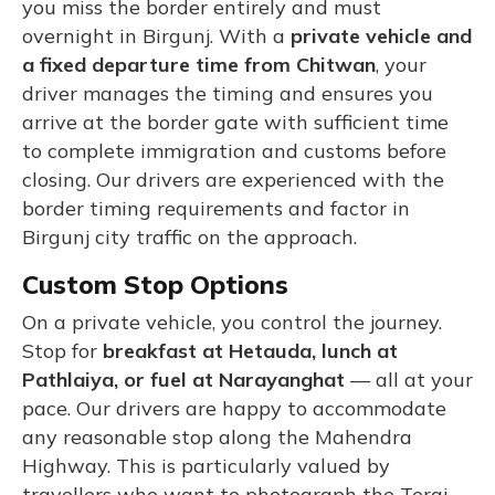
you miss the border entirely and must
overnight in Birgunj. With a
private vehicle and
a fixed departure time from Chitwan
, your
driver manages the timing and ensures you
arrive at the border gate with sufficient time
to complete immigration and customs before
closing. Our drivers are experienced with the
border timing requirements and factor in
Birgunj city traffic on the approach.
Custom Stop Options
On a private vehicle, you control the journey.
Stop for
breakfast at Hetauda, lunch at
Pathlaiya, or fuel at Narayanghat
— all at your
pace. Our drivers are happy to accommodate
any reasonable stop along the Mahendra
Highway. This is particularly valued by
travellers who want to photograph the Terai