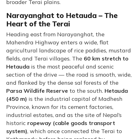
broader Terai plains.
Narayanghat to Hetauda – The
Heart of the Terai
Heading east from Narayanghat, the
Mahendra Highway enters a wide, flat
agricultural landscape of rice paddies, mustard
fields, and Terai villages. The
60 km stretch to
Hetauda
is the most peaceful and scenic
section of the drive — the road is smooth, wide,
and flanked by the dense sal forests of the
Parsa Wildlife Reserve
to the south.
Hetauda
(450 m)
is the industrial capital of Madhesh
Province, known for its cement factories,
industrial estates, and as the site of Nepal’s
historic
ropeway (cable goods transport
system)
, which once connected the Terai to