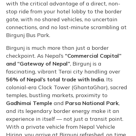
with the critical advantage of a direct, non-
stop ride from your hotel lobby to the border
gate, with no shared vehicles, no uncertain
connections, and no last-minute scrambling at
Birgunj Bus Park.
Birgunj is much more than just a border
checkpoint. As Nepal’s
“Commercial Capital”
and “Gateway of Nepal”
, Birgunj is a
fascinating, vibrant Terai city handling over
56% of Nepal’s total trade with India
. Its
colonial-era Clock Tower (GhantaGhar), sacred
temples, bustling markets, proximity to
Gadhimai Temple
and
Parsa National Park
,
and its legendary border energy make it an
experience in itself — not just a transit point.
With a private vehicle from Nepal Vehicle
Hiring, you arrive at Birgunj refreshed, on time,