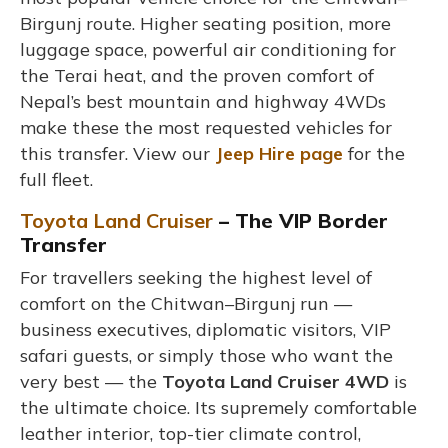
Birgunj route. Higher seating position, more
luggage space, powerful air conditioning for
the Terai heat, and the proven comfort of
Nepal’s best mountain and highway 4WDs
make these the most requested vehicles for
this transfer. View our
Jeep Hire page
for the
full fleet.
Toyota Land Cruiser
– The VIP Border
Transfer
For travellers seeking the highest level of
comfort on the Chitwan–Birgunj run —
business executives, diplomatic visitors, VIP
safari guests, or simply those who want the
very best — the
Toyota Land Cruiser 4WD
is
the ultimate choice. Its supremely comfortable
leather interior, top-tier climate control,