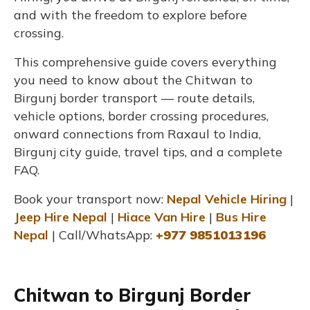
and with the freedom to explore before
crossing.
This comprehensive guide covers everything
you need to know about the Chitwan to
Birgunj border transport — route details,
vehicle options, border crossing procedures,
onward connections from Raxaul to India,
Birgunj city guide, travel tips, and a complete
FAQ.
Book your transport now:
Nepal Vehicle Hiring
|
Jeep Hire Nepal
|
Hiace Van Hire
|
Bus Hire
Nepal
| Call/WhatsApp:
+977 9851013196
Chitwan to Birgunj Border