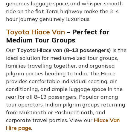
generous luggage space, and whisper-smooth
ride on the flat Terai highway make the 3–4
hour journey genuinely luxurious.
Toyota Hiace Van
– Perfect for
Medium Tour Groups
Our
Toyota Hiace van (8–13 passengers)
is the
ideal solution for medium-sized tour groups,
families travelling together, and organised
pilgrim parties heading to India. The Hiace
provides comfortable individual seating, air
conditioning, and ample luggage space in the
rear for all 8–13 passengers. Popular among
tour operators, Indian pilgrim groups returning
from Muktinath or Pashupatinath, and
corporate travel parties. View our
Hiace Van
Hire page
.