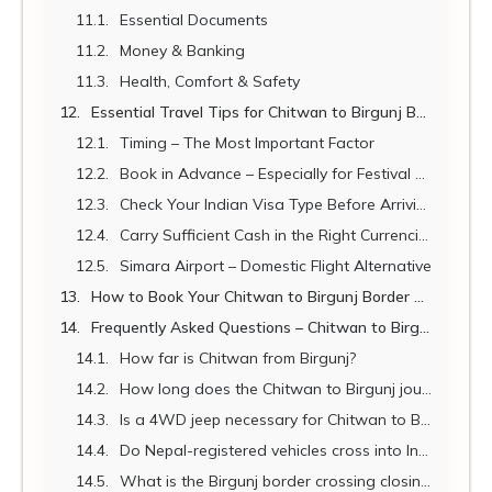
Essential Documents
Money & Banking
Health, Comfort & Safety
Essential Travel Tips for Chitwan to Birgunj Border Transport
Timing – The Most Important Factor
Book in Advance – Especially for Festival Seasons
Check Your Indian Visa Type Before Arriving
Carry Sufficient Cash in the Right Currencies
Simara Airport – Domestic Flight Alternative
How to Book Your Chitwan to Birgunj Border Transport
Frequently Asked Questions – Chitwan to Birgunj Border Transport
How far is Chitwan from Birgunj?
How long does the Chitwan to Birgunj journey take by private vehicle?
Is a 4WD jeep necessary for Chitwan to Birgunj?
Do Nepal-registered vehicles cross into India at Raxaul?
What is the Birgunj border crossing closing time?