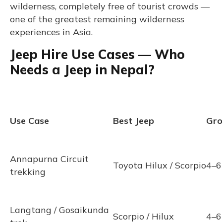
wilderness, completely free of tourist crowds —
one of the greatest remaining wilderness
experiences in Asia.
Jeep Hire Use Cases — Who
Needs a Jeep in Nepal?
Use Case
Best Jeep
Gro
Annapurna Circuit
Toyota Hilux / Scorpio
4–6
trekking
Langtang / Gosaikunda
Scorpio / Hilux
4–6