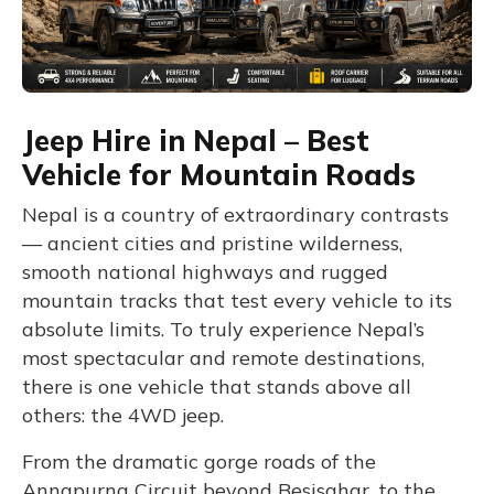
Jeep Hire in Nepal – Best
Vehicle for Mountain Roads
Nepal is a country of extraordinary contrasts
— ancient cities and pristine wilderness,
smooth national highways and rugged
mountain tracks that test every vehicle to its
absolute limits. To truly experience Nepal’s
most spectacular and remote destinations,
there is one vehicle that stands above all
others: the 4WD jeep.
From the dramatic gorge roads of the
Annapurna Circuit beyond Besisahar, to the