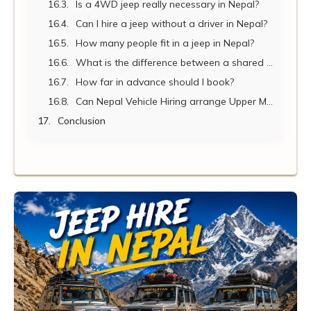
Is a 4WD jeep really necessary in Nepal?
Can I hire a jeep without a driver in Nepal?
How many people fit in a jeep in Nepal?
What is the difference between a shared jeep and a private jeep hire?
How far in advance should I book?
Can Nepal Vehicle Hiring arrange Upper Mustang jeep tours?
Conclusion