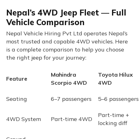
Nepal’s 4WD Jeep Fleet — Full
Vehicle Comparison
Nepal Vehicle Hiring Pvt Ltd operates Nepal’s
most trusted and capable 4WD vehicles. Here
is a complete comparison to help you choose
the right jeep for your journey:
Mahindra
Toyota Hilux
Feature
Scorpio 4WD
4WD
Seating
6–7 passengers
5–6 passengers
Part-time +
4WD System
Part-time 4WD
locking diff