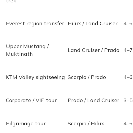
trek
Everest region transfer
Hilux / Land Cruiser
4–6
Upper Mustang /
Land Cruiser / Prado
4–7
Muktinath
KTM Valley sightseeing
Scorpio / Prado
4–6
Corporate / VIP tour
Prado / Land Cruiser
3–5
Pilgrimage tour
Scorpio / Hilux
4–6