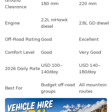
Ground
180 mm
220 mm
Clearance
2.2L mHawk
Engine
2.8L GD diesel
diesel
Off-Road Rating
Good
Excellent
Comfort Level
Good
Very Good
USD 100–
USD 140–
2026 Daily Rate
140/day
180/day
Budget off-road
All mountain
Best For
groups
routes