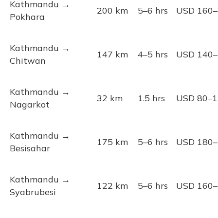
Kathmandu →
200 km
5–6 hrs
USD 160–
Pokhara
Kathmandu →
147 km
4–5 hrs
USD 140–
Chitwan
Kathmandu →
32 km
1.5 hrs
USD 80–1
Nagarkot
Kathmandu →
175 km
5–6 hrs
USD 180–
Besisahar
Kathmandu →
122 km
5–6 hrs
USD 160–
Syabrubesi