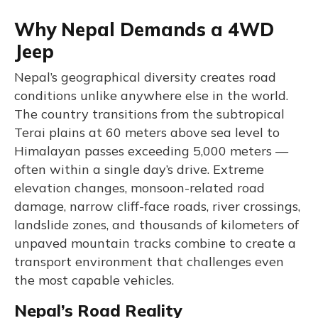
Why Nepal Demands a 4WD
Jeep
Nepal’s geographical diversity creates road
conditions unlike anywhere else in the world.
The country transitions from the subtropical
Terai plains at 60 meters above sea level to
Himalayan passes exceeding 5,000 meters —
often within a single day’s drive. Extreme
elevation changes, monsoon-related road
damage, narrow cliff-face roads, river crossings,
landslide zones, and thousands of kilometers of
unpaved mountain tracks combine to create a
transport environment that challenges even
the most capable vehicles.
Nepal’s Road Reality