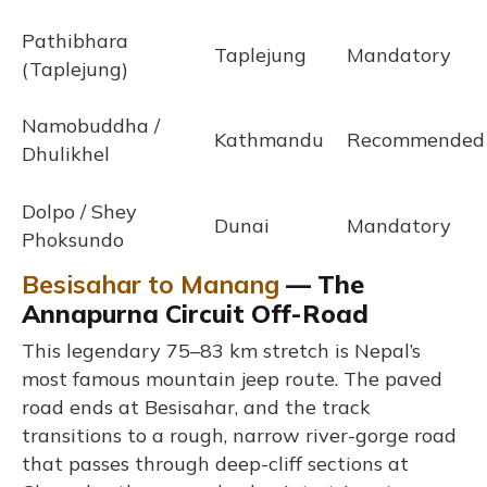
Pathibhara
Taplejung
Mandatory
(Taplejung)
Namobuddha /
Kathmandu
Recommended
Dhulikhel
Dolpo / Shey
Dunai
Mandatory
Phoksundo
Besisahar to Manang
— The
Annapurna Circuit Off-Road
This legendary 75–83 km stretch is Nepal’s
most famous mountain jeep route. The paved
road ends at Besisahar, and the track
transitions to a rough, narrow river-gorge road
that passes through deep-cliff sections at