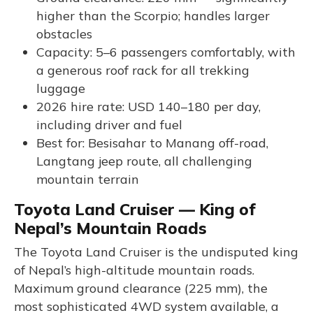
higher than the Scorpio; handles larger
obstacles
Capacity: 5–6 passengers comfortably, with
a generous roof rack for all trekking
luggage
2026 hire rate: USD 140–180 per day,
including driver and fuel
Best for: Besisahar to Manang off-road,
Langtang jeep route, all challenging
mountain terrain
Toyota Land Cruiser — King of
Nepal’s Mountain Roads
The Toyota Land Cruiser is the undisputed king
of Nepal’s high-altitude mountain roads.
Maximum ground clearance (225 mm), the
most sophisticated 4WD system available, a