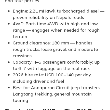
and tour parties.
Engine: 2.2L mHawk turbocharged diesel —
proven reliability on Nepal’s roads
4WD: Part-time 4WD with high and low
range — engages when needed for rough
terrain
Ground clearance: 180 mm — handles
rough tracks, loose gravel, and moderate
crossings
Capacity: 4–5 passengers comfortably; up
to 6–7 with luggage on the roof rack
2026 hire rate: USD 100–140 per day,
including driver and fuel
Best for: Annapurna Circuit jeep transfers,
Langtang trekking, general mountain
touring