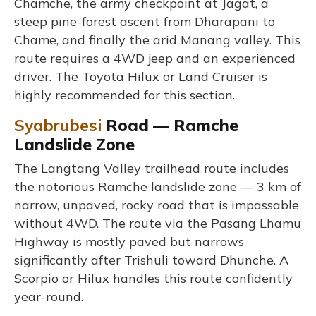
Chamche, the army checkpoint at Jagat, a
steep pine-forest ascent from Dharapani to
Chame, and finally the arid Manang valley. This
route requires a 4WD jeep and an experienced
driver. The Toyota Hilux or Land Cruiser is
highly recommended for this section.
Syabrubesi
Road — Ramche
Landslide Zone
The Langtang Valley trailhead route includes
the notorious Ramche landslide zone — 3 km of
narrow, unpaved, rocky road that is impassable
without 4WD. The route via the Pasang Lhamu
Highway is mostly paved but narrows
significantly after Trishuli toward Dhunche. A
Scorpio or Hilux handles this route confidently
year-round.