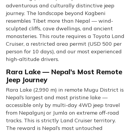
adventurous and culturally distinctive jeep
journey. The landscape beyond Kagbeni
resembles Tibet more than Nepal — wind-
sculpted cliffs, cave dwellings, and ancient
monasteries. This route requires a Toyota Land
Cruiser, a restricted area permit (USD 500 per
person for 10 days), and our most experienced
high-altitude drivers.
Rara Lake — Nepal’s Most Remote
Jeep Journey
Rara Lake (2,990 m) in remote Mugu District is
Nepal’s largest and most pristine lake —
accessible only by multi-day 4WD jeep travel
from Nepalgunj or Jumla on extreme off-road
tracks. This is strictly Land Cruiser territory.
The reward is Nepal’s most untouched