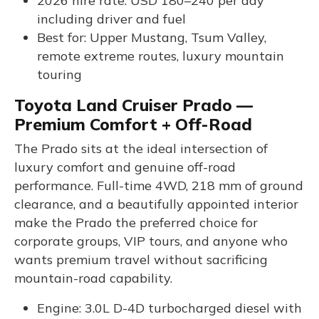
2026 hire rate: USD 180–240 per day
including driver and fuel
Best for: Upper Mustang, Tsum Valley,
remote extreme routes, luxury mountain
touring
Toyota Land Cruiser Prado —
Premium Comfort + Off-Road
The Prado sits at the ideal intersection of
luxury comfort and genuine off-road
performance. Full-time 4WD, 218 mm of ground
clearance, and a beautifully appointed interior
make the Prado the preferred choice for
corporate groups, VIP tours, and anyone who
wants premium travel without sacrificing
mountain-road capability.
Engine: 3.0L D-4D turbocharged diesel with