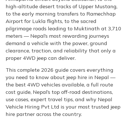
high-altitude desert tracks of Upper Mustang,
to the early morning transfers to Ramechhap
Airport for Lukla flights, to the sacred
pilgrimage roads leading to Muktinath at 3,710
meters — Nepal’s most rewarding journeys
demand a vehicle with the power, ground
clearance, traction, and reliability that only a
proper 4WD jeep can deliver.
This complete 2026 guide covers everything
you need to know about jeep hire in Nepal —
the best 4WD vehicles available, a full route
cost guide, Nepal’s top off-road destinations,
use cases, expert travel tips, and why Nepal
Vehicle Hiring Pvt Ltd is your most trusted jeep
hire partner across the country.