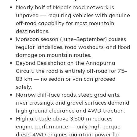
Nearly half of Nepal’s road network is
unpaved — requiring vehicles with genuine
off-road capability for most mountain
destinations.
Monsoon season (June–September) causes
regular landslides, road washouts, and flood
damage on mountain routes.
Beyond Besishahar on the Annapurna
Circuit, the road is entirely off-road for 75–
83 km — no sedan or van can proceed
safely.
Narrow cliff-face roads, steep gradients,
river crossings, and gravel surfaces demand
high ground clearance and 4WD traction.
High altitude above 3,500 m reduces
engine performance — only high-torque
diesel 4WD engines maintain power for