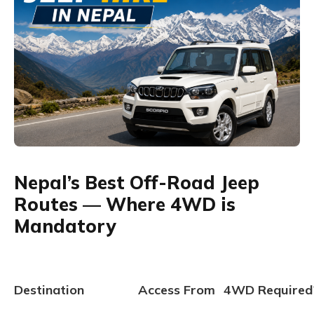
Nepal’s Best Off-Road Jeep
Routes — Where 4WD is
Mandatory
Destination
Access From
4WD Required