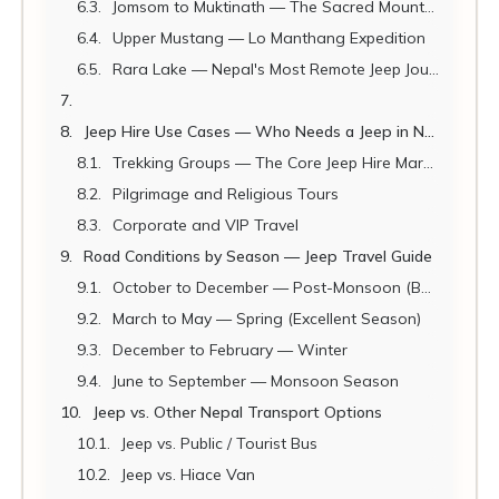
Jomsom to Muktinath — The Sacred Mountain Road
Upper Mustang — Lo Manthang Expedition
Rara Lake — Nepal's Most Remote Jeep Journey
Jeep Hire Use Cases — Who Needs a Jeep in Nepal?
Trekking Groups — The Core Jeep Hire Market
Pilgrimage and Religious Tours
Corporate and VIP Travel
Road Conditions by Season — Jeep Travel Guide
October to December — Post-Monsoon (Best Season)
March to May — Spring (Excellent Season)
December to February — Winter
June to September — Monsoon Season
Jeep vs. Other Nepal Transport Options
Jeep vs. Public / Tourist Bus
Jeep vs. Hiace Van