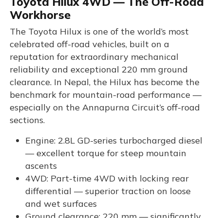
Toyota Hilux 4WD — The Off-Road
Workhorse
The Toyota Hilux is one of the world’s most
celebrated off-road vehicles, built on a
reputation for extraordinary mechanical
reliability and exceptional 220 mm ground
clearance. In Nepal, the Hilux has become the
benchmark for mountain-road performance —
especially on the Annapurna Circuit’s off-road
sections.
Engine: 2.8L GD-series turbocharged diesel
— excellent torque for steep mountain
ascents
4WD: Part-time 4WD with locking rear
differential — superior traction on loose
and wet surfaces
Ground clearance: 220 mm — significantly