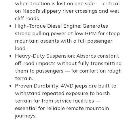
when traction is lost on one side — critical
on Nepal’s slippery river crossings and wet
cliff roads.
High-Torque Diesel Engine: Generates
strong pulling power at low RPM for steep
mountain ascents with a full passenger
load.
Heavy-Duty Suspension: Absorbs constant
off-road impacts without fully transmitting
them to passengers — for comfort on rough
terrain.
Proven Durability: 4WD jeeps are built to
withstand repeated exposure to harsh
terrain far from service facilities —
essential for reliable remote mountain
journeys.