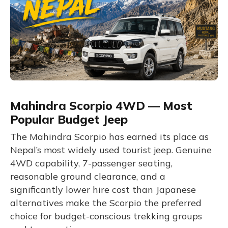
Mahindra Scorpio 4WD — Most
Popular Budget Jeep
The Mahindra Scorpio has earned its place as
Nepal’s most widely used tourist jeep. Genuine
4WD capability, 7-passenger seating,
reasonable ground clearance, and a
significantly lower hire cost than Japanese
alternatives make the Scorpio the preferred
choice for budget-conscious trekking groups