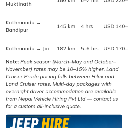
180 km
6–7 hrs
USD 220–
Muktinath
Kathmandu →
145 km
4 hrs
USD 140–
Bandipur
Kathmandu → Jiri
182 km
5–6 hrs
USD 170–
Note:
Peak season (March–May and October–
November) rates may be 10–15% higher. Land
Cruiser Prado pricing falls between Hilux and
Land Cruiser rates. Multi-day packages with
overnight driver accommodation are available
from Nepal Vehicle Hiring Pvt Ltd — contact us
for a custom all-inclusive quote.