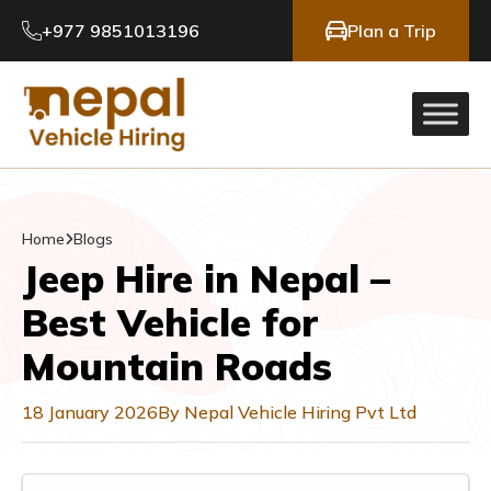
+977 9851013196
Plan a Trip
Home
Blogs
Jeep Hire in Nepal –
Best Vehicle for
Mountain Roads
18 January 2026
By Nepal Vehicle Hiring Pvt Ltd