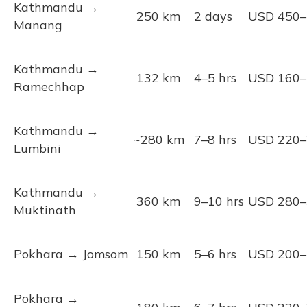
Kathmandu →
250 km
2 days
USD 450–
Manang
Kathmandu →
132 km
4–5 hrs
USD 160–
Ramechhap
Kathmandu →
~280 km
7–8 hrs
USD 220–
Lumbini
Kathmandu →
360 km
9–10 hrs
USD 280–
Muktinath
Pokhara → Jomsom
150 km
5–6 hrs
USD 200–
Pokhara →