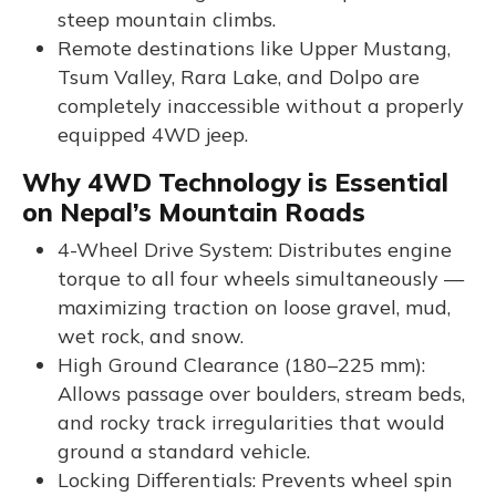
steep mountain climbs.
Remote destinations like Upper Mustang,
Tsum Valley, Rara Lake, and Dolpo are
completely inaccessible without a properly
equipped 4WD jeep.
Why 4WD Technology is Essential
on Nepal’s Mountain Roads
4-Wheel Drive System: Distributes engine
torque to all four wheels simultaneously —
maximizing traction on loose gravel, mud,
wet rock, and snow.
High Ground Clearance (180–225 mm):
Allows passage over boulders, stream beds,
and rocky track irregularities that would
ground a standard vehicle.
Locking Differentials: Prevents wheel spin