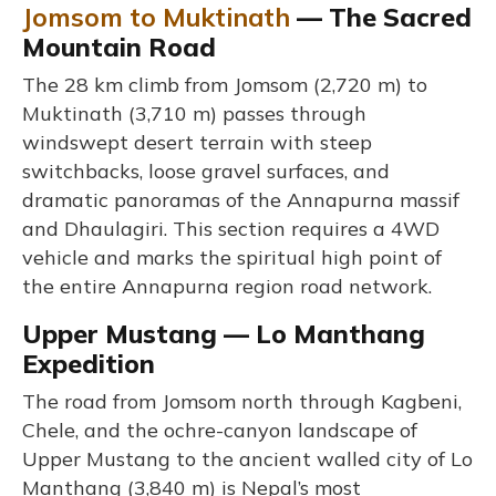
Jomsom to Muktinath
— The Sacred
Mountain Road
The 28 km climb from Jomsom (2,720 m) to
Muktinath (3,710 m) passes through
windswept desert terrain with steep
switchbacks, loose gravel surfaces, and
dramatic panoramas of the Annapurna massif
and Dhaulagiri. This section requires a 4WD
vehicle and marks the spiritual high point of
the entire Annapurna region road network.
Upper Mustang — Lo Manthang
Expedition
The road from Jomsom north through Kagbeni,
Chele, and the ochre-canyon landscape of
Upper Mustang to the ancient walled city of Lo
Manthang (3,840 m) is Nepal’s most