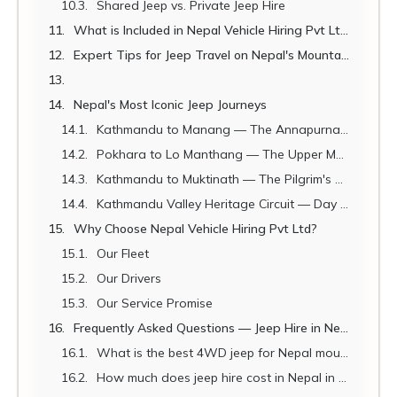
Shared Jeep vs. Private Jeep Hire
What is Included in Nepal Vehicle Hiring Pvt Ltd Jeep Hire?
Expert Tips for Jeep Travel on Nepal's Mountain Roads
Nepal's Most Iconic Jeep Journeys
Kathmandu to Manang — The Annapurna Circuit Drive
Pokhara to Lo Manthang — The Upper Mustang Expedition
Kathmandu to Muktinath — The Pilgrim's Great Road
Kathmandu Valley Heritage Circuit — Day Jeep Tour
Why Choose Nepal Vehicle Hiring Pvt Ltd?
Our Fleet
Our Drivers
Our Service Promise
Frequently Asked Questions — Jeep Hire in Nepal 2026
What is the best 4WD jeep for Nepal mountain roads?
How much does jeep hire cost in Nepal in 2026?