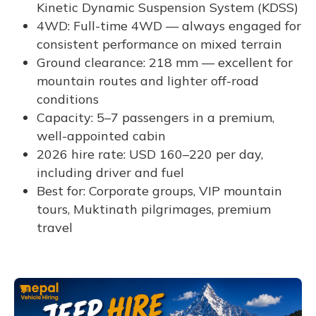
Kinetic Dynamic Suspension System (KDSS)
4WD: Full-time 4WD — always engaged for
consistent performance on mixed terrain
Ground clearance: 218 mm — excellent for
mountain routes and lighter off-road
conditions
Capacity: 5–7 passengers in a premium,
well-appointed cabin
2026 hire rate: USD 160–220 per day,
including driver and fuel
Best for: Corporate groups, VIP mountain
tours, Muktinath pilgrimages, premium
travel