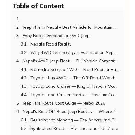
Table of Content
Jeep Hire in Nepal – Best Vehicle for Mountain Roads
Why Nepal Demands a 4WD Jeep
Nepal's Road Reality
Why 4WD Technology is Essential on Nepal's Mountain Roads
Nepal's 4WD Jeep Fleet — Full Vehicle Comparison
Mahindra Scorpio 4WD — Most Popular Budget Jeep
Toyota Hilux 4WD — The Off-Road Workhorse
Toyota Land Cruiser — King of Nepal's Mountain Roads
Toyota Land Cruiser Prado — Premium Comfort + Off-Road
Jeep Hire Route Cost Guide — Nepal 2026
Nepal's Best Off-Road Jeep Routes — Where 4WD is Mandatory
Besisahar to Manang — The Annapurna Circuit Off-Road
Syabrubesi Road — Ramche Landslide Zone