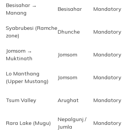
Besisahar →
Besisahar
Mandatory
Manang
Syabrubesi (Ramche
Dhunche
Mandatory
zone)
Jomsom →
Jomsom
Mandatory
Muktinath
Lo Manthang
Jomsom
Mandatory
(Upper Mustang)
Tsum Valley
Arughat
Mandatory
Nepalgunj /
Rara Lake (Mugu)
Mandatory
Jumla