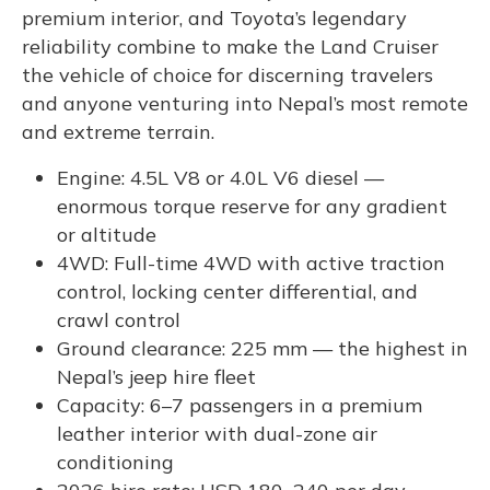
premium interior, and Toyota’s legendary
reliability combine to make the Land Cruiser
the vehicle of choice for discerning travelers
and anyone venturing into Nepal’s most remote
and extreme terrain.
Engine: 4.5L V8 or 4.0L V6 diesel —
enormous torque reserve for any gradient
or altitude
4WD: Full-time 4WD with active traction
control, locking center differential, and
crawl control
Ground clearance: 225 mm — the highest in
Nepal’s jeep hire fleet
Capacity: 6–7 passengers in a premium
leather interior with dual-zone air
conditioning