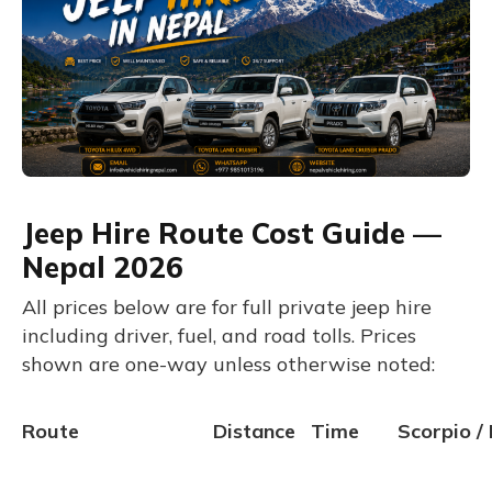
Jeep Hire Route Cost Guide —
Nepal 2026
All prices below are for full private jeep hire
including driver, fuel, and road tolls. Prices
shown are one-way unless otherwise noted:
Route
Distance
Time
Scorpio / 