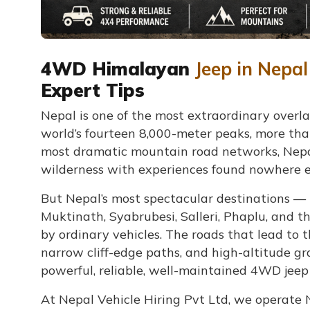
4WD Himalayan
Jeep in Nepal
Expert Tips
Nepal is one of the most extraordinary overla
world’s fourteen 8,000-meter peaks, more than
most dramatic mountain road networks, Nepal
wilderness with experiences found nowhere el
But Nepal’s most spectacular destinations 
Muktinath, Syabrubesi, Salleri, Phaplu, and 
by ordinary vehicles. The roads that lead to t
narrow cliff-edge paths, and high-altitude gr
powerful, reliable, well-maintained 4WD jeep
At Nepal Vehicle Hiring Pvt Ltd, we operate 