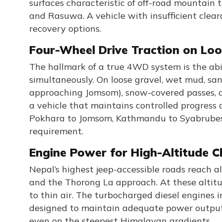
surfaces characteristic of off-road mountain
and Rasuwa. A vehicle with insufficient clea
recovery options.
Four-Wheel Drive Traction on Loo
The hallmark of a true 4WD system is the abil
simultaneously. On loose gravel, wet mud, san
approaching Jomsom), snow-covered passes, a
a vehicle that maintains controlled progress 
Pokhara to Jomsom, Kathmandu to Syabrubes
requirement.
Engine Power for High-Altitude C
Nepal’s highest jeep-accessible roads reach 
and the Thorong La approach. At these altitu
to thin air. The turbocharged diesel engines 
designed to maintain adequate power output a
even on the steepest Himalayan gradients.