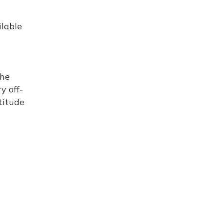
ilable
the
y off-
titude