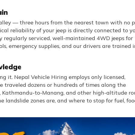
ain
lley — three hours from the nearest town with no 
l reliability of your jeep is directly connected to y
ly regularly serviced, well-maintained 4WD jeeps for
ls, emergency supplies, and our drivers are trained i
wledge
ng it. Nepal Vehicle Hiring employs only licensed,
 traveled dozens or hundreds of times along the
Kathmandu-to-Manang, and other high-altitude rou
landslide zones are, and where to stop for fuel, foo