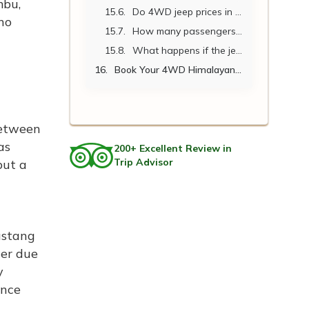
mbu,
Do 4WD jeep prices in Nepal include fuel?
no
How many passengers can a 4WD Himalayan jeep accommodate?
What happens if the jeep breaks down on a remote route?
Book Your 4WD Himalayan Jeep with Nepal Vehicle Hiring.
between
as
200+ Excellent Review in
Trip Advisor
but a
ustang
wer due
y
ance