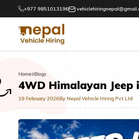
+977 9851013196
vehiclehiringnepal@gmail
Home
Blogs
4WD Himalayan Jeep i
19 February 2026
By Nepal Vehicle Hiring Pvt Ltd