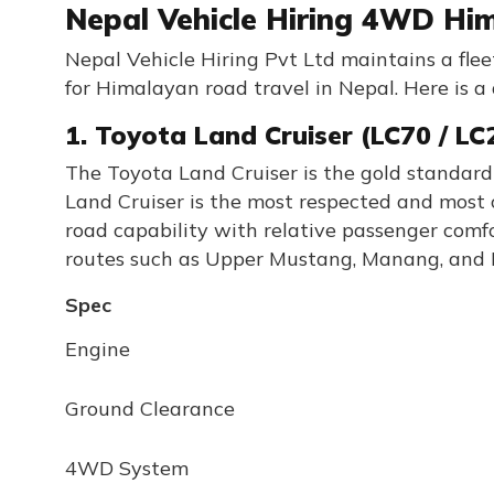
Nepal Vehicle Hiring 4WD Him
Nepal Vehicle Hiring Pvt Ltd maintains a fle
for Himalayan road travel in Nepal. Here is a 
1. Toyota Land Cruiser (LC70 / LC
The Toyota Land Cruiser is the gold standard
Land Cruiser is the most respected and most 
road capability with relative passenger comfor
routes such as Upper Mustang, Manang, and R
Spec
Engine
Ground Clearance
4WD System