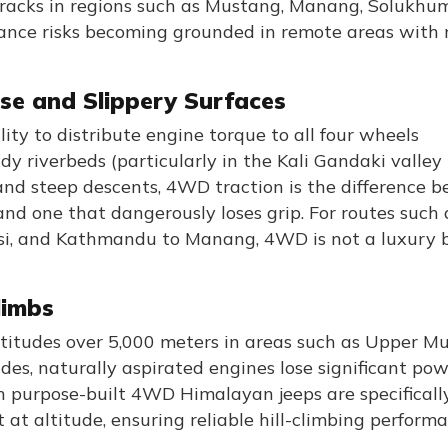
 tracks in regions such as Mustang, Manang, Solukhu
rance risks becoming grounded in remote areas with 
se and Slippery Surfaces
ity to distribute engine torque to all four wheels
dy riverbeds (particularly in the Kali Gandaki valley
nd steep descents, 4WD traction is the difference 
and one that dangerously loses grip. For routes such 
i, and Kathmandu to Manang, 4WD is not a luxury 
limbs
altitudes over 5,000 meters in areas such as Upper M
des, naturally aspirated engines lose significant po
in purpose-built 4WD Himalayan jeeps are specificall
t altitude, ensuring reliable hill-climbing perform