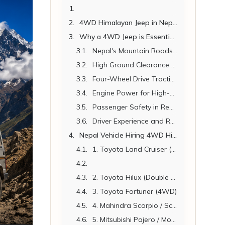
4WD Himalayan Jeep in Nepal 2026: Hire Guide, Routes, Cost & Expert Tips
Why a 4WD Jeep is Essential for Himalayan Travel in Nepal
Nepal's Mountain Roads Are Unlike Any Other
High Ground Clearance for Rocky and Rutted Roads
Four-Wheel Drive Traction on Loose and Slippery Surfaces
Engine Power for High-Altitude Climbs
Passenger Safety in Remote Terrain
Driver Experience and Route Knowledge
Nepal Vehicle Hiring 4WD Himalayan Jeep Fleet.
1. Toyota Land Cruiser (LC70 / LC200 Series)
2. Toyota Hilux (Double Cab 4WD)
3. Toyota Fortuner (4WD)
4. Mahindra Scorpio / Scorpio-N (4WD)
5. Mitsubishi Pajero / Montero (4WD)