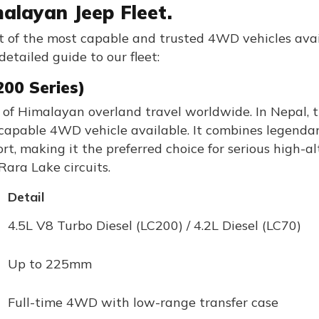
alayan Jeep Fleet.
et of the most capable and trusted 4WD vehicles ava
detailed guide to our fleet:
200 Series)
 of Himalayan overland travel worldwide. In Nepal, 
capable 4WD vehicle available. It combines legendar
t, making it the preferred choice for serious high-al
ara Lake circuits.
Detail
4.5L V8 Turbo Diesel (LC200) / 4.2L Diesel (LC70)
Up to 225mm
Full-time 4WD with low-range transfer case