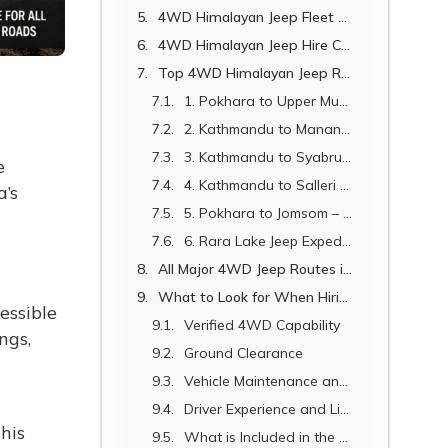
4WD Himalayan Jeep Fleet Comparison
4WD Himalayan Jeep Hire Cost in Nepal 2026
Top 4WD Himalayan Jeep Routes in Nepal
1. Pokhara to Upper Mustang (Lo Manthang) – The Classic Himalayan Jeep Adventure
2. Kathmandu to Manang – The Annapurna Circuit Gateway
3. Kathmandu to Syabrubesi – Langtang Region Trailhead
e
4. Kathmandu to Salleri and Phaplu – Everest Region Overland
a’s
5. Pokhara to Jomsom – Kali Gandaki Gorge Adventure
6. Rara Lake Jeep Expedition – Nepal's Hidden Himalayan Jewel
All Major 4WD Jeep Routes in Nepal – Quick Reference
What to Look for When Hiring a 4WD Himalayan Jeep in Nepal
essible
Verified 4WD Capability
ngs,
Ground Clearance
Vehicle Maintenance and Age
Driver Experience and Licensing
his
What is Included in the Price