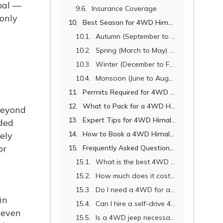
pal —
Insurance Coverage
 only
Best Season for 4WD Himalayan Jeep Travel in Nepal
Autumn (September to November) – Best Overall
Spring (March to May) – Excellent
Winter (December to February) – Good for Lower Routes, Challenging for High Altitude
Monsoon (June to August) – Mostly Not Recommended
Permits Required for 4WD Himalayan Jeep Routes in Nepal
What to Pack for a 4WD Himalayan Jeep Journey in Nepal
Beyond
Expert Tips for 4WD Himalayan Jeep Travel in Nepal
oded
How to Book a 4WD Himalayan Jeep with Nepal Vehicle Hiring
ely
or
Frequently Asked Questions (FAQ)
What is the best 4WD jeep for Himalayan travel in Nepal?
How much does it cost to hire a 4WD jeep in Nepal per day?
Do I need a 4WD for all Himalayan routes in Nepal?
in
Can I hire a self-drive 4WD jeep in Nepal?
neven
Is a 4WD jeep necessary in winter in Nepal?