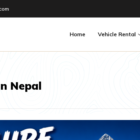
.com
Home
Vehicle Rental
n Nepal