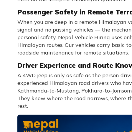
Passenger Safety in Remote Terr
When you are deep in a remote Himalayan va
signal and no passing vehicles — the mechanica
personal safety. Nepal Vehicle Hiring uses on
Himalayan routes. Our vehicles carry basic too
roadside maintenance for remote situations.
Driver Experience and Route Kno
A 4WD jeep is only as safe as the person drivi
experienced Himalayan road drivers who have
Kathmandu-to-Mustang, Pokhara-to-Jomsom, 
They know where the road narrows, where the 
rest.