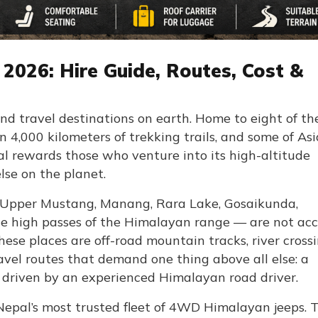
2026: Hire Guide, Routes, Cost &
nd travel destinations on earth. Home to eight of th
 4,000 kilometers of trekking trails, and some of Asi
 rewards those who venture into its high-altitude
se on the planet.
— Upper Mustang, Manang, Rara Lake, Gosaikunda,
the high passes of the Himalayan range — are not acc
hese places are off-road mountain tracks, river crossi
avel routes that demand one thing above all else: a
 driven by an experienced Himalayan road driver.
Nepal’s most trusted fleet of 4WD Himalayan jeeps. T