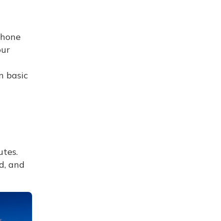
phone
our
n basic
tes.
d, and