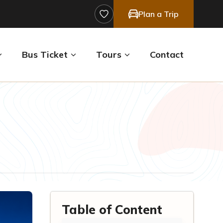
Plan a Trip
Bus Ticket
Tours
Contact
Table of Content