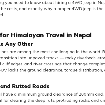
ing you need to know about hiring a 4WD jeep in Ne
, the costs, and exactly why a proper 4WD jeep is the
l.
for Himalayan Travel in Nepal
ke Any Other
gions are among the most challenging in the world. 
ansition into unpaved tracks — rocky riverbeds, er
cliff edges, and river crossings that change complet
V lacks the ground clearance, torque distribution, 
 and Rutted Roads
al have a minimum ground clearance of 200mm and, 
 for clearing the deep ruts, protruding rocks, and u