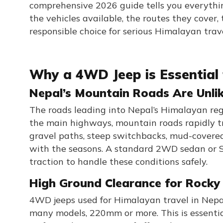
comprehensive 2026 guide tells you everyth
the vehicles available, the routes they cover
responsible choice for serious Himalayan trave
Why a 4WD Jeep is Essential 
Nepal’s Mountain Roads Are Unli
The roads leading into Nepal’s Himalayan re
the main highways, mountain roads rapidly tr
gravel paths, steep switchbacks, mud-covered 
with the seasons. A standard 2WD sedan or SU
traction to handle these conditions safely.
High Ground Clearance for Rocky
4WD jeeps used for Himalayan travel in Nep
many models, 220mm or more. This is essential