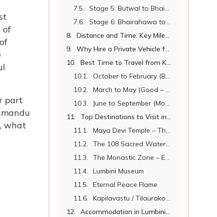
Stage 5: Butwal to Bhairahawa (25 km | 30 min)
st
Stage 6: Bhairahawa to Lumbini (22 km | 30 min)
 of
Distance and Time: Key Milestones
of
Why Hire a Private Vehicle from Kathmandu to Lumbini?
e
Best Time to Travel from Kathmandu to Lumbini
ul
October to February (Best Season)
March to May (Good – Getting Hot)
r part
June to September (Monsoon – Possible with Caution)
athmandu
Top Destinations to Visit in Lumbini
s, what
Maya Devi Temple – The Birthplace
The 108 Sacred Water Spouts of Lumbini (Muktinath connection)
The Monastic Zone – East and West
Lumbini Museum
Eternal Peace Flame
Kapilavastu / Tilaurakot (27 km from Lumbini)
Accommodation in Lumbini 2026