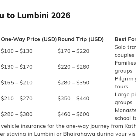
du to Lumbini 2026
One-Way Price (USD)
Round Trip (USD)
Best Fo
Solo tra
$100 – $130
$170 – $220
couples
Families
$130 – $170
$220 – $280
groups
Pilgrim 
$165 – $210
$280 – $350
tours
Large p
$210 – $270
$350 – $440
groups
Monaste
$280 – $380
$460 – $600
school t
 and vehicle insurance for the one-way journey from K
ver staying in Lumbini or Bhairahawa during your vis