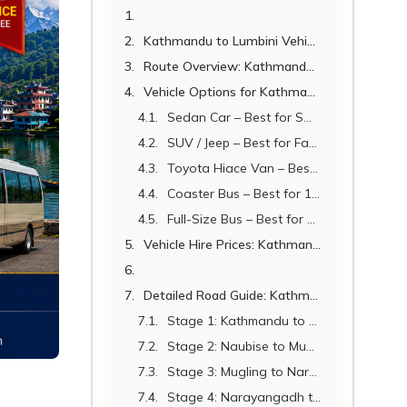
Kathmandu to Lumbini Vehicle – Complete Hiring Guide 2026
Route Overview: Kathmandu to Lumbini
Vehicle Options for Kathmandu to Lumbini 2026
Sedan Car – Best for Small Groups
SUV / Jeep – Best for Families and Small Groups
Toyota Hiace Van – Best for Groups of 7 to 14
Coaster Bus – Best for 15 to 22 Passengers
Full-Size Bus – Best for Large Groups
Vehicle Hire Prices: Kathmandu to Lumbini 2026
Detailed Road Guide: Kathmandu to Lumbini Stage by Stage
Stage 1: Kathmandu to Naubise (30 km | 45 min)
Stage 2: Naubise to Mugling (85 km | 1.5 hrs)
Stage 3: Mugling to Narayangadh (36 km | 45 min)
Stage 4: Narayangadh to Butwal (90 km | 1.5 hrs)