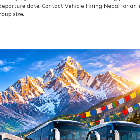
eparture date. Contact Vehicle Hiring Nepal for an 
oup size.