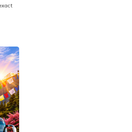
exact