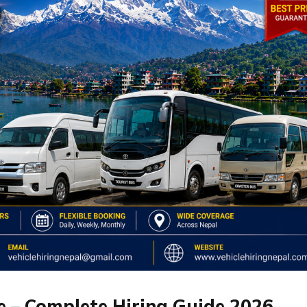
 – Complete Hiring Guide 2026