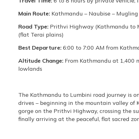
Travel Time:
6 to 8 hours by private vehicle, 
Main Route:
Kathmandu – Naubise – Mugling
Road Type:
Prithvi Highway (Kathmandu to
(flat Terai plains)
Best Departure:
6:00 to 7:00 AM from Kathma
Altitude Change:
From Kathmandu at 1,400 m 
lowlands
The Kathmandu to Lumbini road journey is one
drives – beginning in the mountain valley of
gorge on the Prithvi Highway, crossing the s
finally arriving at the peaceful, flat sacred zo