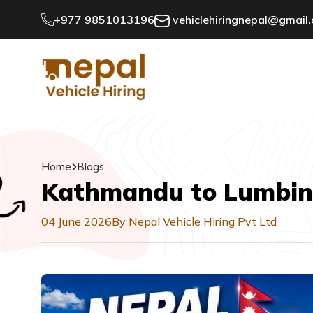
+977 9851013196
vehiclehiringnepal@gmail
Home
Blogs
Kathmandu to Lumbini 
04 June 2026
By Nepal Vehicle Hiring Pvt Ltd