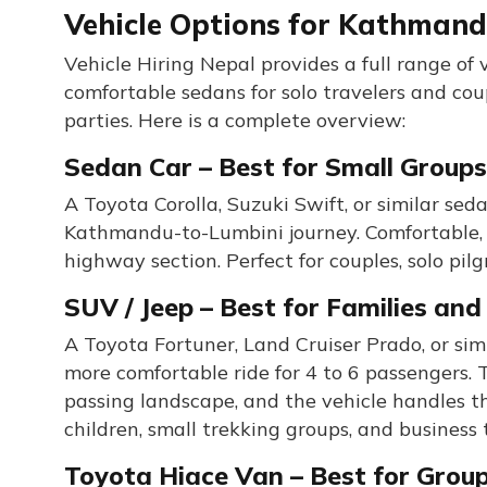
Vehicle Options for Kathmand
Vehicle Hiring Nepal provides a full range of
comfortable sedans for solo travelers and co
parties. Here is a complete overview:
Sedan Car – Best for Small Groups
A Toyota Corolla, Suzuki Swift, or similar sed
Kathmandu-to-Lumbini journey. Comfortable, a
highway section. Perfect for couples, solo pil
SUV / Jeep – Best for Families an
A Toyota Fortuner, Land Cruiser Prado, or sim
more comfortable ride for 4 to 6 passengers. 
passing landscape, and the vehicle handles th
children, small trekking groups, and business
Toyota Hiace Van – Best for Group