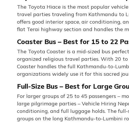
The Toyota Hiace is the most popular vehicle 
travel parties traveling from Kathmandu to L
offers good interior space, air conditioning,
flat Terai highway section and handles the
Coaster Bus – Best for 15 to 22 P
The Toyota Coaster is a mid-sized bus perfect
organized religious travel parties. With 20 t
Coaster handles the full Kathmandu-to-Lumbin
organizations widely use it for this sacred jou
Full-Size Bus – Best for Large Gro
For larger groups of 25 to 45 passengers – mo
large pilgrimage parties – Vehicle Hiring Nepal
conditioning, and full luggage holds. The full
groups on the long Kathmandu-to-Lumbini ro