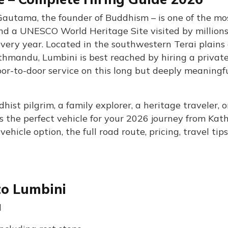
Gautama, the founder of Buddhism – is one of the mo
 and a UNESCO World Heritage Site visited by millions
every year. Located in the southwestern Terai plains 
hmandu, Lumbini is best reached by hiring a privat
 door-to-door service on this long but deeply meaningf
st pilgrim, a family explorer, a heritage traveler, o
as the perfect vehicle for your 2026 journey from K
hicle option, the full road route, pricing, travel tip
to Lumbini
d