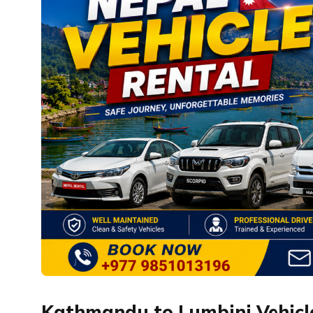
Kathmandu to Lumbini Vehicle