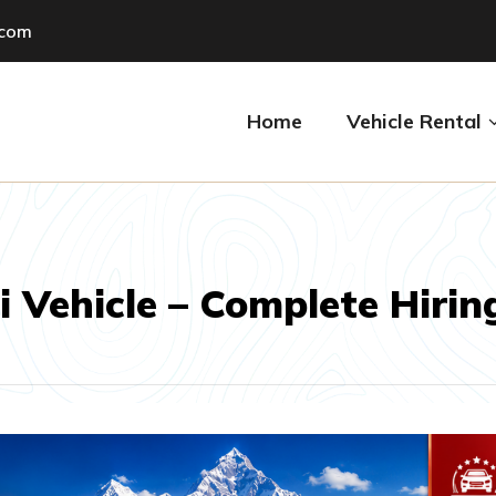
.com
Home
Vehicle Rental
Vehicle – Complete Hirin