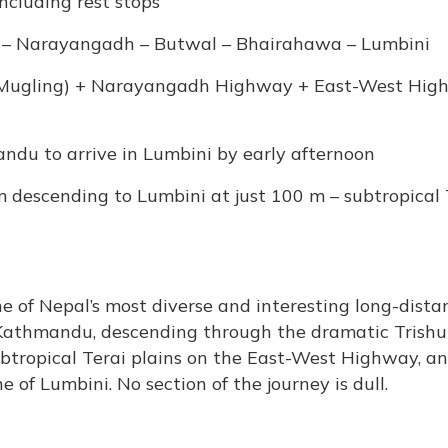
including rest stops
 – Narayangadh – Butwal – Bhairahawa – Lumbini
 Mugling) + Narayangadh Highway + East-West Hig
ndu to arrive in Lumbini by early afternoon
descending to Lumbini at just 100 m – subtropical 
 of Nepal’s most diverse and interesting long-dista
 Kathmandu, descending through the dramatic Trishul
ubtropical Terai plains on the East-West Highway, a
ne of Lumbini. No section of the journey is dull.