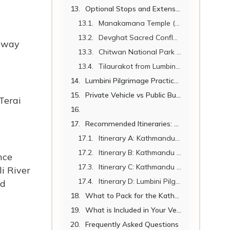
Optional Stops and Extensions Along the Route
Manakamana Temple (Near Mugling – on the route)
Devghat Sacred Confluence (Near Narayangadh)
hway
Chitwan National Park (En Route – 25 km Detour)
Tilaurakot from Lumbini (27 km – Half Day)
Lumbini Pilgrimage Practical Tips
Private Vehicle vs Public Bus – Kathmandu to Lumbini
Terai
Recommended Itineraries: Kathmandu to Lumbini
Itinerary A: Kathmandu – Lumbini – Kathmandu (3 Days)
Itinerary B: Kathmandu – Manakamana – Lumbini (4 Days)
nce
Itinerary C: Kathmandu – Chitwan – Lumbini – Kathmandu (6 Days)
i River
Itinerary D: Lumbini Pilgrimage Circuit – 8 Days
nd
What to Pack for the Kathmandu to Lumbini Journey
What is Included in Your Vehicle Hire
Frequently Asked Questions