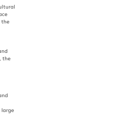
ultural
ace
 the
 and
, the
 and
 large