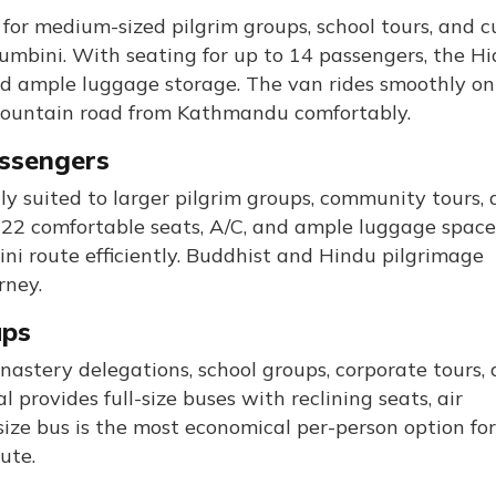
for medium-sized pilgrim groups, school tours, and c
umbini. With seating for up to 14 passengers, the Hi
 and ample luggage storage. The van rides smoothly on
 mountain road from Kathmandu comfortably.
assengers
ly suited to larger pilgrim groups, community tours,
o 22 comfortable seats, A/C, and ample luggage space
i route efficiently. Buddhist and Hindu pilgrimage
rney.
ups
nastery delegations, school groups, corporate tours,
 provides full-size buses with reclining seats, air
-size bus is the most economical per-person option for
ute.