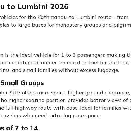
u to Lumbini 2026
 vehicles for the Kathmandu-to-Lumbini route – from
uples to large buses for monastery groups and pilgri
an is the ideal vehicle for 1 to 3 passengers making t
ir-conditioned, and economical on fuel for the long 
grims, and small families without excess luggage.
d Small Groups
ilar SUV offers more space, higher ground clearance,
The higher seating position provides better views of 
e full highway route with ease. Ideal for families wi
 travelers who need extra luggage space.
s of 7 to 14