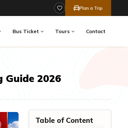
Plan a Trip
Bus Ticket
Tours
Contact
g Guide 2026
Table of Content