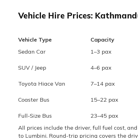
Vehicle Hire Prices: Kathman
Vehicle Type
Capacity
Sedan Car
1–3 pax
SUV / Jeep
4–6 pax
Toyota Hiace Van
7–14 pax
Coaster Bus
15–22 pax
Full-Size Bus
23–45 pax
All prices include the driver, full fuel cost,
to Lumbini. Round-trip pricing covers the dri