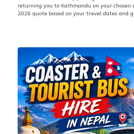
returning you to Kathmandu on your chosen d
2026 quote based on your travel dates and gr