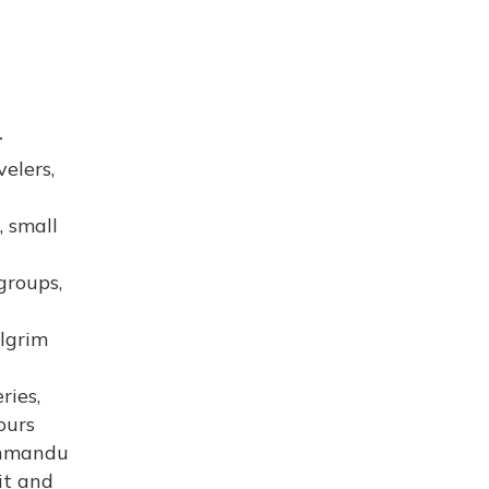
r
velers,
, small
groups,
ilgrim
ries,
ours
athmandu
it and