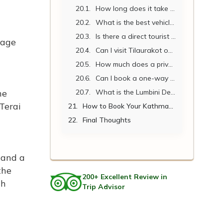
How long does it take to drive from Kathmandu to Lumbini?
What is the best vehicle for a family of 5 traveling to Lumbini?
Is there a direct tourist bus from Kathmandu to Lumbini?
mage
Can I visit Tilaurakot on the same day as arriving in Lumbini?
How much does a private car cost per person from Kathmandu to Lumbini?
Can I book a one-way vehicle to Lumbini and return by bus or flight?
he
What is the Lumbini Development Zone entry fee for foreigners in 2026?
Terai
How to Book Your Kathmandu to Lumbini Vehicle
Final Thoughts
 and a
the
200+ Excellent Review in
th
Trip Advisor