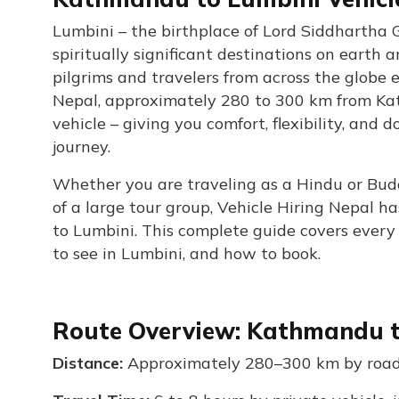
Lumbini – the birthplace of Lord Siddhartha 
spiritually significant destinations on earth
pilgrims and travelers from across the globe 
Nepal, approximately 280 to 300 km from Kat
vehicle – giving you comfort, flexibility, and
journey.
Whether you are traveling as a Hindu or Buddhi
of a large tour group, Vehicle Hiring Nepal h
to Lumbini. This complete guide covers every ve
to see in Lumbini, and how to book.
Route Overview: Kathmandu 
Distance:
Approximately 280–300 km by roa