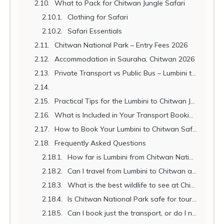
What to Pack for Chitwan Jungle Safari
Clothing for Safari
Safari Essentials
Chitwan National Park – Entry Fees 2026
Accommodation in Sauraha, Chitwan 2026
Private Transport vs Public Bus – Lumbini to Chitwan
Practical Tips for the Lumbini to Chitwan Journey
What is Included in Your Transport Booking?
How to Book Your Lumbini to Chitwan Safari Transport
Frequently Asked Questions
How far is Lumbini from Chitwan National Park?
Can I travel from Lumbini to Chitwan and Kathmandu in one day?
What is the best wildlife to see at Chitwan?
Is Chitwan National Park safe for tourists?
Can I book just the transport, or do I need a full tour package?