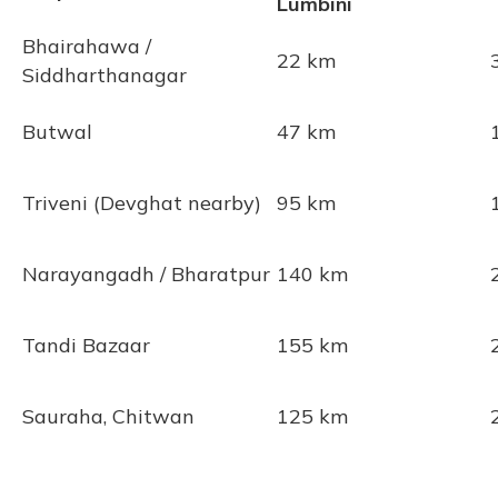
Lumbini
Bhairahawa /
22 km
Siddharthanagar
Butwal
47 km
Triveni (Devghat nearby)
95 km
Narayangadh / Bharatpur
140 km
Tandi Bazaar
155 km
Sauraha, Chitwan
125 km