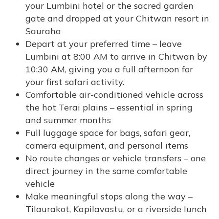
your Lumbini hotel or the sacred garden
gate and dropped at your Chitwan resort in
Sauraha
Depart at your preferred time – leave
Lumbini at 8:00 AM to arrive in Chitwan by
10:30 AM, giving you a full afternoon for
your first safari activity.
Comfortable air-conditioned vehicle across
the hot Terai plains – essential in spring
and summer months
Full luggage space for bags, safari gear,
camera equipment, and personal items
No route changes or vehicle transfers – one
direct journey in the same comfortable
vehicle
Make meaningful stops along the way –
Tilaurakot, Kapilavastu, or a riverside lunch