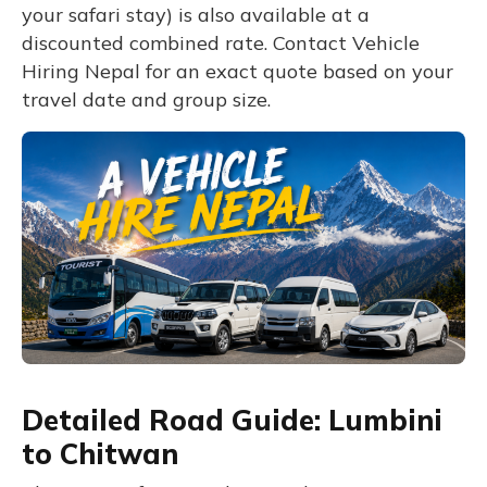
your safari stay) is also available at a
discounted combined rate. Contact Vehicle
Hiring Nepal for an exact quote based on your
travel date and group size.
Detailed Road Guide: Lumbini
to Chitwan