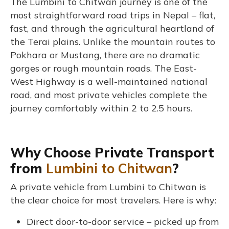
The Lumbini to Chitwan journey is one of the
most straightforward road trips in Nepal – flat,
fast, and through the agricultural heartland of
the Terai plains. Unlike the mountain routes to
Pokhara or Mustang, there are no dramatic
gorges or rough mountain roads. The East-
West Highway is a well-maintained national
road, and most private vehicles complete the
journey comfortably within 2 to 2.5 hours.
Why Choose Private Transport
from
Lumbini to Chitwan
?
A private vehicle from Lumbini to Chitwan is
the clear choice for most travelers. Here is why:
Direct door-to-door service – picked up from