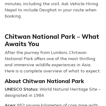
minutes, including the visit. Ask Vehicle Hiring
Nepal to include Devghat in your route when
booking.
Chitwan National Park – What
Awaits You
After the journey from Lumbini, Chitwan
National Park offers one of the most thrilling
and immersive wildlife experiences in Asia.
Here is a complete overview of what to expect:
About Chitwan National Park
UNESCO Status:
World Natural Heritage Site –
designated in 1984
Area:
952 square kilometers of core zone with