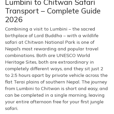
Lumbini to Chitwan Safari
Transport – Complete Guide
2026
Combining a visit to Lumbini – the sacred
birthplace of Lord Buddha – with a wildlife
safari at Chitwan National Park is one of
Nepal’s most rewarding and popular travel
combinations. Both are UNESCO World
Heritage Sites, both are extraordinary in
completely different ways, and they sit just 2
to 2.5 hours apart by private vehicle across the
flat Terai plains of southern Nepal. The journey
from Lumbini to Chitwan is short and easy, and
can be completed in a single morning, leaving
your entire afternoon free for your first jungle
safari.