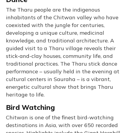
The Tharu people are the indigenous
inhabitants of the Chitwan valley who have
coexisted with the jungle for centuries,
developing a unique culture, medicinal
knowledge, and traditional architecture. A
guided visit to a Tharu village reveals their
stick-and-clay houses, community life, and
traditional practices. The Tharu stick dance
performance – usually held in the evening at
cultural centers in Sauraha – is a vibrant,
energetic cultural show that brings Tharu
heritage to life.
Bird Watching
Chitwan is one of the finest bird-watching
destinations in Asia, with over 650 recorded
species. Highlights include the Giant Hornbill,