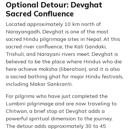
Optional Detour: Devghat
Sacred Confluence
Located approximately 10 km north of
Narayangadh, Devghat is one of the most
sacred Hindu pilgrimage sites in Nepal. At this
sacred river confluence, the Kali Gandaki,
Trishuli, and Narayani rivers meet. Devghat is
believed to be the place where Hindus who die
here achieve moksha (liberation), and it is also
a sacred bathing ghat for major Hindu festivals,
including Makar Sankranti.
For pilgrims who have just completed the
Lumbini pilgrimage and are now traveling to
Chitwan, a brief stop at Devghat adds a
powerful spiritual dimension to the journey.
The detour adds approximately 30 to 45