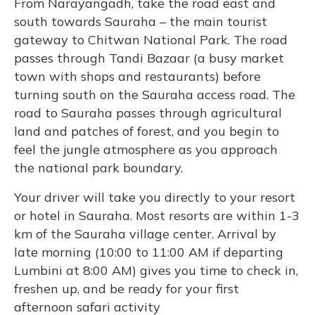
From Narayangadh, take the road east and
south towards Sauraha – the main tourist
gateway to Chitwan National Park. The road
passes through Tandi Bazaar (a busy market
town with shops and restaurants) before
turning south on the Sauraha access road. The
road to Sauraha passes through agricultural
land and patches of forest, and you begin to
feel the jungle atmosphere as you approach
the national park boundary.
Your driver will take you directly to your resort
or hotel in Sauraha. Most resorts are within 1-3
km of the Sauraha village center. Arrival by
late morning (10:00 to 11:00 AM if departing
Lumbini at 8:00 AM) gives you time to check in,
freshen up, and be ready for your first
afternoon safari activity