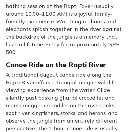
bathing session at the Rapti River (usually
around 10:00–11:00 AM) is a joyful, family-
friendly experience. Watching mahouts and
elephants splash together in the river against
the backdrop of the jungle is a memory that
lasts a lifetime. Entry fee approximately NPR
500.
Canoe Ride on the Rapti River
A traditional dugout canoe ride along the
Rapti River offers a tranquil, unique wildlife-
viewing experience from the water. Glide
silently past basking gharial crocodiles and
marsh mugger crocodiles on the riverbanks,
spot river kingfishers, storks, and herons, and
observe the jungle from an entirely different
perspective. The 1-hour canoe ride is usually