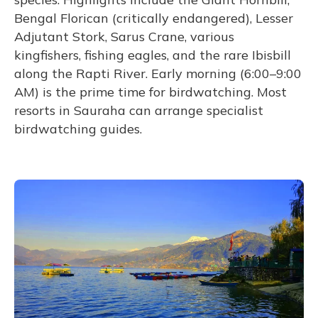
Bengal Florican (critically endangered), Lesser
Adjutant Stork, Sarus Crane, various
kingfishers, fishing eagles, and the rare Ibisbill
along the Rapti River. Early morning (6:00–9:00
AM) is the prime time for birdwatching. Most
resorts in Sauraha can arrange specialist
birdwatching guides.