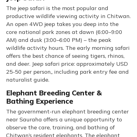
The jeep safari is the most popular and
productive wildlife viewing activity in Chitwan.
An open 4WD jeep takes you deep into the
core national park zones at dawn (6:00–9:00
AM) and dusk (3:00–6:00 PM) – the peak
wildlife activity hours. The early morning safari
offers the best chance of seeing tigers, rhinos,
and deer. Jeep safari price: approximately USD
25-50 per person,, including park entry fee and
naturalist guide.
Elephant Breeding Center &
Bathing Experience
The government-run elephant breeding center
near Sauraha offers a unique opportunity to
observe the care, training, and bathing of
Chitwan’s resident elephants. The elephant