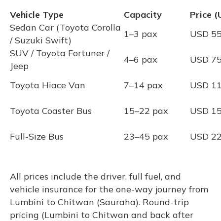
Vehicle Type
Capacity
Price 
Sedan Car (Toyota Corolla
1–3 pax
USD 5
/ Suzuki Swift)
SUV / Toyota Fortuner /
4–6 pax
USD 7
Jeep
Toyota Hiace Van
7–14 pax
USD 1
Toyota Coaster Bus
15–22 pax
USD 1
Full-Size Bus
23–45 pax
USD 2
All prices include the driver, full fuel, and
vehicle insurance for the one-way journey from
Lumbini to Chitwan (Sauraha). Round-trip
pricing (Lumbini to Chitwan and back after