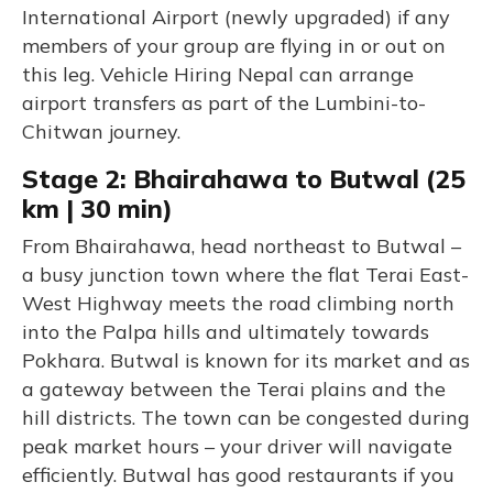
International Airport (newly upgraded) if any
members of your group are flying in or out on
this leg. Vehicle Hiring Nepal can arrange
airport transfers as part of the Lumbini-to-
Chitwan journey.
Stage 2: Bhairahawa to Butwal (25
km | 30 min)
From Bhairahawa, head northeast to Butwal –
a busy junction town where the flat Terai East-
West Highway meets the road climbing north
into the Palpa hills and ultimately towards
Pokhara. Butwal is known for its market and as
a gateway between the Terai plains and the
hill districts. The town can be congested during
peak market hours – your driver will navigate
efficiently. Butwal has good restaurants if you