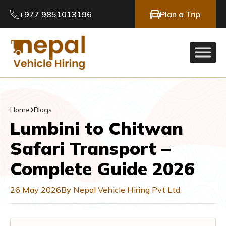
+977 9851013196
Plan a Trip
Home
Blogs
Lumbini to Chitwan
Safari Transport –
Complete Guide 2026
26 May 2026
By Nepal Vehicle Hiring Pvt Ltd