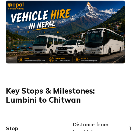
Key Stops & Milestones:
Lumbini to Chitwan
Distance from
Stop