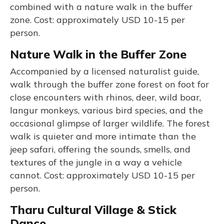
combined with a nature walk in the buffer
zone. Cost: approximately USD 10-15 per
person.
Nature Walk in the Buffer Zone
Accompanied by a licensed naturalist guide,
walk through the buffer zone forest on foot for
close encounters with rhinos, deer, wild boar,
langur monkeys, various bird species, and the
occasional glimpse of larger wildlife. The forest
walk is quieter and more intimate than the
jeep safari, offering the sounds, smells, and
textures of the jungle in a way a vehicle
cannot. Cost: approximately USD 10-15 per
person.
Tharu Cultural Village & Stick
Dance