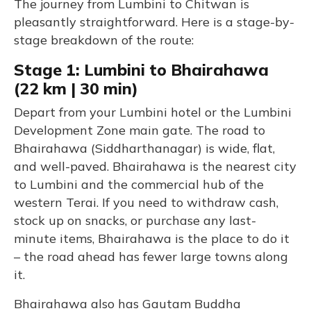
The journey from Lumbini to Chitwan is
pleasantly straightforward. Here is a stage-by-
stage breakdown of the route:
Stage 1: Lumbini to Bhairahawa
(22 km | 30 min)
Depart from your Lumbini hotel or the Lumbini
Development Zone main gate. The road to
Bhairahawa (Siddharthanagar) is wide, flat,
and well-paved. Bhairahawa is the nearest city
to Lumbini and the commercial hub of the
western Terai. If you need to withdraw cash,
stock up on snacks, or purchase any last-
minute items, Bhairahawa is the place to do it
– the road ahead has fewer large towns along
it.
Bhairahawa also has Gautam Buddha