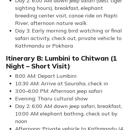
Day 2: 6:00 AM dawn jeep safari (best tiger
sighting hours), breakfast, elephant
breeding center visit, canoe ride on Rapti
River, afternoon nature walk
Day 3: Early morning bird watching or final
safari activity, check out, private vehicle to
Kathmandu or Pokhara
Itinerary B: Lumbini to Chitwan (1
Night – Short Visit)
8:00 AM: Depart Lumbini
10:30 AM: Arrive at Sauraha, check in
3:00–6:00 PM: Afternoon jeep safari
Evening: Tharu cultural show
Day 2: 6:00 AM dawn jeep safari, breakfast,
10:00 AM elephant bathing, check out by
noon
Afternoon: Private vehicle to Kathmandu (4