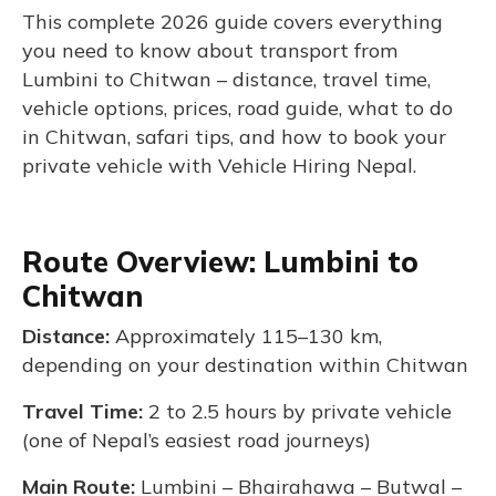
This complete 2026 guide covers everything
you need to know about transport from
Lumbini to Chitwan – distance, travel time,
vehicle options, prices, road guide, what to do
in Chitwan, safari tips, and how to book your
private vehicle with Vehicle Hiring Nepal.
Route Overview: Lumbini to
Chitwan
Distance:
Approximately 115–130 km,
depending on your destination within Chitwan
Travel Time:
2 to 2.5 hours by private vehicle
(one of Nepal’s easiest road journeys)
Main Route:
Lumbini – Bhairahawa – Butwal –