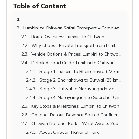
Table of Content
Lumbini to Chitwan Safari Transport – Complete Guide 2026
Route Overview: Lumbini to Chitwan
Why Choose Private Transport from Lumbini to Chitwan?
Vehicle Options & Prices: Lumbini to Chitwan 2026
Detailed Road Guide: Lumbini to Chitwan
Stage 1: Lumbini to Bhairahawa (22 km | 30 min)
Stage 2: Bhairahawa to Butwal (25 km | 30 min)
Stage 3: Butwal to Narayangadh via East-West Highway (90 km | 1.5 hrs)
Stage 4: Narayangadh to Sauraha, Chitwan (25 km | 30–40 min)
Key Stops & Milestones: Lumbini to Chitwan
Optional Detour: Devghat Sacred Confluence
Chitwan National Park – What Awaits You
About Chitwan National Park