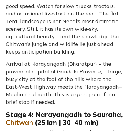
good speed. Watch for slow trucks, tractors,
and occasional livestock on the road. The flat
Terai landscape is not Nepal’s most dramatic
scenery. Still, it has its own wide-sky,
agricultural beauty – and the knowledge that
Chitwan’s jungle and wildlife lie just ahead
keeps anticipation building.
Arrival at Narayangadh (Bharatpur) – the
provincial capital of Gandaki Province, a large,
busy city at the foot of the hills where the
East-West Highway meets the Narayangadh–
Muglin road north. This is a good point for a
brief stop if needed.
Stage 4: Narayangadh to Sauraha,
Chitwan
(25 km | 30–40 min)