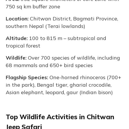
750 sq km buffer zone
Location:
Chitwan District, Bagmati Province,
southern Nepal (Terai lowlands)
Altitude:
100 to 815 m – subtropical and
tropical forest
Wildlife:
Over 700 species of wildlife, including
68 mammals and 650+ bird species
Flagship Species:
One-horned rhinoceros (700+
in the park), Bengal tiger, gharial crocodile,
Asian elephant, leopard, gaur (Indian bison)
Top Wildlife Activities in Chitwan
Jeep Safari