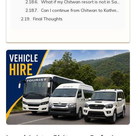
What if my Chitwan resort is not in Sauraha but further inside the park?
Can I continue from Chitwan to Kathmandu or Pokhara after my safari?
Final Thoughts