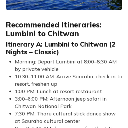
Recommended Itineraries:
Lumbini to Chitwan
Itinerary A: Lumbini to Chitwan (2
Nights – Classic)
Morning: Depart Lumbini at 8:00–8:30 AM
by private vehicle
10:30–11:00 AM: Arrive Sauraha, check in to
resort, freshen up
1:00 PM: Lunch at resort restaurant
3:00–6:00 PM: Afternoon jeep safari in
Chitwan National Park
7:30 PM: Tharu cultural stick dance show
at Sauraha cultural center