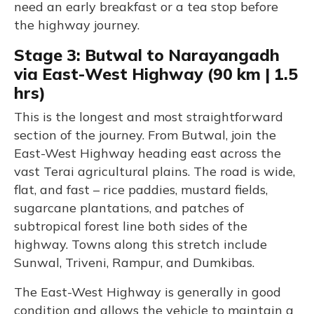
need an early breakfast or a tea stop before
the highway journey.
Stage 3: Butwal to Narayangadh
via East-West Highway (90 km | 1.5
hrs)
This is the longest and most straightforward
section of the journey. From Butwal, join the
East-West Highway heading east across the
vast Terai agricultural plains. The road is wide,
flat, and fast – rice paddies, mustard fields,
sugarcane plantations, and patches of
subtropical forest line both sides of the
highway. Towns along this stretch include
Sunwal, Triveni, Rampur, and Dumkibas.
The East-West Highway is generally in good
condition and allows the vehicle to maintain a