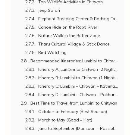
Top Wildlife Activities in Chitwan
Jeep Safari
Elephant Breeding Center & Bathing Experience
Canoe Ride on the Rapti River
Nature Walk in the Buffer Zone
Tharu Cultural Village & Stick Dance
Bird Watching
Recommended Itineraries: Lumbini to Chitwan
Itinerary A: Lumbini to Chitwan (2 Nights – Classic)
Itinerary B: Lumbini to Chitwan (1 Night – Short Visit)
Itinerary C: Lumbini – Chitwan – Kathmandu Circuit (5 Days)
Itinerary D: Lumbini – Chitwan – Pokhara Triangle (7 Days)
Best Time to Travel from Lumbini to Chitwan
October to February (Best Season)
March to May (Good – Hot)
June to September (Monsoon – Possible with Limitations)