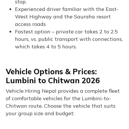
stop.
Experienced driver familiar with the East-
West Highway and the Sauraha resort
access roads
Fastest option – private car takes 2 to 2.5
hours, vs. public transport with connections,
which takes 4 to 5 hours.
Vehicle Options & Prices:
Lumbini to Chitwan 2026
Vehicle Hiring Nepal provides a complete fleet
of comfortable vehicles for the Lumbini-to-
Chitwan route. Choose the vehicle that suits
your group size and budget: