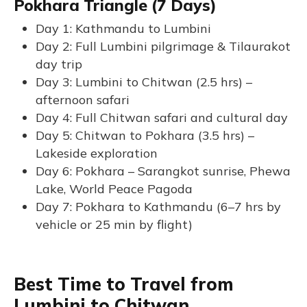
Pokhara Triangle (7 Days)
Day 1: Kathmandu to Lumbini
Day 2: Full Lumbini pilgrimage & Tilaurakot
day trip
Day 3: Lumbini to Chitwan (2.5 hrs) –
afternoon safari
Day 4: Full Chitwan safari and cultural day
Day 5: Chitwan to Pokhara (3.5 hrs) –
Lakeside exploration
Day 6: Pokhara – Sarangkot sunrise, Phewa
Lake, World Peace Pagoda
Day 7: Pokhara to Kathmandu (6–7 hrs by
vehicle or 25 min by flight)
Best Time to Travel from
Lumbini to Chitwan