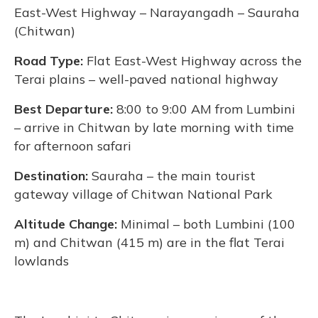
East-West Highway – Narayangadh – Sauraha
(Chitwan)
Road Type:
Flat East-West Highway across the
Terai plains – well-paved national highway
Best Departure:
8:00 to 9:00 AM from Lumbini
– arrive in Chitwan by late morning with time
for afternoon safari
Destination:
Sauraha – the main tourist
gateway village of Chitwan National Park
Altitude Change:
Minimal – both Lumbini (100
m) and Chitwan (415 m) are in the flat Terai
lowlands