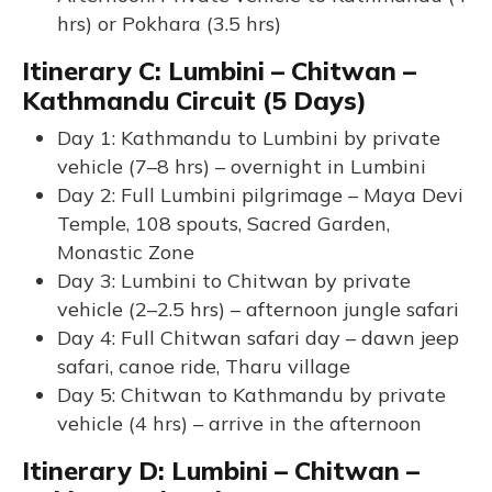
hrs) or Pokhara (3.5 hrs)
Itinerary C: Lumbini – Chitwan –
Kathmandu Circuit (5 Days)
Day 1: Kathmandu to Lumbini by private
vehicle (7–8 hrs) – overnight in Lumbini
Day 2: Full Lumbini pilgrimage – Maya Devi
Temple, 108 spouts, Sacred Garden,
Monastic Zone
Day 3: Lumbini to Chitwan by private
vehicle (2–2.5 hrs) – afternoon jungle safari
Day 4: Full Chitwan safari day – dawn jeep
safari, canoe ride, Tharu village
Day 5: Chitwan to Kathmandu by private
vehicle (4 hrs) – arrive in the afternoon
Itinerary D: Lumbini – Chitwan –