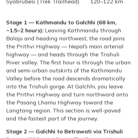
Syabrubesi (Trek Trailhead)
120–122 km
Stage 1 — Kathmandu to Galchhi (68 km,
~1.5–2 hours):
Leaving Kathmandu through
Balaju and heading northwest, the road joins
the Prithvi Highway — Nepal’s main arterial
highway — and heads through the Trishuli
River valley. The first hour is through the urban
and semi-urban outskirts of the Kathmandu
Valley before the road descends dramatically
into the Trishuli gorge. At Galchhi, you leave
the Prithvi Highway and turn northward onto
the Pasang Lhamu Highway toward the
Langtang region. This section is well-paved
and the fastest part of the journey.
Stage 2 — Galchhi to Betrawati via Trishuli