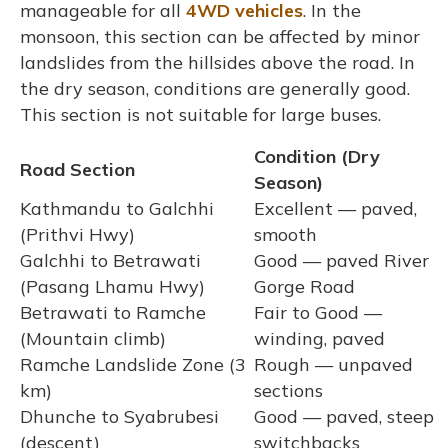
manageable for all
4WD vehicles
. In the
monsoon, this section can be affected by minor
landslides from the hillsides above the road. In
the dry season, conditions are generally good.
This section is not suitable for large buses.
Condition (Dry
Road Section
Season)
Kathmandu to Galchhi
Excellent — paved,
(Prithvi Hwy)
smooth
Galchhi to Betrawati
Good — paved River
(Pasang Lhamu Hwy)
Gorge Road
Betrawati to Ramche
Fair to Good —
(Mountain climb)
winding, paved
Ramche Landslide Zone (3
Rough — unpaved
km)
sections
Dhunche to Syabrubesi
Good — paved, steep
(descent)
switchbacks