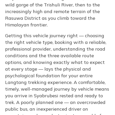
wild gorge of the Trishuli River, then to the
increasingly high and remote terrain of the
Rasuwa District as you climb toward the
Himalayan frontier.
Getting this vehicle journey right — choosing
the right vehicle type, booking with a reliable,
professional provider, understanding the road
conditions and the three available route
options, and knowing exactly what to expect
at every stage — lays the physical and
psychological foundation for your entire
Langtang trekking experience. A comfortable,
timely, well-managed journey by vehicle means
you arrive in Syabrubesi rested and ready to
trek. A poorly planned one — an overcrowded
public bus, an inexperienced driver on