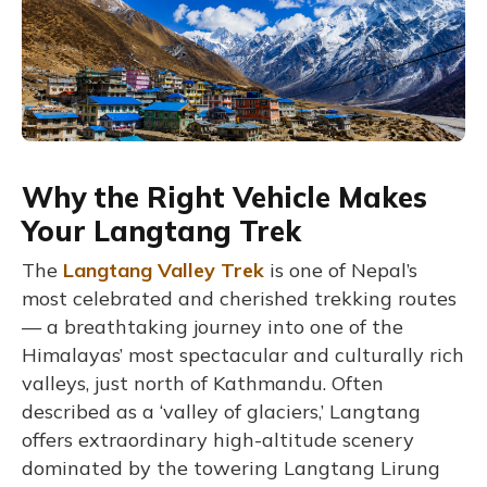
Why the Right Vehicle Makes
Your Langtang Trek
The
Langtang Valley Trek
is one of Nepal’s
most celebrated and cherished trekking routes
— a breathtaking journey into one of the
Himalayas’ most spectacular and culturally rich
valleys, just north of Kathmandu. Often
described as a ‘valley of glaciers,’ Langtang
offers extraordinary high-altitude scenery
dominated by the towering Langtang Lirung