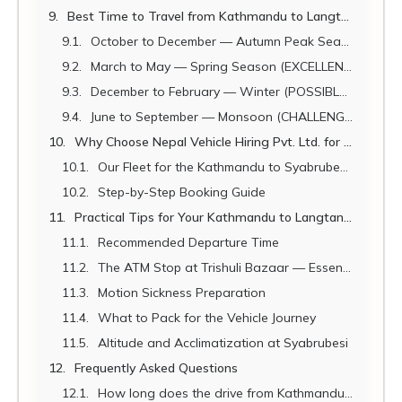
Best Time to Travel from Kathmandu to Langtang
October to December — Autumn Peak Season (BEST)
March to May — Spring Season (EXCELLENT)
December to February — Winter (POSSIBLE WITH PREPARATION)
June to September — Monsoon (CHALLENGING)
Why Choose Nepal Vehicle Hiring Pvt. Ltd. for Your Langtang Trek Vehicle
Our Fleet for the Kathmandu to Syabrubesi Route
Step-by-Step Booking Guide
Practical Tips for Your Kathmandu to Langtang Trek Vehicle Journey
Recommended Departure Time
The ATM Stop at Trishuli Bazaar — Essential
Motion Sickness Preparation
What to Pack for the Vehicle Journey
Altitude and Acclimatization at Syabrubesi
Frequently Asked Questions
How long does the drive from Kathmandu to Syabrubesi take?