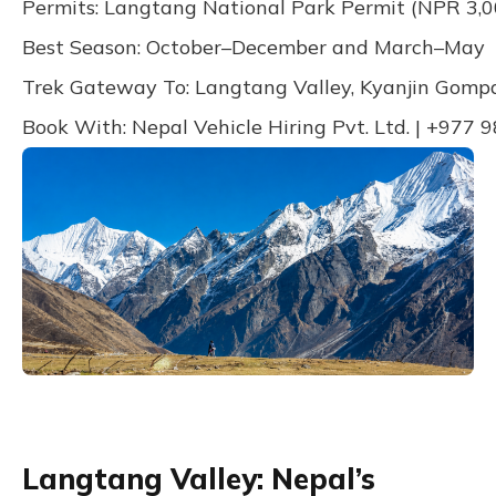
Permits: Langtang National Park Permit (NPR 3,0
Best Season: October–December and March–May
Trek Gateway To: Langtang Valley, Kyanjin Gompa
Book With: Nepal Vehicle Hiring Pvt. Ltd. | +977
Langtang Valley: Nepal’s