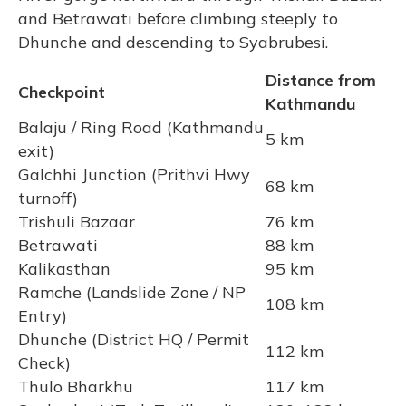
and Betrawati before climbing steeply to
Dhunche and descending to Syabrubesi.
Distance from
Checkpoint
Kathmandu
Balaju / Ring Road (Kathmandu
5 km
exit)
Galchhi Junction (Prithvi Hwy
68 km
turnoff)
Trishuli Bazaar
76 km
Betrawati
88 km
Kalikasthan
95 km
Ramche (Landslide Zone / NP
108 km
Entry)
Dhunche (District HQ / Permit
112 km
Check)
Thulo Bharkhu
117 km