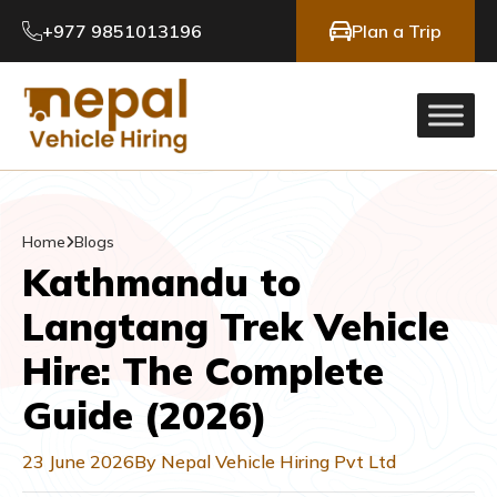
+977 9851013196
Plan a Trip
Home
Blogs
Kathmandu to
Langtang Trek Vehicle
Hire: The Complete
Guide (2026)
23 June 2026
By Nepal Vehicle Hiring Pvt Ltd