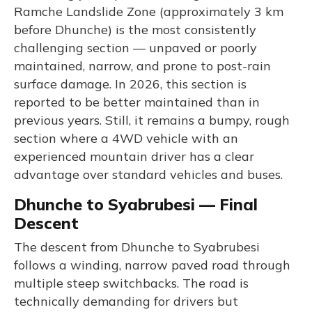
Ramche Landslide Zone (approximately 3 km
before Dhunche) is the most consistently
challenging section — unpaved or poorly
maintained, narrow, and prone to post-rain
surface damage. In 2026, this section is
reported to be better maintained than in
previous years. Still, it remains a bumpy, rough
section where a 4WD vehicle with an
experienced mountain driver has a clear
advantage over standard vehicles and buses.
Dhunche to Syabrubesi — Final
Descent
The descent from Dhunche to Syabrubesi
follows a winding, narrow paved road through
multiple steep switchbacks. The road is
technically demanding for drivers but