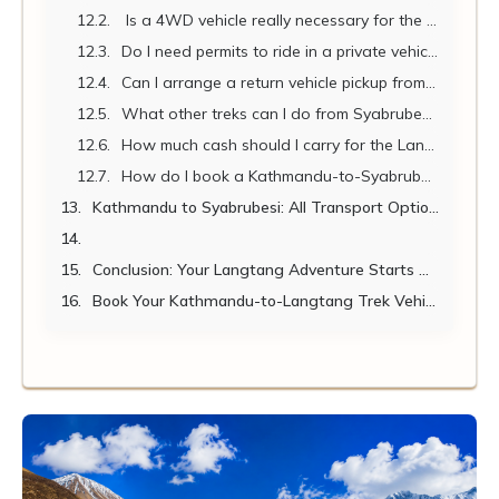
Is a 4WD vehicle really necessary for the drive from Kathmandu to Syabrubesi?
Do I need permits to ride in a private vehicle to Syabrubesi?
Can I arrange a return vehicle pickup from Syabrubesi after my trek?
What other treks can I do from Syabrubesi?
How much cash should I carry for the Langtang Trek?
How do I book a Kathmandu-to-Syabrubesi jeep with Nepal Vehicle Hiring?
Kathmandu to Syabrubesi: All Transport Options Compared
Conclusion: Your Langtang Adventure Starts with the Right Vehicle
Book Your Kathmandu-to-Langtang Trek Vehicle Today!