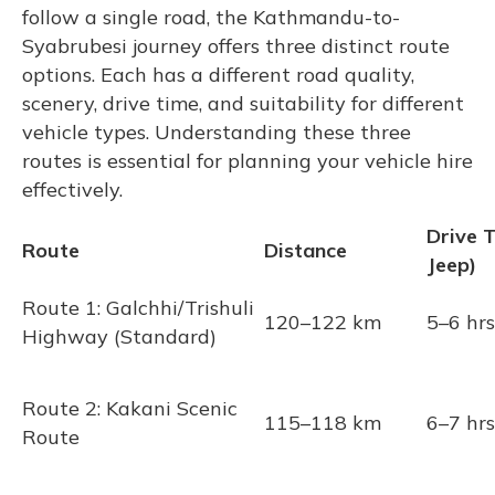
follow a single road, the Kathmandu-to-
Syabrubesi journey offers three distinct route
options. Each has a different road quality,
scenery, drive time, and suitability for different
vehicle types. Understanding these three
routes is essential for planning your vehicle hire
effectively.
Drive 
Route
Distance
Jeep)
Route 1: Galchhi/Trishuli
120–122 km
5–6 hrs
Highway (Standard)
Route 2: Kakani Scenic
115–118 km
6–7 hrs
Route