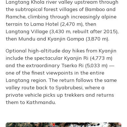
Langtang Khola river valley upstream through
the subtropical forest villages of Bamboo and
Ramche, climbing through increasingly alpine
terrain to Lama Hotel (2,470 m), then
Langtang Village (3,430 m, rebuilt after 2015),
then Mundu and Kyanjin Gompa (3,870 m).
Optional high-altitude day hikes from Kyanjin
include the spectacular Kyanjin Ri (4,773 m)
and the extraordinary Tserko Ri (5,033 m) —
one of the finest viewpoints in the entire
Langtang region. The return follows the same
valley route back to Syabrubesi, where a
private vehicle picks up trekkers and returns
them to Kathmandu.