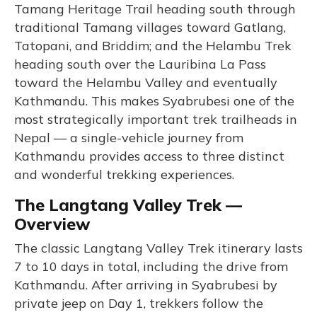
Tamang Heritage Trail heading south through
traditional Tamang villages toward Gatlang,
Tatopani, and Briddim; and the Helambu Trek
heading south over the Lauribina La Pass
toward the Helambu Valley and eventually
Kathmandu. This makes Syabrubesi one of the
most strategically important trek trailheads in
Nepal — a single-vehicle journey from
Kathmandu provides access to three distinct
and wonderful trekking experiences.
The Langtang Valley Trek —
Overview
The classic Langtang Valley Trek itinerary lasts
7 to 10 days in total, including the drive from
Kathmandu. After arriving in Syabrubesi by
private jeep on Day 1, trekkers follow the