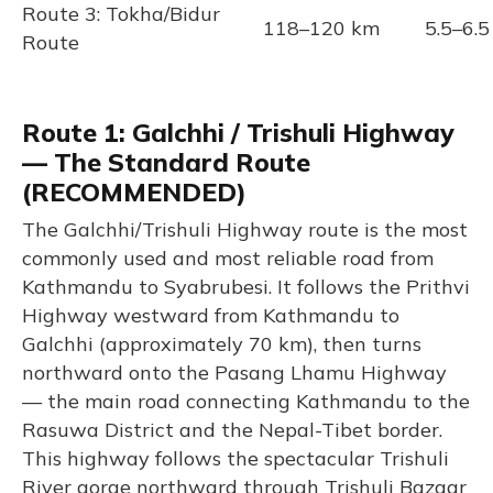
Route 3: Tokha/Bidur
118–120 km
5.5–6.5
Route
Route 1: Galchhi / Trishuli Highway
— The Standard Route
(RECOMMENDED)
The Galchhi/Trishuli Highway route is the most
commonly used and most reliable road from
Kathmandu to Syabrubesi. It follows the Prithvi
Highway westward from Kathmandu to
Galchhi (approximately 70 km), then turns
northward onto the Pasang Lhamu Highway
— the main road connecting Kathmandu to the
Rasuwa District and the Nepal-Tibet border.
This highway follows the spectacular Trishuli
River gorge northward through Trishuli Bazaar