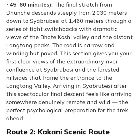
~45–60 minutes):
The final stretch from
Dhunche descends steeply from 2,030 meters
down to Syabrubesi at 1,460 meters through a
series of tight switchbacks with dramatic
views of the Bhote Koshi valley and the distant
Langtang peaks. The road is narrow and
winding but paved. This section gives you your
first clear views of the extraordinary river
confluence at Syabrubesi and the forested
hillsides that frame the entrance to the
Langtang Valley. Arriving in Syabrubesi after
this spectacular final descent feels like arriving
somewhere genuinely remote and wild — the
perfect psychological preparation for the trek
ahead.
Route 2: Kakani Scenic Route