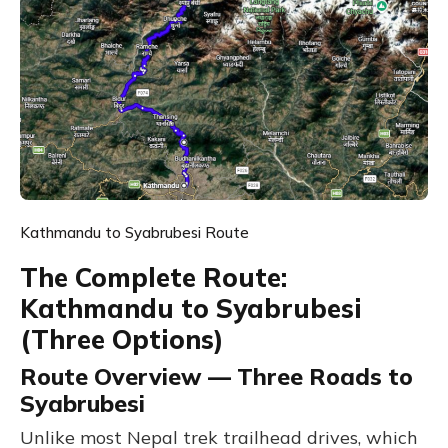
Kathmandu to Syabrubesi Route
The Complete Route:
Kathmandu to Syabrubesi
(Three Options)
Route Overview — Three Roads to
Syabrubesi
Unlike most Nepal trek trailhead drives, which