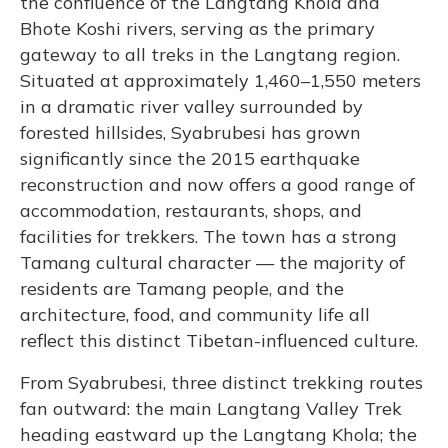
the confluence of the Langtang Khola and
Bhote Koshi rivers, serving as the primary
gateway to all treks in the Langtang region.
Situated at approximately 1,460–1,550 meters
in a dramatic river valley surrounded by
forested hillsides, Syabrubesi has grown
significantly since the 2015 earthquake
reconstruction and now offers a good range of
accommodation, restaurants, shops, and
facilities for trekkers. The town has a strong
Tamang cultural character — the majority of
residents are Tamang people, and the
architecture, food, and community life all
reflect this distinct Tibetan-influenced culture.
From Syabrubesi, three distinct trekking routes
fan outward: the main Langtang Valley Trek
heading eastward up the Langtang Khola; the