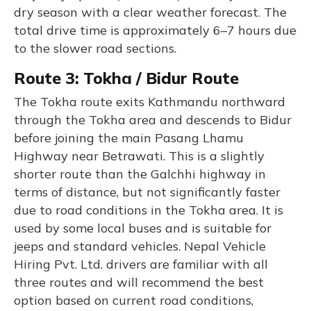
dry season with a clear weather forecast. The
total drive time is approximately 6–7 hours due
to the slower road sections.
Route 3: Tokha / Bidur Route
The Tokha route exits Kathmandu northward
through the Tokha area and descends to Bidur
before joining the main Pasang Lhamu
Highway near Betrawati. This is a slightly
shorter route than the Galchhi highway in
terms of distance, but not significantly faster
due to road conditions in the Tokha area. It is
used by some local buses and is suitable for
jeeps and standard vehicles. Nepal Vehicle
Hiring Pvt. Ltd. drivers are familiar with all
three routes and will recommend the best
option based on current road conditions,