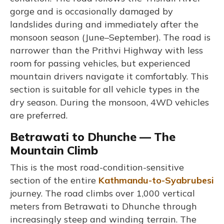
gorge and is occasionally damaged by
landslides during and immediately after the
monsoon season (June–September). The road is
narrower than the Prithvi Highway with less
room for passing vehicles, but experienced
mountain drivers navigate it comfortably. This
section is suitable for all vehicle types in the
dry season. During the monsoon, 4WD vehicles
are preferred.
Betrawati to Dhunche — The
Mountain Climb
This is the most road-condition-sensitive
section of the entire
Kathmandu-to-Syabrubesi
journey. The road climbs over 1,000 vertical
meters from Betrawati to Dhunche through
increasingly steep and winding terrain. The