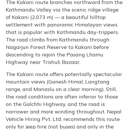
The Kakani route branches northward from the
Kathmandu Valley via the scenic ridge village
of Kakani (2,073 m) — a beautiful hilltop
settlement with panoramic Himalayan views
that is popular with Kathmandu day-trippers.
The road climbs from Kathmandu through
Nagarjun Forest Reserve to Kakani before
descending to rejoin the Pasang Lhamu
Highway near Trishuli Bazaar.
The Kakani route offers potentially spectacular
mountain views (Ganesh Himal, Langtang
range, and Manaslu on a clear morning). Still,
the road conditions are often inferior to those
on the Galchhi Highway, and the road is
narrower and more winding throughout. Nepal
Vehicle Hiring Pvt. Ltd. recommends this route
only for jeep hire (not buses) and only in the