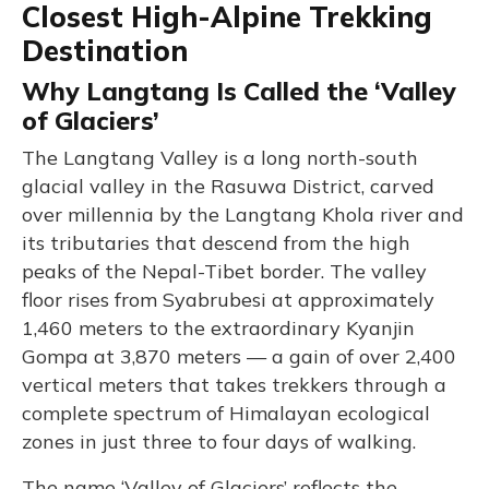
Closest High-Alpine Trekking
Destination
Why Langtang Is Called the ‘Valley
of Glaciers’
The Langtang Valley is a long north-south
glacial valley in the Rasuwa District, carved
over millennia by the Langtang Khola river and
its tributaries that descend from the high
peaks of the Nepal-Tibet border. The valley
floor rises from Syabrubesi at approximately
1,460 meters to the extraordinary Kyanjin
Gompa at 3,870 meters — a gain of over 2,400
vertical meters that takes trekkers through a
complete spectrum of Himalayan ecological
zones in just three to four days of walking.
The name ‘Valley of Glaciers’ reflects the