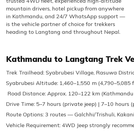
trusted 4WD fleet, experienced high-altitude
mountain drivers, hotel pickup from anywhere
in Kathmandu, and 24/7 WhatsApp support —
is the vehicle partner of choice for trekkers
heading to Langtang and throughout Nepal.
Kathmandu to Langtang Trek Veh
Trek Trailhead: Syabrubesi Village, Rasuwa Distri
Syabrubesi Altitude: 1,460–1,550 m (4,790–5,085 f
Road Distance: Approx. 120–122 km (Kathmandu 
Drive Time: 5–7 hours (private jeep) | 7–10 hours (
Route Options: 3 routes — Galchhi/Trishuli, Kakan
Vehicle Requirement: 4WD Jeep strongly recommen