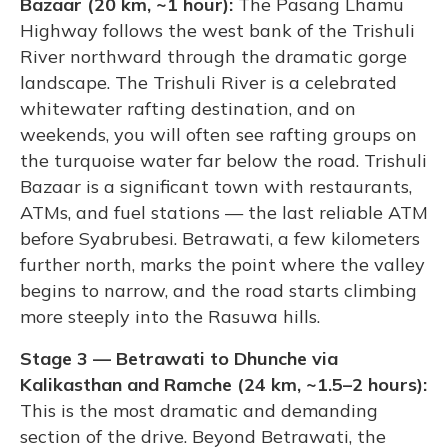
Bazaar (20 km, ~1 hour):
The Pasang Lhamu
Highway follows the west bank of the Trishuli
River northward through the dramatic gorge
landscape. The Trishuli River is a celebrated
whitewater rafting destination, and on
weekends, you will often see rafting groups on
the turquoise water far below the road. Trishuli
Bazaar is a significant town with restaurants,
ATMs, and fuel stations — the last reliable ATM
before Syabrubesi. Betrawati, a few kilometers
further north, marks the point where the valley
begins to narrow, and the road starts climbing
more steeply into the Rasuwa hills.
Stage 3 — Betrawati to Dhunche via
Kalikasthan and Ramche (24 km, ~1.5–2 hours):
This is the most dramatic and demanding
section of the drive. Beyond Betrawati, the