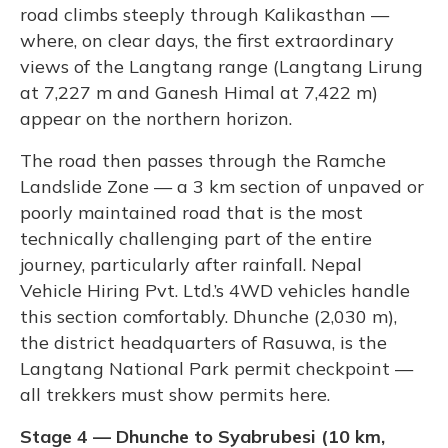
road climbs steeply through Kalikasthan —
where, on clear days, the first extraordinary
views of the Langtang range (Langtang Lirung
at 7,227 m and Ganesh Himal at 7,422 m)
appear on the northern horizon.
The road then passes through the Ramche
Landslide Zone — a 3 km section of unpaved or
poorly maintained road that is the most
technically challenging part of the entire
journey, particularly after rainfall. Nepal
Vehicle Hiring Pvt. Ltd.’s 4WD vehicles handle
this section comfortably. Dhunche (2,030 m),
the district headquarters of Rasuwa, is the
Langtang National Park permit checkpoint —
all trekkers must show permits here.
Stage 4 — Dhunche to Syabrubesi (10 km,