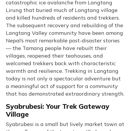
catastrophic ice avalanche from Langtang
Lirung that buried much of Langtang village
and killed hundreds of residents and trekkers.
The subsequent recovery and rebuilding of the
Langtang Valley community have been among
Nepal’s most remarkable post-disaster stories
— the Tamang people have rebuilt their
villages, reopened their teahouses, and
welcomed trekkers back with characteristic
warmth and resilience. Trekking in Langtang
today is not only a spectacular adventure but
a meaningful act of support for a community
that has demonstrated extraordinary strength.
Syabrubesi: Your Trek Gateway
Village
Syabrubesi is a small but lively market town at