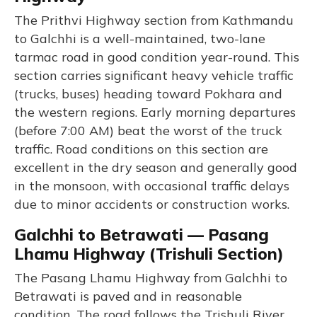
The Prithvi Highway section from Kathmandu
to Galchhi is a well-maintained, two-lane
tarmac road in good condition year-round. This
section carries significant heavy vehicle traffic
(trucks, buses) heading toward Pokhara and
the western regions. Early morning departures
(before 7:00 AM) beat the worst of the truck
traffic. Road conditions on this section are
excellent in the dry season and generally good
in the monsoon, with occasional traffic delays
due to minor accidents or construction works.
Galchhi to Betrawati — Pasang
Lhamu Highway (Trishuli Section)
The Pasang Lhamu Highway from Galchhi to
Betrawati is paved and in reasonable
condition. The road follows the Trishuli River