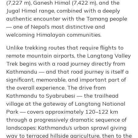
(7,227 m), Ganesh Himal (7,422 m), and the
Jugal Himal range, combined with a deeply
authentic encounter with the Tamang people
— one of Nepal’s most distinctive and
welcoming Himalayan communities.
Unlike trekking routes that require flights to
remote mountain airports, the Langtang Valley
Trek begins with a road journey directly from
Kathmandu — and that road journey is itself a
significant, memorable, and important part of
the overall experience. The drive from
Kathmandu to Syabrubesi — the trailhead
village at the gateway of Langtang National
Park — covers approximately 120–122 km
through a progressively dramatic sequence of
landscapes: Kathmandu’s urban sprawl giving
way to terraced hillside agriculture, then to the