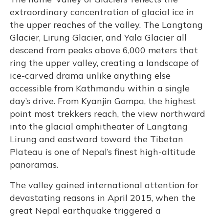
extraordinary concentration of glacial ice in
the upper reaches of the valley. The Langtang
Glacier, Lirung Glacier, and Yala Glacier all
descend from peaks above 6,000 meters that
ring the upper valley, creating a landscape of
ice-carved drama unlike anything else
accessible from Kathmandu within a single
day’s drive. From Kyanjin Gompa, the highest
point most trekkers reach, the view northward
into the glacial amphitheater of Langtang
Lirung and eastward toward the Tibetan
Plateau is one of Nepal’s finest high-altitude
panoramas.
The valley gained international attention for
devastating reasons in April 2015, when the
great Nepal earthquake triggered a