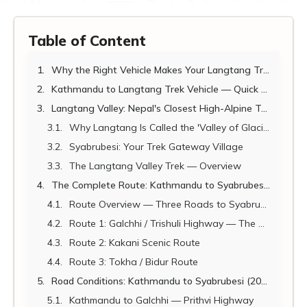
Table of Content
Why the Right Vehicle Makes Your Langtang Trek
Kathmandu to Langtang Trek Vehicle — Quick Reference (2026)
Langtang Valley: Nepal's Closest High-Alpine Trekking Destination
Why Langtang Is Called the 'Valley of Glaciers'
Syabrubesi: Your Trek Gateway Village
The Langtang Valley Trek — Overview
The Complete Route: Kathmandu to Syabrubesi (Three Options)
Route Overview — Three Roads to Syabrubesi
Route 1: Galchhi / Trishuli Highway — The Standard Route (RECOMMENDED)
Route 2: Kakani Scenic Route
Route 3: Tokha / Bidur Route
Road Conditions: Kathmandu to Syabrubesi (2026)
Kathmandu to Galchhi — Prithvi Highway