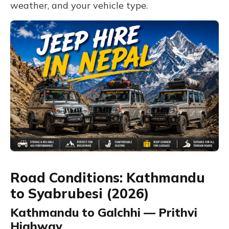
weather, and your vehicle type.
Road Conditions: Kathmandu
to Syabrubesi (2026)
Kathmandu to Galchhi — Prithvi
Highway