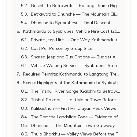
Galchhi to Betrawati — Pasang Lhamu Highway (Trishuli Section)
Betrawati to Dhunche — The Mountain Climb
Dhunche to Syabrubesi — Final Descent
Kathmandu to Syabrubesi Vehicle Hire Cost (2026)
Private Jeep Hire — One Way, Kathmandu to Syabrubesi
Cost Per Person by Group Size
Shared Jeep and Bus Options — Budget Alternatives
Vehicle Waiting Service — Syabrubesi Standby
Required Permits: Kathmandu to Langtang Trek (2026)
Scenic Highlights of the Kathmandu to Syabrubesi Drive
The Trishuli River Gorge (Galchhi to Betrawati)
Trishuli Bazaar — Last Major Town Before the Mountains
Kalikasthan — First Himalayan Peak Views
The Ramche Landslide Zone — Evidence of Nepal's Raw Power
Dhunche — The Mountain Town Gateway
Thulo Bharkhu — Valley Views Before the Final Descent