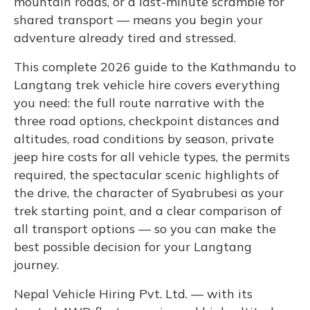
mountain roads, or a last-minute scramble for
shared transport — means you begin your
adventure already tired and stressed.
This complete 2026 guide to the Kathmandu to
Langtang trek vehicle hire covers everything
you need: the full route narrative with the
three road options, checkpoint distances and
altitudes, road conditions by season, private
jeep hire costs for all vehicle types, the permits
required, the spectacular scenic highlights of
the drive, the character of Syabrubesi as your
trek starting point, and a clear comparison of
all transport options — so you can make the
best possible decision for your Langtang
journey.
Nepal Vehicle Hiring Pvt. Ltd. — with its