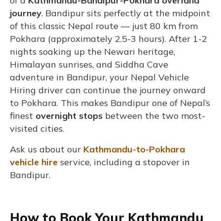
of a
Kathmandu-Bandipur-Pokhara overland
journey
. Bandipur sits perfectly at the midpoint
of this classic Nepal route — just 80 km from
Pokhara (approximately 2.5-3 hours). After 1-2
nights soaking up the Newari heritage,
Himalayan sunrises, and Siddha Cave
adventure in Bandipur, your Nepal Vehicle
Hiring driver can continue the journey onward
to Pokhara. This makes Bandipur one of Nepal’s
finest
overnight stops
between the two most-
visited cities.
Ask us about our
Kathmandu-to-Pokhara
vehicle hire
service, including a stopover in
Bandipur.
How to Book Your Kathmandu