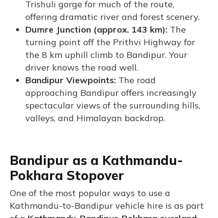
Trishuli gorge for much of the route,
offering dramatic river and forest scenery.
Dumre Junction (approx. 143 km):
The
turning point off the Prithvi Highway for
the 8 km uphill climb to Bandipur. Your
driver knows the road well.
Bandipur Viewpoints:
The road
approaching Bandipur offers increasingly
spectacular views of the surrounding hills,
valleys, and Himalayan backdrop.
Bandipur as a Kathmandu-
Pokhara Stopover
One of the most popular ways to use a
Kathmandu-to-Bandipur vehicle hire is as part