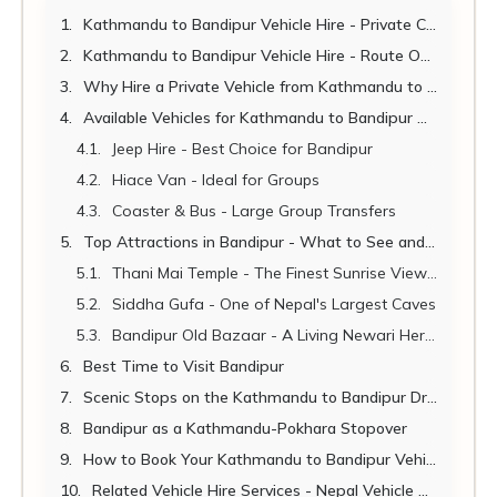
Kathmandu to Bandipur Vehicle Hire - Private Car, Jeep & Van Rental for the Queen of Hills
Kathmandu to Bandipur Vehicle Hire - Route Overview
Why Hire a Private Vehicle from Kathmandu to Bandipur?
Available Vehicles for Kathmandu to Bandipur Hire
Jeep Hire - Best Choice for Bandipur
Hiace Van - Ideal for Groups
Coaster & Bus - Large Group Transfers
Top Attractions in Bandipur - What to See and Do
Thani Mai Temple - The Finest Sunrise Viewpoint in Nepal
Siddha Gufa - One of Nepal's Largest Caves
Bandipur Old Bazaar - A Living Newari Heritage Site
Best Time to Visit Bandipur
Scenic Stops on the Kathmandu to Bandipur Drive
Bandipur as a Kathmandu-Pokhara Stopover
How to Book Your Kathmandu to Bandipur Vehicle Hire
Related Vehicle Hire Services - Nepal Vehicle Hiring