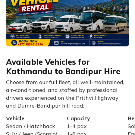
Available Vehicles for
Kathmandu to Bandipur Hire
Choose from our full fleet, all well-maintained,
air-conditioned, and staffed by professional
drivers experienced on the Prithvi Highway
and Dumre-Bandipur hill road:
Vehicle
Capacity
Be
Sedan / Hatchback
1-4 pax
So
SUV / Jeep (Scorpio)
1-6 pax
Fa