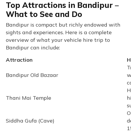
Top Attractions in Bandipur –
What to See and Do
Bandipur is compact but richly endowed with
sights and experiences. Here is a complete
overview of what your vehicle hire trip to
Bandipur can include:
Attraction
H
T
Bandipur Old Bazaar
w
c
H
Thani Mai Temple
h
s
O
Siddha Gufa (Cave)
d
1