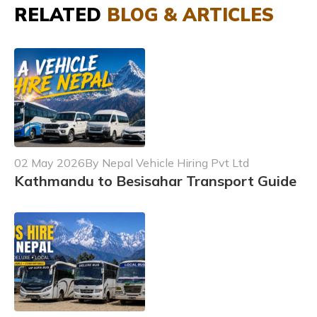
RELATED
BLOG & ARTICLES
02 May 2026
By Nepal Vehicle Hiring Pvt Ltd
Kathmandu to Besisahar Transport Guide