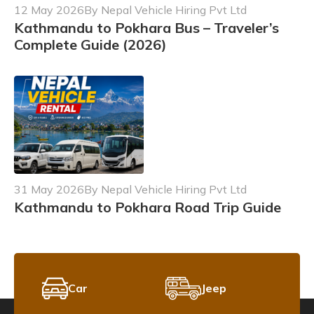
12 May 2026
By Nepal Vehicle Hiring Pvt Ltd
Kathmandu to Pokhara Bus – Traveler’s
Complete Guide (2026)
31 May 2026
By Nepal Vehicle Hiring Pvt Ltd
Kathmandu to Pokhara Road Trip Guide
Car
Jeep