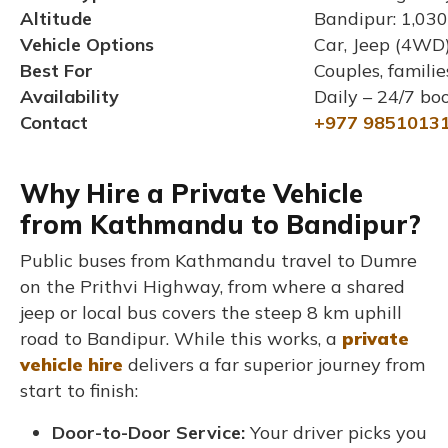
Altitude
Bandipur: 1,030
Vehicle Options
Car, Jeep (4WD)
Best For
Couples, famili
Availability
Daily – 24/7 bo
Contact
+977 9851013
Why Hire a Private Vehicle
from Kathmandu to Bandipur?
Public buses from Kathmandu travel to Dumre
on the Prithvi Highway, from where a shared
jeep or local bus covers the steep 8 km uphill
road to Bandipur. While this works, a
private
vehicle hire
delivers a far superior journey from
start to finish:
Door-to-Door Service:
Your driver picks you