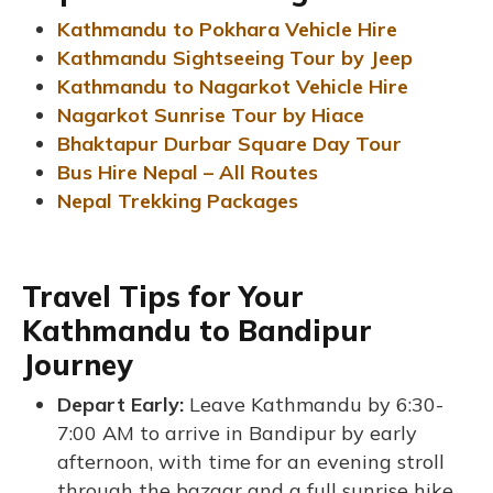
Kathmandu to Pokhara Vehicle Hire
Kathmandu Sightseeing Tour by Jeep
Kathmandu to Nagarkot Vehicle Hire
Nagarkot Sunrise Tour by Hiace
Bhaktapur Durbar Square Day Tour
Bus Hire Nepal – All Routes
Nepal Trekking Packages
Travel Tips for Your
Kathmandu to Bandipur
Journey
Depart Early:
Leave Kathmandu by 6:30-
7:00 AM to arrive in Bandipur by early
afternoon, with time for an evening stroll
through the bazaar and a full sunrise hike