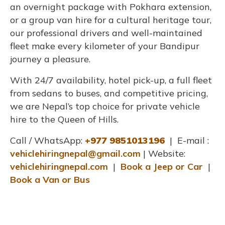
an overnight package with Pokhara extension,
or a group van hire for a cultural heritage tour,
our professional drivers and well-maintained
fleet make every kilometer of your Bandipur
journey a pleasure.
With 24/7 availability, hotel pick-up, a full fleet
from sedans to buses, and competitive pricing,
we are Nepal’s top choice for private vehicle
hire to the Queen of Hills.
Call / WhatsApp:
+977 9851013196
| E-mail :
vehiclehiringnepal@gmail.com
| Website:
vehiclehiringnepal.com
|
Book a Jeep or Car
|
Book a Van or Bus