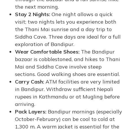
the next morning.
Stay 2 Nights:
One night allows a quick
visit; two nights lets you experience both
the Thani Mai sunrise and a day trip to
Siddha Cave. Three days are ideal for a full
exploration of Bandipur.
Wear Comfortable Shoes:
The Bandipur
bazaar is cobblestoned, and hikes to Thani
Mai and Siddha Cave involve steep
sections. Good walking shoes are essential.
Carry Cash:
ATM facilities are very limited
in Bandipur. Withdraw sufficient Nepali
rupees in Kathmandu or at Mugling before
arriving.
Pack Layers:
Bandipur mornings (especially
October-February) can be cool to cold at
1,300 m. A warm jacket is essential for the