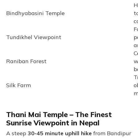
H
Bindhyabasini Temple
t
c
F
Tundikhel Viewpoint
p
a
C
Raniban Forest
w
b
T
Silk Farm
o
m
Thani Mai Temple – The Finest
Sunrise Viewpoint in Nepal
A steep
30-45 minute uphill hike
from Bandipur