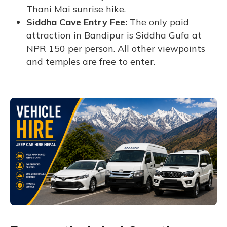
Thani Mai sunrise hike.
Siddha Cave Entry Fee:
The only paid
attraction in Bandipur is Siddha Gufa at
NPR 150 per person. All other viewpoints
and temples are free to enter.