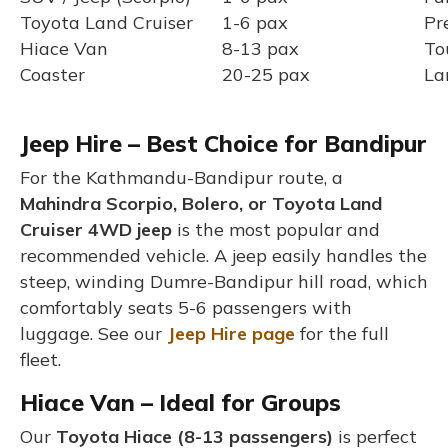
Toyota Land Cruiser
1-6 pax
Pr
Hiace Van
8-13 pax
To
Coaster
20-25 pax
La
Jeep Hire – Best Choice for Bandipur
For the Kathmandu-Bandipur route, a
Mahindra Scorpio, Bolero, or Toyota Land
Cruiser 4WD jeep
is the most popular and
recommended vehicle. A jeep easily handles the
steep, winding Dumre-Bandipur hill road, which
comfortably seats 5-6 passengers with
luggage. See our
Jeep Hire page
for the full
fleet.
Hiace Van – Ideal for Groups
Our
Toyota Hiace (8-13 passengers)
is perfect