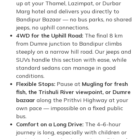
up at your Thamel, Lazimpat, or Durbar
Marg hotel and delivers you directly to
Bandipur Bazaar — no bus parks, no shared
jeeps, no uphill connections.
4WD for the Uphill Road:
The final 8 km
from Dumre junction to Bandipur climbs
steeply on a narrow hill road. Our jeeps and
SUVs handle this section with ease, while
standard sedans can manage in good
conditions.
Flexible Stops:
Pause at
Mugling for fresh
fish, the Trishuli River viewpoint, or Dumre
bazaar
along the Prithvi Highway at your
own pace — impossible on a fixed public
bus.
Comfort on a Long Drive:
The 4–6-hour
journey is long, especially with children or