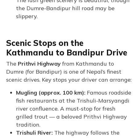
The lush green scenery is beautiful, though
the Dumre-Bandipur hill road may be
slippery.
Scenic Stops on the
Kathmandu to Bandipur Drive
The
Prithvi Highway
from Kathmandu to
Dumre (for Bandipur) is one of Nepal’s finest
scenic drives. Key stops your driver can arrange:
Mugling (approx. 100 km):
Famous roadside
fish restaurants at the Trishuli-Marsyangdi
river confluence. A must-stop for fresh
grilled trout — a beloved Prithvi Highway
tradition.
Trishuli River:
The highway follows the