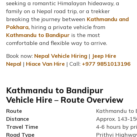
seeking a romantic Himalayan hideaway, a
family on a Nepal road trip, or a trekker
breaking the journey between
Kathmandu and
Pokhara,
hiring a private vehicle from
Kathmandu to Bandipur
is the most
comfortable and flexible way to arrive.
Book now:
Nepal Vehicle Hiring
|
Jeep Hire
Nepal
|
Hiace Van Hire
| Call:
+977 9851013196
Kathmandu to Bandipur
Vehicle Hire – Route Overview
Route
Kathmandu to B
Distance
Approx. 143-15
Travel Time
4-6 hours by pr
Road Type
Prithvi Highway