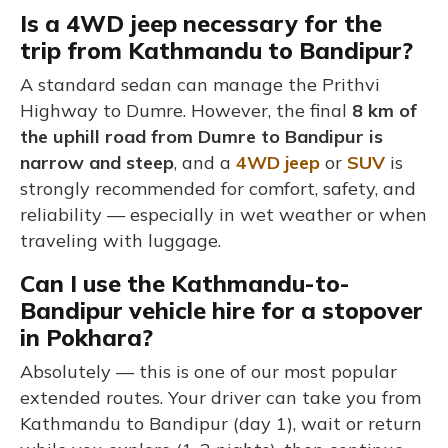
Is a 4WD jeep necessary for the
trip from Kathmandu to Bandipur?
A standard sedan can manage the Prithvi
Highway to Dumre. However, the final
8 km of
the uphill road from Dumre to Bandipur is
narrow and steep
, and a
4WD jeep
or
SUV
is
strongly recommended for comfort, safety, and
reliability — especially in wet weather or when
traveling with luggage.
Can I use the Kathmandu-to-
Bandipur vehicle hire for a stopover
in Pokhara?
Absolutely — this is one of our most popular
extended routes. Your driver can take you from
Kathmandu to Bandipur (day 1), wait or return