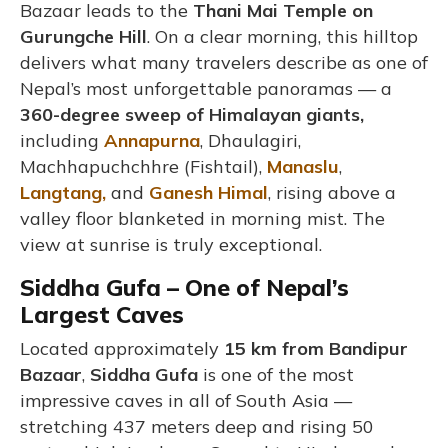
Bazaar leads to the
Thani Mai Temple on
Gurungche Hill
. On a clear morning, this hilltop
delivers what many travelers describe as one of
Nepal’s most unforgettable panoramas — a
360-degree sweep of Himalayan giants,
including
Annapurna
, Dhaulagiri,
Machhapuchchhre (Fishtail),
Manaslu
,
Langtang,
and
Ganesh Himal
, rising above a
valley floor blanketed in morning mist. The
view at sunrise is truly exceptional.
Siddha Gufa – One of Nepal’s
Largest Caves
Located approximately
15 km from Bandipur
Bazaar
,
Siddha Gufa
is one of the most
impressive caves in all of South Asia —
stretching 437 meters deep and rising 50