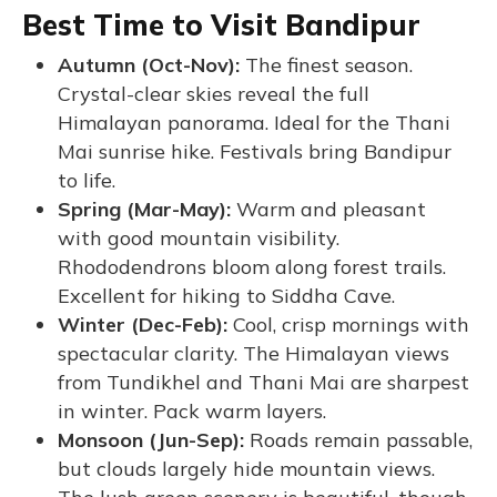
Best Time to Visit Bandipur
Autumn (Oct-Nov):
The finest season.
Crystal-clear skies reveal the full
Himalayan panorama. Ideal for the Thani
Mai sunrise hike. Festivals bring Bandipur
to life.
Spring (Mar-May):
Warm and pleasant
with good mountain visibility.
Rhododendrons bloom along forest trails.
Excellent for hiking to Siddha Cave.
Winter (Dec-Feb):
Cool, crisp mornings with
spectacular clarity. The Himalayan views
from Tundikhel and Thani Mai are sharpest
in winter. Pack warm layers.
Monsoon (Jun-Sep):
Roads remain passable,
but clouds largely hide mountain views.