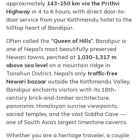
approximately
143–150 km via the Prithvi
Highway
in 4 to 6 hours, with direct door-to-
door service from your Kathmandu hotel to the
hilltop heart of Bandipur.
Often called the
“Queen of Hills”
, Bandipur is
one of Nepal’s most beautifully preserved
Newari towns, perched at
1,030–1,317 m
above sea level
on a mountain ridge in
Tanahun District. Nepal’s only
traffic-free
Newari bazaar
outside the Kathmandu Valley,
Bandipur enchants visitors with its 18th-
century brick-and-timber architecture,
panoramic Himalayan sunrise viewpoints,
sacred temples, and the vast Siddha Cave —
one of South Asia’s largest limestone caverns.
Whether you are a heritage traveler, a couple