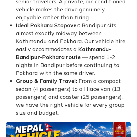
senior travelers. A private, air-conditioned
vehicle makes the drive genuinely
enjoyable rather than tiring.
Ideal Pokhara Stopover:
Bandipur sits
almost exactly midway between
Kathmandu and Pokhara. Our vehicle hire
easily accommodates a
Kathmandu-
Bandipur-Pokhara route
— spend 1-2
nights in Bandipur before continuing to
Pokhara with the same driver.
Group & Family Travel:
From a compact
sedan (4 passengers) to a Hiace van (13
passengers) and coaster (25 passengers),
we have the right vehicle for every group
size and budget.