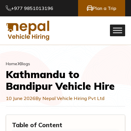
+977 9851013196
Plan a Trip
Home
Blogs
Kathmandu to
Bandipur Vehicle Hire
10 June 2026
By Nepal Vehicle Hiring Pvt Ltd
Table of Content