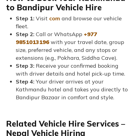
to Bandipur Vehicle Hire
Step 1:
Visit
com
and browse our vehicle
fleet.
Step 2:
Call or WhatsApp
+977
9851013196
with your travel date, group
size, preferred vehicle, and any stops or
extensions (e.g., Pokhara, Siddha Cave).
Step 3:
Receive your confirmed booking
with driver details and hotel pick-up time.
Step 4:
Your driver arrives at your
Kathmandu hotel and takes you directly to
Bandipur Bazaar in comfort and style.
Related Vehicle Hire Services –
Nepal Vehicle Hiring