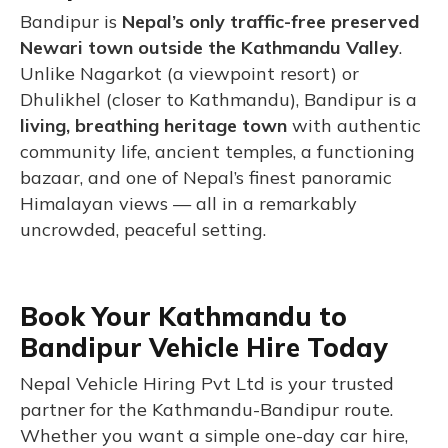
Bandipur is
Nepal’s only traffic-free preserved
Newari town outside the Kathmandu Valley
.
Unlike Nagarkot (a viewpoint resort) or
Dhulikhel (closer to Kathmandu), Bandipur is a
living, breathing heritage town
with authentic
community life, ancient temples, a functioning
bazaar, and one of Nepal’s finest panoramic
Himalayan views — all in a remarkably
uncrowded, peaceful setting.
Book Your Kathmandu to
Bandipur Vehicle Hire Today
Nepal Vehicle Hiring Pvt Ltd is your trusted
partner for the Kathmandu-Bandipur route.
Whether you want a simple one-day car hire,