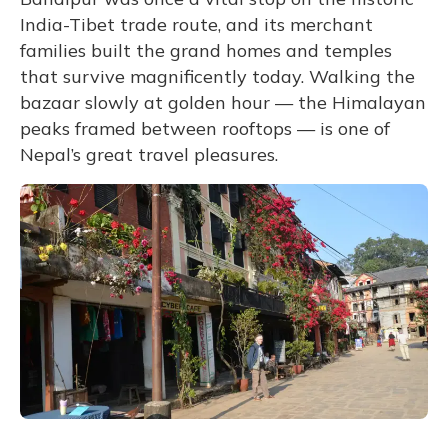
India-Tibet trade route, and its merchant
families built the grand homes and temples
that survive magnificently today. Walking the
bazaar slowly at golden hour — the Himalayan
peaks framed between rooftops — is one of
Nepal’s great travel pleasures.