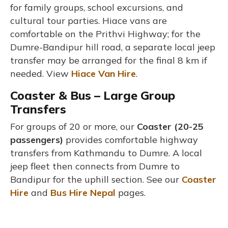
for family groups, school excursions, and
cultural tour parties. Hiace vans are
comfortable on the Prithvi Highway; for the
Dumre-Bandipur hill road, a separate local jeep
transfer may be arranged for the final 8 km if
needed. View
Hiace Van Hire
.
Coaster & Bus – Large Group
Transfers
For groups of 20 or more, our
Coaster (20-25
passengers)
provides comfortable highway
transfers from Kathmandu to Dumre. A local
jeep fleet then connects from Dumre to
Bandipur for the uphill section. See our
Coaster
Hire
and
Bus Hire Nepal
pages.