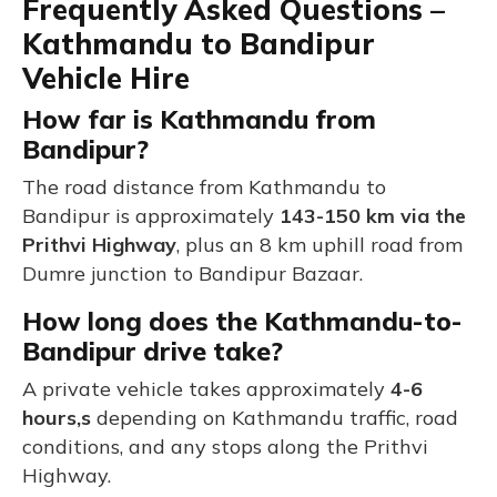
Frequently Asked Questions –
Kathmandu to Bandipur
Vehicle Hire
How far is Kathmandu from
Bandipur?
The road distance from Kathmandu to
Bandipur is approximately
143-150 km via the
Prithvi Highway
, plus an 8 km uphill road from
Dumre junction to Bandipur Bazaar.
How long does the Kathmandu-to-
Bandipur drive take?
A private vehicle takes approximately
4-6
hours,s
depending on Kathmandu traffic, road
conditions, and any stops along the Prithvi
Highway.