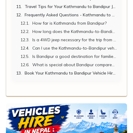
Travel Tips for Your Kathmandu to Bandipur Journey
Frequently Asked Questions - Kathmandu to Bandipur Vehicle Hire
How far is Kathmandu from Bandipur?
How long does the Kathmandu-to-Bandipur drive take?
Is a 4WD jeep necessary for the trip from Kathmandu to Bandipur?
Can I use the Kathmandu-to-Bandipur vehicle hire for a stopover in Pokhara?
Is Bandipur a good destination for families with children?
What is special about Bandipur compared to other hill towns?
Book Your Kathmandu to Bandipur Vehicle Hire Today