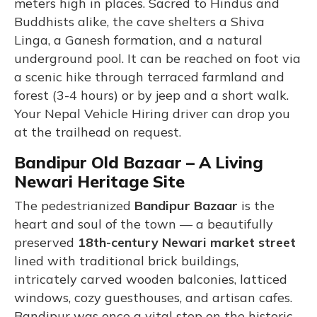
meters high in places. Sacred to Hindus and
Buddhists alike, the cave shelters a Shiva
Linga, a Ganesh formation, and a natural
underground pool. It can be reached on foot via
a scenic hike through terraced farmland and
forest (3-4 hours) or by jeep and a short walk.
Your Nepal Vehicle Hiring driver can drop you
at the trailhead on request.
Bandipur Old Bazaar – A Living
Newari Heritage Site
The pedestrianized
Bandipur Bazaar
is the
heart and soul of the town — a beautifully
preserved
18th-century Newari market street
lined with traditional brick buildings,
intricately carved wooden balconies, latticed
windows, cozy guesthouses, and artisan cafes.
Bandipur was once a vital stop on the historic