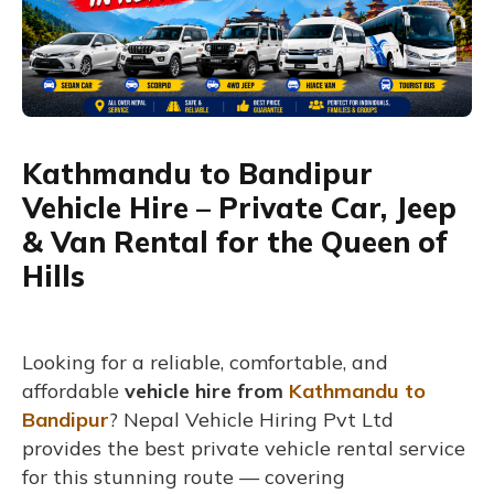
Kathmandu to Bandipur
Vehicle Hire – Private Car, Jeep
& Van Rental for the Queen of
Hills
Looking for a reliable, comfortable, and
affordable
vehicle hire from
Kathmandu to
Bandipur
? Nepal Vehicle Hiring Pvt Ltd
provides the best private vehicle rental service
for this stunning route — covering