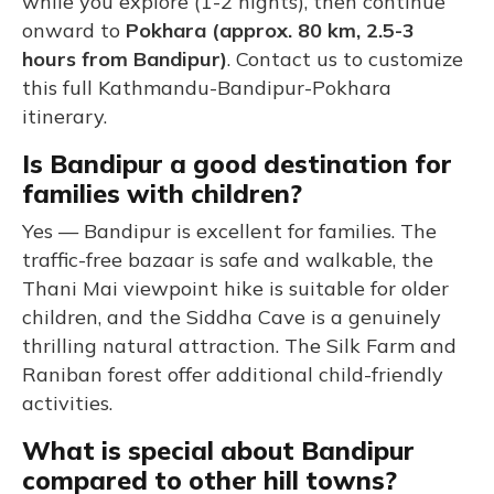
while you explore (1-2 nights), then continue
onward to
Pokhara (approx. 80 km, 2.5-3
hours from Bandipur)
. Contact us to customize
this full Kathmandu-Bandipur-Pokhara
itinerary.
Is Bandipur a good destination for
families with children?
Yes — Bandipur is excellent for families. The
traffic-free bazaar is safe and walkable, the
Thani Mai viewpoint hike is suitable for older
children, and the Siddha Cave is a genuinely
thrilling natural attraction. The Silk Farm and
Raniban forest offer additional child-friendly
activities.
What is special about Bandipur
compared to other hill towns?