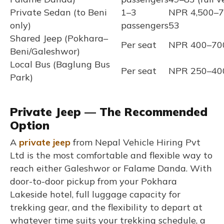
Private Sedan (to Beni
1–3
NPR 4,500–7
only)
passengers
53
Shared Jeep (Pokhara–
Per seat
NPR 400–700
Beni/Galeshwor)
Local Bus (Baglung Bus
Per seat
NPR 250–400
Park)
Private Jeep — The Recommended
Option
A
private jeep
from Nepal Vehicle Hiring Pvt
Ltd is the most comfortable and flexible way to
reach either Galeshwor or Falame Danda. With
door-to-door pickup from your Pokhara
Lakeside hotel, full luggage capacity for
trekking gear, and the flexibility to depart at
whatever time suits your trekking schedule, a