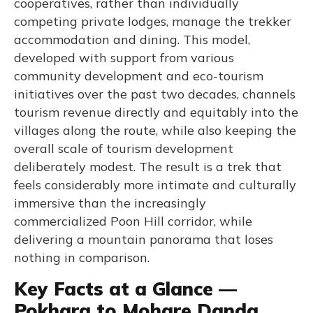
cooperatives, rather than individually
competing private lodges, manage the trekker
accommodation and dining. This model,
developed with support from various
community development and eco-tourism
initiatives over the past two decades, channels
tourism revenue directly and equitably into the
villages along the route, while also keeping the
overall scale of tourism development
deliberately modest. The result is a trek that
feels considerably more intimate and culturally
immersive than the increasingly
commercialized Poon Hill corridor, while
delivering a mountain panorama that loses
nothing in comparison.
Key Facts at a Glance —
Pokhara to Mohare Danda