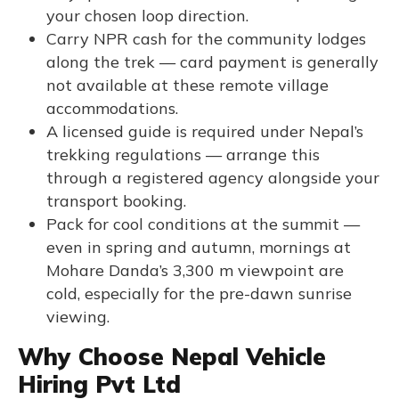
your chosen loop direction.
Carry NPR cash for the community lodges
along the trek — card payment is generally
not available at these remote village
accommodations.
A licensed guide is required under Nepal’s
trekking regulations — arrange this
through a registered agency alongside your
transport booking.
Pack for cool conditions at the summit —
even in spring and autumn, mornings at
Mohare Danda’s 3,300 m viewpoint are
cold, especially for the pre-dawn sunrise
viewing.
Why Choose Nepal Vehicle
Hiring Pvt Ltd