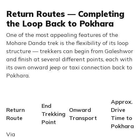
Return Routes — Completing
the Loop Back to Pokhara
One of the most appealing features of the
Mohare Danda trek is the flexibility of its loop
structure — trekkers can begin from Galeshwor
and finish at several different points, each with
its own onward jeep or taxi connection back to
Pokhara.
Approx.
End
Return
Onward
Drive
Trekking
Route
Transport
Time to
Point
Pokhara
Via