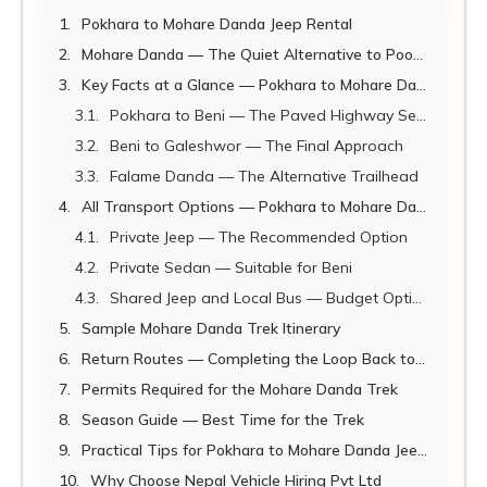
Pokhara to Mohare Danda Jeep Rental
Mohare Danda — The Quiet Alternative to Poon Hill
Key Facts at a Glance — Pokhara to Mohare Danda 2026
Pokhara to Beni — The Paved Highway Section
Beni to Galeshwor — The Final Approach
Falame Danda — The Alternative Trailhead
All Transport Options — Pokhara to Mohare Danda Trailhead 2026
Private Jeep — The Recommended Option
Private Sedan — Suitable for Beni
Shared Jeep and Local Bus — Budget Options
Sample Mohare Danda Trek Itinerary
Return Routes — Completing the Loop Back to Pokhara
Permits Required for the Mohare Danda Trek
Season Guide — Best Time for the Trek
Practical Tips for Pokhara to Mohare Danda Jeep Rental
Why Choose Nepal Vehicle Hiring Pvt Ltd