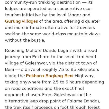
community-run trekking destination — its
lodges are operated as a cooperative eco-
tourism initiative by the local Magar and
Gurung villages
of the area, offering a quieter
and more intimate alternative for travelers
seeking the same world-class mountain views
without the bustle.
Reaching Mohare Danda begins with a road
journey from Pokhara to the small trailhead
village of Galeshwor, via the district town of
Beni — a drive of roughly 75 to 95 kilometers
along the
Pokhara-Baglung-Beni
Highway,
taking anywhere from 2.5 to 5 hours depending
on road conditions and the exact final
approach chosen. From Galeshwor (or the
alternative jeep drop point of Falame Danda),
the trek itself proceeds on foot through forest