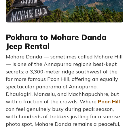
Pokhara to Mohare Danda
Jeep Rental
Mohare Danda — sometimes called Mohare Hill
— is one of the Annapurna region’s best-kept
secrets: a 3,300-meter ridge southwest of the
far more famous Poon Hill, offering an equally
spectacular panorama of Annapurna,
Dhaulagiri, Manaslu, and Machhapuchhre, but
with a fraction of the crowds. Where
Poon Hill
can feel genuinely busy during peak season,
with hundreds of trekkers jostling for a sunrise
photo spot, Mohare Danda remains a peaceful,