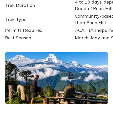
4 to 10 days, dep
Trek Duration
Danda / Poon Hill
Community-based 
Trek Type
than Poon Hill
Permits Required
ACAP (Annapurna
Best Season
March–May and S