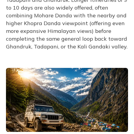
to 10 days are also widely offered, often
combining Mohare Danda with the nearby and
higher Khopra Danda viewpoint (offering even
more expansive Himalayan views) before
completing the same general loop back toward
Ghandruk, Tadapani, or the Kali Gandaki valley.