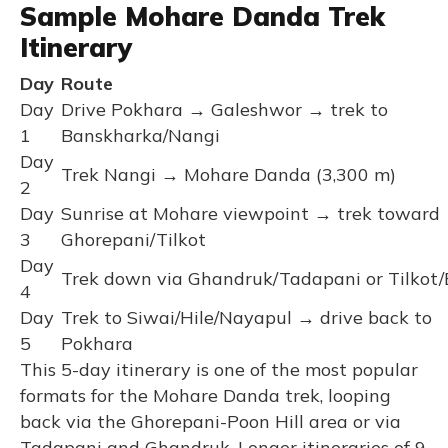
Sample Mohare Danda Trek
Itinerary
Day
Route
Day
Drive Pokhara → Galeshwor → trek to
1
Banskharka/Nangi
Day
Trek Nangi → Mohare Danda (3,300 m)
2
Day
Sunrise at Mohare viewpoint → trek toward
3
Ghorepani/Tilkot
Day
Trek down via Ghandruk/Tadapani or Tilkot/
4
Day
Trek to Siwai/Hile/Nayapul → drive back to
5
Pokhara
This 5-day itinerary is one of the most popular
formats for the Mohare Danda trek, looping
back via the Ghorepani-Poon Hill area or via
Tadapani and Ghandruk. Longer itineraries of 9