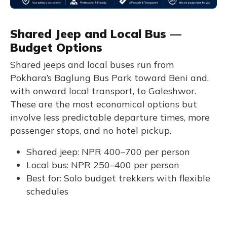
Shared Jeep and Local Bus —
Budget Options
Shared jeeps and local buses run from
Pokhara’s Baglung Bus Park toward Beni and,
with onward local transport, to Galeshwor.
These are the most economical options but
involve less predictable departure times, more
passenger stops, and no hotel pickup.
Shared jeep: NPR 400–700 per person
Local bus: NPR 250–400 per person
Best for: Solo budget trekkers with flexible
schedules