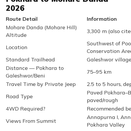
2026
Route Detail
Information
Mohare Danda (Mohare Hill)
3,300 m (also cit
Altitude
Southwest of Poo
Location
Conservation Are
Standard Trailhead
Galeshwor villag
Distance — Pokhara to
75–95 km
Galeshwor/Beni
Travel Time by Private Jeep
2.5 to 5 hours, d
Paved Pokhara–Ba
Road Type
paved/rough
4WD Required?
Recommended beyo
Annapurna I, Ann
Views From Summit
Pokhara Valley