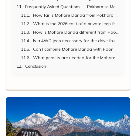
Frequently Asked Questions — Pokhara to Mohare Danda 2026
How far is Mohare Danda from Pokhara, and how long does the journey take?
What is the 2026 cost of a private jeep from Pokhara to the Mohare Danda trailhead?
How is Mohare Danda different from Poon Hill?
Is a 4WD jeep necessary for the drive from Pokhara to the Mohare Danda trailhead?
Can I combine Mohare Danda with Poon Hill or Khopra Danda?
What permits are needed for the Mohare Danda trek?
Conclusion