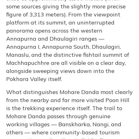
some sources giving the slightly more precise
figure of 3,313 meters). From the viewpoint
platform at its summit, an uninterrupted
panorama opens across the western
Annapurna and Dhaulagiri ranges —
Annapurna I, Annapurna South, Dhaulagiri,
Manaslu, and the distinctive fishtail summit of
Machhapuchhre are all visible on a clear day,
alongside sweeping views down into the
Pokhara Valley itself.
What distinguishes Mohare Danda most clearly
from the nearby and far more visited Poon Hill
is the trekking experience itself. The trail to
Mohare Danda passes through genuine
working villages — Banskharka, Nangi, and
others — where community-based tourism