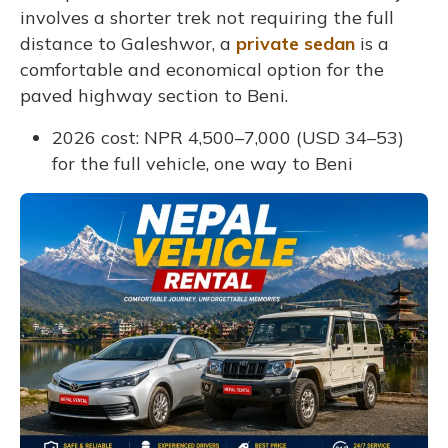
involves a shorter trek not requiring the full
distance to Galeshwor, a
private sedan
is a
comfortable and economical option for the
paved highway section to Beni.
2026 cost: NPR 4,500–7,000 (USD 34–53)
for the full vehicle, one way to Beni