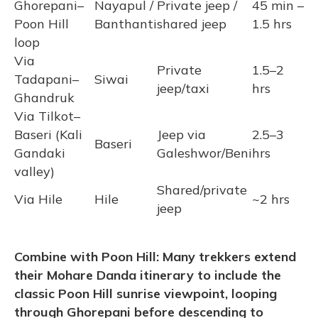
Ghorepani–
Nayapul /
Private jeep /
45 min –
Poon Hill
Banthanti
shared jeep
1.5 hrs
loop
Via
Private
1.5–2
Tadapani–
Siwai
jeep/taxi
hrs
Ghandruk
Via Tilkot–
Baseri (Kali
Jeep via
2.5–3
Baseri
Gandaki
Galeshwor/Beni
hrs
valley)
Shared/private
Via Hile
Hile
~2 hrs
jeep
Combine with Poon Hill: Many trekkers extend
their Mohare Danda itinerary to include the
classic Poon Hill sunrise viewpoint, looping
through Ghorepani before descending to