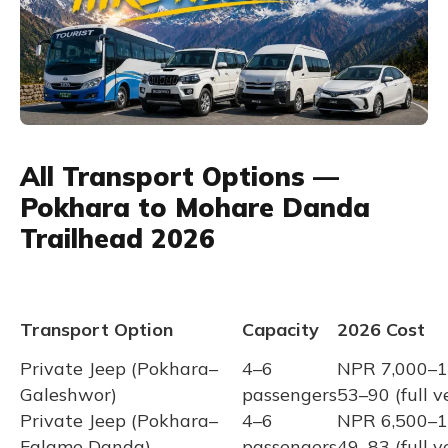
All Transport Options —
Pokhara to Mohare Danda
Trailhead 2026
Transport Option
Capacity
2026 Cost
Private Jeep (Pokhara–
4–6
NPR 7,000–1
Galeshwor)
passengers
53–90 (full v
Private Jeep (Pokhara–
4–6
NPR 6,500–1
Falame Danda)
passengers
49–83 (full v