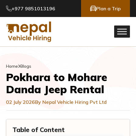
+977 9851013196
Plan a Trip
Home
Blogs
Pokhara to Mohare
Danda Jeep Rental
02 July 2026
By Nepal Vehicle Hiring Pvt Ltd
Table of Content