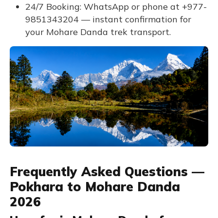
24/7 Booking: WhatsApp or phone at +977-
9851343204 — instant confirmation for
your Mohare Danda trek transport.
Frequently Asked Questions —
Pokhara to Mohare Danda
2026