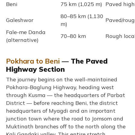
Beni
75 km (1,025 m)
Paved hig
80–85 km (1,130
Galeshwor
Paved/rough
m)
Fale-me Danda
70–80 km
Rough loca
(alternative)
Pokhara to Beni
— The Paved
Highway Section
The journey begins on the well-maintained
Pokhara-Baglung Highway, heading west
through Kusma — the headquarters of Parbat
District — before reaching Beni, the district
headquarters of Myagdi and an important
junction town where the road to Jomsom and
Muktinath branches off to the north along the
Kali Gandaki valley. This entire stretch,