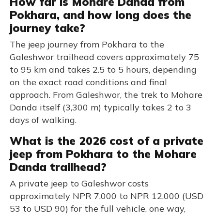
How far is Mohare Danda from
Pokhara, and how long does the
journey take?
The jeep journey from Pokhara to the
Galeshwor trailhead covers approximately 75
to 95 km and takes 2.5 to 5 hours, depending
on the exact road conditions and final
approach. From Galeshwor, the trek to Mohare
Danda itself (3,300 m) typically takes 2 to 3
days of walking.
What is the 2026 cost of a private
jeep from Pokhara to the Mohare
Danda trailhead?
A private jeep to Galeshwor costs
approximately NPR 7,000 to NPR 12,000 (USD
53 to USD 90) for the full vehicle, one way,