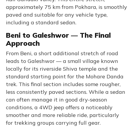
approximately 75 km from Pokhara, is smoothly
paved and suitable for any vehicle type,
including a standard sedan.
Beni to Galeshwor — The Final
Approach
From Beni, a short additional stretch of road
leads to Galeshwor — a small village known
locally for its riverside Shiva temple and the
standard starting point for the Mohare Danda
trek. This final section includes some rougher,
less consistently paved sections. While a sedan
can often manage it in good dry-season
conditions, a 4WD jeep offers a noticeably
smoother and more reliable ride, particularly
for trekking groups carrying full gear.