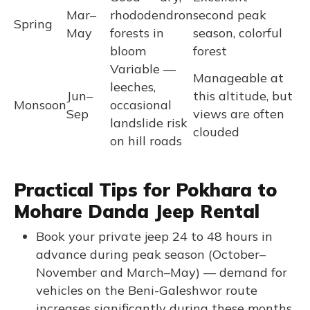
Mar–
rhododendron
second peak
Spring
May
forests in
season, colorful
bloom
forest
Variable —
Manageable at
leeches,
Jun–
this altitude, but
Monsoon
occasional
Sep
views are often
landslide risk
clouded
on hill roads
Practical Tips for Pokhara to
Mohare Danda Jeep Rental
Book your private jeep 24 to 48 hours in
advance during peak season (October–
November and March–May) — demand for
vehicles on the Beni-Galeshwor route
increases significantly during these months.