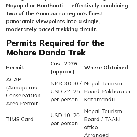
Nayapul or Banthanti — effectively combining
two of the Annapurna region’s finest
panoramic viewpoints into a single,
moderately paced trekking circuit.
Permits Required for the
Mohare Danda Trek
Cost 2026
Permit
Where Obtained
(approx.)
ACAP
NPR 3,000 /
Nepal Tourism
(Annapurna
USD 22–25
Board, Pokhara or
Conservation
per person
Kathmandu
Area Permit)
Nepal Tourism
USD 10–20
TIMS Card
Board / TAAN
per person
office
Arranged