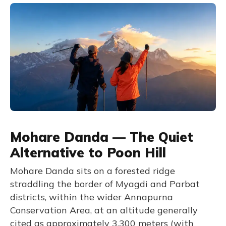
Mohare Danda — The Quiet
Alternative to Poon Hill
Mohare Danda sits on a forested ridge
straddling the border of Myagdi and Parbat
districts, within the wider Annapurna
Conservation Area, at an altitude generally
cited as approximately 3,300 meters (with