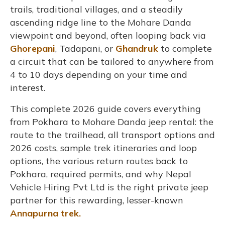
trails, traditional villages, and a steadily
ascending ridge line to the Mohare Danda
viewpoint and beyond, often looping back via
Ghorepani
, Tadapani, or
Ghandruk
to complete
a circuit that can be tailored to anywhere from
4 to 10 days depending on your time and
interest.
This complete 2026 guide covers everything
from Pokhara to Mohare Danda jeep rental: the
route to the trailhead, all transport options and
2026 costs, sample trek itineraries and loop
options, the various return routes back to
Pokhara, required permits, and why Nepal
Vehicle Hiring Pvt Ltd is the right private jeep
partner for this rewarding, lesser-known
Annapurna trek.