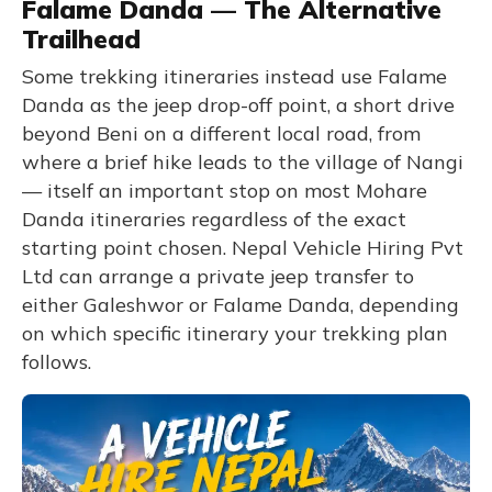
Falame Danda — The Alternative
Trailhead
Some trekking itineraries instead use Falame
Danda as the jeep drop-off point, a short drive
beyond Beni on a different local road, from
where a brief hike leads to the village of Nangi
— itself an important stop on most Mohare
Danda itineraries regardless of the exact
starting point chosen. Nepal Vehicle Hiring Pvt
Ltd can arrange a private jeep transfer to
either Galeshwor or Falame Danda, depending
on which specific itinerary your trekking plan
follows.