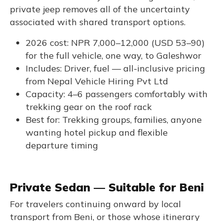
private jeep removes all of the uncertainty
associated with shared transport options.
2026 cost: NPR 7,000–12,000 (USD 53–90)
for the full vehicle, one way, to Galeshwor
Includes: Driver, fuel — all-inclusive pricing
from Nepal Vehicle Hiring Pvt Ltd
Capacity: 4–6 passengers comfortably with
trekking gear on the roof rack
Best for: Trekking groups, families, anyone
wanting hotel pickup and flexible
departure timing
Private Sedan — Suitable for Beni
For travelers continuing onward by local
transport from Beni, or those whose itinerary