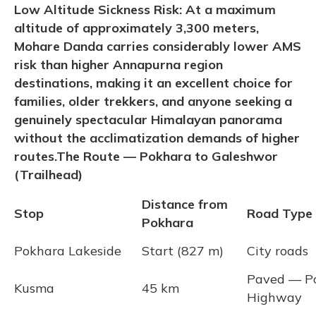
Low Altitude Sickness Risk: At a maximum
altitude of approximately 3,300 meters,
Mohare Danda carries considerably lower AMS
risk than higher Annapurna region
destinations, making it an excellent choice for
families, older trekkers, and anyone seeking a
genuinely spectacular Himalayan panorama
without the acclimatization demands of higher
routes.
The Route — Pokhara to Galeshwor
(Trailhead)
Distance from
Stop
Road Type
Pokhara
Pokhara Lakeside
Start (827 m)
City roads
Paved — P
Kusma
45 km
Highway