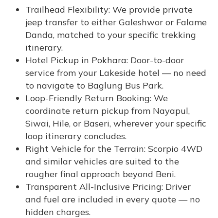
Trailhead Flexibility: We provide private
jeep transfer to either Galeshwor or Falame
Danda, matched to your specific trekking
itinerary.
Hotel Pickup in Pokhara: Door-to-door
service from your Lakeside hotel — no need
to navigate to Baglung Bus Park.
Loop-Friendly Return Booking: We
coordinate return pickup from Nayapul,
Siwai, Hile, or Baseri, wherever your specific
loop itinerary concludes.
Right Vehicle for the Terrain: Scorpio 4WD
and similar vehicles are suited to the
rougher final approach beyond Beni.
Transparent All-Inclusive Pricing: Driver
and fuel are included in every quote — no
hidden charges.