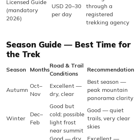
Licensed Guide
USD 20–30
through a
(mandatory
per day
registered
2026)
trekking agency
Season Guide — Best Time for
the Trek
Road & Trail
Season
Months
Recommendation
Conditions
Best season —
Oct–
Excellent —
Autumn
peak mountain
Nov
dry, clear
panorama clarity
Good but
Good — quiet
Dec–
cold; possible
Winter
trails, very clear
Feb
light frost
skies
near summit
Good — dry,
Excellent —