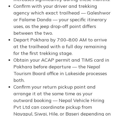
Confirm with your driver and trekking
agency which exact trailhead — Galeshwor
or Falame Danda — your specific itinerary
uses, as the jeep drop-off point differs
between the two.
Depart Pokhara by 7:00–8:00 AM to arrive
at the trailhead with a full day remaining
for the first trekking stage.
Obtain your ACAP permit and TIMS card in
Pokhara before departure — the Nepal
Tourism Board office in Lakeside processes
both.
Confirm your return pickup point and
arrange it at the same time as your
outward booking — Nepal Vehicle Hiring
Pvt Ltd can coordinate pickup from
Nayapul, Siwai, Hile, or Baseri depending on