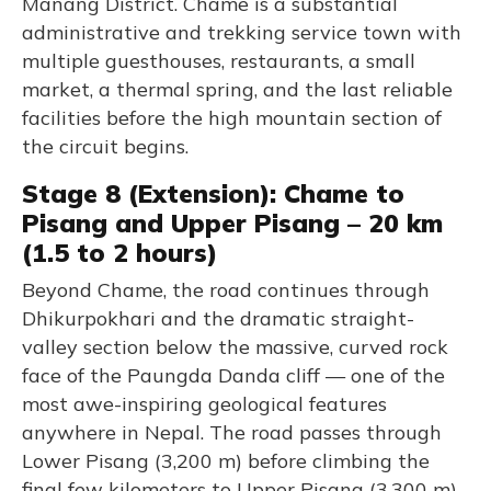
Manang District. Chame is a substantial
administrative and trekking service town with
multiple guesthouses, restaurants, a small
market, a thermal spring, and the last reliable
facilities before the high mountain section of
the circuit begins.
Stage 8 (Extension): Chame to
Pisang and Upper Pisang – 20 km
(1.5 to 2 hours)
Beyond Chame, the road continues through
Dhikurpokhari and the dramatic straight-
valley section below the massive, curved rock
face of the Paungda Danda cliff — one of the
most awe-inspiring geological features
anywhere in Nepal. The road passes through
Lower Pisang (3,200 m) before climbing the
final few kilometers to Upper Pisang (3,300 m),