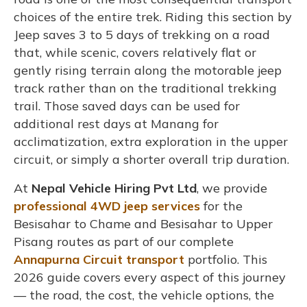
choices of the entire trek. Riding this section by
Jeep saves 3 to 5 days of trekking on a road
that, while scenic, covers relatively flat or
gently rising terrain along the motorable jeep
track rather than on the traditional trekking
trail. Those saved days can be used for
additional rest days at Manang for
acclimatization, extra exploration in the upper
circuit, or simply a shorter overall trip duration.
At
Nepal Vehicle Hiring Pvt Ltd
, we provide
professional 4WD jeep services
for the
Besisahar to Chame and Besisahar to Upper
Pisang routes as part of our complete
Annapurna Circuit transport
portfolio. This
2026 guide covers every aspect of this journey
— the road, the cost, the vehicle options, the