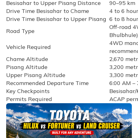
Besisahar to Upper Pisang Distance
90–95 km
Drive Time Besisahar to Chame
4 to 6 hou
Drive Time Besisahar to Upper Pisang
6 to 8 hour
Off-road 4
Road Type
Bhulbhule)
4WD mandat
Vehicle Required
recommen
Chame Altitude
2,670 metr
Pisang Altitude
3,200 metr
Upper Pisang Altitude
3,300 metr
Recommended Departure Time
6:00 AM – 
Key Checkpoints
Besisahar/
Permits Required
ACAP permi