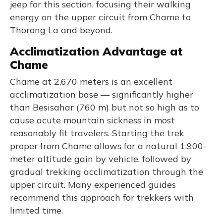
jeep for this section, focusing their walking
energy on the upper circuit from Chame to
Thorong La and beyond.
Acclimatization Advantage at
Chame
Chame at 2,670 meters is an excellent
acclimatization base — significantly higher
than Besisahar (760 m) but not so high as to
cause acute mountain sickness in most
reasonably fit travelers. Starting the trek
proper from Chame allows for a natural 1,900-
meter altitude gain by vehicle, followed by
gradual trekking acclimatization through the
upper circuit. Many experienced guides
recommend this approach for trekkers with
limited time.