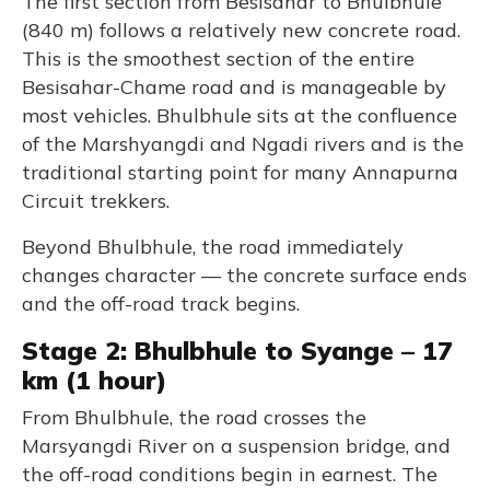
The first section from Besisahar to Bhulbhule
(840 m) follows a relatively new concrete road.
This is the smoothest section of the entire
Besisahar-Chame road and is manageable by
most vehicles. Bhulbhule sits at the confluence
of the Marshyangdi and Ngadi rivers and is the
traditional starting point for many Annapurna
Circuit trekkers.
Beyond Bhulbhule, the road immediately
changes character — the concrete surface ends
and the off-road track begins.
Stage 2: Bhulbhule to Syange – 17
km (1 hour)
From Bhulbhule, the road crosses the
Marsyangdi River on a suspension bridge, and
the off-road conditions begin in earnest. The