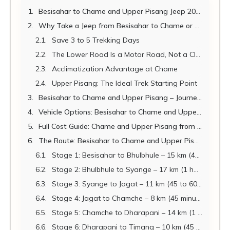
Besisahar to Chame and Upper Pisang Jeep 2026: Complete Road Guide for Annapurna Circuit Trekkers
Why Take a Jeep from Besisahar to Chame or Upper Pisang?
Save 3 to 5 Trekking Days
The Lower Road Is a Motor Road, Not a Classic Trail
Acclimatization Advantage at Chame
Upper Pisang: The Ideal Trek Starting Point
Besisahar to Chame and Upper Pisang – Journey Quick Facts
Vehicle Options: Besisahar to Chame and Upper Pisang 2026
Full Cost Guide: Chame and Upper Pisang from Multiple Starting Points
The Route: Besisahar to Chame and Upper Pisang – Stage by Stage
Stage 1: Besisahar to Bhulbhule – 15 km (45 minutes)
Stage 2: Bhulbhule to Syange – 17 km (1 hour)
Stage 3: Syange to Jagat – 11 km (45 to 60 minutes)
Stage 4: Jagat to Chamche – 8 km (45 minutes)
Stage 5: Chamche to Dharapani – 14 km (1 to 1.5 hours)
Stage 6: Dharapani to Timang – 10 km (45 minutes)