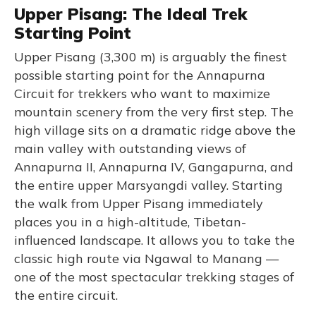
Upper Pisang: The Ideal Trek
Starting Point
Upper Pisang (3,300 m) is arguably the finest
possible starting point for the Annapurna
Circuit for trekkers who want to maximize
mountain scenery from the very first step. The
high village sits on a dramatic ridge above the
main valley with outstanding views of
Annapurna II, Annapurna IV, Gangapurna, and
the entire upper Marsyangdi valley. Starting
the walk from Upper Pisang immediately
places you in a high-altitude, Tibetan-
influenced landscape. It allows you to take the
classic high route via Ngawal to Manang —
one of the most spectacular trekking stages of
the entire circuit.