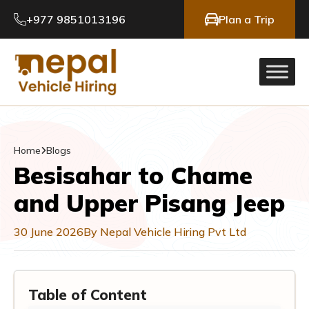
+977 9851013196
Plan a Trip
Home
Blogs
Besisahar to Chame
and Upper Pisang Jeep
30 June 2026
By Nepal Vehicle Hiring Pvt Ltd
Table of Content