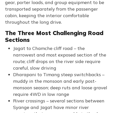
gear, porter loads, and group equipment to be
transported separately from the passenger
cabin, keeping the interior comfortable
throughout the long drive.
The Three Most Challenging Road
Sections
Jagat to Chamche cliff road – the
narrowest and most exposed section of the
route; cliff drops on the river side require
careful, slow driving
Dharapani to Timang steep switchbacks –
muddy in the monsoon and early post-
monsoon season; deep ruts and loose gravel
require 4WD in low range
River crossings – several sections between
Syange and Jagat have minor river