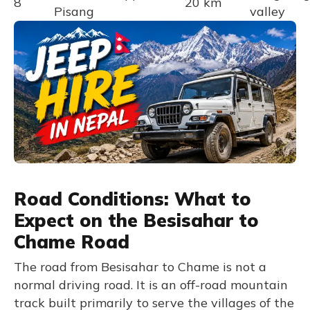
8
20 km
Pisang
valley
Road Conditions: What to
Expect on the Besisahar to
Chame Road
The road from Besisahar to Chame is not a
normal driving road. It is an off-road mountain
track built primarily to serve the villages of the