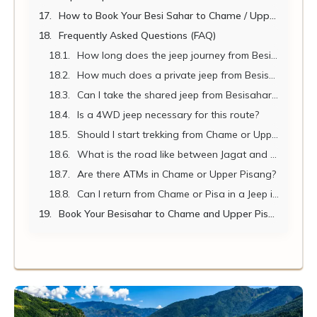
How to Book Your Besi Sahar to Chame / Upper Pisang Jeep
Frequently Asked Questions (FAQ)
How long does the jeep journey from Besisahar to Chame take?
How much does a private jeep from Besisahar to Chame cost in 2026?
Can I take the shared jeep from Besisahar to Chame?
Is a 4WD jeep necessary for this route?
Should I start trekking from Chame or Upper Pisang?
What is the road like between Jagat and Chame?
Are there ATMs in Chame or Upper Pisang?
Can I return from Chame or Pisa in a Jeep if needed?
Book Your Besisahar to Chame and Upper Pisang Jeep with Nepal Vehicle Hiring