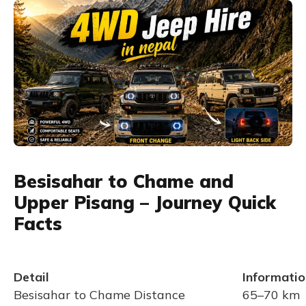
Besisahar to Chame and
Upper Pisang – Journey Quick
Facts
Detail
Informatio
Besisahar to Chame Distance
65–70 km