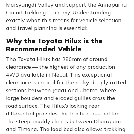
Marsyangdi Valley and support the Annapurna
Circuit trekking economy. Understanding
exactly what this means for vehicle selection
and travel planning is essential:
Why the Toyota Hilux is the
Recommended Vehicle
The Toyota Hilux has 280mm of ground
clearance — the highest of any production
4WD available in Nepal. This exceptional
clearance is critical for the rocky, deeply rutted
sections between Jagat and Chame, where
large boulders and eroded gullies cross the
road surface. The Hilux’s locking rear
differential provides the traction needed for
the steep, muddy climbs between Dharapani
and Timang. The load bed also allows trekking