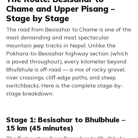
Chame and Upper Pisang –
Stage by Stage
The road from Besisahar to Chame is one of the
most demanding and most spectacular
mountain jeep tracks in Nepal. Unlike the
Pokhara-to-Besisahar highway section (which
is paved throughout), every kilometer beyond
Bhulbhule is off-road — a mix of rocky gravel,
river crossings, cliff-edge paths, and steep
switchbacks. Here is the complete stage-by-
stage breakdown:
Stage 1: Besisahar to Bhulbhule –
15 km (45 minutes)