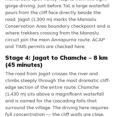
gorge driving. Just before Tal, a large waterfall
pours from the cliff face directly beside the
road. Jagat (1,300 m) marks the Manaslu
Conservation Area boundary checkpoint and is
where trekkers crossing from the Manaslu
circuit join the main Annapurna route. ACAP
and TIMS permits are checked here.
Stage 4: Jagat to Chamche – 8 km
(45 minutes)
The road from Jagat crosses the river and
climbs steeply through the most dramatic cliff-
edge section of the entire route. Chamche
(1,430 m) sits above a magnificent waterfall
and is named for the cascading falls that
surround the village. The driving here requires
full concentration — the cliff walls are close,