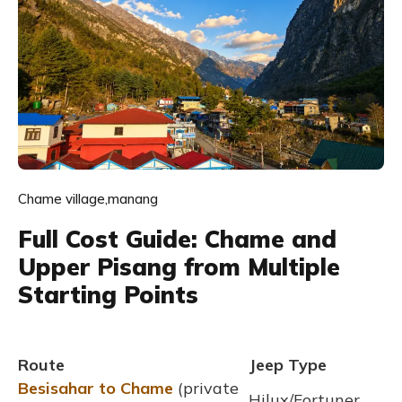
Chame village,manang
Full Cost Guide: Chame and
Upper Pisang from Multiple
Starting Points
Route
Jeep Type
Besisahar to Chame
(private
Hilux/Fortuner