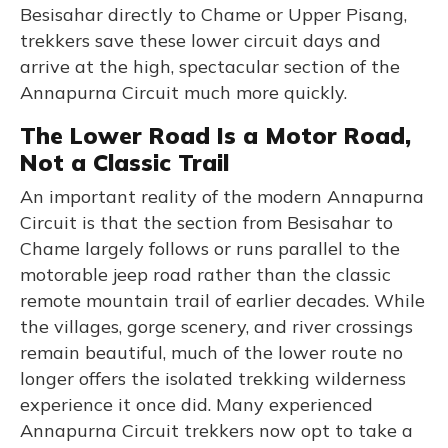
Besisahar directly to Chame or Upper Pisang,
trekkers save these lower circuit days and
arrive at the high, spectacular section of the
Annapurna Circuit much more quickly.
The Lower Road Is a Motor Road,
Not a Classic Trail
An important reality of the modern Annapurna
Circuit is that the section from Besisahar to
Chame largely follows or runs parallel to the
motorable jeep road rather than the classic
remote mountain trail of earlier decades. While
the villages, gorge scenery, and river crossings
remain beautiful, much of the lower route no
longer offers the isolated trekking wilderness
experience it once did. Many experienced
Annapurna Circuit trekkers now opt to take a