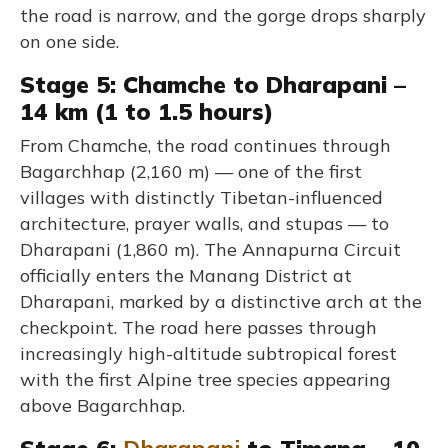
the road is narrow, and the gorge drops sharply
on one side.
Stage 5: Chamche to Dharapani –
14 km (1 to 1.5 hours)
From Chamche, the road continues through
Bagarchhap (2,160 m) — one of the first
villages with distinctly Tibetan-influenced
architecture, prayer walls, and stupas — to
Dharapani (1,860 m). The Annapurna Circuit
officially enters the Manang District at
Dharapani, marked by a distinctive arch at the
checkpoint. The road here passes through
increasingly high-altitude subtropical forest
with the first Alpine tree species appearing
above Bagarchhap.