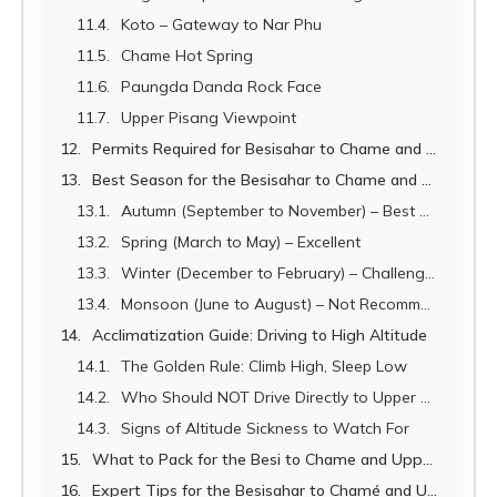
Koto – Gateway to Nar Phu
Chame Hot Spring
Paungda Danda Rock Face
Upper Pisang Viewpoint
Permits Required for Besisahar to Chame and Upper Pisang
Best Season for the Besisahar to Chame and Upper Pisang Jeep
Autumn (September to November) – Best Overall Season
Spring (March to May) – Excellent
Winter (December to February) – Challenging
Monsoon (June to August) – Not Recommended
Acclimatization Guide: Driving to High Altitude
The Golden Rule: Climb High, Sleep Low
Who Should NOT Drive Directly to Upper Pisang
Signs of Altitude Sickness to Watch For
What to Pack for the Besi to Chame and Upper Pisang Jeep
Expert Tips for the Besisahar to Chamé and Upper Pisang Jeep