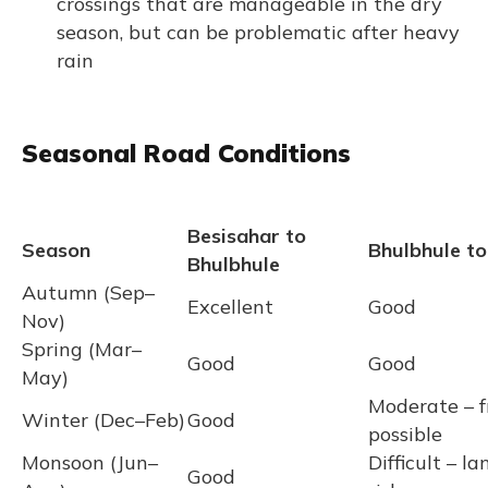
crossings that are manageable in the dry
season, but can be problematic after heavy
rain
Seasonal Road Conditions
Besisahar to
Season
Bhulbhule to
Bhulbhule
Autumn (Sep–
Excellent
Good
Nov)
Spring (Mar–
Good
Good
May)
Moderate – f
Winter (Dec–Feb)
Good
possible
Monsoon (Jun–
Difficult – la
Good