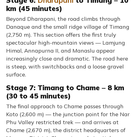
Stage 6:
Dharapani
to Timang – 10
km (45 minutes)
Beyond Dharapani, the road climbs through
Danaque and the small ridge village of Timang
(2,750 m). This section offers the first truly
spectacular high-mountain views — Lamjung
Himal, Annapurna II, and Manaslu appear
increasingly close and dramatic. The road here
is steep, with switchbacks and a loose gravel
surface.
Stage 7: Timang to Chame – 8 km
(30 to 45 minutes)
The final approach to Chame passes through
Koto (2,600 m) — the junction point for the Nar
Phu Valley restricted trek — and arrives at
Chame (2,670 m), the district headquarters of