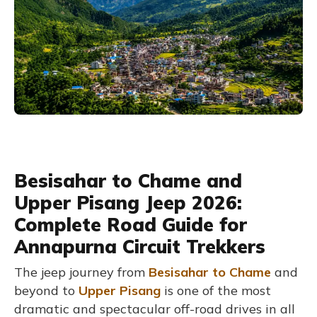
Besisahar to Chame and
Upper Pisang Jeep 2026:
Complete Road Guide for
Annapurna Circuit Trekkers
The jeep journey from
Besisahar to Chame
and
beyond to
Upper Pisang
is one of the most
dramatic and spectacular off-road drives in all