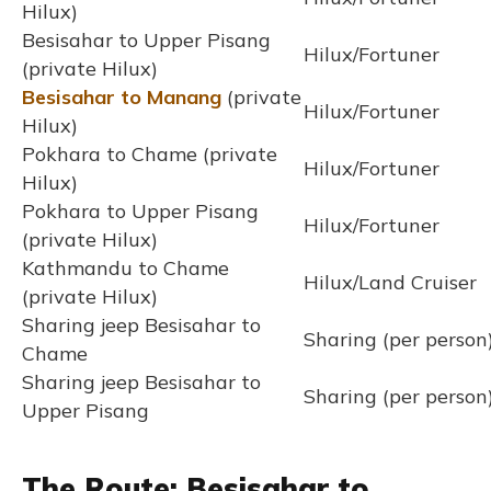
Hilux)
Besisahar to Upper Pisang
Hilux/Fortuner
(private Hilux)
Besisahar to Manang
(private
Hilux/Fortuner
Hilux)
Pokhara to Chame (private
Hilux/Fortuner
Hilux)
Pokhara to Upper Pisang
Hilux/Fortuner
(private Hilux)
Kathmandu to Chame
Hilux/Land Cruiser
(private Hilux)
Sharing jeep Besisahar to
Sharing (per person
Chame
Sharing jeep Besisahar to
Sharing (per person
Upper Pisang
The Route: Besisahar to