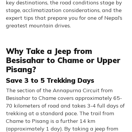
key destinations, the road conditions stage by
stage, acclimatization considerations, and the
expert tips that prepare you for one of Nepal’s
greatest mountain drives.
Why Take a Jeep from
Besisahar to Chame or Upper
Pisang?
Save 3 to 5 Trekking Days
The section of the Annapurna Circuit from
Besisahar to Chame covers approximately 65-
70 kilometers of road and takes 3-4 full days of
trekking at a standard pace. The trail from
Chame to Pisang is a further 14 km
(approximately 1 day). By taking a jeep from