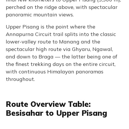
perched on the ridge above, with spectacular
panoramic mountain views.
Upper Pisang is the point where the
Annapurna Circuit trail splits into the classic
lower-valley route to Manang and the
spectacular high route via Ghyaru, Ngawal,
and down to Braga — the latter being one of
the finest trekking days on the entire circuit,
with continuous Himalayan panoramas
throughout.
Route Overview Table:
Besisahar to Upper Pisang