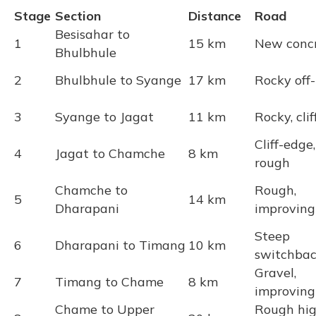
Stage
Section
Distance
Road
Besisahar to
1
15 km
New conc
Bhulbhule
2
Bhulbhule to Syange
17 km
Rocky off
3
Syange to Jagat
11 km
Rocky, clif
Cliff-edge,
4
Jagat to Chamche
8 km
rough
Chamche to
Rough,
5
14 km
Dharapani
improving
Steep
6
Dharapani to Timang
10 km
switchbac
Gravel,
7
Timang to Chame
8 km
improving
Chame to Upper
Rough hi