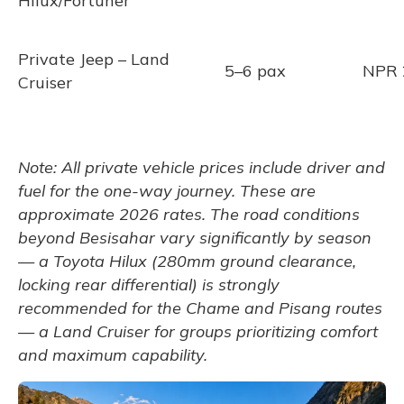
Hilux/Fortuner
Private Jeep – Land
5–6 pax
NPR 
Cruiser
Note: All private vehicle prices include driver and
fuel for the one-way journey. These are
approximate 2026 rates. The road conditions
beyond Besisahar vary significantly by season
— a Toyota Hilux (280mm ground clearance,
locking rear differential) is strongly
recommended for the Chame and Pisang routes
— a Land Cruiser for groups prioritizing comfort
and maximum capability.