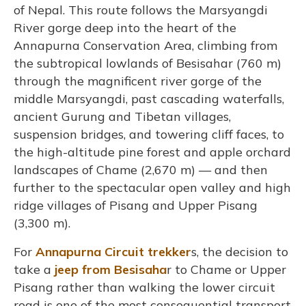
of Nepal. This route follows the Marsyangdi
River gorge deep into the heart of the
Annapurna Conservation Area, climbing from
the subtropical lowlands of Besisahar (760 m)
through the magnificent river gorge of the
middle Marsyangdi, past cascading waterfalls,
ancient Gurung and Tibetan villages,
suspension bridges, and towering cliff faces, to
the high-altitude pine forest and apple orchard
landscapes of Chame (2,670 m) — and then
further to the spectacular open valley and high
ridge villages of Pisang and Upper Pisang
(3,300 m).
For
Annapurna Circuit trekker
s, the decision to
take a
jeep from Besisaha
r to Chame or Upper
Pisang rather than walking the lower circuit
road is one of the most consequential transport