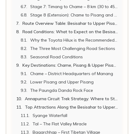
Stage 7: Timang to Chame – 8 km (30 to 45 minutes)
Stage 8 (Extension): Chame to Pisang and Upper Pisang – 20 km (1.5 to 2 hours)
Route Overview Table: Besisahar to Upper Pisang
Road Conditions: What to Expect on the Besisahar to Chame Road
Why the Toyota Hilux is the Recommended Vehicle
The Three Most Challenging Road Sections
Seasonal Road Conditions
Key Destinations: Chame, Pisang & Upper Pisang
Chame – District Headquarters of Manang
Lower Pisang and Upper Pisang
The Paungda Danda Rock Face
Annapurna Circuit Trek Strategy: Where to Start Walking
Top Attractions Along the Besisahar to Upper Pisang Route
Syange Waterfall
Tal – The Flat Valley Miracle
Bagarchhap – First Tibetan Village