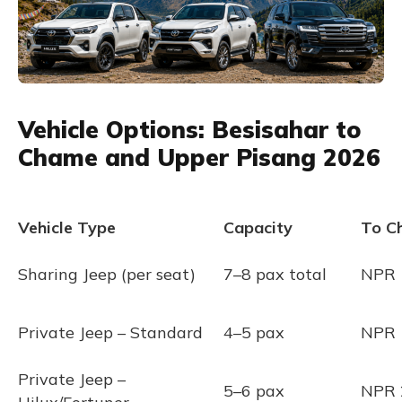
Vehicle Options: Besisahar to
Chame and Upper Pisang 2026
Vehicle Type
Capacity
To C
Sharing Jeep (per seat)
7–8 pax total
NPR 
Private Jeep – Standard
4–5 pax
NPR 
Private Jeep –
5–6 pax
NPR 