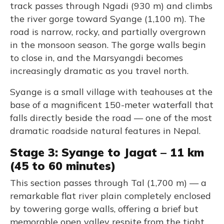
track passes through Ngadi (930 m) and climbs
the river gorge toward Syange (1,100 m). The
road is narrow, rocky, and partially overgrown
in the monsoon season. The gorge walls begin
to close in, and the Marsyangdi becomes
increasingly dramatic as you travel north.
Syange is a small village with teahouses at the
base of a magnificent 150-meter waterfall that
falls directly beside the road — one of the most
dramatic roadside natural features in Nepal.
Stage 3: Syange to Jagat – 11 km
(45 to 60 minutes)
This section passes through Tal (1,700 m) — a
remarkable flat river plain completely enclosed
by towering gorge walls, offering a brief but
memorable open valley respite from the tight