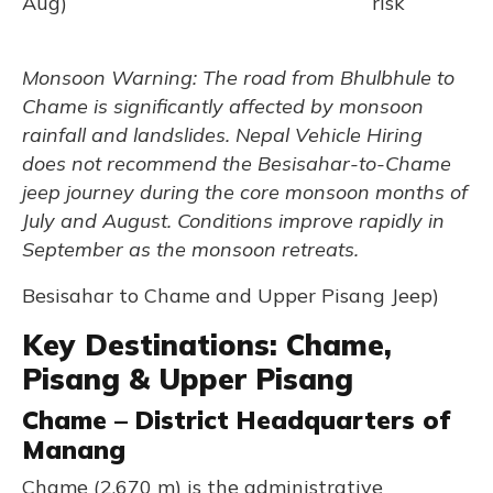
Aug)
risk
Monsoon Warning: The road from Bhulbhule to
Chame is significantly affected by monsoon
rainfall and landslides. Nepal Vehicle Hiring
does not recommend the Besisahar-to-Chame
jeep journey during the core monsoon months of
July and August. Conditions improve rapidly in
September as the monsoon retreats.
Besisahar to Chame and Upper Pisang Jeep)
Key Destinations: Chame,
Pisang & Upper Pisang
Chame – District Headquarters of
Manang
Chame (2,670 m) is the administrative