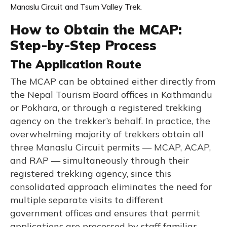
Manaslu Circuit and Tsum Valley Trek.
How to Obtain the MCAP:
Step-by-Step Process
The Application Route
The MCAP can be obtained either directly from
the Nepal Tourism Board offices in Kathmandu
or Pokhara, or through a registered trekking
agency on the trekker’s behalf. In practice, the
overwhelming majority of trekkers obtain all
three Manaslu Circuit permits — MCAP, ACAP,
and RAP — simultaneously through their
registered trekking agency, since this
consolidated approach eliminates the need for
multiple separate visits to different
government offices and ensures that permit
applications are processed by staff familiar