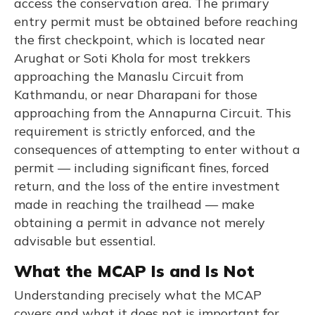
access the conservation area. The primary
entry permit must be obtained before reaching
the first checkpoint, which is located near
Arughat or Soti Khola for most trekkers
approaching the Manaslu Circuit from
Kathmandu, or near Dharapani for those
approaching from the Annapurna Circuit. This
requirement is strictly enforced, and the
consequences of attempting to enter without a
permit — including significant fines, forced
return, and the loss of the entire investment
made in reaching the trailhead — make
obtaining a permit in advance not merely
advisable but essential.
What the MCAP Is and Is Not
Understanding precisely what the MCAP
covers and what it does not is important for