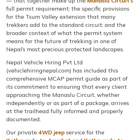
— that together make up the
Manaslu Circuit’
s
full permit requirement; the specific provisions
for the Tsum Valley extension that many
trekkers add to the standard circuit; and the
broader context of what the permit system
means for the future of trekking in one of
Nepal’s most precious protected landscapes.
Nepal Vehicle Hiring Pvt Ltd
(vehiclehiringnepal.com) has included this
comprehensive MCAP permit guide as part of
its commitment to ensuring that every client
approaching the Manaslu Circuit, whether
independently or as part of a package, arrives
at the trailhead fully informed and properly
documented.
Our private
4WD jeep
service for the