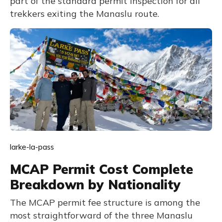
part of the standard permit inspection for all
trekkers exiting the Manaslu route.
larke-la-pass
MCAP Permit Cost Complete
Breakdown by Nationality
The MCAP permit fee structure is among the
most straightforward of the three Manaslu