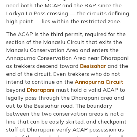
need both the MCAP and the RAP, since the
Larkya La Pass crossing — the circuit’s defining
high point — lies within the restricted zone.
The ACAP is the third permit, required for the
section of the Manaslu Circuit that exits the
Manaslu Conservation Area and enters the
Annapurna Conservation Area near Dharapani
as trekkers descend toward
Besisahar
and the
end of the circuit. Even trekkers who do not
intend to continue on the
Annapurna Circuit
beyond
Dharapani
must hold a valid ACAP to
legally pass through the Dharapani area and
out to the Besisahar road. The boundary
between the two conservation areas is not a
line that can be easily skirted, and checkpoint
staff at Dharapani verify ACAP possession as