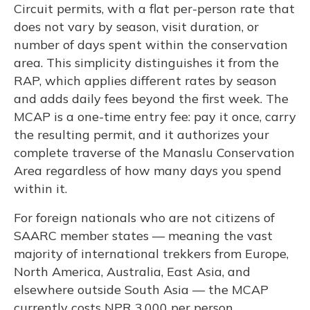
Circuit permits, with a flat per-person rate that
does not vary by season, visit duration, or
number of days spent within the conservation
area. This simplicity distinguishes it from the
RAP, which applies different rates by season
and adds daily fees beyond the first week. The
MCAP is a one-time entry fee: pay it once, carry
the resulting permit, and it authorizes your
complete traverse of the Manaslu Conservation
Area regardless of how many days you spend
within it.
For foreign nationals who are not citizens of
SAARC member states — meaning the vast
majority of international trekkers from Europe,
North America, Australia, East Asia, and
elsewhere outside South Asia — the MCAP
currently costs NPR 3,000 per person,