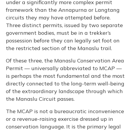
under a significantly more complex permit
framework than the Annapurna or Langtang
circuits they may have attempted before.
Three distinct permits, issued by two separate
government bodies, must be in a trekker’s
possession before they can legally set foot on
the restricted section of the Manaslu trail.
Of these three, the Manaslu Conservation Area
Permit — universally abbreviated to MCAP —
is perhaps the most fundamental and the most
directly connected to the long-term well-being
of the extraordinary landscape through which
the Manaslu Circuit passes.
The MCAP is not a bureaucratic inconvenience
or a revenue-raising exercise dressed up in
conservation language. It is the primary legal