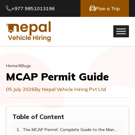
+977 9851013196
Plan a Trip
Home
Blogs
MCAP Permit Guide
05 July 2026
By Nepal Vehicle Hiring Pvt Ltd
Table of Content
The MCAP Permit: Complete Guide to the Manaslu Conservation Area Permit