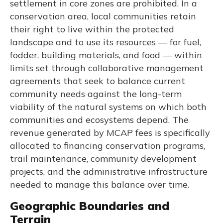
settlement in core zones are prohibited. In a
conservation area, local communities retain
their right to live within the protected
landscape and to use its resources — for fuel,
fodder, building materials, and food — within
limits set through collaborative management
agreements that seek to balance current
community needs against the long-term
viability of the natural systems on which both
communities and ecosystems depend. The
revenue generated by MCAP fees is specifically
allocated to financing conservation programs,
trail maintenance, community development
projects, and the administrative infrastructure
needed to manage this balance over time.
Geographic Boundaries and
Terrain