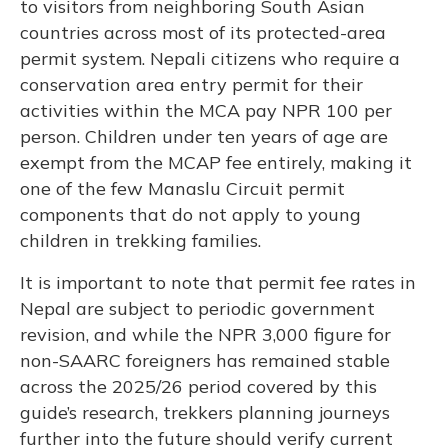
to visitors from neighboring South Asian
countries across most of its protected-area
permit system. Nepali citizens who require a
conservation area entry permit for their
activities within the MCA pay NPR 100 per
person. Children under ten years of age are
exempt from the MCAP fee entirely, making it
one of the few Manaslu Circuit permit
components that do not apply to young
children in trekking families.
It is important to note that permit fee rates in
Nepal are subject to periodic government
revision, and while the NPR 3,000 figure for
non-SAARC foreigners has remained stable
across the 2025/26 period covered by this
guide’s research, trekkers planning journeys
further into the future should verify current