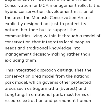
Conservation for MCA management reflects the
hybrid conservation-development mission of
the area: the Manaslu Conservation Area is
explicitly designed not just to protect its
natural heritage but to support the
communities living within it through a model of
conservation that integrates local people’s
needs and traditional knowledge into
management decision-making rather than
excluding them.
This integrated approach distinguishes the
conservation area model from the national
park model, which governs other protected
areas such as Sagarmatha (Everest) and
Langtang. In a national park, most forms of
resource extraction and permanent human