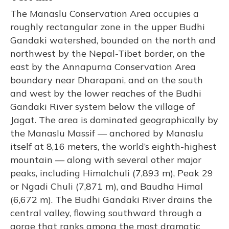
The Manaslu Conservation Area occupies a
roughly rectangular zone in the upper Budhi
Gandaki watershed, bounded on the north and
northwest by the Nepal-Tibet border, on the
east by the Annapurna Conservation Area
boundary near Dharapani, and on the south
and west by the lower reaches of the Budhi
Gandaki River system below the village of
Jagat. The area is dominated geographically by
the Manaslu Massif — anchored by Manaslu
itself at 8,16 meters, the world’s eighth-highest
mountain — along with several other major
peaks, including Himalchuli (7,893 m), Peak 29
or Ngadi Chuli (7,871 m), and Baudha Himal
(6,672 m). The Budhi Gandaki River drains the
central valley, flowing southward through a
gorge that ranks among the most dramatic