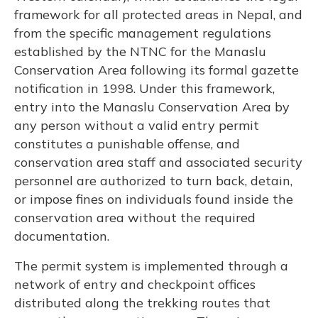
framework for all protected areas in Nepal, and
from the specific management regulations
established by the NTNC for the Manaslu
Conservation Area following its formal gazette
notification in 1998. Under this framework,
entry into the Manaslu Conservation Area by
any person without a valid entry permit
constitutes a punishable offense, and
conservation area staff and associated security
personnel are authorized to turn back, detain,
or impose fines on individuals found inside the
conservation area without the required
documentation.
The permit system is implemented through a
network of entry and checkpoint offices
distributed along the trekking routes that