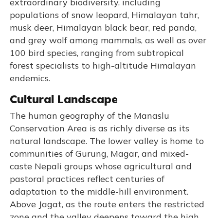
extraordinary biodiversity, including
populations of snow leopard, Himalayan tahr,
musk deer, Himalayan black bear, red panda,
and grey wolf among mammals, as well as over
100 bird species, ranging from subtropical
forest specialists to high-altitude Himalayan
endemics.
Cultural Landscape
The human geography of the Manaslu
Conservation Area is as richly diverse as its
natural landscape. The lower valley is home to
communities of Gurung, Magar, and mixed-
caste Nepali groups whose agricultural and
pastoral practices reflect centuries of
adaptation to the middle-hill environment.
Above Jagat, as the route enters the restricted
zone and the valley deepens toward the high