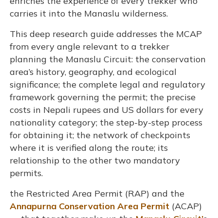
enriches the experience of every trekker who
carries it into the Manaslu wilderness.
This deep research guide addresses the MCAP
from every angle relevant to a trekker
planning the Manaslu Circuit: the conservation
area’s history, geography, and ecological
significance; the complete legal and regulatory
framework governing the permit; the precise
costs in Nepali rupees and US dollars for every
nationality category; the step-by-step process
for obtaining it; the network of checkpoints
where it is verified along the route; its
relationship to the other two mandatory
permits.
the Restricted Area Permit (RAP) and the
Annapurna Conservation Area Permit
(ACAP)