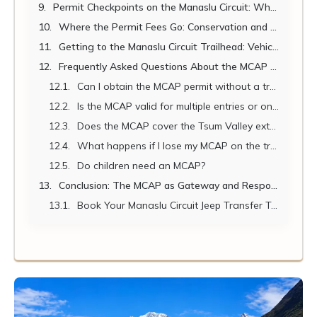
Permit Checkpoints on the Manaslu Circuit: Where and What to Expect
Where the Permit Fees Go: Conservation and Community Impact
Getting to the Manaslu Circuit Trailhead: Vehicle Hire from Kathmandu
Frequently Asked Questions About the MCAP Permit
Can I obtain the MCAP permit without a trekking agency?
Is the MCAP valid for multiple entries or only a single entry?
Does the MCAP cover the Tsum Valley extension?
What happens if I lose my MCAP on the trail?
Do children need an MCAP?
Conclusion: The MCAP as Gateway and Responsibility
Book Your Manaslu Circuit Jeep Transfer Today