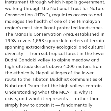
instrument through which Nepal’s government,
working through the National Trust for Nature
Conservation (NTNC), regulates access to and
manages the health of one of the Himalayan
region’s most significant protected landscapes.
The Manaslu Conservation Area, established in
1998, covers 1,663 square kilometers of terrain
spanning extraordinary ecological and cultural
diversity — from subtropical forest in the lower
Budhi Gandaki valley to alpine meadow and
high-altitude desert above 4,000 meters, from
the ethnically Nepali villages of the lower
route to the Tibetan Buddhist communities of
Nubri and Tsum that the high valleys contain.
Understanding what the MCAP is, why it
exists, and what it represents — rather than
simply how to obtain it — fundamentally