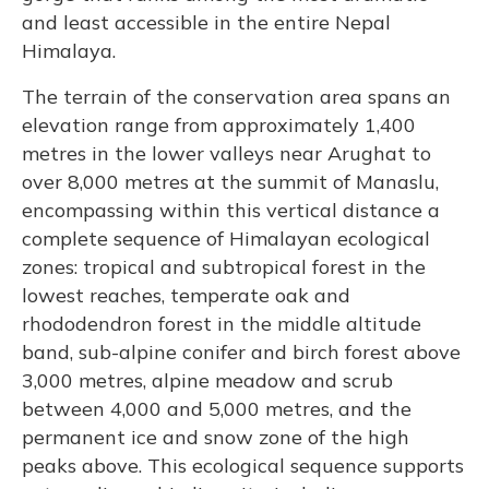
and least accessible in the entire Nepal
Himalaya.
The terrain of the conservation area spans an
elevation range from approximately 1,400
metres in the lower valleys near Arughat to
over 8,000 metres at the summit of Manaslu,
encompassing within this vertical distance a
complete sequence of Himalayan ecological
zones: tropical and subtropical forest in the
lowest reaches, temperate oak and
rhododendron forest in the middle altitude
band, sub-alpine conifer and birch forest above
3,000 metres, alpine meadow and scrub
between 4,000 and 5,000 metres, and the
permanent ice and snow zone of the high
peaks above. This ecological sequence supports