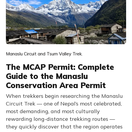
Manaslu Circuit and Tsum Valley Trek.
The MCAP Permit: Complete
Guide to the Manaslu
Conservation Area Permit
When trekkers begin researching the Manaslu
Circuit Trek — one of Nepal’s most celebrated,
most demanding, and most culturally
rewarding long-distance trekking routes —
they quickly discover that the region operates