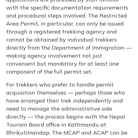
with the specific documentation requirements
and procedural steps involved. The Restricted
Area Permit, in particular, can only be issued
through a registered trekking agency and
cannot be obtained by individual trekkers
directly from the Department of Immigration —
making agency involvement not just
convenient but mandatory for at least one
component of the full permit set.
For trekkers who prefer to handle permit
acquisition themselves — perhaps those who
have arranged their trek independently and
need to manage the administrative side
directly — the process begins with the Nepal
Tourism Board office in Kathmandu at
Bhrikutimandap. The MCAP and ACAP can be