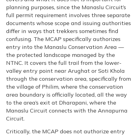
planning purposes, since the Manaslu Circuit’s
full permit requirement involves three separate
documents whose scope and issuing authorities
differ in ways that trekkers sometimes find
confusing. The MCAP specifically authorizes
entry into the Manaslu Conservation Area —
the protected landscape managed by the
NTNC. It covers the full trail from the lower-
valley entry point near Arughat or Soti Khola
through the conservation area, specifically from
the village of Philim, where the conservation
area boundary is officially located, all the way
to the area’s exit at Dharapani, where the
Manaslu Circuit connects with the Annapurna
Circuit.
Critically, the MCAP does not authorize entry