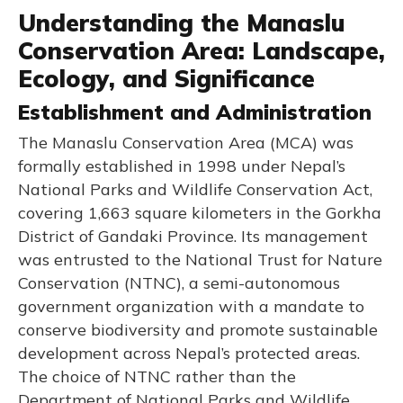
Understanding the Manaslu
Conservation Area: Landscape,
Ecology, and Significance
Establishment and Administration
The Manaslu Conservation Area (MCA) was
formally established in 1998 under Nepal’s
National Parks and Wildlife Conservation Act,
covering 1,663 square kilometers in the Gorkha
District of Gandaki Province. Its management
was entrusted to the National Trust for Nature
Conservation (NTNC), a semi-autonomous
government organization with a mandate to
conserve biodiversity and promote sustainable
development across Nepal’s protected areas.
The choice of NTNC rather than the
Department of National Parks and Wildlife