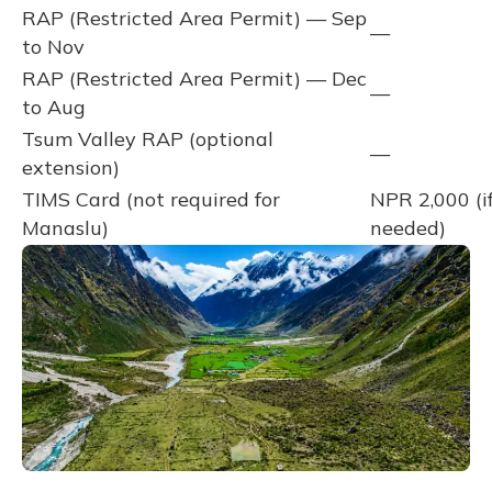
RAP (Restricted Area Permit) — Sep
—
to Nov
RAP (Restricted Area Permit) — Dec
—
to Aug
Tsum Valley RAP (optional
—
extension)
TIMS Card (not required for
NPR 2,000 (i
Manaslu)
needed)