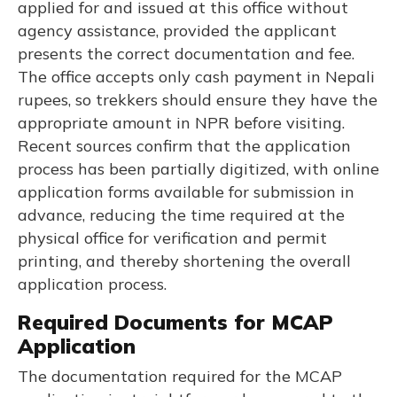
applied for and issued at this office without
agency assistance, provided the applicant
presents the correct documentation and fee.
The office accepts only cash payment in Nepali
rupees, so trekkers should ensure they have the
appropriate amount in NPR before visiting.
Recent sources confirm that the application
process has been partially digitized, with online
application forms available for submission in
advance, reducing the time required at the
physical office for verification and permit
printing, and thereby shortening the overall
application process.
Required Documents for MCAP
Application
The documentation required for the MCAP