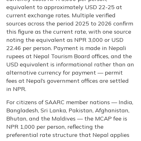
equivalent to approximately USD 22-25 at
current exchange rates. Multiple verified
sources across the period 2025 to 2026 confirm
this figure as the current rate, with one source
noting the equivalent as NPR 3,000 or USD
22.46 per person. Payment is made in Nepali
rupees at Nepal Tourism Board offices, and the
USD equivalent is informational rather than an
alternative currency for payment — permit
fees at Nepal’s government offices are settled
in NPR.
For citizens of SAARC member nations — India,
Bangladesh, Sri Lanka, Pakistan, Afghanistan,
Bhutan, and the Maldives — the MCAP fee is
NPR 1,000 per person, reflecting the
preferential rate structure that Nepal applies