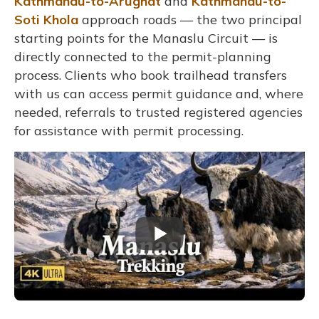
Kathmandu-to-Arughat
and
Kathmandu-to-
Soti Khola
approach roads — the two principal
starting points for the Manaslu Circuit — is
directly connected to the permit-planning
process. Clients who book trailhead transfers
with us can access permit guidance and, where
needed, referrals to trusted registered agencies
for assistance with permit processing.