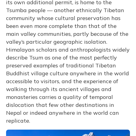
its own additional permit, is home to the
Tsumba people — another ethnically Tibetan
community whose cultural preservation has
been even more complete than that of the
main valley communities, partly because of the
valley’s particular geographic isolation.
Himalayan scholars and anthropologists widely
describe Tsum as one of the most perfectly
preserved examples of traditional Tibetan
Buddhist village culture anywhere in the world
accessible to visitors, and the experience of
walking through its ancient villages and
monasteries carries a quality of temporal
dislocation that few other destinations in
Nepal or indeed anywhere in the world can
replicate.