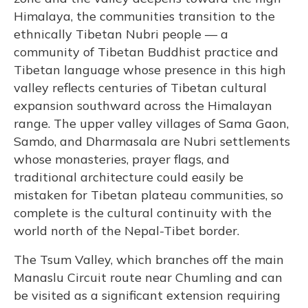
Himalaya, the communities transition to the
ethnically Tibetan Nubri people — a
community of Tibetan Buddhist practice and
Tibetan language whose presence in this high
valley reflects centuries of Tibetan cultural
expansion southward across the Himalayan
range. The upper valley villages of Sama Gaon,
Samdo, and Dharmasala are Nubri settlements
whose monasteries, prayer flags, and
traditional architecture could easily be
mistaken for Tibetan plateau communities, so
complete is the cultural continuity with the
world north of the Nepal-Tibet border.
The Tsum Valley, which branches off the main
Manaslu Circuit route near Chumling and can
be visited as a significant extension requiring