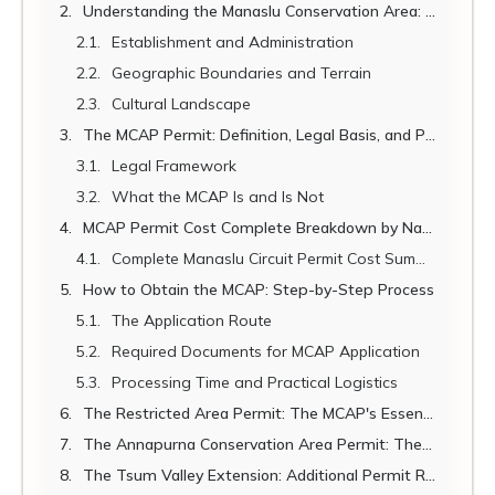
Understanding the Manaslu Conservation Area: Landscape, Ecology, and Significance
Establishment and Administration
Geographic Boundaries and Terrain
Cultural Landscape
The MCAP Permit: Definition, Legal Basis, and Purpose
Legal Framework
What the MCAP Is and Is Not
MCAP Permit Cost Complete Breakdown by Nationality
Complete Manaslu Circuit Permit Cost Summary
How to Obtain the MCAP: Step-by-Step Process
The Application Route
Required Documents for MCAP Application
Processing Time and Practical Logistics
The Restricted Area Permit: The MCAP's Essential Companion
The Annapurna Conservation Area Permit: The Circuit's Exit Permit
The Tsum Valley Extension: Additional Permit Requirements