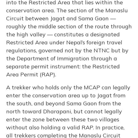
into the Restricted Area that lies within the
conservation area. The section of the Manaslu
Circuit between Jagat and Sama Gaon —
roughly the middle section of the route through
the high valley — constitutes a designated
Restricted Area under Nepal’s foreign travel
regulations, governed not by the NTNC but by
the Department of Immigration through a
separate permit instrument: the Restricted
Area Permit (RAP).
A trekker who holds only the MCAP can legally
enter the conservation area up to Jagat from
the south, and beyond Sama Gaon from the
north toward Dharapani, but cannot legally
enter the zone between these two villages
without also holding a valid RAP. In practice,
all trekkers completing the Manaslu Circuit