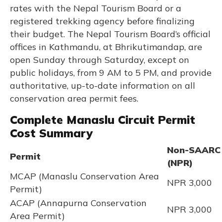
rates with the Nepal Tourism Board or a
registered trekking agency before finalizing
their budget. The Nepal Tourism Board’s official
offices in Kathmandu, at Bhrikutimandap, are
open Sunday through Saturday, except on
public holidays, from 9 AM to 5 PM, and provide
authoritative, up-to-date information on all
conservation area permit fees.
Complete Manaslu Circuit Permit
Cost Summary
Non-SAARC
Permit
(NPR)
MCAP (Manaslu Conservation Area
NPR 3,000
Permit)
ACAP (Annapurna Conservation
NPR 3,000
Area Permit)