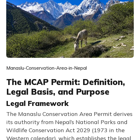
Manaslu-Conservation-Area-in-Nepal
The MCAP Permit: Definition,
Legal Basis, and Purpose
Legal Framework
The Manaslu Conservation Area Permit derives
its authority from Nepal’s National Parks and
Wildlife Conservation Act 2029 (1973 in the
Western calendar), which establishes the legal