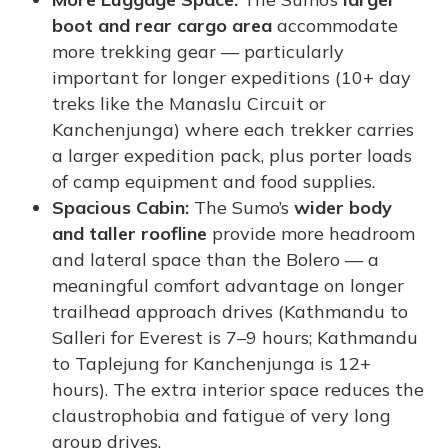
boot and rear cargo area
accommodate
more trekking gear — particularly
important for longer expeditions (10+ day
treks like the Manaslu Circuit or
Kanchenjunga) where each trekker carries
a larger expedition pack, plus porter loads
of camp equipment and food supplies.
Spacious Cabin:
The Sumo’s
wider body
and taller roofline
provide more headroom
and lateral space than the Bolero — a
meaningful comfort advantage on longer
trailhead approach drives (Kathmandu to
Salleri for Everest is 7–9 hours; Kathmandu
to Taplejung for Kanchenjunga is 12+
hours). The extra interior space reduces the
claustrophobia and fatigue of very long
group drives.