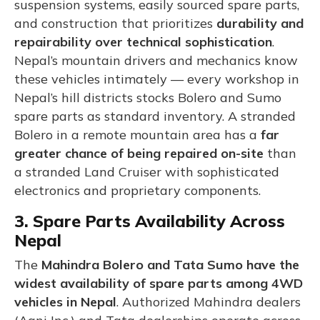
suspension systems, easily sourced spare parts,
and construction that prioritizes
durability and
repairability over technical sophistication
.
Nepal’s mountain drivers and mechanics know
these vehicles intimately — every workshop in
Nepal’s hill districts stocks Bolero and Sumo
spare parts as standard inventory. A stranded
Bolero in a remote mountain area has a
far
greater chance of being repaired on-site
than
a stranded Land Cruiser with sophisticated
electronics and proprietary components.
3. Spare Parts Availability Across
Nepal
The
Mahindra Bolero and Tata Sumo have the
widest availability of spare parts among 4WD
vehicles in Nepal
. Authorized Mahindra dealers