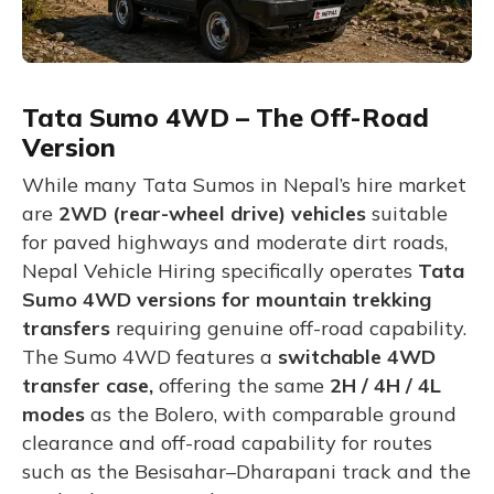
Tata Sumo 4WD – The Off-Road
Version
While many Tata Sumos in Nepal’s hire market
are
2WD (rear-wheel drive) vehicles
suitable
for paved highways and moderate dirt roads,
Nepal Vehicle Hiring specifically operates
Tata
Sumo 4WD versions for mountain trekking
transfers
requiring genuine off-road capability.
The Sumo 4WD features a
switchable 4WD
transfer case,
offering
the same
2H / 4H / 4L
modes
as the Bolero, with comparable ground
clearance and off-road capability for routes
such as the Besisahar–Dharapani track and the