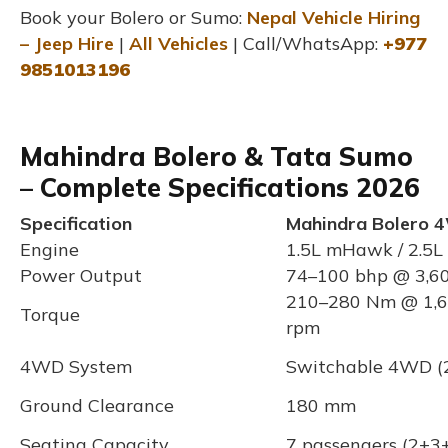
Book your Bolero or Sumo:
Nepal Vehicle Hiring
– Jeep Hire
|
All Vehicles
| Call/WhatsApp:
+977
9851013196
Mahindra Bolero & Tata Sumo
– Complete Specifications 2026
Specification
Mahindra Bolero 
Engine
1.5L mHawk / 2.5L 
Power Output
74–100 bhp @ 3,6
210–280 Nm @ 1,6
Torque
rpm
4WD System
Switchable 4WD (2
Ground Clearance
180 mm
Seating Capacity
7 passengers (2+3