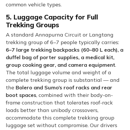
common vehicle types.
5. Luggage Capacity for Full
Trekking Groups
A standard Annapurna Circuit or Langtang
trekking group of 6–7 people typically carries:
6–7 large trekking backpacks (60–80 L each), a
duffel bag of porter supplies, a medical kit,
group cooking gear, and camera equipment
.
The total luggage volume and weight of a
complete trekking group is substantial — and
the
Bolero and Sumo’s roof racks and rear
boot spaces
, combined with their body-on-
frame construction that tolerates roof-rack
loads better than unibody crossovers,
accommodate this complete trekking group
luggage set without compromise. Our drivers