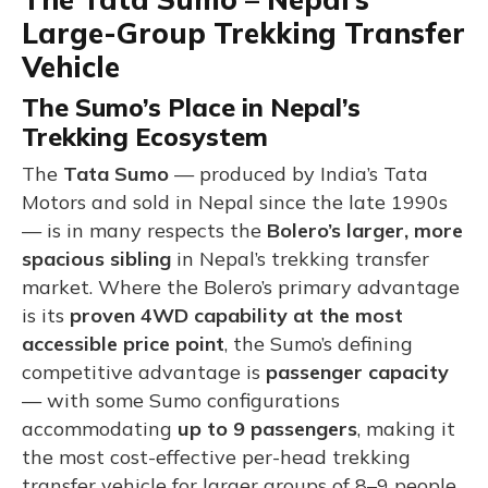
Large-Group Trekking Transfer
Vehicle
The Sumo’s Place in Nepal’s
Trekking Ecosystem
The
Tata Sumo
— produced by India’s Tata
Motors and sold in Nepal since the late 1990s
— is in many respects the
Bolero’s larger, more
spacious sibling
in Nepal’s trekking transfer
market. Where the Bolero’s primary advantage
is its
proven 4WD capability at the most
accessible price point
, the Sumo’s defining
competitive advantage is
passenger capacity
— with some Sumo configurations
accommodating
up to 9 passengers
, making it
the most cost-effective per-head trekking
transfer vehicle for larger groups of 8–9 people.