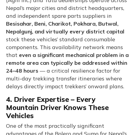
(Agni Inc.) and Tata dealerships operate across
Nepal’s major cities and district headquarters,
and independent spare parts suppliers in
Besisahar, Beni, Charikot, Pokhara, Butwal,
Nepalgunj, and virtually every district capital
stock these vehicles’ standard consumable
components. This availability network means
that
even a significant mechanical problem in a
remote area can typically be addressed within
24–48 hours
— a critical resilience factor for
multi-day trekking transfer itineraries where
delays directly impact trekkers’ onward plans.
4. Driver Expertise – Every
Mountain Driver Knows These
Vehicles
One of the most practically significant
advantages of the Bolero and Sumo for Nepal’s