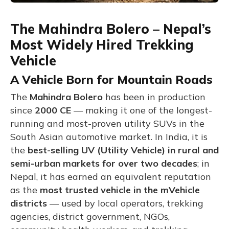
The Mahindra Bolero – Nepal’s
Most Widely Hired Trekking
Vehicle
A Vehicle Born for Mountain Roads
The
Mahindra Bolero
has been in production
since
2000 CE
— making it one of the longest-
running and most-proven utility SUVs in the
South Asian automotive market. In India, it is
the
best-selling UV (Utility Vehicle) in rural and
semi-urban markets for over two decades
; in
Nepal, it has earned an equivalent reputation
as the
most trusted vehicle in the mVehicle
districts
— used by local operators, trekking
agencies, district government, NGOs,