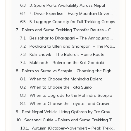
3. Spare Parts Availability Across Nepal
4. Driver Expertise – Every Mountain Driver Knows These Vehicles
5. Luggage Capacity for Full Trekking Groups
Bolero and Sumo Trekking Transfer Routes – Complete 2026 Guide
Besisahar to Dharapani – The Annapurna Circuit Flagship Route
Pokhara to Ulleri and Ghorepani – The Poon Hill Transfer
Kalinchowk – The Bolero's Home Route
Muktinath – Bolero on the Kali Gandaki
Bolero vs Sumo vs Scorpio – Choosing the Right Nepal Trekking Vehicle
When to Choose the Mahindra Bolero
When to Choose the Tata Sumo
When to Upgrade to the Mahindra Scorpio
When to Choose the Toyota Land Cruiser
Best Nepal Vehicle Hiring Opforon by Tre Groups of All Sizes
Seasonal Guide – Bolero and Sumo Trekking Transfers 2026
Autumn (October–November) – Peak Trekking Season