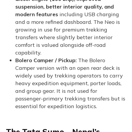
suspension, better interior quality, and
modern features
including USB charging
and a more refined dashboard. The Neo is
growing in use for premium trekking
transfers where slightly better interior
comfort is valued alongside off-road
capability.
Bolero Camper / Pickup:
The Bolero
Camper version with an open rear deck is
widely used by trekking operators to carry
heavy expedition equipment, porter loads,
and group gear. It is not used for
passenger-primary trekking transfers but is
essential for expedition logistics.
The Tata Sumo – Nepal’s