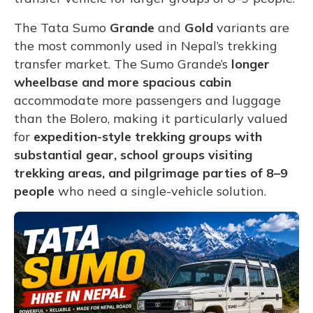
The Tata Sumo
Grande
and
Gold
variants are
the most commonly used in Nepal’s trekking
transfer market. The Sumo Grande’s
longer
wheelbase and more spacious cabin
accommodate more passengers and luggage
than the Bolero, making it particularly valued
for
expedition-style trekking groups with
substantial gear, school groups visiting
trekking areas, and pilgrimage parties of 8–9
people
who need a single-vehicle solution.