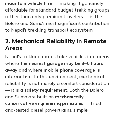
mountain vehicle hire
— making it genuinely
affordable for standard budget trekking groups
rather than only premium travelers — is the
Bolero and Sumo’s most significant contribution
to Nepal’s trekking transport ecosystem.
2. Mechanical Reliability in Remote
Areas
Nepal’s trekking routes take vehicles into areas
where
the nearest garage may be 3–6 hours
away
and where
mobile phone coverage is
intermittent
. In this environment, mechanical
reliability is not merely a comfort consideration
— it is a
safety requirement
. Both the Bolero
and Sumo are built on
mechanically
conservative engineering principles
— tried-
and-tested diesel powertrains, simple