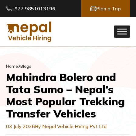
+977 9851013196
Plan a Trip
Home
Blogs
Mahindra Bolero and
Tata Sumo – Nepal’s
Most Popular Trekking
Transfer Vehicles
03 July 2026
By Nepal Vehicle Hiring Pvt Ltd