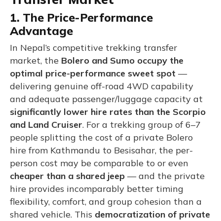
1. The Price-Performance
Advantage
In Nepal’s competitive trekking transfer
market, the
Bolero and Sumo occupy the
optimal price-performance sweet spot
—
delivering genuine off-road 4WD capability
and adequate passenger/luggage capacity at
significantly lower hire rates than the Scorpio
and Land Cruiser
. For a trekking group of 6–7
people splitting the cost of a private Bolero
hire from Kathmandu to Besisahar, the per-
person cost may be comparable to or even
cheaper than a shared jeep
— and the private
hire provides incomparably better timing
flexibility, comfort, and group cohesion than a
shared vehicle. This
democratization of private