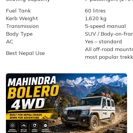
Fuel Tank
60 litres
Kerb Weight
1,620 kg
Transmission
5-speed manual
Body Type
SUV / Body-on-fra
AC
Yes – standard
All off-road mounta
Best Nepal Use
most popular trekk