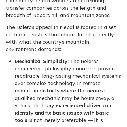
community health workers, and trekking
transfer companies across the length and
breadth of Nepal’s hill and mountain zones.
The Bolero’s appeal in Nepal is rooted in a set
of characteristics that align almost perfectly
with what the country’s mountain
environment demands:
Mechanical Simplicity:
The Bolero’s
engineering philosophy prioritizes proven,
repairable, long-lasting mechanical systems
over complex technology. In remote
mountain districts where the nearest
qualified mechanic may be hours away, a
vehicle that
any experienced driver can
identify and fix basic issues with basic
tools
is not merely preferable — it is