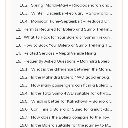
Spring (March–May) – Rhododendron and Clear Skies
Winter (December–February) – Snow and the Bolero's Greatest Test
Monsoon (June–September) – Reduced Off-Road Access
Permits Required for Bolero and Sumo Trekking Transfers
What to Pack for Your Bolero or Sumo Trekking Transfer
How to Book Your Bolero or Sumo Trekking Transfer with Nepal Vehicle Hiring
Related Services – Nepal Vehicle Hiring
Frequently Asked Questions – Mahindra Bolero and Tata Sumo Nepal Trekking Transfers
What is the difference between the Mahindra Bolero and the Tata Sumo for trekking in Nepal?
Is the Mahindra Bolero 4WD good enough for the Annapurna Circuit jeep transfer?
How many passengers can fit in a Bolero for a trekking transfer?
Is the Tata Sumo 4WD suitable for off-road trekking routes in Nepal?
Which is better for Kalinchowk – Bolero or Scorpio?
Can I hire a Bolero or Sumo for a multi-day trekking circuit?
How does the Bolero compare to the Toyota Land Cruiser for trekking transfers?
Is the Bolero suitable for the journey to Muktinath via Pokhara–Beni?