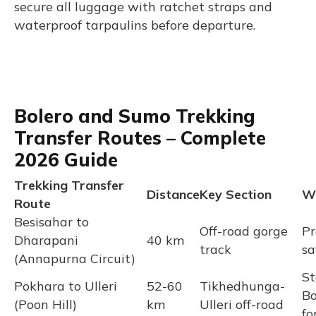
secure all luggage with ratchet straps and
waterproof tarpaulins before departure.
Bolero and Sumo Trekking
Transfer Routes – Complete
2026 Guide
Trekking Transfer
Distance
Key Section
Wh
Route
Besisahar to
Off-road gorge
Pr
Dharapani
40 km
track
sa
(Annapurna Circuit)
St
Pokhara to Ulleri
52-60
Tikhedhunga-
Bo
(Poon Hill)
km
Ulleri off-road
fo