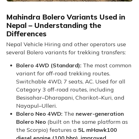
Mahindra Bolero Variants Used in
Nepal – Understanding the
Differences
Nepal Vehicle Hiring and other operators use
several Bolero variants for trekking transfers:
Bolero 4WD (Standard):
The most common
variant for off-road trekking routes.
Switchable 4WD, 7 seats, AC. Used for all
Category 3 off-road routes, including
Besisahar–Dharapani, Charikot–Kuri, and
Nayapul–Ulleri.
Bolero Neo 4WD:
The
newer-generation
Bolero Neo
(built on the same platform as
the Scorpio) features a
5L mHawk100
diesel engine (100 bhp), improved