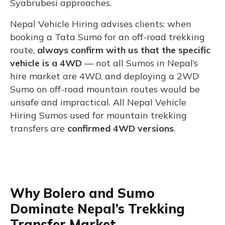
Syabrubesi approaches.
Nepal Vehicle Hiring advises clients: when
booking a Tata Sumo for an off-road trekking
route,
always confirm with us that the specific
vehicle is a 4WD
— not all Sumos in Nepal’s
hire market are 4WD, and deploying a 2WD
Sumo on off-road mountain routes would be
unsafe and impractical. All Nepal Vehicle
Hiring Sumos used for mountain trekking
transfers are
confirmed 4WD versions
.
Why Bolero and Sumo
Dominate Nepal’s Trekking
Transfer Market