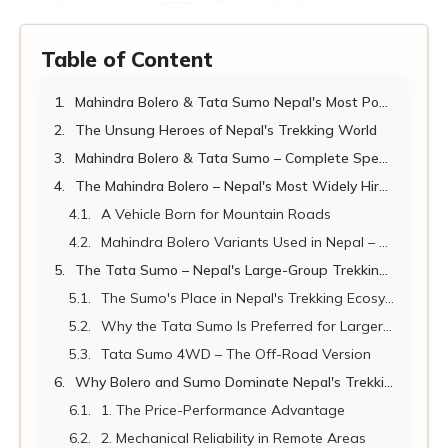
Table of Content
Mahindra Bolero & Tata Sumo Nepal's Most Popular Trekking Transfer Vehicles
The Unsung Heroes of Nepal's Trekking World
Mahindra Bolero & Tata Sumo – Complete Specifications 2026
The Mahindra Bolero – Nepal's Most Widely Hired Trekking Vehicle
A Vehicle Born for Mountain Roads
Mahindra Bolero Variants Used in Nepal – Understanding the Differences
The Tata Sumo – Nepal's Large-Group Trekking Transfer Vehicle
The Sumo's Place in Nepal's Trekking Ecosystem
Why the Tata Sumo Is Preferred for Larger Groups
Tata Sumo 4WD – The Off-Road Version
Why Bolero and Sumo Dominate Nepal's Trekking Transfer Market
1. The Price-Performance Advantage
2. Mechanical Reliability in Remote Areas