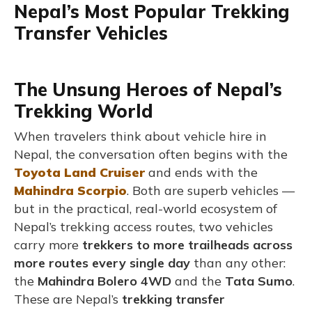
Nepal’s Most Popular Trekking
Transfer Vehicles
The Unsung Heroes of Nepal’s
Trekking World
When travelers think about vehicle hire in
Nepal, the conversation often begins with the
Toyota Land Cruiser
and ends with the
Mahindra Scorpio
. Both are superb vehicles —
but in the practical, real-world ecosystem of
Nepal’s trekking access routes, two
vehicles
carry more
trekkers to more trailheads across
more routes every single day
than any other:
the
Mahindra Bolero 4WD
and the
Tata Sumo
.
These are Nepal’s
trekking transfer