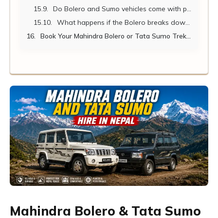
Do Bolero and Sumo vehicles come with professional drivers?
What happens if the Bolero breaks down on a remote mountain route?
Book Your Mahindra Bolero or Tata Sumo Trekking Transfer Today
Mahindra Bolero & Tata Sumo