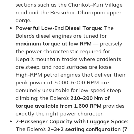
sections such as the Charikot–Kuri Village
road and the Besisahar–Dharapani upper
gorge.
Powerful Low-End Diesel Torque:
The
Bolero’s diesel engines are tuned for
maximum torque at low RPM
— precisely
the power characteristic required for
Nepal’s mountain tracks where gradients
are steep, and road surfaces are loose.
High-RPM petrol engines that deliver their
peak power at 5,000–6,000 RPM are
genuinely unsuitable for low-speed steep
climbing; the Bolero’s
210–280 Nm of
torque available from 1,600 RPM
provides
exactly the right power character.
7-Passenger Capacity with Luggage Space:
The Bolero’s
2+3+2 seating configuration (7