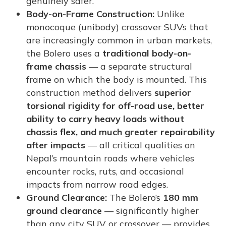
genuinely safer.
Body-on-Frame Construction:
Unlike
monocoque (unibody) crossover SUVs that
are increasingly common in urban markets,
the Bolero uses a
traditional body-on-
frame chassis
— a separate structural
frame on which the body is mounted. This
construction method delivers
superior
torsional rigidity for off-road use, better
ability to carry heavy loads without
chassis flex, and much greater repairability
after impacts
— all critical qualities on
Nepal’s mountain roads where vehicles
encounter rocks, ruts, and occasional
impacts from narrow road edges.
Ground Clearance:
The Bolero’s
180 mm
ground clearance
— significantly higher
than any city SUV or crossover — provides