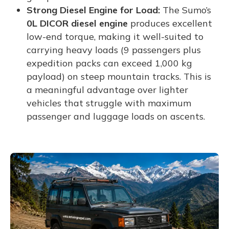
Strong Diesel Engine for Load:
The Sumo’s
0L DICOR diesel engine
produces excellent
low-end torque, making it well-suited to
carrying heavy loads (9 passengers plus
expedition packs can exceed 1,000 kg
payload) on steep mountain tracks. This is
a meaningful advantage over lighter
vehicles that struggle with maximum
passenger and luggage loads on ascents.