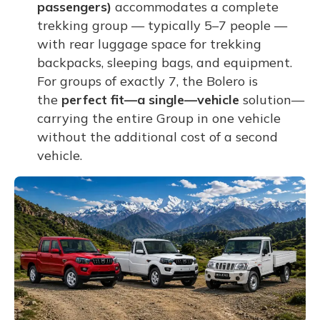
passengers)
accommodates a complete
trekking group — typically 5–7 people —
with rear luggage space for trekking
backpacks, sleeping bags, and equipment.
For groups of exactly 7, the Bolero is
the
perfect fit—a single—vehicle
solution—
carrying the entire Group in one vehicle
without the additional cost of a second
vehicle.