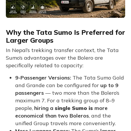
Why the Tata Sumo Is Preferred for
Larger Groups
In Nepal’s trekking transfer context, the Tata
Sumo’s advantages over the Bolero are
specifically related to capacity:
9-Passenger Versions:
The Tata Sumo Gold
and Grande can be configured for
up to 9
passengers
— two more than the Bolero’s
maximum 7. For a trekking group of 8–9
people,
hiring a
single Sumo is
more
economical than two Boleros
, and the
unified Group travels more conveniently.
More Luggage Space:
The Sumo’s
larger