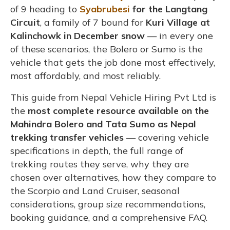
of 9 heading to
Syabrubesi
for the Langtang
Circuit
, a family of 7 bound for
Kuri Village at
Kalinchowk in December snow
— in every one
of these scenarios, the Bolero or Sumo is the
vehicle that gets the job done most effectively,
most affordably, and most reliably.
This guide from Nepal Vehicle Hiring Pvt Ltd is
the
most complete resource available on the
Mahindra Bolero and Tata Sumo as Nepal
trekking transfer vehicles
— covering vehicle
specifications in depth, the full range of
trekking routes they serve, why they are
chosen over alternatives, how they compare to
the Scorpio and Land Cruiser, seasonal
considerations, group size recommendations,
booking guidance, and a comprehensive FAQ.