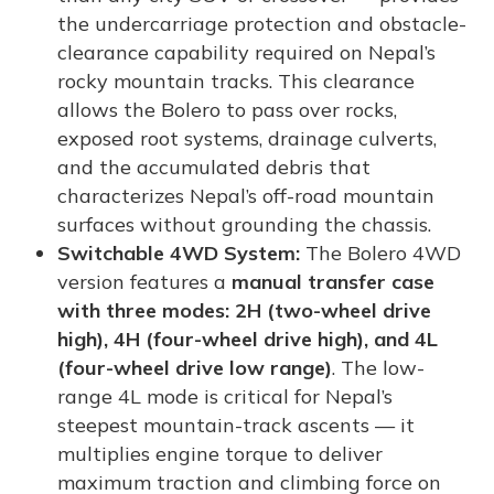
the undercarriage protection and obstacle-
clearance capability required on Nepal’s
rocky mountain tracks. This clearance
allows the Bolero to pass over rocks,
exposed root systems, drainage culverts,
and the accumulated debris that
characterizes Nepal’s off-road mountain
surfaces without grounding the chassis.
Switchable 4WD System:
The Bolero 4WD
version features a
manual transfer case
with three modes: 2H (two-wheel drive
high), 4H (four-wheel drive high), and 4L
(four-wheel drive low range)
. The low-
range 4L mode is critical for Nepal’s
steepest mountain-track ascents — it
multiplies engine torque to deliver
maximum traction and climbing force on