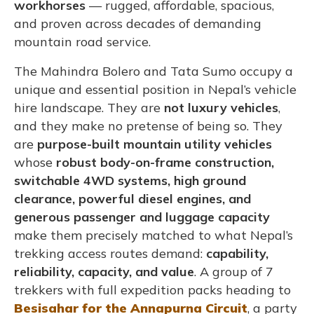
workhorses
— rugged, affordable, spacious,
and proven across decades of demanding
mountain road service.
The Mahindra Bolero and Tata Sumo occupy a
unique and essential position in Nepal’s vehicle
hire landscape. They are
not luxury vehicles
,
and they make no pretense of being so. They
are
purpose-built mountain utility vehicles
whose
robust body-on-frame construction,
switchable 4WD systems, high ground
clearance, powerful diesel engines, and
generous passenger and luggage capacity
make them precisely matched to what Nepal’s
trekking access routes demand:
capability,
reliability, capacity, and value
. A group of 7
trekkers with full expedition packs heading to
Besisahar for the Annapurna Circuit
, a party