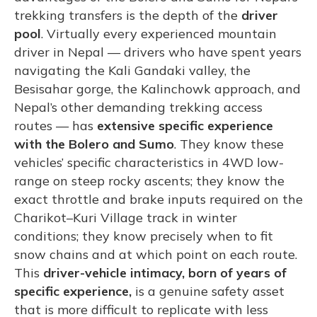
trekking transfers is the depth of the
driver
pool
. Virtually every experienced mountain
driver in Nepal — drivers who have spent years
navigating the Kali Gandaki valley, the
Besisahar gorge, the Kalinchowk approach, and
Nepal’s other demanding trekking access
routes — has
extensive specific experience
with the Bolero and Sumo
. They know these
vehicles’ specific characteristics in 4WD low-
range on steep rocky ascents; they know the
exact throttle and brake inputs required on the
Charikot–Kuri Village track in winter
conditions; they know precisely when to fit
snow chains and at which point on each route.
This
driver-vehicle intimacy, born of years of
specific experience,
is a genuine safety asset
that is more difficult to replicate with less