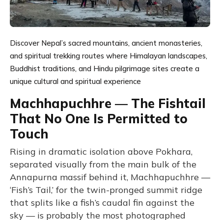
Discover Nepal’s sacred mountains, ancient monasteries,
and spiritual trekking routes where Himalayan landscapes,
Buddhist traditions, and Hindu pilgrimage sites create a
unique cultural and spiritual experience
Machhapuchhre — The Fishtail
That No One Is Permitted to
Touch
Rising in dramatic isolation above Pokhara,
separated visually from the main bulk of the
Annapurna massif behind it, Machhapuchhre —
‘Fish’s Tail,’ for the twin-pronged summit ridge
that splits like a fish’s caudal fin against the
sky — is probably the most photographed