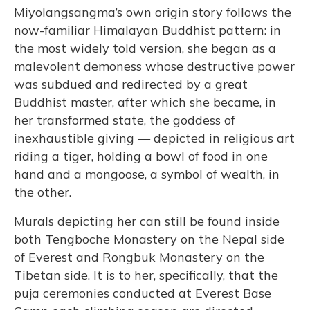
Miyolangsangma’s own origin story follows the
now-familiar Himalayan Buddhist pattern: in
the most widely told version, she began as a
malevolent demoness whose destructive power
was subdued and redirected by a great
Buddhist master, after which she became, in
her transformed state, the goddess of
inexhaustible giving — depicted in religious art
riding a tiger, holding a bowl of food in one
hand and a mongoose, a symbol of wealth, in
the other.
Murals depicting her can still be found inside
both Tengboche Monastery on the Nepal side
of Everest and Rongbuk Monastery on the
Tibetan side. It is to her, specifically, that the
puja ceremonies conducted at Everest Base