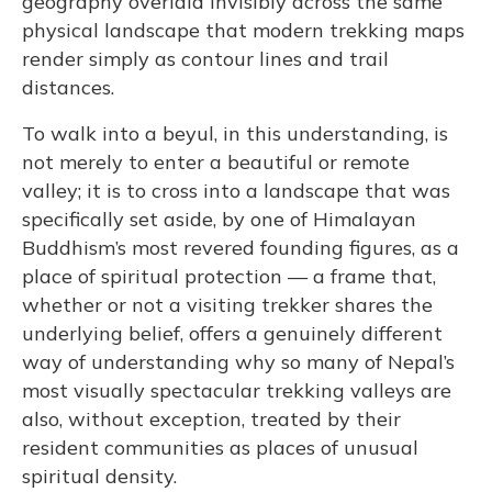
geography overlaid invisibly across the same
physical landscape that modern trekking maps
render simply as contour lines and trail
distances.
To walk into a beyul, in this understanding, is
not merely to enter a beautiful or remote
valley; it is to cross into a landscape that was
specifically set aside, by one of Himalayan
Buddhism’s most revered founding figures, as a
place of spiritual protection — a frame that,
whether or not a visiting trekker shares the
underlying belief, offers a genuinely different
way of understanding why so many of Nepal’s
most visually spectacular trekking valleys are
also, without exception, treated by their
resident communities as places of unusual
spiritual density.