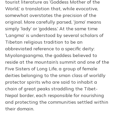
tourist literature as ‘Goddess Mother of the
World,’ a translation that, while evocative,
somewhat overstates the precision of the
original. More carefully parsed, ‘Jomo’ means
simply ‘lady’ or ‘goddess.’ At the same time
‘Langma’ is understood by several scholars of
Tibetan religious tradition to be an
abbreviated reference to a specific deity:
Miyolangsangma, the goddess believed to
reside at the mountain’s summit and one of the
Five Sisters of Long Life, a group of female
deities belonging to the sman class of worldly
protector spirits who are said to inhabit a
chain of great peaks straddling the Tibet-
Nepal border, each responsible for nourishing
and protecting the communities settled within
their domain.