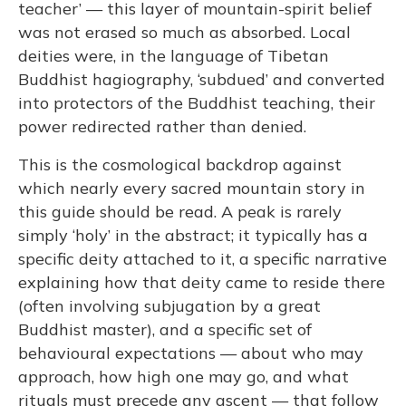
teacher’ — this layer of mountain-spirit belief
was not erased so much as absorbed. Local
deities were, in the language of Tibetan
Buddhist hagiography, ‘subdued’ and converted
into protectors of the Buddhist teaching, their
power redirected rather than denied.
This is the cosmological backdrop against
which nearly every sacred mountain story in
this guide should be read. A peak is rarely
simply ‘holy’ in the abstract; it typically has a
specific deity attached to it, a specific narrative
explaining how that deity came to reside there
(often involving subjugation by a great
Buddhist master), and a specific set of
behavioural expectations — about who may
approach, how high one may go, and what
rituals must precede any ascent — that follow