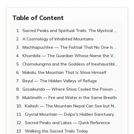
Table of Content
Sacred Peaks and Spiritual Trails: The Mystical Side of Nepal's Mountains
A Cosmology of Inhabited Mountains
Machhapuchhre — The Fishtail That No One Is Permitted to Touch
Khumbila — The Guardian Whose Name the Valley Itself Carries
Chomolungma and the Goddess of Inexhaustible Giving
Makalu, the Mountain That Is Shiva Himself
Beyul — The Hidden Valleys of Refuge
Gosaikunda — Where Shiva Cooled the Poison of the World
Muktinath — Fire and Water in the Same Breath
Kailash — The Mountain Nepal Can See but Never Touch
Crystal Mountain — Dolpo's Hidden Sanctuary
Sacred Peaks and Lakes — Quick Reference
Walking the Sacred Trails Today