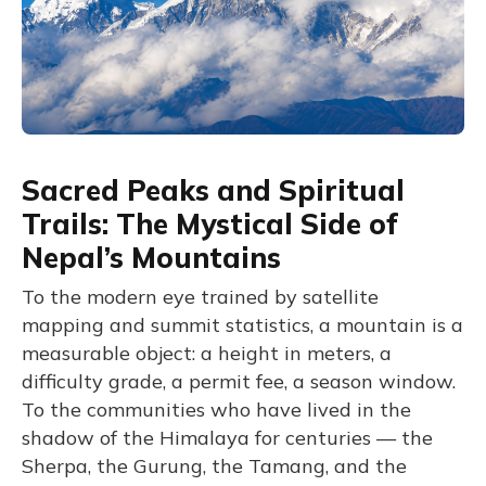
Sacred Peaks and Spiritual
Trails: The Mystical Side of
Nepal’s Mountains
To the modern eye trained by satellite
mapping and summit statistics, a mountain is a
measurable object: a height in meters, a
difficulty grade, a permit fee, a season window.
To the communities who have lived in the
shadow of the Himalaya for centuries — the
Sherpa, the Gurung, the Tamang, and the