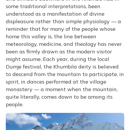
some traditional interpretations, been
understood as a manifestation of divine
displeasure rather than simple physiology — a
reminder that for many of the people whose
home this valley is, the line between
meteorology, medicine, and theology has never
been as firmly drawn as the modern visitor
might assume. Each year, during the local
Dumje festival, the Khumbila deity is believed
to descend from the mountain to participate, in
spirit, in dances performed at the village
monastery — a moment when the mountain,
quite literally, comes down to be among its
people.