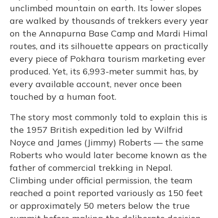
unclimbed mountain on earth. Its lower slopes
are walked by thousands of trekkers every year
on the Annapurna Base Camp and Mardi Himal
routes, and its silhouette appears on practically
every piece of Pokhara tourism marketing ever
produced. Yet, its 6,993-meter summit has, by
every available account, never once been
touched by a human foot.
The story most commonly told to explain this is
the 1957 British expedition led by Wilfrid
Noyce and James (Jimmy) Roberts — the same
Roberts who would later become known as the
father of commercial trekking in Nepal.
Climbing under official permission, the team
reached a point reported variously as 150 feet
or approximately 50 meters below the true