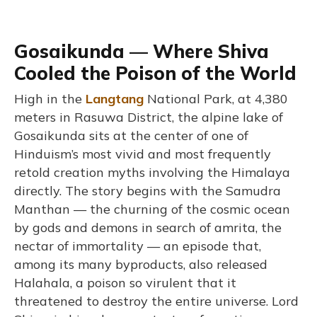
Gosaikunda — Where Shiva
Cooled the Poison of the World
High in the
Langtang
National Park, at 4,380
meters in Rasuwa District, the alpine lake of
Gosaikunda sits at the center of one of
Hinduism’s most vivid and most frequently
retold creation myths involving the Himalaya
directly. The story begins with the Samudra
Manthan — the churning of the cosmic ocean
by gods and demons in search of amrita, the
nectar of immortality — an episode that,
among its many byproducts, also released
Halahala, a poison so virulent that it
threatened to destroy the entire universe. Lord