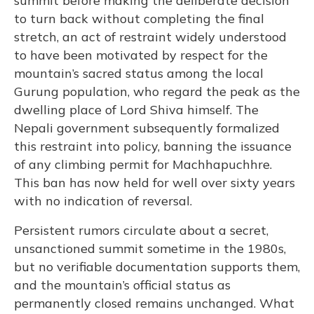
summit before making the deliberate decision
to turn back without completing the final
stretch, an act of restraint widely understood
to have been motivated by respect for the
mountain’s sacred status among the local
Gurung population, who regard the peak as the
dwelling place of Lord Shiva himself. The
Nepali government subsequently formalized
this restraint into policy, banning the issuance
of any climbing permit for Machhapuchhre.
This ban has now held for well over sixty years
with no indication of reversal.
Persistent rumors circulate about a secret,
unsanctioned summit sometime in the 1980s,
but no verifiable documentation supports them,
and the mountain’s official status as
permanently closed remains unchanged. What