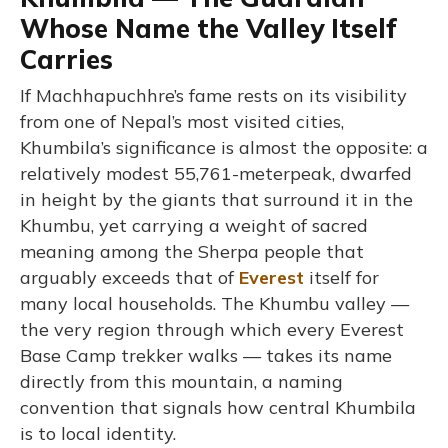
Whose Name the Valley Itself
Carries
If Machhapuchhre’s fame rests on its visibility
from one of Nepal’s most visited cities,
Khumbila’s significance is almost the opposite: a
relatively modest 55,761-meterpeak, dwarfed
in height by the giants that surround it in the
Khumbu, yet carrying a weight of sacred
meaning among the Sherpa people that
arguably exceeds that of
Everest
itself for
many local households. The Khumbu valley —
the very region through which every Everest
Base Camp trekker walks — takes its name
directly from this mountain, a naming
convention that signals how central Khumbila
is to local identity.