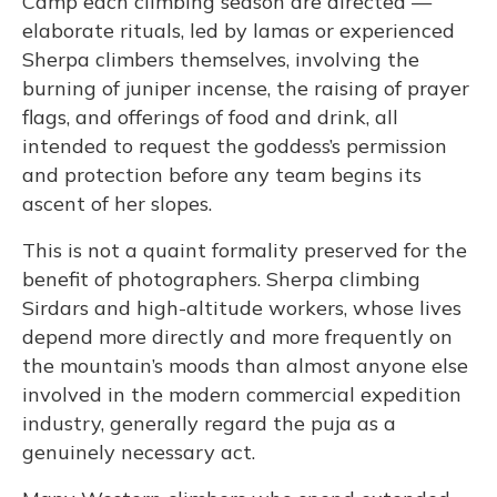
Camp each climbing season are directed —
elaborate rituals, led by lamas or experienced
Sherpa climbers themselves, involving the
burning of juniper incense, the raising of prayer
flags, and offerings of food and drink, all
intended to request the goddess’s permission
and protection before any team begins its
ascent of her slopes.
This is not a quaint formality preserved for the
benefit of photographers. Sherpa climbing
Sirdars and high-altitude workers, whose lives
depend more directly and more frequently on
the mountain’s moods than almost anyone else
involved in the modern commercial expedition
industry, generally regard the puja as a
genuinely necessary act.