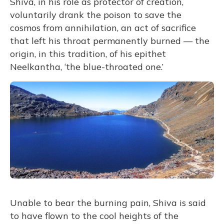
Shiva, in his role as protector of creation,
voluntarily drank the poison to save the
cosmos from annihilation, an act of sacrifice
that left his throat permanently burned — the
origin, in this tradition, of his epithet
Neelkantha, ‘the blue-throated one.’
Unable to bear the burning pain, Shiva is said
to have flown to the cool heights of the