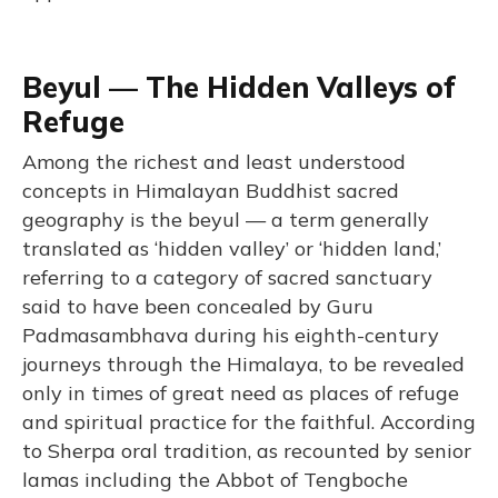
Beyul — The Hidden Valleys of
Refuge
Among the richest and least understood
concepts in Himalayan Buddhist sacred
geography is the beyul — a term generally
translated as ‘hidden valley’ or ‘hidden land,’
referring to a category of sacred sanctuary
said to have been concealed by Guru
Padmasambhava during his eighth-century
journeys through the Himalaya, to be revealed
only in times of great need as places of refuge
and spiritual practice for the faithful. According
to Sherpa oral tradition, as recounted by senior
lamas including the Abbot of Tengboche