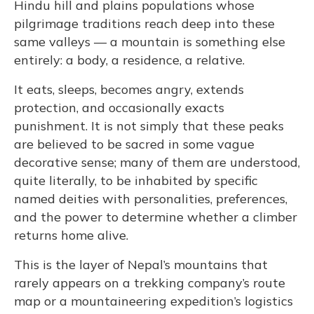
Hindu hill and plains populations whose
pilgrimage traditions reach deep into these
same valleys — a mountain is something else
entirely: a body, a residence, a relative.
It eats, sleeps, becomes angry, extends
protection, and occasionally exacts
punishment. It is not simply that these peaks
are believed to be sacred in some vague
decorative sense; many of them are understood,
quite literally, to be inhabited by specific
named deities with personalities, preferences,
and the power to determine whether a climber
returns home alive.
This is the layer of Nepal’s mountains that
rarely appears on a trekking company’s route
map or a mountaineering expedition’s logistics