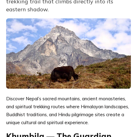
trekking trail that climbs directly into its
eastern shadow.
Discover Nepal’s sacred mountains, ancient monasteries,
and spiritual trekking routes where Himalayan landscapes,
Buddhist traditions, and Hindu pilgrimage sites create a
unique cultural and spiritual experience.
Khumbila — The Guardian