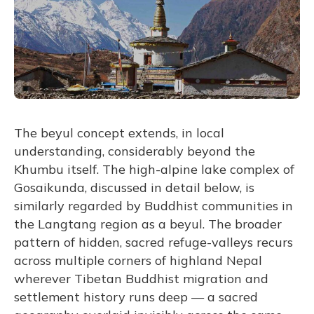
The beyul concept extends, in local
understanding, considerably beyond the
Khumbu itself. The high-alpine lake complex of
Gosaikunda, discussed in detail below, is
similarly regarded by Buddhist communities in
the Langtang region as a beyul. The broader
pattern of hidden, sacred refuge-valleys recurs
across multiple corners of highland Nepal
wherever Tibetan Buddhist migration and
settlement history runs deep — a sacred