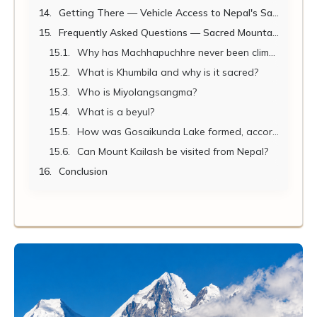
Getting There — Vehicle Access to Nepal's Sacred Mountain Geography
Frequently Asked Questions — Sacred Mountains of Nepal
Why has Machhapuchhre never been climbed?
What is Khumbila and why is it sacred?
Who is Miyolangsangma?
What is a beyul?
How was Gosaikunda Lake formed, according to legend?
Can Mount Kailash be visited from Nepal?
Conclusion