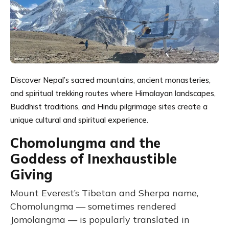
Discover Nepal’s sacred mountains, ancient monasteries,
and spiritual trekking routes where Himalayan landscapes,
Buddhist traditions, and Hindu pilgrimage sites create a
unique cultural and spiritual experience.
Chomolungma and the
Goddess of Inexhaustible
Giving
Mount Everest’s Tibetan and Sherpa name,
Chomolungma — sometimes rendered
Jomolangma — is popularly translated in