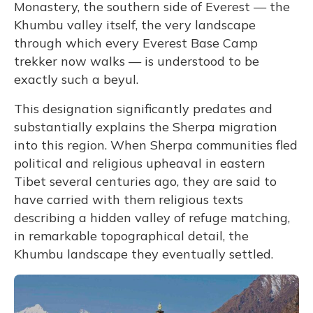
Monastery, the southern side of Everest — the
Khumbu valley itself, the very landscape
through which every Everest Base Camp
trekker now walks — is understood to be
exactly such a beyul.
This designation significantly predates and
substantially explains the Sherpa migration
into this region. When Sherpa communities fled
political and religious upheaval in eastern
Tibet several centuries ago, they are said to
have carried with them religious texts
describing a hidden valley of refuge matching,
in remarkable topographical detail, the
Khumbu landscape they eventually settled.