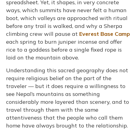
spreadsheet. Yet, it shapes, in very concrete
ways, which summits have never felt a human
boot, which valleys are approached with ritual
before any trail is walked, and why a Sherpa
climbing crew will pause at
Everest Base Camp
each spring to burn juniper incense and offer
rice to a goddess before a single fixed rope is
laid on the mountain above.
Understanding this sacred geography does not
require religious belief on the part of the
traveler — but it does require a willingness to
see Nepal’s mountains as something
considerably more layered than scenery, and to
travel through them with the same
attentiveness that the people who call them
home have always brought to the relationship.