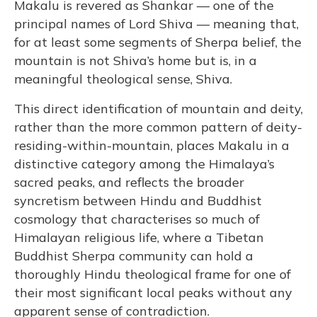
Makalu is revered as Shankar — one of the
principal names of Lord Shiva — meaning that,
for at least some segments of Sherpa belief, the
mountain is not Shiva’s home but is, in a
meaningful theological sense, Shiva.
This direct identification of mountain and deity,
rather than the more common pattern of deity-
residing-within-mountain, places Makalu in a
distinctive category among the Himalaya’s
sacred peaks, and reflects the broader
syncretism between Hindu and Buddhist
cosmology that characterises so much of
Himalayan religious life, where a Tibetan
Buddhist Sherpa community can hold a
thoroughly Hindu theological frame for one of
their most significant local peaks without any
apparent sense of contradiction.