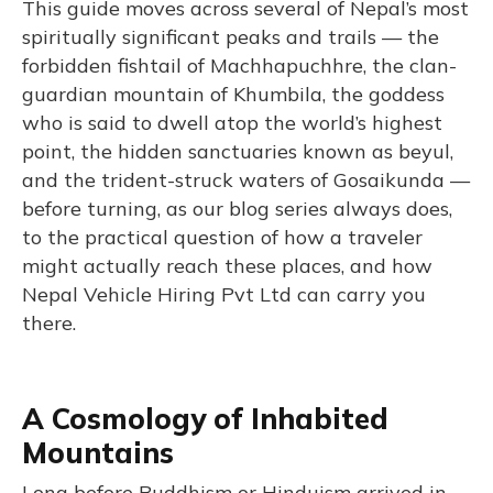
This guide moves across several of Nepal’s most
spiritually significant peaks and trails — the
forbidden fishtail of Machhapuchhre, the clan-
guardian mountain of Khumbila, the goddess
who is said to dwell atop the world’s highest
point, the hidden sanctuaries known as beyul,
and the trident-struck waters of Gosaikunda —
before turning, as our blog series always does,
to the practical question of how a traveler
might actually reach these places, and how
Nepal Vehicle Hiring Pvt Ltd can carry you
there.
A Cosmology of Inhabited
Mountains
Long before Buddhism or Hinduism arrived in