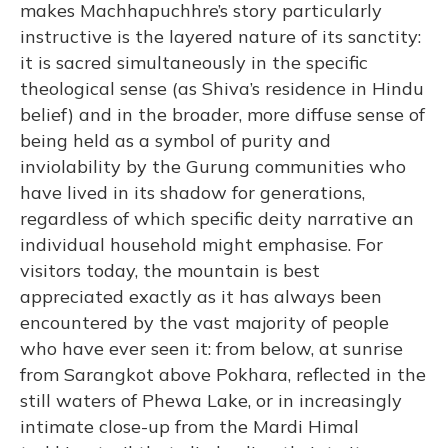
makes Machhapuchhre’s story particularly
instructive is the layered nature of its sanctity:
it is sacred simultaneously in the specific
theological sense (as Shiva’s residence in Hindu
belief) and in the broader, more diffuse sense of
being held as a symbol of purity and
inviolability by the Gurung communities who
have lived in its shadow for generations,
regardless of which specific deity narrative an
individual household might emphasise. For
visitors today, the mountain is best
appreciated exactly as it has always been
encountered by the vast majority of people
who have ever seen it: from below, at sunrise
from Sarangkot above Pokhara, reflected in the
still waters of Phewa Lake, or in increasingly
intimate close-up from the Mardi Himal