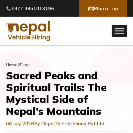
+977 9851013196
Plan a Trip
Home
Blogs
Sacred Peaks and
Spiritual Trails: The
Mystical Side of
Nepal’s Mountains
06 July 2026
By Nepal Vehicle Hiring Pvt Ltd