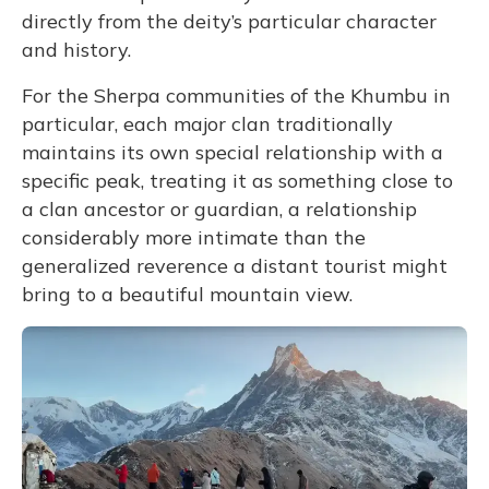
directly from the deity’s particular character
and history.
For the Sherpa communities of the Khumbu in
particular, each major clan traditionally
maintains its own special relationship with a
specific peak, treating it as something close to
a clan ancestor or guardian, a relationship
considerably more intimate than the
generalized reverence a distant tourist might
bring to a beautiful mountain view.