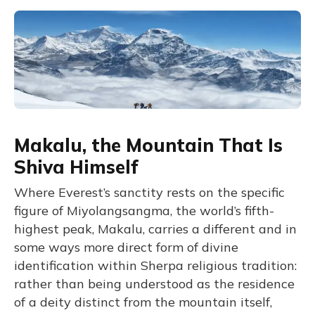
Makalu, the Mountain That Is
Shiva Himself
Where Everest’s sanctity rests on the specific
figure of Miyolangsangma, the world’s fifth-
highest peak, Makalu, carries a different and in
some ways more direct form of divine
identification within Sherpa religious tradition:
rather than being understood as the residence
of a deity distinct from the mountain itself,