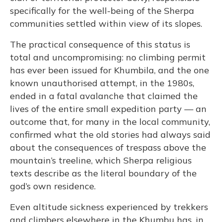
specifically for the well-being of the Sherpa
communities settled within view of its slopes.
The practical consequence of this status is
total and uncompromising: no climbing permit
has ever been issued for Khumbila, and the one
known unauthorised attempt, in the 1980s,
ended in a fatal avalanche that claimed the
lives of the entire small expedition party — an
outcome that, for many in the local community,
confirmed what the old stories had always said
about the consequences of trespass above the
mountain’s treeline, which Sherpa religious
texts describe as the literal boundary of the
god’s own residence.
Even altitude sickness experienced by trekkers
and climbers elsewhere in the Khumbu has, in