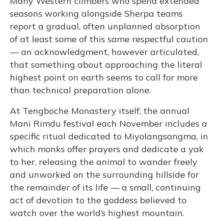
Many Western climbers who spend extended
seasons working alongside Sherpa teams
report a gradual, often unplanned absorption
of at least some of this same respectful caution
— an acknowledgment, however articulated,
that something about approaching the literal
highest point on earth seems to call for more
than technical preparation alone.
At Tengboche Monastery itself, the annual
Mani Rimdu festival each November includes a
specific ritual dedicated to Miyolangsangma, in
which monks offer prayers and dedicate a yak
to her, releasing the animal to wander freely
and unworked on the surrounding hillside for
the remainder of its life — a small, continuing
act of devotion to the goddess believed to
watch over the world’s highest mountain.