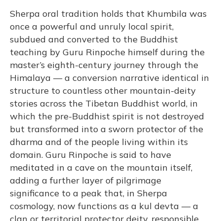
Sherpa oral tradition holds that Khumbila was
once a powerful and unruly local spirit,
subdued and converted to the Buddhist
teaching by Guru Rinpoche himself during the
master’s eighth-century journey through the
Himalaya — a conversion narrative identical in
structure to countless other mountain-deity
stories across the Tibetan Buddhist world, in
which the pre-Buddhist spirit is not destroyed
but transformed into a sworn protector of the
dharma and of the people living within its
domain. Guru Rinpoche is said to have
meditated in a cave on the mountain itself,
adding a further layer of pilgrimage
significance to a peak that, in Sherpa
cosmology, now functions as a kul devta — a
clan or territorial protector deity, responsible