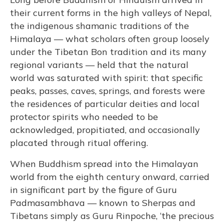
their current forms in the high valleys of Nepal,
the indigenous shamanic traditions of the
Himalaya — what scholars often group loosely
under the Tibetan Bon tradition and its many
regional variants — held that the natural
world was saturated with spirit: that specific
peaks, passes, caves, springs, and forests were
the residences of particular deities and local
protector spirits who needed to be
acknowledged, propitiated, and occasionally
placated through ritual offering.
When Buddhism spread into the Himalayan
world from the eighth century onward, carried
in significant part by the figure of Guru
Padmasambhava — known to Sherpas and
Tibetans simply as Guru Rinpoche, ‘the precious