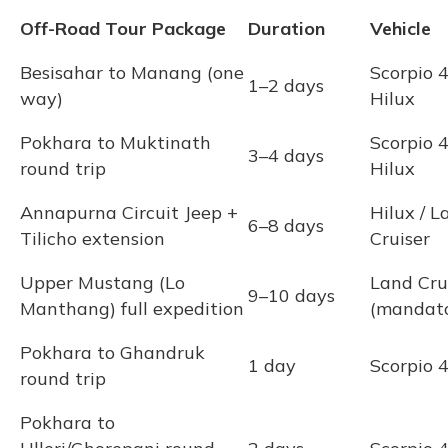
Off-Road Tour Package
Duration
Vehicle
Besisahar to Manang (one
Scorpio 
1–2 days
way)
Hilux
Pokhara to Muktinath
Scorpio 
3–4 days
round trip
Hilux
Annapurna Circuit Jeep +
Hilux / L
6–8 days
Tilicho extension
Cruiser
Upper Mustang (Lo
Land Cru
9–10 days
Manthang) full expedition
(mandat
Pokhara to Ghandruk
1 day
Scorpio
round trip
Pokhara to