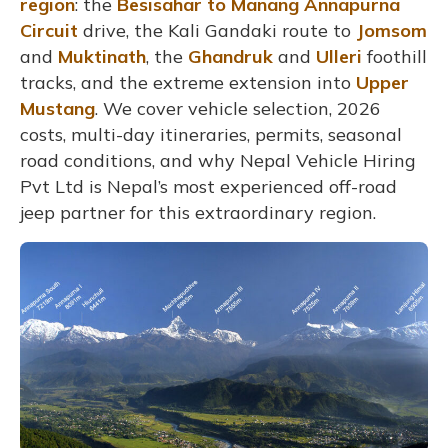
region
: the
Besisahar to Manang
Annapurna
Circuit
drive, the Kali Gandaki route to
Jomsom
and
Muktinath
, the
Ghandruk
and
Ulleri
foothill
tracks, and the extreme extension into
Upper
Mustang
. We cover vehicle selection, 2026
costs, multi-day itineraries, permits, seasonal
road conditions, and why Nepal Vehicle Hiring
Pvt Ltd is Nepal’s most experienced off-road
jeep partner for this extraordinary region.