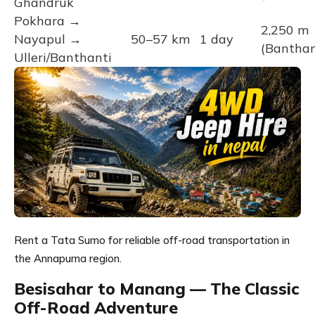
Ghandruk
Pokhara →
2,250 m
Nayapul →
50–57 km
1 day
(Banthan
Ulleri/Banthanti
Rent a Tata Sumo for reliable off-road transportation in
the Annapurna region.
Besisahar to Manang — The Classic
Off-Road Adventure