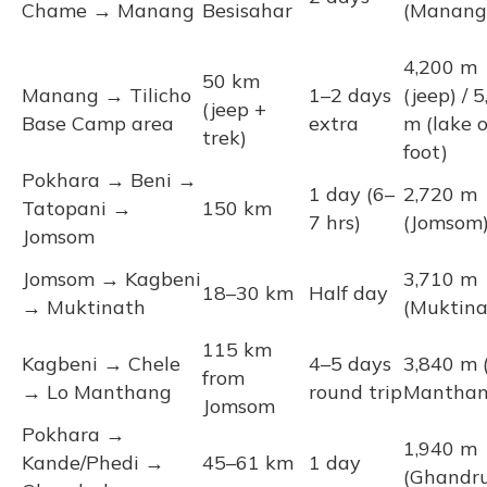
Chame → Manang
Besisahar
(Manang
4,200 m
50 km
Manang → Tilicho
1–2 days
(jeep) / 
(jeep +
Base Camp area
extra
m (lake 
trek)
foot)
Pokhara → Beni →
1 day (6–
2,720 m
Tatopani →
150 km
7 hrs)
(Jomsom
Jomsom
Jomsom → Kagbeni
3,710 m
18–30 km
Half day
→ Muktinath
(Muktina
115 km
Kagbeni → Chele
4–5 days
3,840 m 
from
→ Lo Manthang
round trip
Manthan
Jomsom
Pokhara →
1,940 m
Kande/Phedi →
45–61 km
1 day
(Ghandr