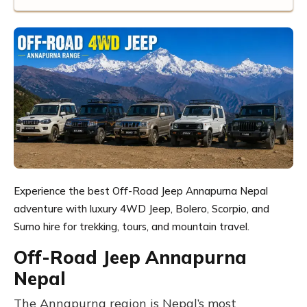
Experience the best Off-Road Jeep Annapurna Nepal
adventure with luxury 4WD Jeep, Bolero, Scorpio, and
Sumo hire for trekking, tours, and mountain travel.
Off-Road Jeep Annapurna
Nepal
The Annapurna region is Nepal’s most