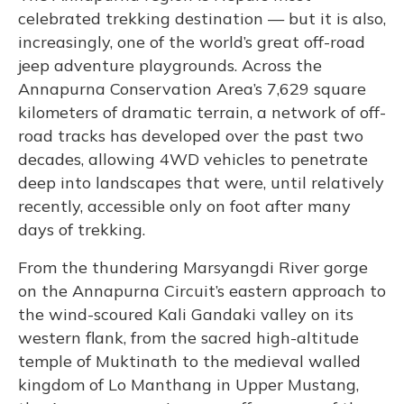
celebrated trekking destination — but it is also,
increasingly, one of the world’s great off-road
jeep adventure playgrounds. Across the
Annapurna Conservation Area’s 7,629 square
kilometers of dramatic terrain, a network of off-
road tracks has developed over the past two
decades, allowing 4WD vehicles to penetrate
deep into landscapes that were, until relatively
recently, accessible only on foot after many
days of trekking.
From the thundering Marsyangdi River gorge
on the Annapurna Circuit’s eastern approach to
the wind-scoured Kali Gandaki valley on its
western flank, from the sacred high-altitude
temple of Muktinath to the medieval walled
kingdom of Lo Manthang in Upper Mustang,