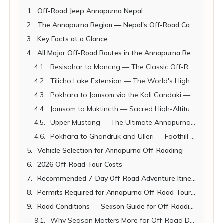
Off-Road Jeep Annapurna Nepal
The Annapurna Region — Nepal's Off-Road Capital
Key Facts at a Glance
All Major Off-Road Routes in the Annapurna Region
Besisahar to Manang — The Classic Off-Road Adventure
Tilicho Lake Extension — The World's Highest Large Lake by Jeep-Assisted Access
Pokhara to Jomsom via the Kali Gandaki — The World's Deepest Gorge
Jomsom to Muktinath — Sacred High-Altitude Off-Roading
Upper Mustang — The Ultimate Annapurna Off-Road Extension
Pokhara to Ghandruk and Ulleri — Foothill Off-Road Adventures
Vehicle Selection for Annapurna Off-Roading
2026 Off-Road Tour Costs
Recommended 7-Day Off-Road Adventure Itinerary
Permits Required for Annapurna Off-Road Touring
Road Conditions — Season Guide for Off-Roading
Why Season Matters More for Off-Road Driving