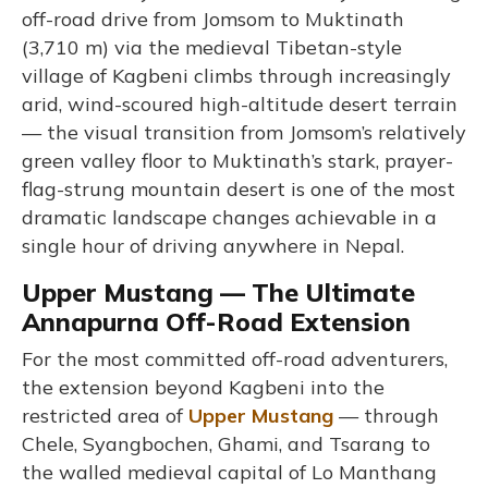
off-road drive from Jomsom to Muktinath
(3,710 m) via the medieval Tibetan-style
village of Kagbeni climbs through increasingly
arid, wind-scoured high-altitude desert terrain
— the visual transition from Jomsom’s relatively
green valley floor to Muktinath’s stark, prayer-
flag-strung mountain desert is one of the most
dramatic landscape changes achievable in a
single hour of driving anywhere in Nepal.
Upper Mustang — The Ultimate
Annapurna Off-Road Extension
For the most committed off-road adventurers,
the extension beyond Kagbeni into the
restricted area of
Upper Mustang
— through
Chele, Syangbochen, Ghami, and Tsarang to
the walled medieval capital of Lo Manthang