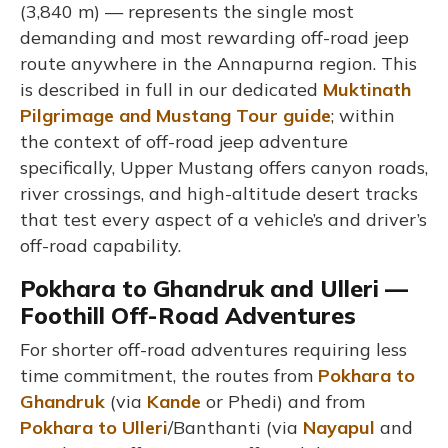
(3,840 m) — represents the single most
demanding and most rewarding off-road jeep
route anywhere in the Annapurna region. This
is described in full in our dedicated
Muktinath
Pilgrimage and Mustang Tour guide
; within
the context of off-road jeep adventure
specifically, Upper Mustang offers canyon roads,
river crossings, and high-altitude desert tracks
that test every aspect of a vehicle’s and driver’s
off-road capability.
Pokhara to Ghandruk and Ulleri —
Foothill Off-Road Adventures
For shorter off-road adventures requiring less
time commitment, the routes from
Pokhara to
Ghandruk
(via
Kande
or Phedi) and from
Pokhara to Ulleri
/Banthanti (via
Nayapul
and