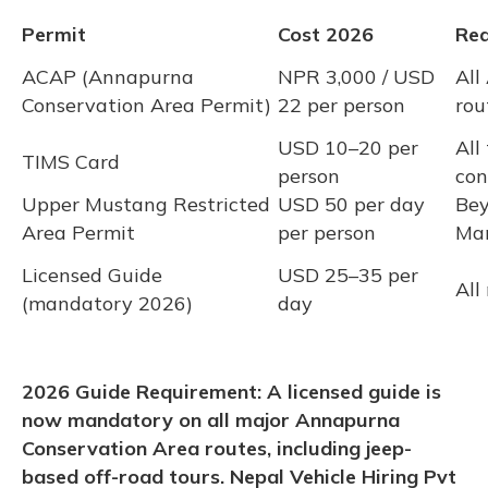
Permit
Cost 2026
Req
ACAP (Annapurna
NPR 3,000 / USD
All
Conservation Area Permit)
22 per person
rou
USD 10–20 per
All
TIMS Card
person
con
Upper Mustang Restricted
USD 50 per day
Bey
Area Permit
per person
Ma
Licensed Guide
USD 25–35 per
All
(mandatory 2026)
day
2026 Guide Requirement: A licensed guide is
now mandatory on all major Annapurna
Conservation Area routes, including jeep-
based off-road tours. Nepal Vehicle Hiring Pvt