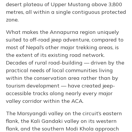
desert plateau of Upper Mustang above 3,800
metres, all within a single contiguous protected
zone.
What makes the Annapurna region uniquely
suited to off-road jeep adventure, compared to
most of Nepal’s other major trekking areas, is
the extent of its existing road network.
Decades of rural road-building — driven by the
practical needs of local communities living
within the conservation area rather than by
tourism development — have created jeep-
accessible tracks along nearly every major
valley corridor within the ACA.
The Marsyangdi valley on the circuit’s eastern
flank, the Kali Gandaki valley on its western
flank, and the southern Modi Khola approach