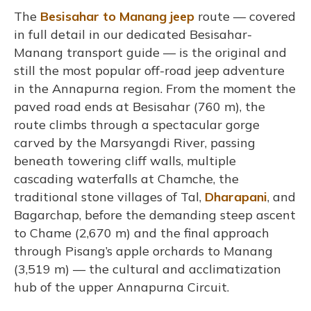
The
Besisahar to Manang jeep
route — covered
in full detail in our dedicated Besisahar-
Manang transport guide — is the original and
still the most popular off-road jeep adventure
in the Annapurna region. From the moment the
paved road ends at Besisahar (760 m), the
route climbs through a spectacular gorge
carved by the Marsyangdi River, passing
beneath towering cliff walls, multiple
cascading waterfalls at Chamche, the
traditional stone villages of Tal,
Dharapani
, and
Bagarchap, before the demanding steep ascent
to Chame (2,670 m) and the final approach
through Pisang’s apple orchards to Manang
(3,519 m) — the cultural and acclimatization
hub of the upper Annapurna Circuit.