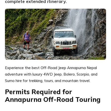
complete extended itinerary.
Experience the best Off-Road Jeep Annapurna Nepal
adventure with luxury 4WD Jeep, Bolero, Scorpio, and
Sumo hire for trekking, tours, and mountain travel.
Permits Required for
Annapurna Off-Road Touring