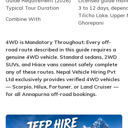
Guide Requirement (2026)
Licensed guide mand
Typical Tour Duration
3 to 12 days, depen
Tilicho Lake, Upper
Combine With
Ghorepani
4WD is Mandatory Throughout: Every off-
road route described in this guide requires a
genuine 4WD vehicle. Standard sedans, 2WD
SUVs, and Hiace vans cannot safely complete
any of these routes. Nepal Vehicle Hiring Pvt
Ltd exclusively provides verified 4WD vehicles
— Scorpio, Hilux, Fortuner, or Land Cruiser —
for all Annapurna off-road bookings.