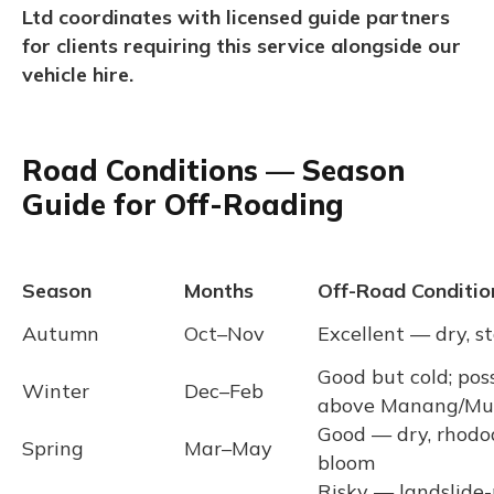
Ltd coordinates with licensed guide partners
for clients requiring this service alongside our
vehicle hire.
Road Conditions — Season
Guide for Off-Roading
Season
Months
Off-Road Conditio
Autumn
Oct–Nov
Excellent — dry, s
Good but cold; pos
Winter
Dec–Feb
above Manang/Mu
Good — dry, rhodo
Spring
Mar–May
bloom
Risky — landslide