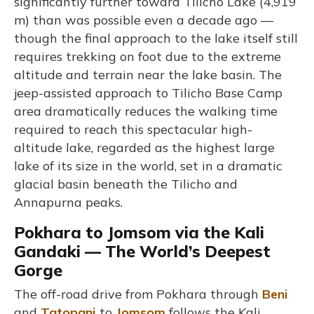
significantly further toward Tilicho Lake (4,919
m) than was possible even a decade ago —
though the final approach to the lake itself still
requires trekking on foot due to the extreme
altitude and terrain near the lake basin. The
jeep-assisted approach to Tilicho Base Camp
area dramatically reduces the walking time
required to reach this spectacular high-
altitude lake, regarded as the highest large
lake of its size in the world, set in a dramatic
glacial basin beneath the Tilicho and
Annapurna peaks.
Pokhara to Jomsom via the Kali
Gandaki — The World’s Deepest
Gorge
The off-road drive from Pokhara through
Beni
and
Tatopani
to
Jomsom
follows the Kali