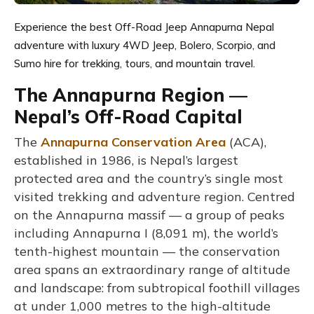
Experience the best Off-Road Jeep Annapurna Nepal
adventure with luxury 4WD Jeep, Bolero, Scorpio, and
Sumo hire for trekking, tours, and mountain travel.
The Annapurna Region —
Nepal’s Off-Road Capital
The
Annapurna Conservation Area
(ACA),
established in 1986, is Nepal’s largest
protected area and the country’s single most
visited trekking and adventure region. Centred
on the Annapurna massif — a group of peaks
including Annapurna I (8,091 m), the world’s
tenth-highest mountain — the conservation
area spans an extraordinary range of altitude
and landscape: from subtropical foothill villages
at under 1,000 metres to the high-altitude