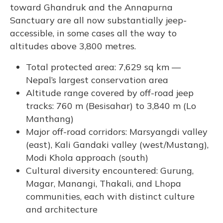
toward Ghandruk and the Annapurna
Sanctuary are all now substantially jeep-
accessible, in some cases all the way to
altitudes above 3,800 metres.
Total protected area: 7,629 sq km —
Nepal’s largest conservation area
Altitude range covered by off-road jeep
tracks: 760 m (Besisahar) to 3,840 m (Lo
Manthang)
Major off-road corridors: Marsyangdi valley
(east), Kali Gandaki valley (west/Mustang),
Modi Khola approach (south)
Cultural diversity encountered: Gurung,
Magar, Manangi, Thakali, and Lhopa
communities, each with distinct culture
and architecture