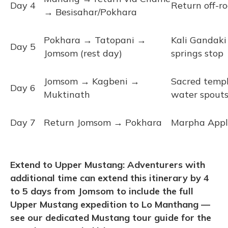
Day 4
Return off-r
→ Besisahar/Pokhara
Pokhara → Tatopani →
Kali Gandaki 
Day 5
Jomsom (rest day)
springs stop
Jomsom → Kagbeni →
Sacred templ
Day 6
Muktinath
water spout
Day 7
Return Jomsom → Pokhara
Marpha Apple
Extend to Upper Mustang: Adventurers with
additional time can extend this itinerary by 4
to 5 days from Jomsom to include the full
Upper Mustang expedition to Lo Manthang —
see our dedicated Mustang tour guide for the