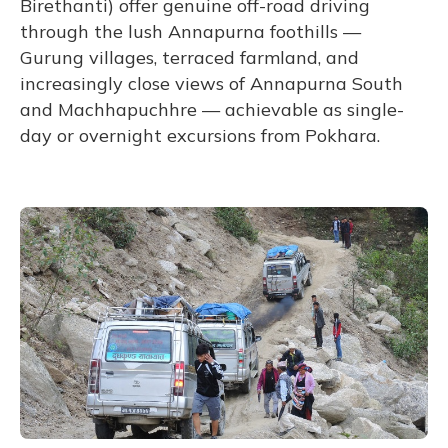
Birethanti) offer genuine off-road driving
through the lush Annapurna foothills —
Gurung villages, terraced farmland, and
increasingly close views of Annapurna South
and Machhapuchhre — achievable as single-
day or overnight excursions from Pokhara.