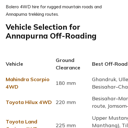
Bolero 4WD hire for rugged mountain roads and
Annapurna trekking routes.
Vehicle Selection for
Annapurna Off-Roading
Ground
Vehicle
Best Off-Road
Clearance
Mahindra Scorpio
Ghandruk, Uller
180 mm
4WD
Besisahar–Ch
Besisahar–Man
Toyota Hilux 4WD
220 mm
route, Jomsom
Upper Mustan
Toyota Land
225 mm
Manthang), Til