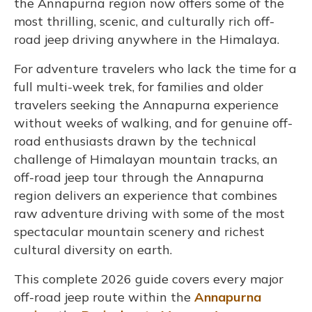
the Annapurna region now offers some of the
most thrilling, scenic, and culturally rich off-
road jeep driving anywhere in the Himalaya.
For adventure travelers who lack the time for a
full multi-week trek, for families and older
travelers seeking the Annapurna experience
without weeks of walking, and for genuine off-
road enthusiasts drawn by the technical
challenge of Himalayan mountain tracks, an
off-road jeep tour through the Annapurna
region delivers an experience that combines
raw adventure driving with some of the most
spectacular mountain scenery and richest
cultural diversity on earth.
This complete 2026 guide covers every major
off-road jeep route within the
Annapurna