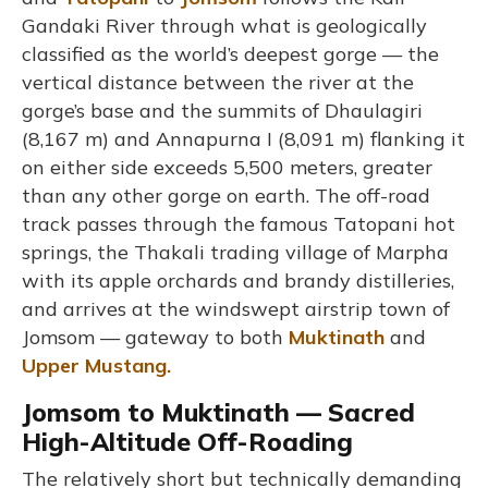
Gandaki River through what is geologically
classified as the world’s deepest gorge — the
vertical distance between the river at the
gorge’s base and the summits of Dhaulagiri
(8,167 m) and Annapurna I (8,091 m) flanking it
on either side exceeds 5,500 meters, greater
than any other gorge on earth. The off-road
track passes through the famous Tatopani hot
springs, the Thakali trading village of Marpha
with its apple orchards and brandy distilleries,
and arrives at the windswept airstrip town of
Jomsom — gateway to both
Muktinath
and
Upper Mustang.
Jomsom to Muktinath — Sacred
High-Altitude Off-Roading
The relatively short but technically demanding