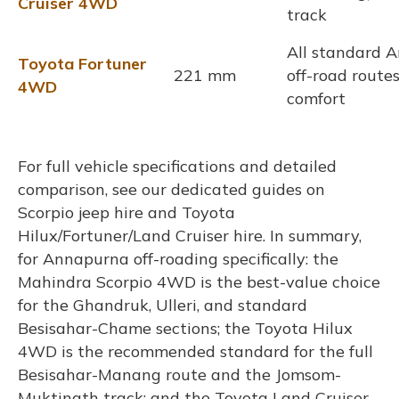
Cruiser 4WD
track
All standard 
Toyota Fortuner
221 mm
off-road rout
4WD
comfort
For full vehicle specifications and detailed
comparison, see our dedicated guides on
Scorpio jeep hire and Toyota
Hilux/Fortuner/Land Cruiser hire. In summary,
for Annapurna off-roading specifically: the
Mahindra Scorpio 4WD is the best-value choice
for the Ghandruk, Ulleri, and standard
Besisahar-Chame sections; the Toyota Hilux
4WD is the recommended standard for the full
Besisahar-Manang route and the Jomsom-
Muktinath track; and the Toyota Land Cruiser