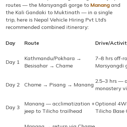
routes — the Marsyangdi gorge to
Manang
and
the Kali Gandaki to Muktinath — in a single
trip, here is Nepal Vehicle Hiring Pvt Ltd’s
recommended combined itinerary:
Day
Route
Drive/Activi
Kathmandu/Pokhara →
7–8 hrs off-
Day 1
Besisahar → Chame
Marsyangdi 
2.5–3 hrs — 
Day 2
Chame → Pisang → Manang
monastery v
Manang — acclimatization +
Optional 4W
Day 3
jeep to Tilicho trailhead
Tilicho Base
Manang → return via Chame