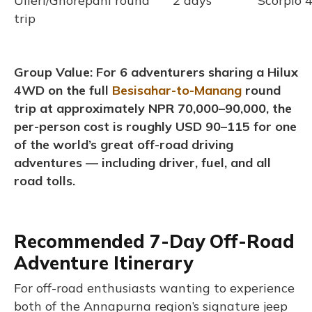
Ulleri/Ghorepani round
2 days
Scorpio
trip
Group Value: For 6 adventurers sharing a Hilux
4WD on the full
Besisahar-to-Manang
round
trip at approximately NPR 70,000–90,000, the
per-person cost is roughly USD 90–115 for one
of the world’s great off-road driving
adventures — including driver, fuel, and all
road tolls.
Recommended 7-Day Off-Road
Adventure Itinerary
For off-road enthusiasts wanting to experience
both of the Annapurna region’s signature jeep