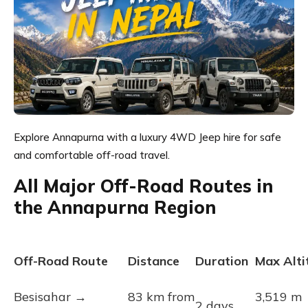
Explore Annapurna with a luxury 4WD Jeep hire for safe
and comfortable off-road travel.
All Major Off-Road Routes in
the Annapurna Region
Off-Road Route
Distance
Duration
Max Alti
Besisahar →
83 km from
3,519 m
2 days