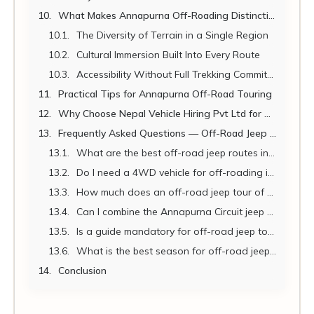
What Makes Annapurna Off-Roading Distinctive
The Diversity of Terrain in a Single Region
Cultural Immersion Built Into Every Route
Accessibility Without Full Trekking Commitment
Practical Tips for Annapurna Off-Road Touring
Why Choose Nepal Vehicle Hiring Pvt Ltd for Annapurna Off-Roading
Frequently Asked Questions — Off-Road Jeep Annapurna 2026
What are the best off-road jeep routes in the Annapurna region?
Do I need a 4WD vehicle for off-roading in the Annapurna region?
How much does an off-road jeep tour of the Annapurna region cost in 2026?
Can I combine the Annapurna Circuit jeep route with Muktinath in one trip?
Is a guide mandatory for off-road jeep touring in Annapurna?
What is the best season for off-road jeep touring in the Annapurna region?
Conclusion