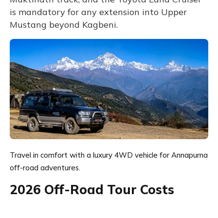
is mandatory for any extension into Upper
Mustang beyond Kagbeni.
Travel in comfort with a luxury 4WD vehicle for Annapurna
off-road adventures.
2026 Off-Road Tour Costs