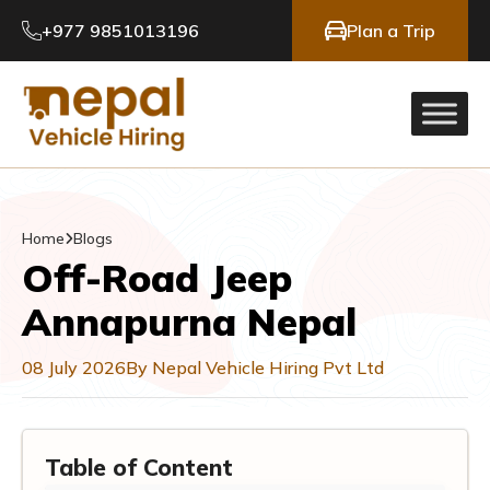
+977 9851013196
Plan a Trip
Home
Blogs
Off-Road Jeep
Annapurna Nepal
08 July 2026
By Nepal Vehicle Hiring Pvt Ltd
Table of Content