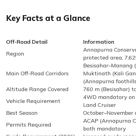
Key Facts at a Glance
Off-Road Detail
Information
Annapurna Conserva
Region
protected area, 7,6
Besisahar–Manang (
Main Off-Road Corridors
Muktinath (Kali Gan
(Annapurna foothills
Altitude Range Covered
760 m (Besisahar) t
4WD mandatory on all
Vehicle Requirement
Land Cruiser
Best Season
October–November 
ACAP (Annapurna Co
Permits Required
both mandatory