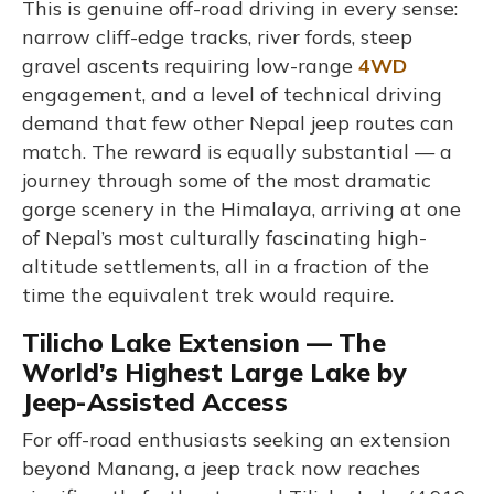
This is genuine off-road driving in every sense:
narrow cliff-edge tracks, river fords, steep
gravel ascents requiring low-range
4WD
engagement, and a level of technical driving
demand that few other Nepal jeep routes can
match. The reward is equally substantial — a
journey through some of the most dramatic
gorge scenery in the Himalaya, arriving at one
of Nepal’s most culturally fascinating high-
altitude settlements, all in a fraction of the
time the equivalent trek would require.
Tilicho Lake Extension — The
World’s Highest Large Lake by
Jeep-Assisted Access
For off-road enthusiasts seeking an extension
beyond Manang, a jeep track now reaches